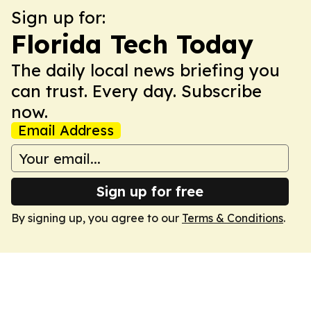
Sign up for:
Florida Tech Today
The daily local news briefing you
can trust. Every day. Subscribe
now.
Email Address
Sign up for free
By signing up, you agree to our
Terms & Conditions
.