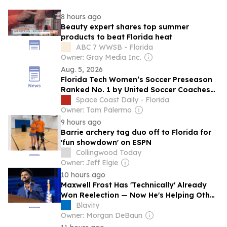
8 hours ago
Beauty expert shares top summer
products to beat Florida heat
ABC 7 WWSB - Florida
Owner: Gray Media Inc.
Aug. 5, 2026
Florida Tech Women’s Soccer Preseason
Ranked No. 1 by United Soccer Coaches
Poll
Space Coast Daily - Florida
Owner: Tom Palermo
9 hours ago
Barrie archery tag duo off to Florida for
'fun showdown' on ESPN
Collingwood Today
Owner: Jeff Elgie
10 hours ago
Maxwell Frost Has 'Technically' Already
Won Reelection — Now He's Helping Other
Progressives
Blavity
Owner: Morgan DeBaun