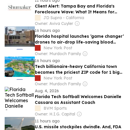
11 hours ago
Client Alert: Tampa Bay and Florida's
Foreclosure Wave: What It Means for
Regional Lenders' Commercial Portfolios
JD Supra - California
Owner: Aviva Cuyler
16 hours ago
Florida hospital launches ‘game changer’
drones to air-drop life-saving blood
directly to trauma scenes
New York Post
Owner: Murdoch Family
16 hours ago
Tech billionaire-heavy California town
becomes the priciest ZIP code for 1 big
reason
New York Post
Owner: Murdoch Family
Aug. 4, 2026
Florida Tech Softball Welcomes Danielle
Cassara as Assistant Coach
BVM Sports
Owner: H.I.G. Capital
11 hours ago
U.S. missile stockpiles dwindle. And, FDA