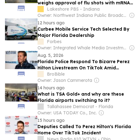
weighs approval of flu shots with mRNA
tech
Lakeshore PBS - Indiana
Owner: Northwest Indiana Public Broadcasting, Inc. & National Public Radio (NPR) Member Network
12 hours ago
Curbee Mobile Service Tech Selected By
Major Florida Dealership
Forbes
Owner: Integrated Whale Media Investment & other shareholders
Aug. 5, 2026
Florida Police Respond To Bizarre Perez
Hilton Livestream On TikTok Amid
Concern From Fans
BroBible
Owner: Jason Cammerota
14 hours ago
What is TSA Gold+ and why are these
Florida airports switching to it?
Tallahassee Democrat - Florida
Owner: USA TODAY Co., Inc.
15 hours ago
Deputies Called To Perez Hilton's Florida
Home Over TikTok Incident
News Radio 610 WTVN - Ohio