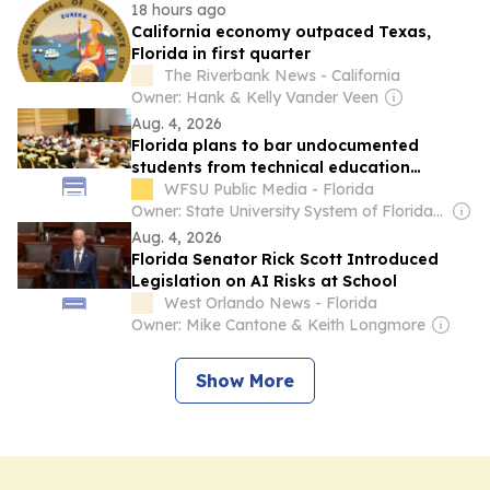
18 hours ago
California economy outpaced Texas,
Florida in first quarter
The Riverbank News - California
Owner: Hank & Kelly Vander Veen
Aug. 4, 2026
Florida plans to bar undocumented
students from technical education
programs
WFSU Public Media - Florida
Owner: State University System of Florida through Florida State University & Public Broadcasting Service (PBS) Member Network
Aug. 4, 2026
Florida Senator Rick Scott Introduced
Legislation on AI Risks at School
West Orlando News - Florida
Owner: Mike Cantone & Keith Longmore
Show More