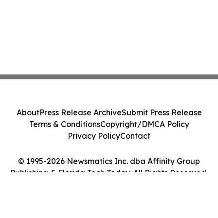
About
Press Release Archive
Submit Press Release
Terms & Conditions
Copyright/DMCA Policy
Privacy Policy
Contact
© 1995-2026 Newsmatics Inc. dba Affinity Group
Publishing & Florida Tech Today. All Rights Reserved.
Cookie Settings / Your Privacy Choices