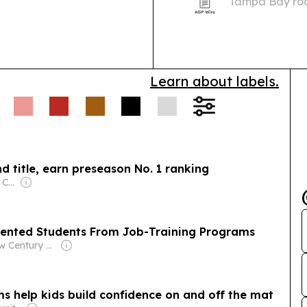
Tampa Bay roo
across Florida.
Learn about labels.
d title, earn preseason No. 1 ranking
Owner: USA TODAY Co., Inc.
ented Students From Job-Training Programs
Owner: New Century Foundation
s help kids build confidence on and off the mat