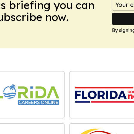
ws briefing you can
Subscribe now.
By signin