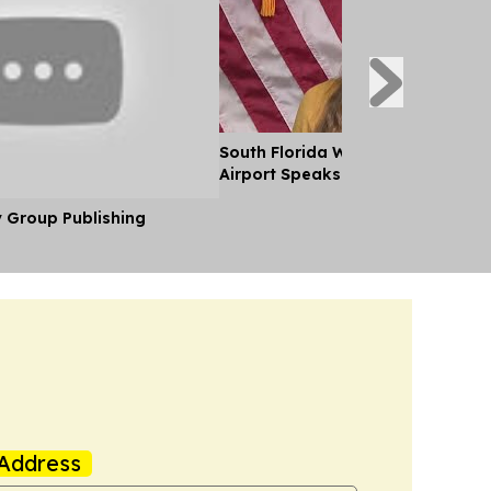
South Florida Woman Detained b
Airport Speaks out After her Rel
y Group Publishing
Address