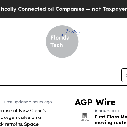
ed oil Companies — not Taxpayers — the Chance t
AGP Wire
Last update: 5 hours ago
 cause of New Glenn’s
6 hours ago
First Class 
 oxygen valve on a
moving route
k retrofits.
Space