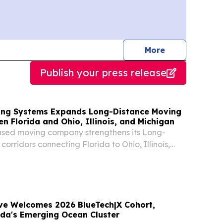
journalists
More
Publish your press release
ving Systems Expands Long-Distance Moving
n Florida and Ohio, Illinois, and Michigan
ased moving company strengthens its Long-
orridors connecting Florida to Ohio, Illinois,
e Welcomes 2026 BlueTech|X Cohort,
ida's Emerging Ocean Cluster