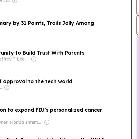
Owner: State University System of Florida & National Public Radio (NPR) Member Network
ary by 31 Points, Trails Jolly Among
nity to Build Trust With Parents
Owner: Jeffrey T Leeds & Robert Bernstein Sr
f approval to the tech world
pollo Global Management
lion to expand FIU's personalized cancer
Owner: Florida International University