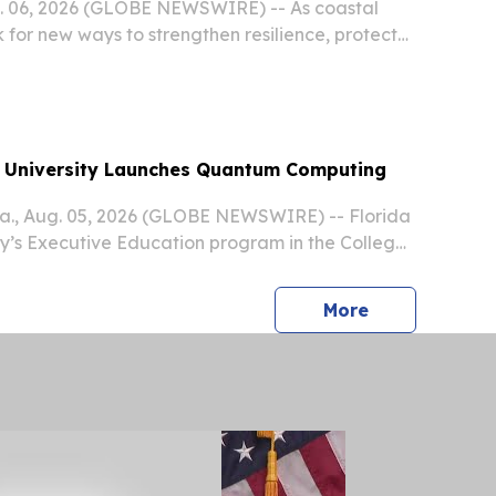
g. 06, 2026 (GLOBE NEWSWIRE) -- As coastal
 for new ways to strengthen resilience, protect
upport sustainable economic growth, Tampa
unched its second BlueTech|X Accelerator
rsity Launches Quantum Computing
., Aug. 05, 2026 (GLOBE NEWSWIRE) -- Florida
ity’s Executive Education program in the College
aunching a new certificate course in quantum
ed to help business professionals understand,...
press release
More