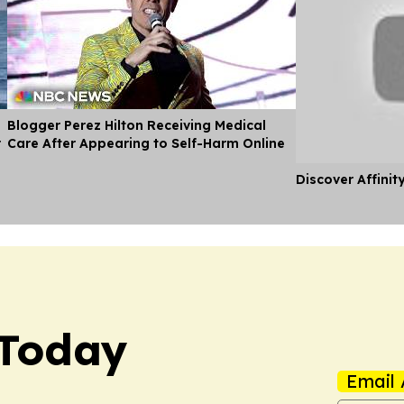
Blogger Perez Hilton Receiving Medical
r
Care After Appearing to Self-Harm Online
Discover Affinit
 Today
Email 