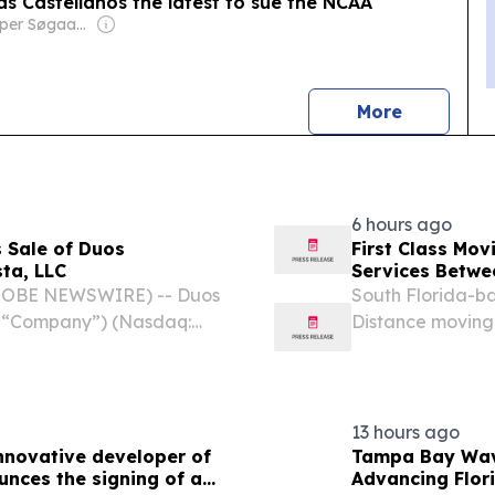
s Castellanos the latest to sue the NCAA
Owner: Jesper Søgaard & Christian Kirk Rasmussen
news
More
6 hours ago
 Sale of Duos
First Class Mo
ta, LLC
Services Betwee
GLOBE NEWSWIRE) -- Duos
South Florida-b
he “Company”) (Nasdaq:
Distance moving c
 modular, and scalable
and Michigan.
unced that it has
13 hours ago
innovative developer of
Tampa Bay Wav
nces the signing of a
Advancing Flor