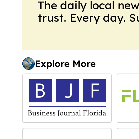
The daily local ne
trust. Every day. 
Explore More