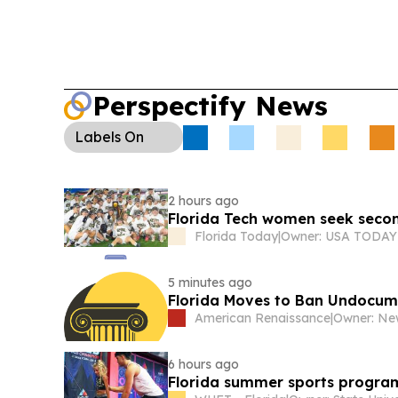
Perspectify News
Labels
On
2 hours ago
Florida Tech women seek secon
Florida Today
|
5 minutes ago
Florida Moves to Ban Undocum
American Renaissance
|
6 hours ago
Florida summer sports program