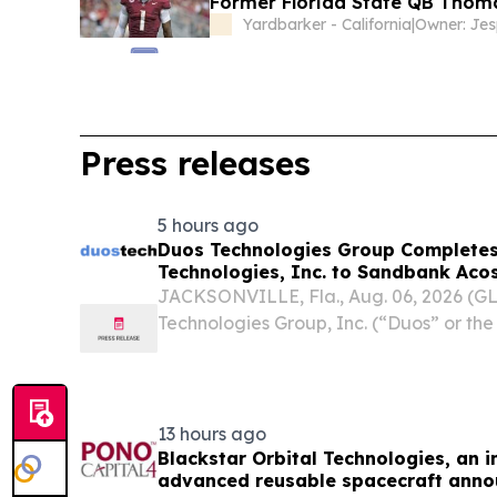
Former Florida State QB Thoma
Yardbarker - California
|
Press releases
5 hours ago
Duos Technologies Group Completes
Technologies, Inc. to Sandbank Acos
JACKSONVILLE, Fla., Aug. 06, 2026 (
Technologies Group, Inc. (“Duos” or t
DUOT), a leading provider of adaptive,
Edge Data Center solutions, today anno
completed...
13 hours ago
Blackstar Orbital Technologies, an 
advanced reusable spacecraft annou