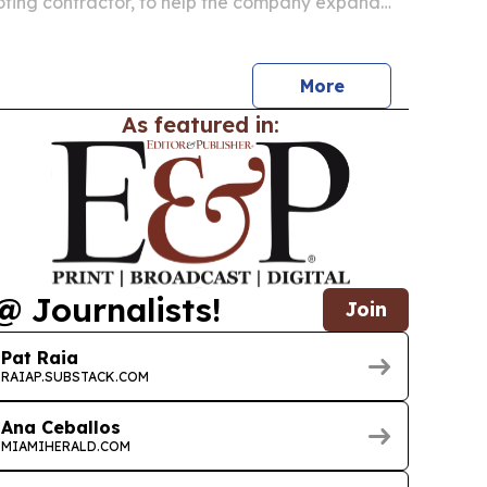
fing contractor, to help the company expand
More
As featured in:
@ Journalists!
Join
Pat Raia
RAIAP.SUBSTACK.COM
Ana Ceballos
MIAMIHERALD.COM