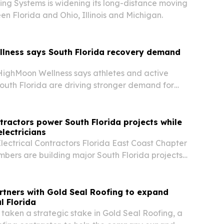
ving Systems is widening its long-distance moving
en Florida and Ohio, Illinois and Michigan.
lness says South Florida recovery demand
ighMoon Wellness says athletes and active
outh Florida are driving stronger demand for
very products.
ractors power South Florida projects while
electricians
ectrical Contractors Florida East Coast Chapter
bers are building major South Florida projects
workers into a registered apprenticeship pipeline.
rtners with Gold Seal Roofing to expand
l Florida
 taken a strategic stake in Gold Seal Roofing, a