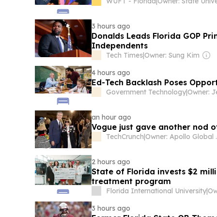
WUFT - Florida
|
3 hours ago
Donalds Leads Florida GOP Prim
Independents
Tech Times
|
Owner: Sung Kim
4 hours ago
Ed-Tech Backlash Poses Opportu
Government Technology
|
an hour ago
Vogue just gave another nod o
TechCrunch
|
Owner: A
2 hours ago
State of Florida invests $2 mil
treatment program
Florida International University
|
3 hours ago