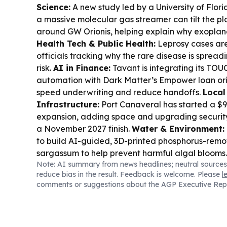
Science:
A new study led by a University of Flor
a massive molecular gas streamer can tilt the pl
around GW Orionis, helping explain why exoplane
Health Tech & Public Health:
Leprosy cases are 
officials tracking why the rare disease is sprea
risk.
AI in Finance:
Tavant is integrating its T
automation with Dark Matter’s Empower loan ori
speed underwriting and reduce handoffs.
Local
Infrastructure:
Port Canaveral has started a $9
expansion, adding space and upgrading securit
a November 2027 finish.
Water & Environment:
to build AI-guided, 3D-printed phosphorus-remov
sargassum to help prevent harmful algal blooms
Note: AI summary from news headlines; neutral sources
Surveillance:
Florida sheriff’s offices have pu
reduce bias in the result. Feedback is welcome. Please
l
glasses, raising new concerns about officer reco
comments or suggestions about the AGP Executive Rep
notice.