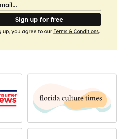
Sign up for free
g up, you agree to our
Terms & Conditions
.