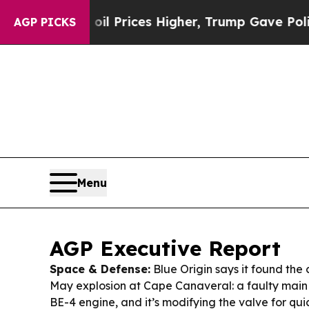
l Prices Higher, Trump Gave Politically Connect
AGP PICKS
Menu
AGP Executive Report
Space & Defense:
Blue Origin says it found the
May explosion at Cape Canaveral: a faulty main
BE-4 engine, and it’s modifying the valve for quic