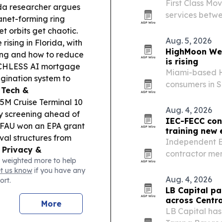
First Class Mo
ida researcher argues
services betwe
anet-forming ring
t orbits get chaotic.
Aug. 5, 2026
rising in Florida, with
HighMoon Wel
ding and how to reduce
is rising
OUCHLESS AI mortgage
Miami-based H
gination system to
consumers in S
 Tech &
nano-CBD reco
5M Cruise Terminal 10
Aug. 4, 2026
y screening ahead of
IEC-FECC cont
FAU won an EPA grant
training new 
al structures from
Independent El
.
Privacy &
contractor mem
 weighted more to help
rchased Meta smart
while feeding 
et us know
if you have any
rding and public
Aug. 4, 2026
ort.
LB Capital pa
across Centra
More
LB Capital has