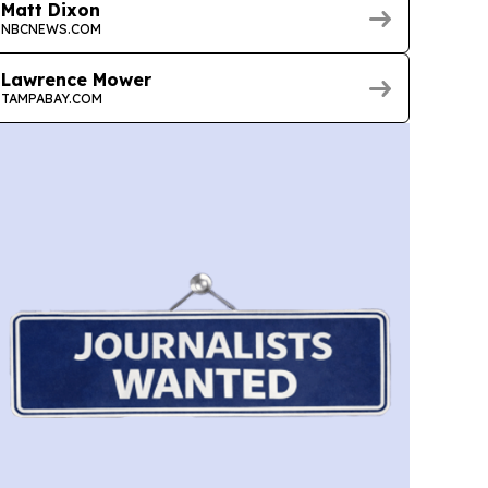
Matt Dixon
NBCNEWS.COM
Lawrence Mower
TAMPABAY.COM