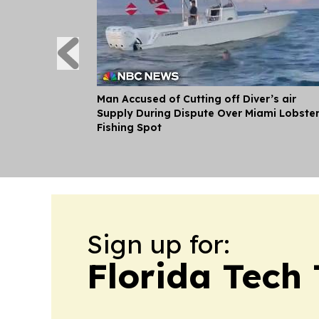
Man Accused of Cutting off Diver’s air
Supply During Dispute Over Miami Lobste
Fishing Spot
Sign up for:
Florida Tech