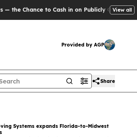
o Cash in on Publicly Owned oil
Five Questions 
View all
Provided by AGP
Share
Moving Systems expands Florida-to-Midwest
s