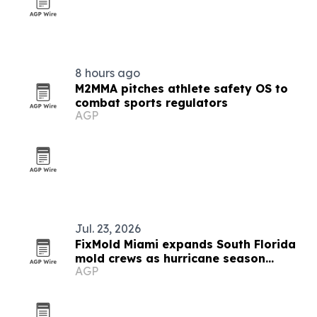
8 hours ago
M2MMA pitches athlete safety OS to
combat sports regulators
AGP
Jul. 23, 2026
FixMold Miami expands South Florida
mold crews as hurricane season
AGP
intensifies