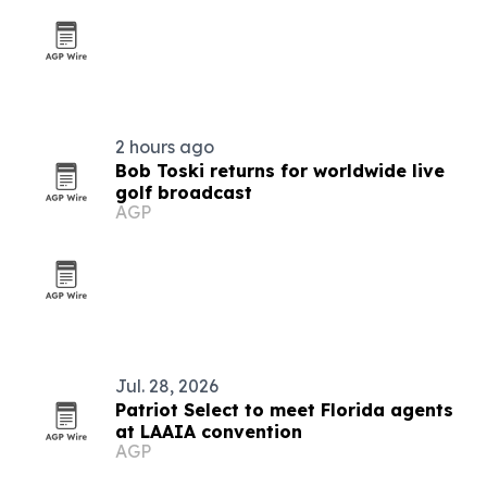
2 hours ago
Bob Toski returns for worldwide live
golf broadcast
AGP
Jul. 28, 2026
Patriot Select to meet Florida agents
at LAAIA convention
AGP