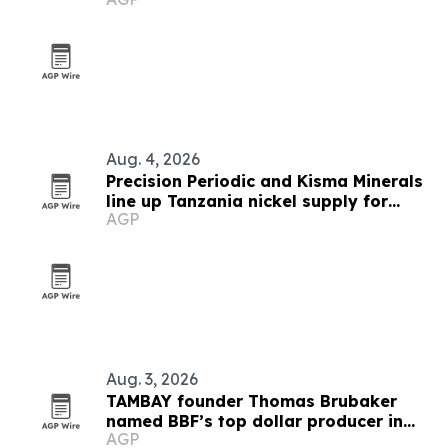
Florida
Aug. 4, 2026
Precision Periodic and Kisma Minerals
line up Tanzania nickel supply for
AGP
Florida refinery
Aug. 3, 2026
TAMBAY founder Thomas Brubaker
named BBF’s top dollar producer in
AGP
West Florida