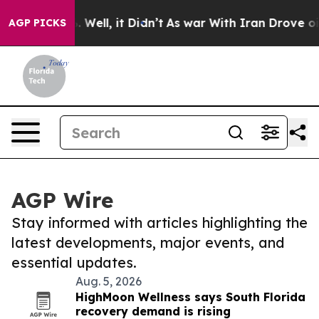
 40%. Well, it Didn’t
As war With Iran Drove oil Pric
AGP PICKS
AGP Wire
Stay informed with articles highlighting the
latest developments, major events, and
essential updates.
Aug. 5, 2026
HighMoon Wellness says South Florida
recovery demand is rising