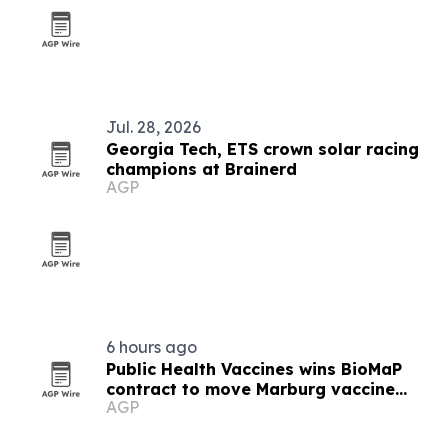
Jul. 28, 2026
Georgia Tech, ETS crown solar racing
champions at Brainerd
AGP
6 hours ago
Public Health Vaccines wins BioMaP
contract to move Marburg vaccine
AGP
manufacturing to the U.S.