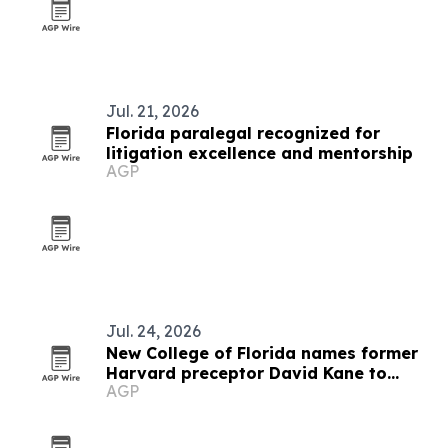
Jul. 21, 2026
Florida paralegal recognized for
litigation excellence and mentorship
AGP
Jul. 24, 2026
New College of Florida names former
Harvard preceptor David Kane to
AGP
Techne program