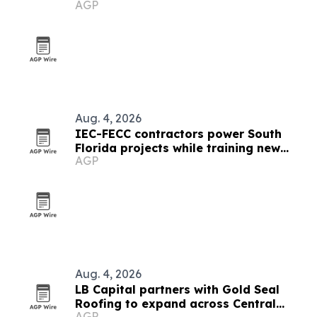
AGP
Aug. 4, 2026
IEC-FECC contractors power South
Florida projects while training new
AGP
electricians
Aug. 4, 2026
LB Capital partners with Gold Seal
Roofing to expand across Central
AGP