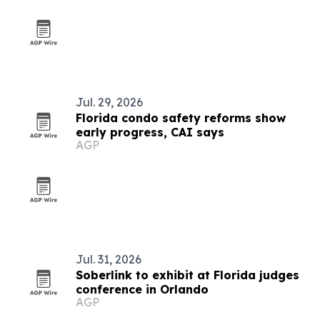
Jul. 29, 2026
Florida condo safety reforms show
early progress, CAI says
AGP
Jul. 31, 2026
Soberlink to exhibit at Florida judges
conference in Orlando
AGP