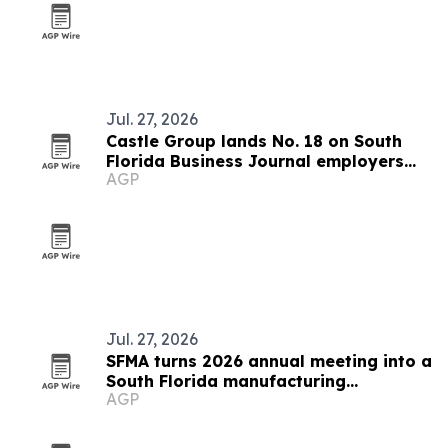
Jul. 27, 2026
Castle Group lands No. 18 on South
Florida Business Journal employers
AGP
list
Jul. 27, 2026
SFMA turns 2026 annual meeting into a
South Florida manufacturing
AGP
showcase