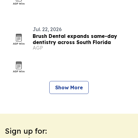
Jul. 22, 2026
Brush Dental expands same-day
dentistry across South Florida
AGP
Show More
Sign up for: