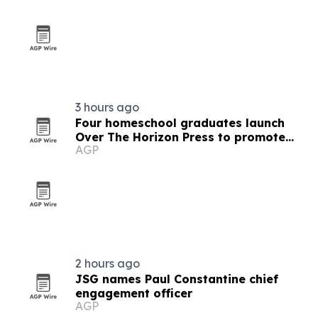
3 hours ago
Four homeschool graduates launch
Over The Horizon Press to promote
AGP
critical thinking
2 hours ago
JSG names Paul Constantine chief
engagement officer
AGP