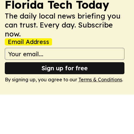
Florida Tech Today
The daily local news briefing you
can trust. Every day. Subscribe
now.
Email Address
Sign up for free
By signing up, you agree to our
Terms & Conditions
.