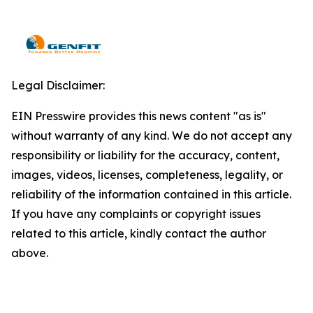
Legal Disclaimer:
EIN Presswire provides this news content "as is"
without warranty of any kind. We do not accept any
responsibility or liability for the accuracy, content,
images, videos, licenses, completeness, legality, or
reliability of the information contained in this article.
If you have any complaints or copyright issues
related to this article, kindly contact the author
above.