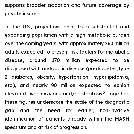
supports broader adoption and future coverage by
private insurers.
In the U.S., projections point to a substantial and
expanding population with a high metabolic burden
over the coming years, with approximately 260 million
adults expected to present risk factors for metabolic
disease, around 170 million expected to be
diagnosed with metabolic disease (prediabetes, type
2 diabetes, obesity, hypertension, hyperlipidemia,
etc.), and nearly 90 million expected to exhibit
3
elevated liver enzymes and/or steatosis.
Together,
these figures underscore the scale of the diagnostic
gap and the need for earlier, non-invasive
identification of patients already within the MASH
spectrum and at risk of progression.