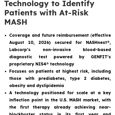
Technology to Identify
Patients with At-Risk
MASH
Coverage and future reimbursement
(
effective
August 10, 2026) secured for NASHnext®,
Labcorp’s non-invasive blood-based
diagnostic test powered by GENFIT’s
proprietary NIS4® technology
Focuses on patients at highest risk, including
those with prediabetes, type 2 diabetes,
obesity and dyslipidemia
A technology positioned for scale at a key
inflection point in the U.S. MASH market, with
the first therapy already achieving near-
blockbuster status in its first year and