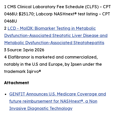
1 CMS Clinical Laboratory Fee Schedule (CLFS) – CPT
0468U: $251.70; Labcorp NASHnext® test listing – CPT
0468U
2
LCD - MolDX: Biomarker Testing in Metabolic
Dysfunction-Associated Steatotic Liver Disease and
Metabolic Dysfunction-Associated Steatohepatitis
3 Source: Iqvia 2026
4 Elafibranor is marketed and commercialized,
notably in the U.S and Europe, by Ipsen under the
trademark Iqirvo®
Attachment
GENFIT Announces U.S. Medicare Coverage and
future reimbursement for NASHnext®, a Non
Invasive Diagnostic Technology