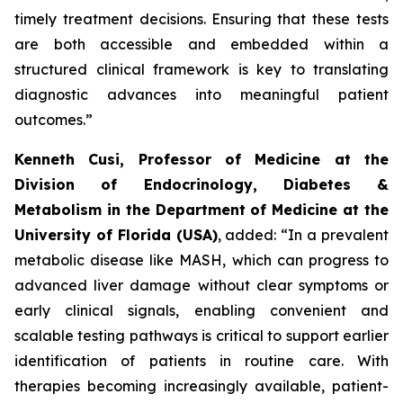
timely treatment decisions. Ensuring that these tests
are both accessible and embedded within a
structured clinical framework is key to translating
diagnostic advances into meaningful patient
outcomes.”
Kenneth Cusi, Professor of Medicine at the
Division of Endocrinology, Diabetes &
Metabolism in the Department of Medicine at the
University of Florida (USA)
, added:
“In a prevalent
metabolic disease like MASH, which can progress to
advanced liver damage without clear symptoms or
early clinical signals, enabling convenient and
scalable testing pathways is critical to support earlier
identification of patients in routine care. With
therapies becoming increasingly available, patient-