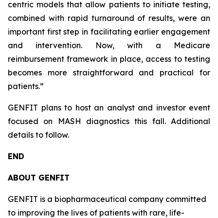
centric models that allow patients to initiate testing,
combined with rapid turnaround of results, were an
important first step in facilitating earlier engagement
and intervention. Now, with a Medicare
reimbursement framework in place, access to testing
becomes more straightforward and practical for
patients.”
GENFIT plans to host an analyst and investor event
focused on MASH diagnostics this fall. Additional
details to follow.
END
ABOUT GENFIT
GENFIT is a biopharmaceutical company committed
to improving the lives of patients with rare, life-