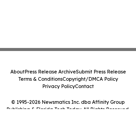
About
Press Release Archive
Submit Press Release
Terms & Conditions
Copyright/DMCA Policy
Privacy Policy
Contact
© 1995-2026 Newsmatics Inc. dba Affinity Group
Publishing & Florida Tech Today. All Rights Reserved.
Cookie Settings / Your Privacy Choices