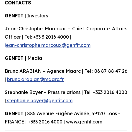
CONTACTS
GENFIT
| Investors
Jean-Christophe Marcoux – Chief Corporate Affairs
Officer | Tel: +33 3 2016 4000 |
jean-christophe.marcoux@genfit.com
GENFIT
| Media
Bruno ARABIAN – Agence Maarc | Tel : 06 87 88 47 26
|
bruno.arabian@maarc.fr
Stephanie Boyer – Press relations | Tel: +333 2016 4000
|
stephanie.boyer@genfit.com
GENFIT
| 885 Avenue Eugène Avinée, 59120 Loos -
FRANCE | +333 2016 4000 | www.genfit.com