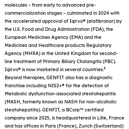
molecules – from early to advanced pre-
commercialization stages – culminated in 2024 with
the accelerated approval of Iqirvo® (elafibranor) by
the U.S. Food and Drug Administration (FDA), the
European Medicines Agency (EMA) and the
Medicines and Healthcare products Regulatory
Agency (MHRA) in the United Kingdom for second-
line treatment of Primary Biliary Cholangitis (PBC).
4
Iqirvo® is now marketed in several countries.
Beyond therapies, GENFIT also has a diagnostic
franchise including NIS2+® for the detection of
Metabolic dysfunction-associated steatohepatitis
(MASH, formerly known as NASH for non-alcoholic
steatohepatitis). GENFIT, a BCorp™ certified
company since 2025, is headquartered in Lille, France
and has offices in Paris (France), Zurich (Switzerland)