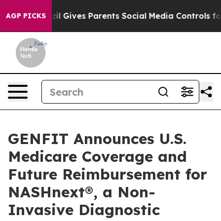
Brazil Gives Parents Social Media Controls for Their K
AGP PICKS
GENFIT Announces U.S.
Medicare Coverage and
Future Reimbursement for
NASHnext®, a Non-
Invasive Diagnostic