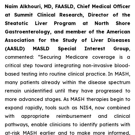
Naim Alkhouri, MD, FAASLD, Chief Medical Officer
at Summit Clinical Research, Director of the
Steatotic Liver Program at North Shore
Gastroenterology, and member of the American
Association for the Study of Liver Diseases
(AASLD) MASLD Special Interest Group
,
commented:
“Securing Medicare coverage is a
critical step toward integrating non-invasive blood-
based testing into routine clinical practice. In MASH,
many patients already within the disease spectrum
remain unidentified until they have progressed to
more advanced stages. As MASH therapies begin to
expand rapidly, tools such as NIS4, now combined
with appropriate reimbursement and clinical
pathways, enable clinicians to identify patients with
at-risk MASH earlier and to make more informed,