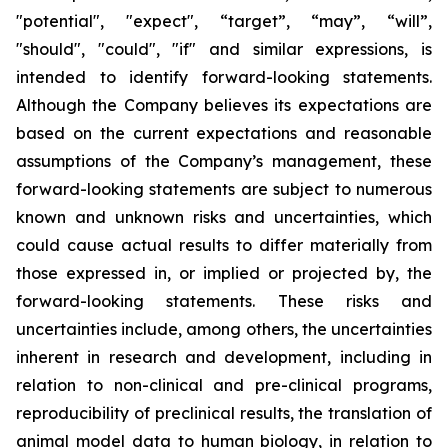
"potential", "expect", “target”, “may”, “will”,
"should", "could", "if" and similar expressions, is
intended to identify forward-looking statements.
Although the Company believes its expectations are
based on the current expectations and reasonable
assumptions of the Company’s management, these
forward-looking statements are subject to numerous
known and unknown risks and uncertainties, which
could cause actual results to differ materially from
those expressed in, or implied or projected by, the
forward-looking statements. These risks and
uncertainties include, among others, the uncertainties
inherent in research and development, including in
relation to non-clinical and pre-clinical programs,
reproducibility of preclinical results, the translation of
animal model data to human biology, in relation to