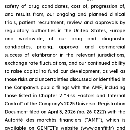
safety of drug candidates, cost of, progression of,
and results from, our ongoing and planned clinical
trials, patient recruitment, review and approvals by
regulatory authorities in the United States, Europe
and worldwide, of our drug and diagnostic
candidates, pricing, approval and commercial
success of elafibranor in the relevant jurisdictions,
exchange rate fluctuations, and our continued ability
to raise capital to fund our development, as well as
those risks and uncertainties discussed or identified in
the Company’s public filings with the AMF, including
those listed in Chapter 2 "Risk Factors and Internal
Control" of the Company's 2025 Universal Registration
Document filed on April 3, 2026 (no. 26-0221) with the
Autorité des marchés financiers ("AMF"), which is
available on GENFIT's website (www.genfit.fr) and