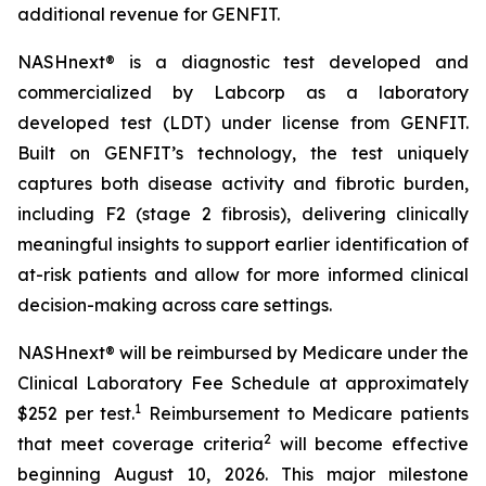
additional revenue for GENFIT.
NASHnext® is a diagnostic test developed and
commercialized by Labcorp as a laboratory
developed test (LDT) under license from GENFIT.
Built on GENFIT’s technology, the test uniquely
captures both disease activity and fibrotic burden,
including F2 (stage 2 fibrosis), delivering clinically
meaningful insights to support earlier identification of
at-risk patients and allow for more informed clinical
decision-making across care settings.
NASHnext® will be reimbursed by Medicare under the
Clinical Laboratory Fee Schedule at approximately
1
$252 per test.
Reimbursement to Medicare patients
2
that meet coverage criteria
will become effective
beginning August 10, 2026. This major milestone