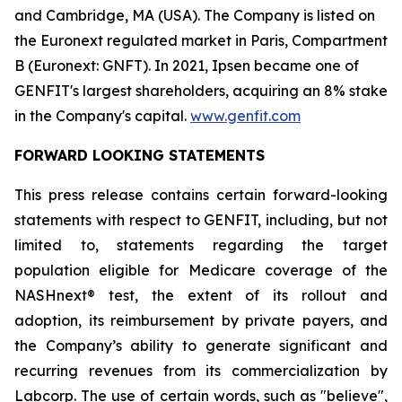
and Cambridge, MA (USA). The Company is listed on
the Euronext regulated market in Paris, Compartment
B (Euronext: GNFT). In 2021, Ipsen became one of
GENFIT's largest shareholders, acquiring an 8% stake
in the Company's capital.
www.genfit.com
FORWARD LOOKING STATEMENTS
This press release contains certain forward-looking
statements with respect to GENFIT, including, but not
limited to, statements regarding the target
population eligible for Medicare coverage of the
NASHnext® test, the extent of its rollout and
adoption, its reimbursement by private payers, and
the Company’s ability to generate significant and
recurring revenues from its commercialization by
Labcorp. The use of certain words, such as "believe",