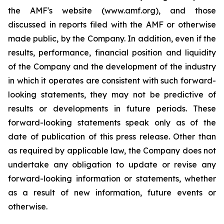
the AMF's website (www.amf.org), and those
discussed in reports filed with the AMF or otherwise
made public, by the Company. In addition, even if the
results, performance, financial position and liquidity
of the Company and the development of the industry
in which it operates are consistent with such forward-
looking statements, they may not be predictive of
results or developments in future periods. These
forward-looking statements speak only as of the
date of publication of this press release. Other than
as required by applicable law, the Company does not
undertake any obligation to update or revise any
forward-looking information or statements, whether
as a result of new information, future events or
otherwise.