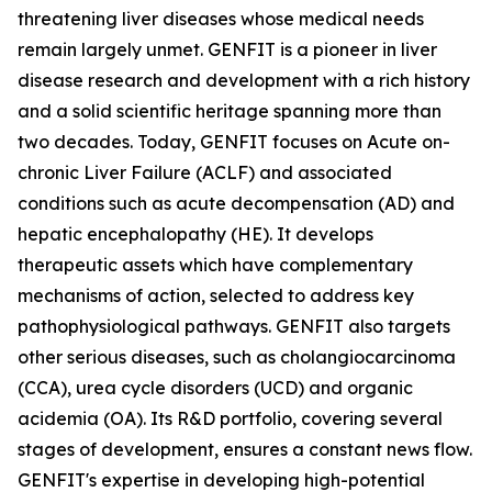
threatening liver diseases whose medical needs
remain largely unmet. GENFIT is a pioneer in liver
disease research and development with a rich history
and a solid scientific heritage spanning more than
two decades. Today, GENFIT focuses on Acute on-
chronic Liver Failure (ACLF) and associated
conditions such as acute decompensation (AD) and
hepatic encephalopathy (HE). It develops
therapeutic assets which have complementary
mechanisms of action, selected to address key
pathophysiological pathways. GENFIT also targets
other serious diseases, such as cholangiocarcinoma
(CCA), urea cycle disorders (UCD) and organic
acidemia (OA). Its R&D portfolio, covering several
stages of development, ensures a constant news flow.
GENFIT's expertise in developing high-potential