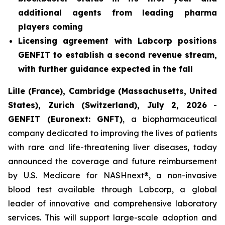
additional agents from leading pharma
players coming
Licensing agreement with Labcorp positions
GENFIT to establish a second revenue stream,
with further guidance expected in the fall
Lille (France), Cambridge (Massachusetts, United
States), Zurich (Switzerland), July 2, 2026
-
GENFIT (Euronext: GNFT)
, a biopharmaceutical
company dedicated to improving the lives of patients
with rare and life-threatening liver diseases, today
announced the coverage and future reimbursement
by U.S. Medicare for NASHnext®, a non-invasive
blood test available through Labcorp, a global
leader of innovative and comprehensive laboratory
services. This will support large-scale adoption and