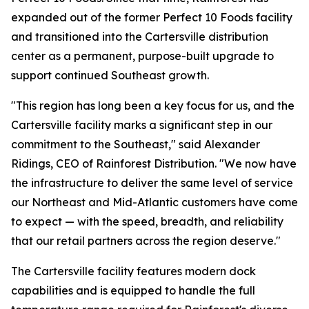
expanded out of the former Perfect 10 Foods facility
and transitioned into the Cartersville distribution
center as a permanent, purpose-built upgrade to
support continued Southeast growth.
"This region has long been a key focus for us, and the
Cartersville facility marks a significant step in our
commitment to the Southeast," said Alexander
Ridings, CEO of Rainforest Distribution. "We now have
the infrastructure to deliver the same level of service
our Northeast and Mid-Atlantic customers have come
to expect — with the speed, breadth, and reliability
that our retail partners across the region deserve."
The Cartersville facility features modern dock
capabilities and is equipped to handle the full