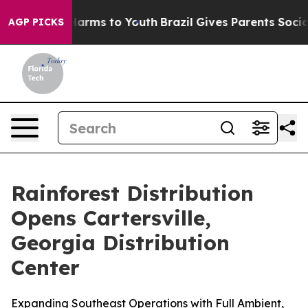
to Abate Harms to Youth
Brazil Gives Parents Social Me
AGP PICKS
Rainforest Distribution
Opens Cartersville,
Georgia Distribution
Center
Expanding Southeast Operations with Full Ambient,