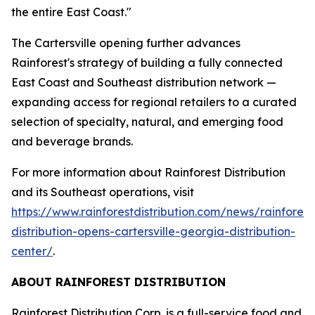
the entire East Coast."
The Cartersville opening further advances
Rainforest's strategy of building a fully connected
East Coast and Southeast distribution network —
expanding access for regional retailers to a curated
selection of specialty, natural, and emerging food
and beverage brands.
For more information about Rainforest Distribution
and its Southeast operations, visit
https://www.rainforestdistribution.com/news/rainforest
distribution-opens-cartersville-georgia-distribution-
center/
.
ABOUT RAINFOREST DISTRIBUTION
Rainforest Distribution Corp. is a full-service food and