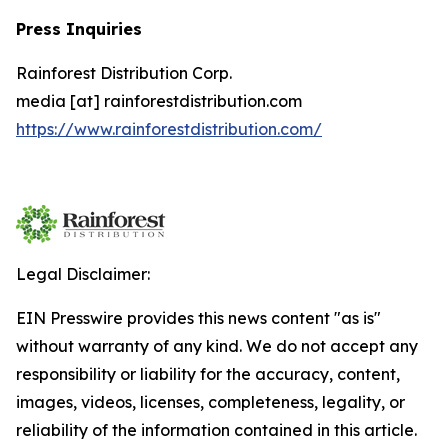
Press Inquiries
Rainforest Distribution Corp.
media [at] rainforestdistribution.com
https://www.rainforestdistribution.com/
Legal Disclaimer:
EIN Presswire provides this news content "as is"
without warranty of any kind. We do not accept any
responsibility or liability for the accuracy, content,
images, videos, licenses, completeness, legality, or
reliability of the information contained in this article.