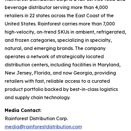
beverage distributor serving more than 4,000
retailers in 22 states across the East Coast of the
United States. Rainforest carries more than 7,000
high-velocity, on-trend SKUs in ambient, refrigerated,
and frozen categories, specializing in specialty,
natural, and emerging brands. The company
operates a network of strategically located
distribution centers, including facilities in Maryland,
New Jersey, Florida, and now Georgia, providing
retailers with fast, reliable access to a curated
product portfolio backed by best-in-class logistics
and supply chain technology.
Media Contact:
Rainforest Distribution Corp.
media@rainforestdistribution.com