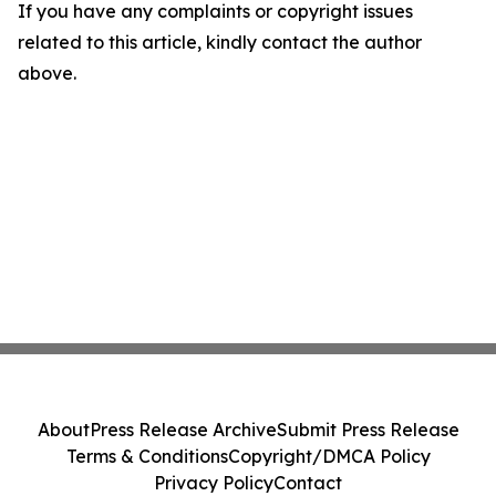
If you have any complaints or copyright issues
related to this article, kindly contact the author
above.
About
Press Release Archive
Submit Press Release
Terms & Conditions
Copyright/DMCA Policy
Privacy Policy
Contact