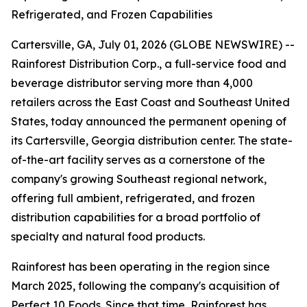
Refrigerated, and Frozen Capabilities
Cartersville, GA, July 01, 2026 (GLOBE NEWSWIRE) --
Rainforest Distribution Corp., a full-service food and
beverage distributor serving more than 4,000
retailers across the East Coast and Southeast United
States, today announced the permanent opening of
its Cartersville, Georgia distribution center. The state-
of-the-art facility serves as a cornerstone of the
company's growing Southeast regional network,
offering full ambient, refrigerated, and frozen
distribution capabilities for a broad portfolio of
specialty and natural food products.
Rainforest has been operating in the region since
March 2025, following the company's acquisition of
Perfect 10 Foods. Since that time, Rainforest has