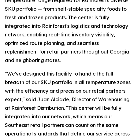
temperature range required for Rainforest's diverse
SKU portfolio — from shelf-stable specialty foods to
fresh and frozen products. The center is fully
integrated into Rainforest's logistics and technology
network, enabling real-time inventory visibility,
optimized route planning, and seamless
replenishment for retail partners throughout Georgia
and neighboring states.
"We've designed this facility to handle the full
breadth of our SKU portfolio in all temperature zones
with the efficiency and precision our retail partners
expect," said Juan Alciade, Director of Warehousing
at Rainforest Distribution. "This center will be fully
integrated into our network, which means our
Southeast retail partners can count on the same
operational standards that define our service across