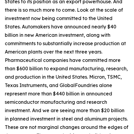
States to its position as an export powerhouse. And
there is so much more to come. Look at the scale of
investment now being committed to the United
States. Automakers have announced nearly $40
billion in new American investment, along with
commitments to substantially increase production at
American plants over the next three years.
Pharmaceutical companies have committed more
than $600 billion to expand manufacturing, research,
and production in the United States. Micron, TSMC,
Texas Instruments, and GlobalFoundries alone
represent more than $440 billion in announced
semiconductor manufacturing and research
investment. And we are seeing more than $20 billion
in planned investment in steel and aluminum projects.
These are not marginal changes around the edges of