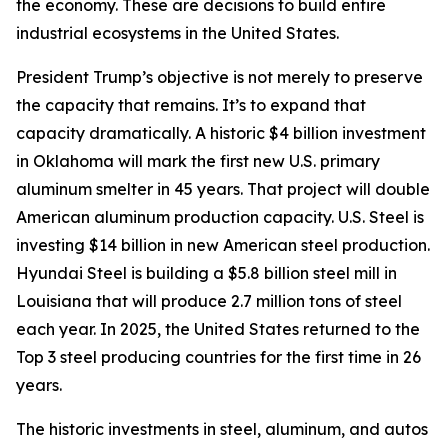
the economy. These are decisions to build entire
industrial ecosystems in the United States.
President Trump’s objective is not merely to preserve
the capacity that remains. It’s to expand that
capacity dramatically. A historic $4 billion investment
in Oklahoma will mark the first new U.S. primary
aluminum smelter in 45 years. That project will double
American aluminum production capacity. U.S. Steel is
investing $14 billion in new American steel production.
Hyundai Steel is building a $5.8 billion steel mill in
Louisiana that will produce 2.7 million tons of steel
each year. In 2025, the United States returned to the
Top 3 steel producing countries for the first time in 26
years.
The historic investments in steel, aluminum, and autos