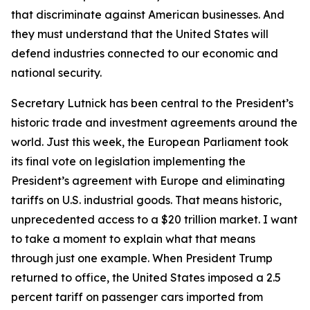
that discriminate against American businesses. And
they must understand that the United States will
defend industries connected to our economic and
national security.
Secretary Lutnick has been central to the President’s
historic trade and investment agreements around the
world. Just this week, the European Parliament took
its final vote on legislation implementing the
President’s agreement with Europe and eliminating
tariffs on U.S. industrial goods. That means historic,
unprecedented access to a $20 trillion market. I want
to take a moment to explain what that means
through just one example. When President Trump
returned to office, the United States imposed a 2.5
percent tariff on passenger cars imported from