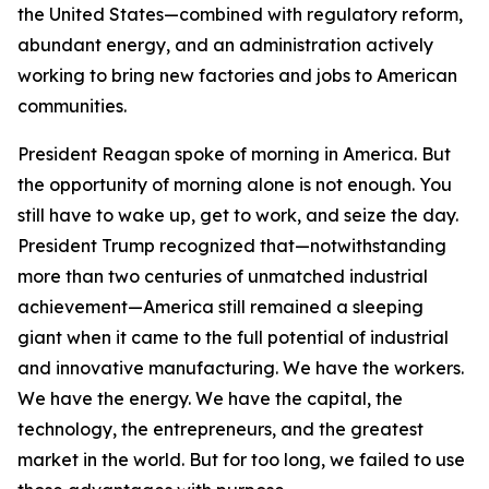
the United States—combined with regulatory reform,
abundant energy, and an administration actively
working to bring new factories and jobs to American
communities.
President Reagan spoke of morning in America. But
the opportunity of morning alone is not enough. You
still have to wake up, get to work, and seize the day.
President Trump recognized that—notwithstanding
more than two centuries of unmatched industrial
achievement—America still remained a sleeping
giant when it came to the full potential of industrial
and innovative manufacturing. We have the workers.
We have the energy. We have the capital, the
technology, the entrepreneurs, and the greatest
market in the world. But for too long, we failed to use