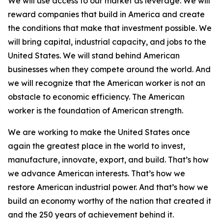
We will use access to our market as leverage. We will
reward companies that build in America and create
the conditions that make that investment possible. We
will bring capital, industrial capacity, and jobs to the
United States. We will stand behind American
businesses when they compete around the world. And
we will recognize that the American worker is not an
obstacle to economic efficiency. The American
worker is the foundation of American strength.
We are working to make the United States once
again the greatest place in the world to invest,
manufacture, innovate, export, and build. That’s how
we advance American interests. That’s how we
restore American industrial power. And that’s how we
build an economy worthy of the nation that created it
and the 250 years of achievement behind it.