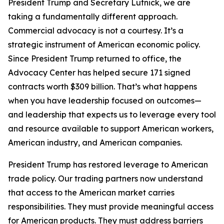
President Trump and Secretary Lutnick, we are
taking a fundamentally different approach.
Commercial advocacy is not a courtesy. It’s a
strategic instrument of American economic policy.
Since President Trump returned to office, the
Advocacy Center has helped secure 171 signed
contracts worth $309 billion. That’s what happens
when you have leadership focused on outcomes—
and leadership that expects us to leverage every tool
and resource available to support American workers,
American industry, and American companies.
President Trump has restored leverage to American
trade policy. Our trading partners now understand
that access to the American market carries
responsibilities. They must provide meaningful access
for American products. They must address barriers