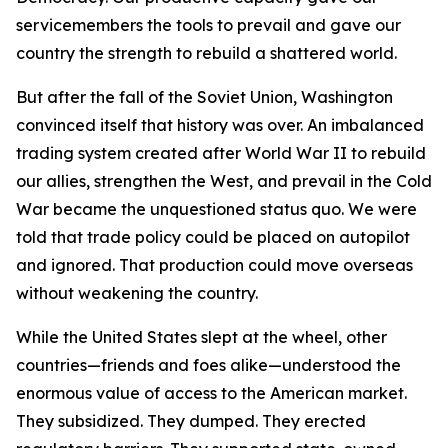
servicemembers the tools to prevail and gave our
country the strength to rebuild a shattered world.
But after the fall of the Soviet Union, Washington
convinced itself that history was over. An imbalanced
trading system created after World War II to rebuild
our allies, strengthen the West, and prevail in the Cold
War became the unquestioned status quo. We were
told that trade policy could be placed on autopilot
and ignored. That production could move overseas
without weakening the country.
While the United States slept at the wheel, other
countries—friends and foes alike—understood the
enormous value of access to the American market.
They subsidized. They dumped. They erected