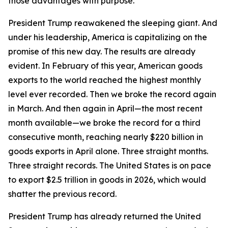
those advantages with purpose.
President Trump reawakened the sleeping giant. And
under his leadership, America is capitalizing on the
promise of this new day. The results are already
evident. In February of this year, American goods
exports to the world reached the highest monthly
level ever recorded. Then we broke the record again
in March. And then again in April—the most recent
month available—we broke the record for a third
consecutive month, reaching nearly $220 billion in
goods exports in April alone. Three straight months.
Three straight records. The United States is on pace
to export $2.5 trillion in goods in 2026, which would
shatter the previous record.
President Trump has already returned the United