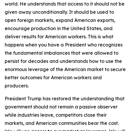
world. He understands that access to it should not be
given away unconditionally. It should be used to
open foreign markets, expand American exports,
encourage production in the United States, and
deliver results for American workers. This is what
happens when you have a President who recognizes
the fundamental imbalances that were allowed to
persist for decades and understands how to use the
enormous leverage of the American market to secure
better outcomes for American workers and
producers.
President Trump has restored the understanding that
government should not remain a passive observer
while industries leave, competitors close their
markets, and American communities bear the cost.