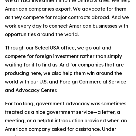
We attract investment into the United States. We help
American companies export. We advocate for them
as they compete for major contracts abroad. And we
work every day to connect American businesses with
opportunities around the world.
Through our SelectUSA office, we go out and
compete for foreign investment rather than simply
waiting for it to find us. And for companies that are
producing here, we also help them win around the
world with our U.S. and Foreign Commercial Service
and Advocacy Center.
For too long, government advocacy was sometimes
treated as a nice government service—a letter, a
meeting, or a helpful introduction provided when an
American company asked for assistance. Under