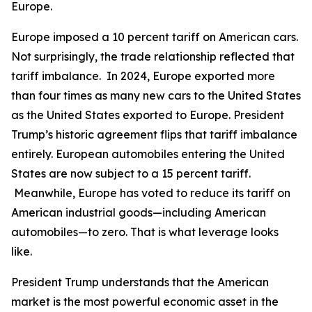
Europe.
Europe imposed a 10 percent tariff on American cars.
Not surprisingly, the trade relationship reflected that
tariff imbalance. In 2024, Europe exported more
than four times as many new cars to the United States
as the United States exported to Europe. President
Trump’s historic agreement flips that tariff imbalance
entirely. European automobiles entering the United
States are now subject to a 15 percent tariff.
Meanwhile, Europe has voted to reduce its tariff on
American industrial goods—including American
automobiles—to zero. That is what leverage looks
like.
President Trump understands that the American
market is the most powerful economic asset in the