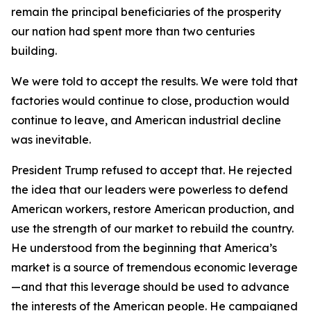
remain the principal beneficiaries of the prosperity
our nation had spent more than two centuries
building.
We were told to accept the results. We were told that
factories would continue to close, production would
continue to leave, and American industrial decline
was inevitable.
President Trump refused to accept that. He rejected
the idea that our leaders were powerless to defend
American workers, restore American production, and
use the strength of our market to rebuild the country.
He understood from the beginning that America’s
market is a source of tremendous economic leverage
—and that this leverage should be used to advance
the interests of the American people. He campaigned