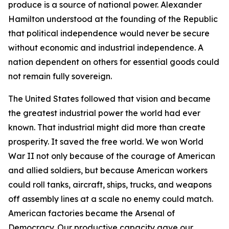
produce is a source of national power. Alexander
Hamilton understood at the founding of the Republic
that political independence would never be secure
without economic and industrial independence. A
nation dependent on others for essential goods could
not remain fully sovereign.
The United States followed that vision and became
the greatest industrial power the world had ever
known. That industrial might did more than create
prosperity. It saved the free world. We won World
War II not only because of the courage of American
and allied soldiers, but because American workers
could roll tanks, aircraft, ships, trucks, and weapons
off assembly lines at a scale no enemy could match.
American factories became the Arsenal of
Democracy. Our productive capacity gave our