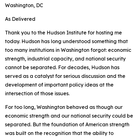
Washington, DC
As Delivered
Thank you to the Hudson Institute for hosting me
today. Hudson has long understood something that
too many institutions in Washington forgot: economic
strength, industrial capacity, and national security
cannot be separated. For decades, Hudson has
served as a catalyst for serious discussion and the
development of important policy ideas at the
intersection of those issues.
For too long, Washington behaved as though our
economic strength and our national security could be
separated. But the foundation of American strength
was built on the recognition that the ability to