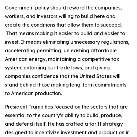
Government policy should reward the companies,
workers, and investors willing to build here and
create the conditions that allow them to succeed.
That means making it easier to build and easier to
invest. It means eliminating unnecessary regulations,
accelerating permitting, unleashing affordable
American energy, maintaining a competitive tax
system, enforcing our trade laws, and giving
companies confidence that the United States will
stand behind those making long-term commitments
to American production.
President Trump has focused on the sectors that are
essential to the country’s ability to build, produce,
and defend itself. He has crafted a tariff strategy
designed to incentivize investment and production in