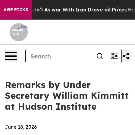
idn’t
As war With Iran Drove oil Prices Higher, Trump
AGP PICKS
Remarks by Under
Secretary William Kimmitt
at Hudson Institute
June 18, 2026