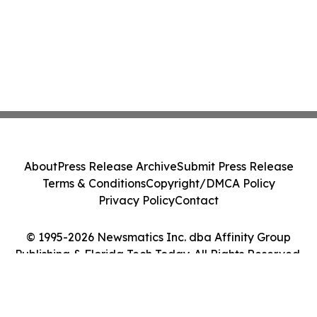
About
Press Release Archive
Submit Press Release
Terms & Conditions
Copyright/DMCA Policy
Privacy Policy
Contact
© 1995-2026 Newsmatics Inc. dba Affinity Group
Publishing & Florida Tech Today. All Rights Reserved.
Cookie Settings / Your Privacy Choices