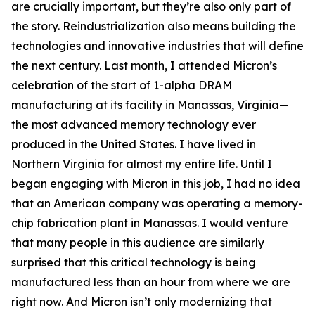
are crucially important, but they’re also only part of
the story. Reindustrialization also means building the
technologies and innovative industries that will define
the next century. Last month, I attended Micron’s
celebration of the start of 1-alpha DRAM
manufacturing at its facility in Manassas, Virginia—
the most advanced memory technology ever
produced in the United States. I have lived in
Northern Virginia for almost my entire life. Until I
began engaging with Micron in this job, I had no idea
that an American company was operating a memory-
chip fabrication plant in Manassas. I would venture
that many people in this audience are similarly
surprised that this critical technology is being
manufactured less than an hour from where we are
right now. And Micron isn’t only modernizing that