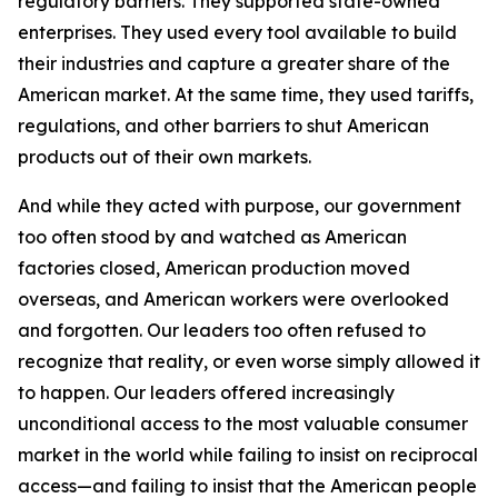
regulatory barriers. They supported state-owned
enterprises. They used every tool available to build
their industries and capture a greater share of the
American market. At the same time, they used tariffs,
regulations, and other barriers to shut American
products out of their own markets.
And while they acted with purpose, our government
too often stood by and watched as American
factories closed, American production moved
overseas, and American workers were overlooked
and forgotten. Our leaders too often refused to
recognize that reality, or even worse simply allowed it
to happen. Our leaders offered increasingly
unconditional access to the most valuable consumer
market in the world while failing to insist on reciprocal
access—and failing to insist that the American people