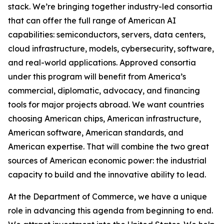
stack. We’re bringing together industry-led consortia
that can offer the full range of American AI
capabilities: semiconductors, servers, data centers,
cloud infrastructure, models, cybersecurity, software,
and real-world applications. Approved consortia
under this program will benefit from America’s
commercial, diplomatic, advocacy, and financing
tools for major projects abroad. We want countries
choosing American chips, American infrastructure,
American software, American standards, and
American expertise. That will combine the two great
sources of American economic power: the industrial
capacity to build and the innovative ability to lead.
At the Department of Commerce, we have a unique
role in advancing this agenda from beginning to end.