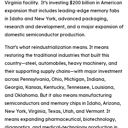
Virginia facility. It’s investing $200 billion in American
expansion that includes leading-edge memory fabs
in Idaho and New York, advanced packaging,
research and development, and a major expansion of
domestic semiconductor production.
That’s what reindustrialization means. It means
restoring the traditional industries that built this
country—steel, automobiles, heavy machinery, and
their supporting supply chains—with major investment
across Pennsylvania, Ohio, Michigan, Indiana,
Georgia, Kansas, Kentucky, Tennessee, Louisiana,
and Oklahoma. But it also means manufacturing
semiconductors and memory chips in Idaho, Arizona,
New York, Virginia, Texas, Utah, and Vermont. It
means expanding pharmaceutical, biotechnology,
diagnostics, and medical-technology production in