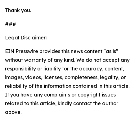
Thank you.
###
Legal Disclaimer:
EIN Presswire provides this news content "as is"
without warranty of any kind. We do not accept any
responsibility or liability for the accuracy, content,
images, videos, licenses, completeness, legality, or
reliability of the information contained in this article.
If you have any complaints or copyright issues
related to this article, kindly contact the author
above.