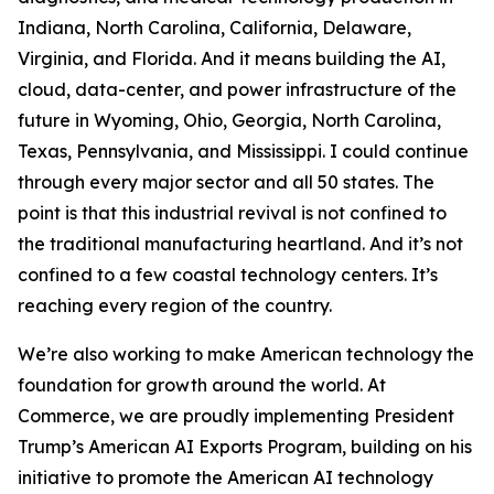
Indiana, North Carolina, California, Delaware,
Virginia, and Florida. And it means building the AI,
cloud, data-center, and power infrastructure of the
future in Wyoming, Ohio, Georgia, North Carolina,
Texas, Pennsylvania, and Mississippi. I could continue
through every major sector and all 50 states. The
point is that this industrial revival is not confined to
the traditional manufacturing heartland. And it’s not
confined to a few coastal technology centers. It’s
reaching every region of the country.
We’re also working to make American technology the
foundation for growth around the world. At
Commerce, we are proudly implementing President
Trump’s American AI Exports Program, building on his
initiative to promote the American AI technology