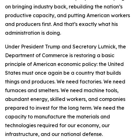
on bringing industry back, rebuilding the nation’s
productive capacity, and putting American workers
and producers first. And that’s exactly what his
administration is doing.
Under President Trump and Secretary Lutnick, the
Department of Commerce is restoring a basic
principle of American economic policy: the United
States must once again be a country that builds
things and produces. We need factories. We need
furnaces and smelters. We need machine tools,
abundant energy, skilled workers, and companies
prepared to invest for the long term. We need the
capacity to manufacture the materials and
technologies required for our economy, our
infrastructure, and our national defense.