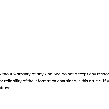
without warranty of any kind. We do not accept any responsib
r reliability of the information contained in this article. I
 above.