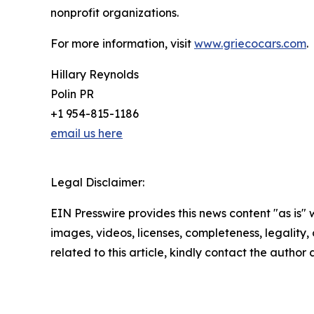
nonprofit organizations.
For more information, visit
www.griecocars.com
.
Hillary Reynolds
Polin PR
+1 954-815-1186
email us here
Legal Disclaimer:
EIN Presswire provides this news content "as is" 
images, videos, licenses, completeness, legality, o
related to this article, kindly contact the author