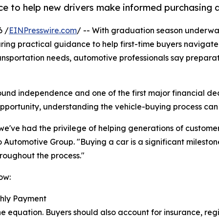
e to help new drivers make informed purchasing d
6 /
EINPresswire.com
/ -- With graduation season underw
ring practical guidance to help first-time buyers navigat
ransportation needs, automotive professionals say prepar
und independence and one of the first major financial dec
opportunity, understanding the vehicle-buying process can
e've had the privilege of helping generations of customers
 Automotive Group. "Buying a car is a significant milesto
hroughout the process."
ow:
thly Payment
he equation. Buyers should also account for insurance, regi