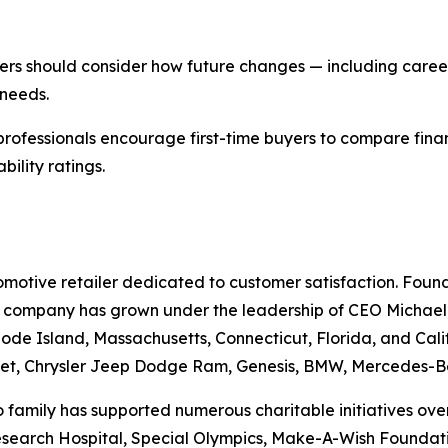
yers should consider how future changes — including career
 needs.
professionals encourage first-time buyers to compare fina
ility ratings.
otive retailer dedicated to customer satisfaction. Founde
he company has grown under the leadership of CEO Michael Gr
ode Island, Massachusetts, Connecticut, Florida, and Cali
et, Chrysler Jeep Dodge Ram, Genesis, BMW, Mercedes-Be
family has supported numerous charitable initiatives over 
Research Hospital, Special Olympics, Make-A-Wish Foundati