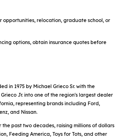
 opportunities, relocation, graduate school, or
ncing options, obtain insurance quotes before
d in 1975 by Michael Grieco Sr. with the
ieco Jr. into one of the region's largest dealer
fornia, representing brands including Ford,
nz, and Nissan.
the past two decades, raising millions of dollars
on, Feeding America, Toys for Tots, and other