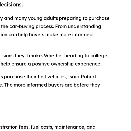
ecisions.
ay and many young adults preparing to purchase
e the car-buying process. From understanding
ation can help buyers make more informed
isions they'll make. Whether heading to college,
 help ensure a positive ownership experience.
 purchase their first vehicles," said Robert
ne. The more informed buyers are before they
stration fees, fuel costs, maintenance, and