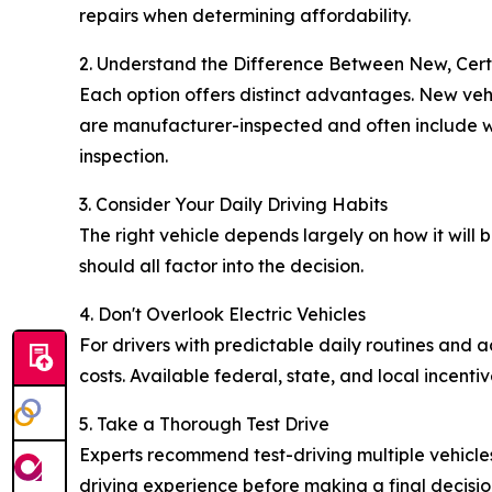
repairs when determining affordability.
2. Understand the Difference Between New, Cer
Each option offers distinct advantages. New vehi
are manufacturer-inspected and often include wa
inspection.
3. Consider Your Daily Driving Habits
The right vehicle depends largely on how it will
should all factor into the decision.
4. Don't Overlook Electric Vehicles
For drivers with predictable daily routines and
costs. Available federal, state, and local incen
5. Take a Thorough Test Drive
Experts recommend test-driving multiple vehicles
driving experience before making a final decisio