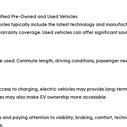
tified Pre-Owned and Used Vehicles
cles typically include the latest technology and manufact
rranty coverage. Used vehicles can offer significant sav
 be used. Commute length, driving conditions, passenger n
 access to charging, electric vehicles may provide long-t
tives may also make EV ownership more accessible.
 and paying attention to visibility, braking, comfort, tech
n.