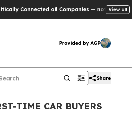
 Connected oil Companies — not Taxpayers — the 
View all
Provided by AGP
Share
RST-TIME CAR BUYERS