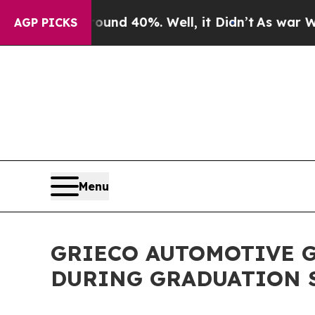
r Around 40%. Well, it Didn’t
As war With Iran
AGP PICKS
Menu
GRIECO AUTOMOTIVE G
DURING GRADUATION 