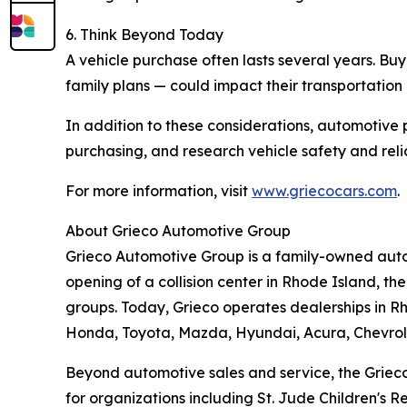
6. Think Beyond Today
A vehicle purchase often lasts several years. Bu
family plans — could impact their transportation
In addition to these considerations, automotive 
purchasing, and research vehicle safety and reliab
For more information, visit
www.griecocars.com
.
About Grieco Automotive Group
Grieco Automotive Group is a family-owned autom
opening of a collision center in Rhode Island, t
groups. Today, Grieco operates dealerships in Rh
Honda, Toyota, Mazda, Hyundai, Acura, Chevrol
Beyond automotive sales and service, the Grieco 
for organizations including St. Jude Children's 