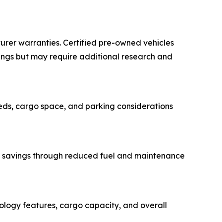
urer warranties. Certified pre-owned vehicles
ings but may require additional research and
eeds, cargo space, and parking considerations
erm savings through reduced fuel and maintenance
nology features, cargo capacity, and overall