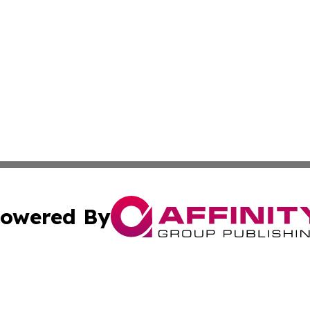
owered By
ubmit Press Release
Terms & Conditions
Copyright/DMCA
s Inc. dba Affinity Group Publishing & Florida Tech Today