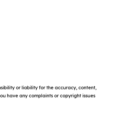
ility or liability for the accuracy, content,
f you have any complaints or copyright issues