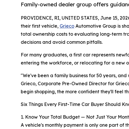
Family-owned dealer group offers guidanc
PROVIDENCE, RI, UNITED STATES, June 15, 202
their first vehicle,
Grieco
Automotive Group is sha
total ownership costs to evaluating long-term t
decisions and avoid common pitfalls.
For many graduates, a first car represents newfo
entering the workforce, or relocating for a new 
"We've been a family business for 50 years, and w
Grieco, Corporate Pre-Owned Director for Grieco
begin shopping, the more confident they'll feel t
Six Things Every First-Time Car Buyer Should Kn
1. Know Your Total Budget — Not Just Your Mon
A vehicle's monthly payment is only one part of t