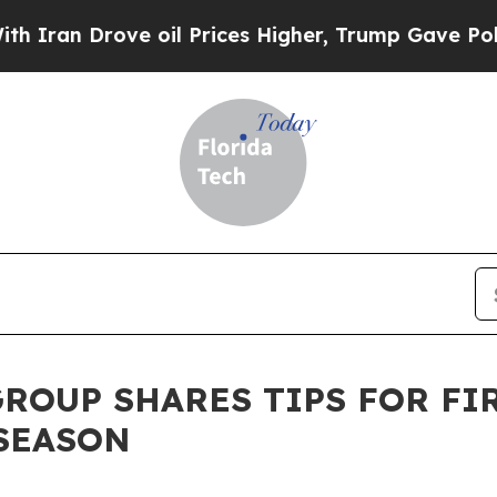
 Drove oil Prices Higher, Trump Gave Politically
ROUP SHARES TIPS FOR FI
SEASON