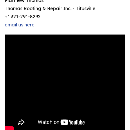
Matthew Thomas
Thomas Roofing & Repair Inc. - Titusville
+1 321-291-8292
email us here