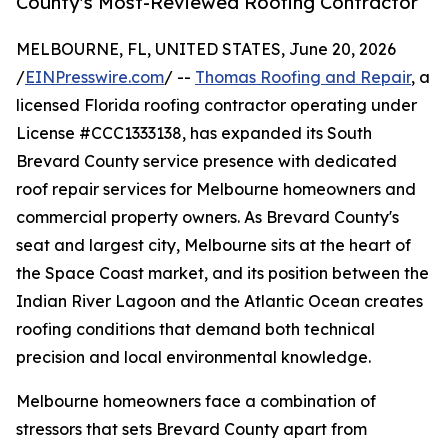
County's Most-Reviewed Roofing Contractor
MELBOURNE, FL, UNITED STATES, June 20, 2026
/
EINPresswire.com
/ --
Thomas Roofing and Repair
, a
licensed Florida roofing contractor operating under
License #CCC1333138, has expanded its South
Brevard County service presence with dedicated
roof repair services for Melbourne homeowners and
commercial property owners. As Brevard County's
seat and largest city, Melbourne sits at the heart of
the Space Coast market, and its position between the
Indian River Lagoon and the Atlantic Ocean creates
roofing conditions that demand both technical
precision and local environmental knowledge.
Melbourne homeowners face a combination of
stressors that sets Brevard County apart from