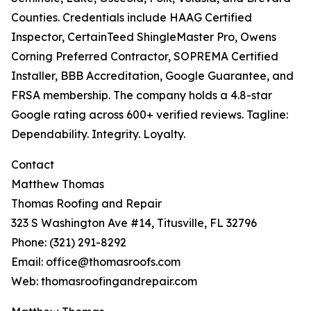
Counties. Credentials include HAAG Certified
Inspector, CertainTeed ShingleMaster Pro, Owens
Corning Preferred Contractor, SOPREMA Certified
Installer, BBB Accreditation, Google Guarantee, and
FRSA membership. The company holds a 4.8-star
Google rating across 600+ verified reviews. Tagline:
Dependability. Integrity. Loyalty.
Contact
Matthew Thomas
Thomas Roofing and Repair
323 S Washington Ave #14, Titusville, FL 32796
Phone: (321) 291-8292
Email: office@thomasroofs.com
Web: thomasroofingandrepair.com