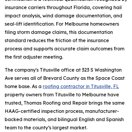
insurance carriers throughout Florida, covering hail
impact analysis, wind damage documentation, and
seal-lift identification. For Melbourne homeowners
filing storm damage claims, this documentation
standard reduces the friction of the insurance
process and supports accurate claim outcomes from
the first adjuster meeting.
The company's Titusville office at 323 S Washington
Ave serves all of Brevard County as the Space Coast
home base. As a
roofing contractor in Titusville, FL
property owners from Titusville to Melbourne have
trusted, Thomas Roofing and Repair brings the same
HAAG-certified inspection process, manufacturer-
backed materials, and bilingual English and Spanish
team to the county’s largest market.