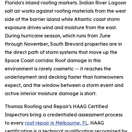
Florida's inland roofing markets. Indian River Lagoon
salt air works against roofing materials from the west
side of the barrier island while Atlantic coast storm
exposure drives wind and moisture from the east.
During hurricane season, which runs from June
through November, South Brevard properties are in
the direct path of storm systems that move up the
Space Coast corridor. Roof damage in this
environment is rarely cosmetic -- it reaches the
underlayment and decking faster than homeowners
expect, and the window between a storm event and
active interior moisture damage is short.
Thomas Roofing and Repair's HAAG Certified
Inspectors bring a credentialed assessment process
to every
roof repair in Melbourne, FL
. HAAG
certification is a technical qualification recognized by