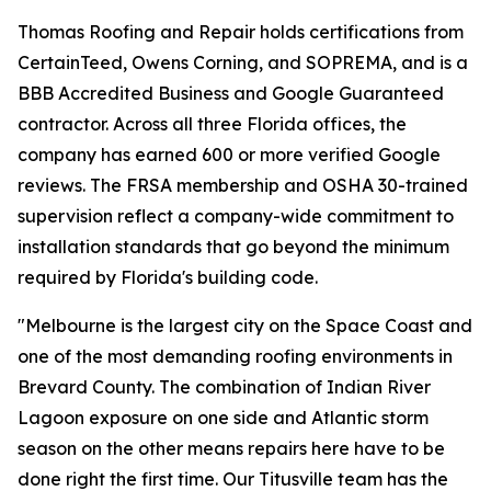
Thomas Roofing and Repair holds certifications from
CertainTeed, Owens Corning, and SOPREMA, and is a
BBB Accredited Business and Google Guaranteed
contractor. Across all three Florida offices, the
company has earned 600 or more verified Google
reviews. The FRSA membership and OSHA 30-trained
supervision reflect a company-wide commitment to
installation standards that go beyond the minimum
required by Florida's building code.
"Melbourne is the largest city on the Space Coast and
one of the most demanding roofing environments in
Brevard County. The combination of Indian River
Lagoon exposure on one side and Atlantic storm
season on the other means repairs here have to be
done right the first time. Our Titusville team has the