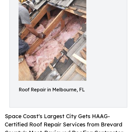
Roof Repair in Melbourne, FL
Space Coast's Largest City Gets HAAG-
Certified Roof Repair Services from Brevard