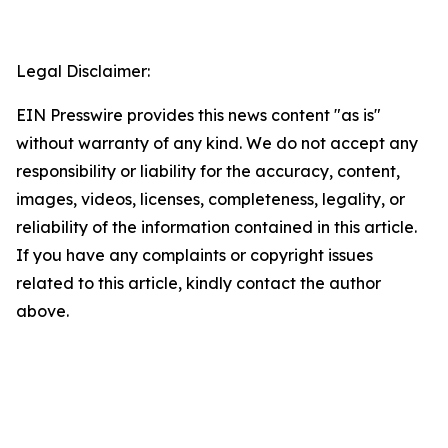
Legal Disclaimer:
EIN Presswire provides this news content "as is"
without warranty of any kind. We do not accept any
responsibility or liability for the accuracy, content,
images, videos, licenses, completeness, legality, or
reliability of the information contained in this article.
If you have any complaints or copyright issues
related to this article, kindly contact the author
above.