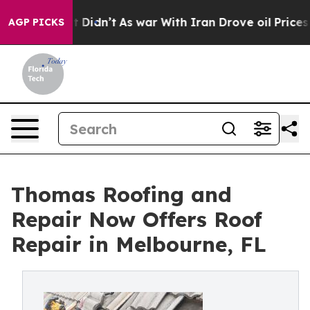
ll, it Didn’t
As war With Iran Drove oil Prices High
AGP PICKS
Thomas Roofing and
Repair Now Offers Roof
Repair in Melbourne, FL