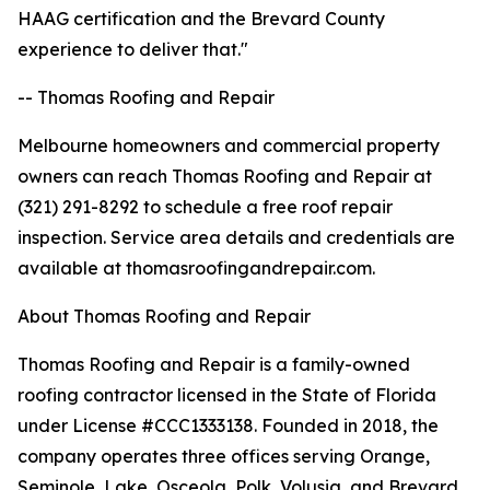
HAAG certification and the Brevard County
experience to deliver that."
-- Thomas Roofing and Repair
Melbourne homeowners and commercial property
owners can reach Thomas Roofing and Repair at
(321) 291-8292 to schedule a free roof repair
inspection. Service area details and credentials are
available at thomasroofingandrepair.com.
About Thomas Roofing and Repair
Thomas Roofing and Repair is a family-owned
roofing contractor licensed in the State of Florida
under License #CCC1333138. Founded in 2018, the
company operates three offices serving Orange,
Seminole, Lake, Osceola, Polk, Volusia, and Brevard