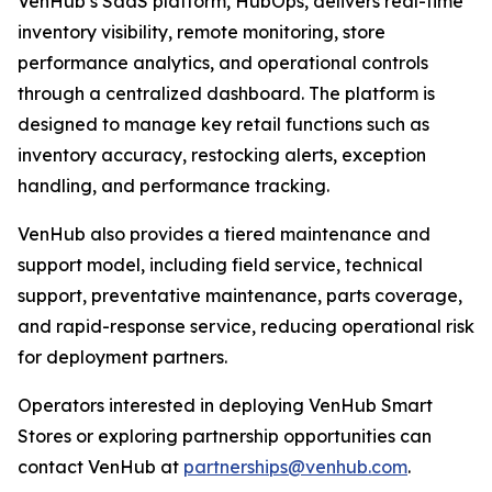
VenHub’s SaaS platform, HubOps, delivers real-time
inventory visibility, remote monitoring, store
performance analytics, and operational controls
through a centralized dashboard. The platform is
designed to manage key retail functions such as
inventory accuracy, restocking alerts, exception
handling, and performance tracking.
VenHub also provides a tiered maintenance and
support model, including field service, technical
support, preventative maintenance, parts coverage,
and rapid-response service, reducing operational risk
for deployment partners.
Operators interested in deploying VenHub Smart
Stores or exploring partnership opportunities can
contact VenHub at
partnerships@venhub.com
.