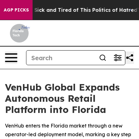
le Are Sick and Tired of This Politics of Hatred”
The S
AGP PICKS
VenHub Global Expands
Autonomous Retail
Platform into Florida
VenHub enters the Florida market through a new
operator-led deployment model, marking a key step