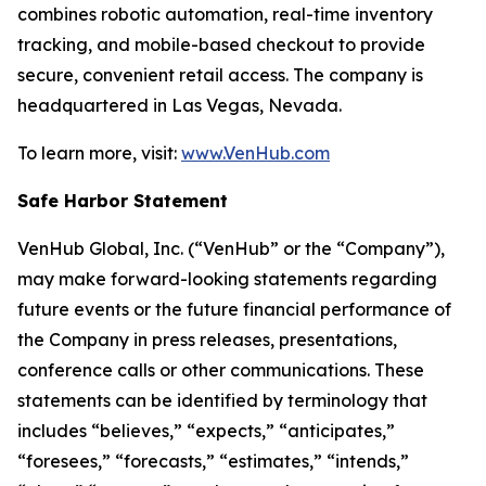
combines robotic automation, real-time inventory
tracking, and mobile-based checkout to provide
secure, convenient retail access. The company is
headquartered in Las Vegas, Nevada.
To learn more, visit:
www.VenHub.com
Safe Harbor Statement
VenHub Global, Inc. (“VenHub” or the “Company”),
may make forward-looking statements regarding
future events or the future financial performance of
the Company in press releases, presentations,
conference calls or other communications. These
statements can be identified by terminology that
includes “believes,” “expects,” “anticipates,”
“foresees,” “forecasts,” “estimates,” “intends,”