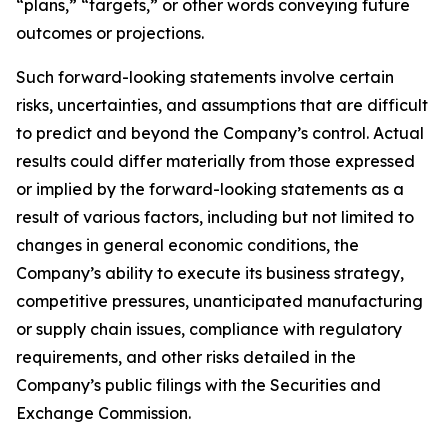
“plans,” “targets,” or other words conveying future
outcomes or projections.
Such forward-looking statements involve certain
risks, uncertainties, and assumptions that are difficult
to predict and beyond the Company’s control. Actual
results could differ materially from those expressed
or implied by the forward-looking statements as a
result of various factors, including but not limited to
changes in general economic conditions, the
Company’s ability to execute its business strategy,
competitive pressures, unanticipated manufacturing
or supply chain issues, compliance with regulatory
requirements, and other risks detailed in the
Company’s public filings with the Securities and
Exchange Commission.