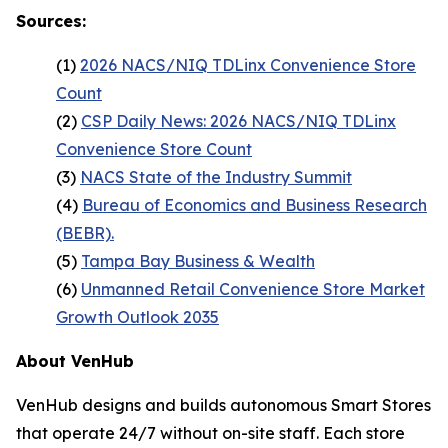
Sources:
(1)
2026 NACS/NIQ TDLinx Convenience Store
Count
(2)
CSP Daily News: 2026 NACS/NIQ TDLinx
Convenience Store Count
(3)
NACS State of the Industry Summit
(4)
Bureau of Economics and Business Research
(BEBR).
(5)
Tampa Bay Business & Wealth
(6)
Unmanned Retail Convenience Store Market
Growth Outlook 2035
About VenHub
VenHub designs and builds autonomous Smart Stores
that operate 24/7 without on-site staff. Each store