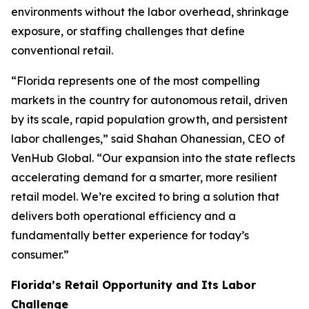
environments without the labor overhead, shrinkage
exposure, or staffing challenges that define
conventional retail.
“Florida represents one of the most compelling
markets in the country for autonomous retail, driven
by its scale, rapid population growth, and persistent
labor challenges,” said Shahan Ohanessian, CEO of
VenHub Global. “Our expansion into the state reflects
accelerating demand for a smarter, more resilient
retail model. We’re excited to bring a solution that
delivers both operational efficiency and a
fundamentally better experience for today’s
consumer.”
Florida’s Retail Opportunity and Its Labor
Challenge