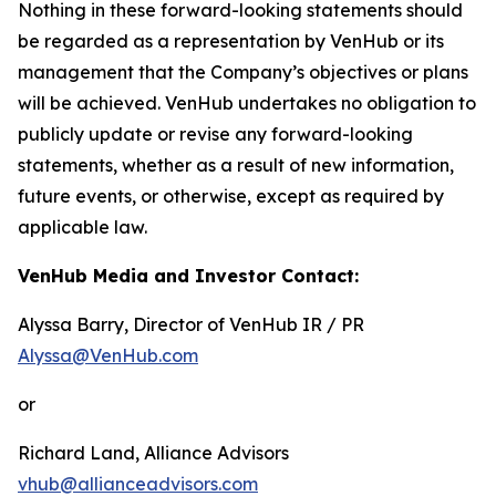
Nothing in these forward-looking statements should
be regarded as a representation by VenHub or its
management that the Company’s objectives or plans
will be achieved. VenHub undertakes no obligation to
publicly update or revise any forward-looking
statements, whether as a result of new information,
future events, or otherwise, except as required by
applicable law.
VenHub Media and Investor Contact:
Alyssa Barry, Director of VenHub IR / PR
Alyssa@VenHub.com
or
Richard Land, Alliance Advisors
vhub@allianceadvisors.com