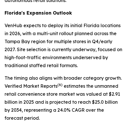
autonomous retail solutions.
Florida's Expansion Outlook
VenHub expects to deploy its initial Florida locations
in 2026, with a multi-unit rollout planned across the
Tampa Bay region for multiple stores in Q4/early
2027. Site selection is currently underway, focused on
high-foot-traffic environments underserved by
traditional staffed retail formats.
The timing also aligns with broader category growth.
(
6)
Verified Market Reports
estimates the unmanned
retail convenience store market was valued at $2.91
billion in 2025 and is projected to reach $25.0 billion
by 2034, representing a 24.0% CAGR over the
forecast period.