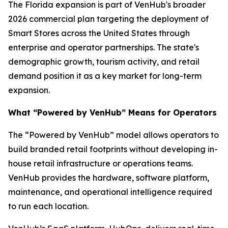
The Florida expansion is part of VenHub's broader
2026 commercial plan targeting the deployment of
Smart Stores across the United States through
enterprise and operator partnerships. The state's
demographic growth, tourism activity, and retail
demand position it as a key market for long-term
expansion.
What “Powered by VenHub” Means for Operators
The “Powered by VenHub” model allows operators to
build branded retail footprints without developing in-
house retail infrastructure or operations teams.
VenHub provides the hardware, software platform,
maintenance, and operational intelligence required
to run each location.