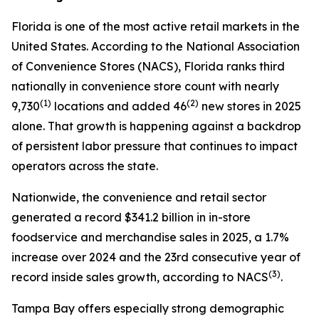
Florida is one of the most active retail markets in the
United States. According to the National Association
of Convenience Stores (NACS), Florida ranks third
nationally in convenience store count with nearly
(1)
(2)
9,730
locations and added 46
new stores in 2025
alone. That growth is happening against a backdrop
of persistent labor pressure that continues to impact
operators across the state.
Nationwide, the convenience and retail sector
generated a record $341.2 billion in in-store
foodservice and merchandise sales in 2025, a 1.7%
increase over 2024 and the 23rd consecutive year of
(
3)
record inside sales growth, according to NACS
.
Tampa Bay offers especially strong demographic