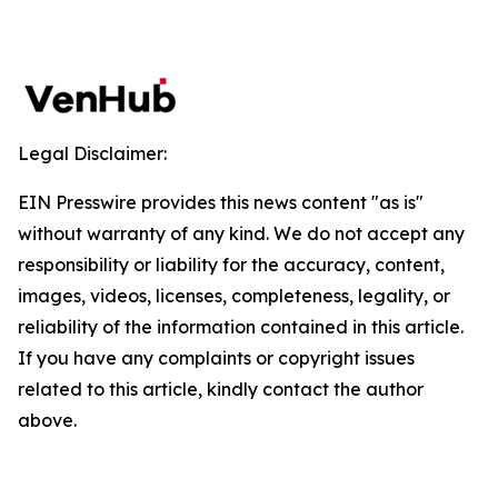
Legal Disclaimer:
EIN Presswire provides this news content "as is"
without warranty of any kind. We do not accept any
responsibility or liability for the accuracy, content,
images, videos, licenses, completeness, legality, or
reliability of the information contained in this article.
If you have any complaints or copyright issues
related to this article, kindly contact the author
above.