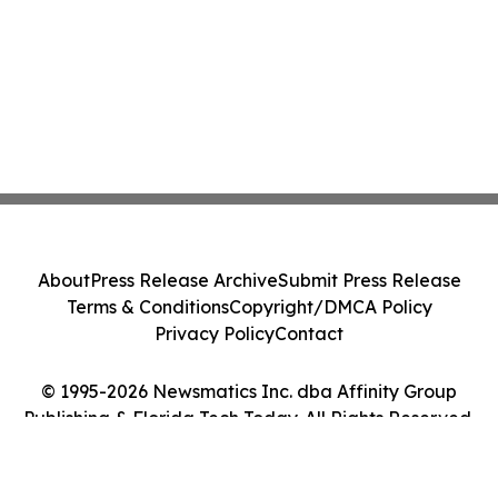
About
Press Release Archive
Submit Press Release
Terms & Conditions
Copyright/DMCA Policy
Privacy Policy
Contact
© 1995-2026 Newsmatics Inc. dba Affinity Group
Publishing & Florida Tech Today. All Rights Reserved.
Cookie Settings / Your Privacy Choices