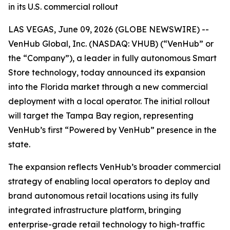
in its U.S. commercial rollout
LAS VEGAS, June 09, 2026 (GLOBE NEWSWIRE) --
VenHub Global, Inc. (NASDAQ: VHUB) (“VenHub” or
the “Company”), a leader in fully autonomous Smart
Store technology, today announced its expansion
into the Florida market through a new commercial
deployment with a local operator. The initial rollout
will target the Tampa Bay region, representing
VenHub’s first “Powered by VenHub” presence in the
state.
The expansion reflects VenHub’s broader commercial
strategy of enabling local operators to deploy and
brand autonomous retail locations using its fully
integrated infrastructure platform, bringing
enterprise-grade retail technology to high-traffic