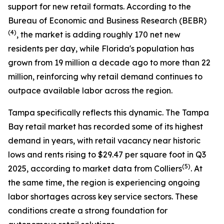
support for new retail formats. According to the
Bureau of Economic and Business Research (BEBR)
(
4)
, the market is adding roughly 170 net new
residents per day, while Florida's population has
grown from 19 million a decade ago to more than 22
million, reinforcing why retail demand continues to
outpace available labor across the region.
Tampa specifically reflects this dynamic. The Tampa
Bay retail market has recorded some of its highest
demand in years, with retail vacancy near historic
lows and rents rising to $29.47 per square foot in Q3
(
5)
2025, according to market data from Colliers
. At
the same time, the region is experiencing ongoing
labor shortages across key service sectors. These
conditions create a strong foundation for