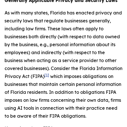
Generally Applicable Privacy and Security Laws
As with many states, Florida has enacted privacy and
security laws that regulate businesses generally,
including law firms. These laws often apply to
businesses both directly (with respect to data owned
by the business,
e.g.
, personal information about its
employees) and indirectly (with respect to the
business when acting as a service provider to other
covered businesses). Consider the Florida Information
[1]
Privacy Act (FIPA)
which imposes obligations on
businesses that maintain certain personal information
of Florida residents. In addition to obligations FIPA
imposes on law firms concerning their own data, firms
using AI tools in connection with their practice need
to be aware of their FIPA obligations.