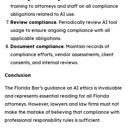
training to attorneys and staff on all compliance
obligations related to AI use.
Review compliance
. Periodically review AI tool
usage to ensure ongoing compliance with all
applicable obligations.
Document compliance
. Maintain records of
compliance efforts, vendor assessments, client
consents, and internal reviews.
Conclusion
The Florida Bar’s guidance on AI ethics is invaluable
and represents essential reading for all Florida
attorneys. However, lawyers and law firms must not
make the mistake of believing that compliance with
professional responsibility rules is sufficient.