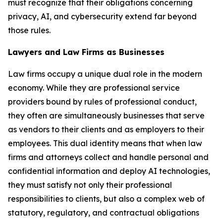
must recognize that their obligations concerning
privacy, AI, and cybersecurity extend far beyond
those rules.
Lawyers and Law Firms as Businesses
Law firms occupy a unique dual role in the modern
economy. While they are professional service
providers bound by rules of professional conduct,
they often are simultaneously businesses that serve
as vendors to their clients and as employers to their
employees. This dual identity means that when law
firms and attorneys collect and handle personal and
confidential information and deploy AI technologies,
they must satisfy not only their professional
responsibilities to clients, but also a complex web of
statutory, regulatory, and contractual obligations