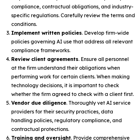
compliance, contractual obligations, and industry-
specific regulations. Carefully review the terms and
conditions.
Implement written policies
. Develop firm-wide
policies governing AI use that address all relevant
compliance frameworks.
Review client agreements
. Ensure all personnel
at the firm understand their obligations when
performing work for certain clients. When making
technology decisions, it is important to check
whether the firm agreed to check with a client first.
Vendor due diligence
. Thoroughly vet AI service
providers for their security practices, data
handling policies, regulatory compliance, and
contractual protections.
Training and oversight
. Provide comprehensive