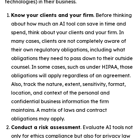
technologies) in their business.
Know your clients and your firm
. Before thinking
about how much an AI tool can save in time and
spend, think about your clients and your firm. In
many cases, clients are not completely aware of
their own regulatory obligations, including what
obligations they need to pass down to their outside
counsel. In some cases, such as under HIPAA, those
obligations will apply regardless of an agreement.
Also, track the nature, extent, sensitivity, format,
location, and context of the personal and
confidential business information the firm
maintains. A matrix of laws and contract
obligations may apply.
Conduct a risk assessment
. Evaluate AI tools not
only for ethics compliance but also for privacy law