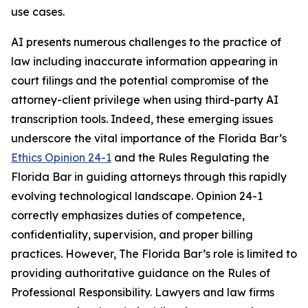
use cases.
AI presents numerous challenges to the practice of
law including inaccurate information appearing in
court filings and the potential compromise of the
attorney-client privilege when using third-party AI
transcription tools. Indeed, these emerging issues
underscore the vital importance of the Florida Bar’s
Ethics Opinion 24-1
and the Rules Regulating the
Florida Bar in guiding attorneys through this rapidly
evolving technological landscape. Opinion 24-1
correctly emphasizes duties of competence,
confidentiality, supervision, and proper billing
practices. However, The Florida Bar’s role is limited to
providing authoritative guidance on the Rules of
Professional Responsibility. Lawyers and law firms