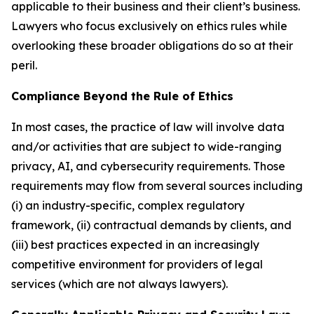
applicable to their business and their client’s business.
Lawyers who focus exclusively on ethics rules while
overlooking these broader obligations do so at their
peril.
Compliance Beyond the Rule of Ethics
In most cases, the practice of law will involve data
and/or activities that are subject to wide-ranging
privacy, AI, and cybersecurity requirements. Those
requirements may flow from several sources including
(i) an industry-specific, complex regulatory
framework, (ii) contractual demands by clients, and
(iii) best practices expected in an increasingly
competitive environment for providers of legal
services (which are not always lawyers).