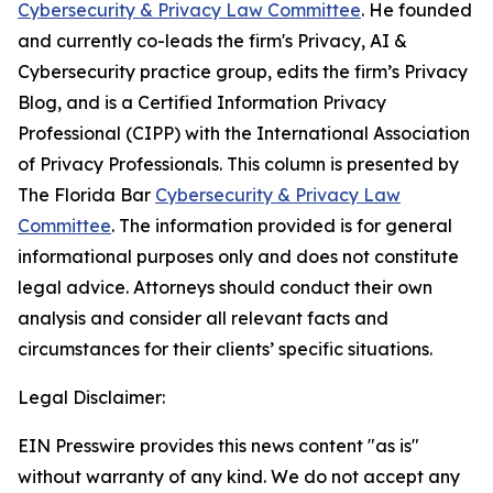
Cybersecurity & Privacy Law Committee
. He founded
and currently co-leads the firm's Privacy, AI &
Cybersecurity practice group, edits the firm’s Privacy
Blog, and is a Certified Information Privacy
Professional (CIPP) with the International Association
of Privacy Professionals. This column is presented by
The Florida Bar
Cybersecurity & Privacy Law
Committee
. The information provided is for general
informational purposes only and does not constitute
legal advice. Attorneys should conduct their own
analysis and consider all relevant facts and
circumstances for their clients’ specific situations.
Legal Disclaimer:
EIN Presswire provides this news content "as is"
without warranty of any kind. We do not accept any