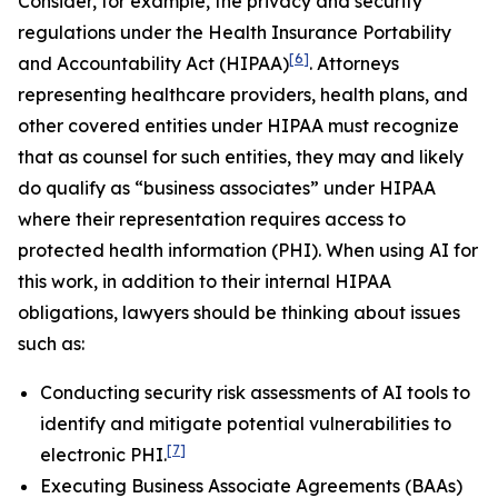
Consider, for example, the privacy and security
regulations under the Health Insurance Portability
[6]
and Accountability Act (HIPAA)
. Attorneys
representing healthcare providers, health plans, and
other covered entities under HIPAA must recognize
that as counsel for such entities, they may and likely
do qualify as “business associates” under HIPAA
where their representation requires access to
protected health information (PHI). When using AI for
this work, in addition to their internal HIPAA
obligations, lawyers should be thinking about issues
such as:
Conducting security risk assessments of AI tools to
identify and mitigate potential vulnerabilities to
[7]
electronic PHI.
Executing Business Associate Agreements (BAAs)