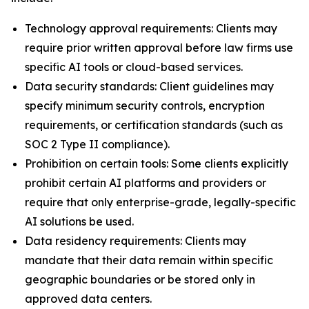
Technology approval requirements: Clients may
require prior written approval before law firms use
specific AI tools or cloud-based services.
Data security standards: Client guidelines may
specify minimum security controls, encryption
requirements, or certification standards (such as
SOC 2 Type II compliance).
Prohibition on certain tools: Some clients explicitly
prohibit certain AI platforms and providers or
require that only enterprise-grade, legally-specific
AI solutions be used.
Data residency requirements: Clients may
mandate that their data remain within specific
geographic boundaries or be stored only in
approved data centers.