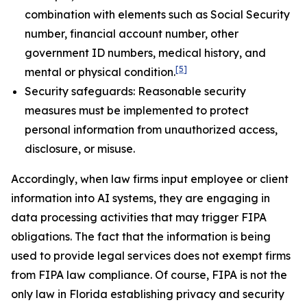
combination with elements such as Social Security
number, financial account number, other
government ID numbers, medical history, and
[5]
mental or physical condition.
Security safeguards: Reasonable security
measures must be implemented to protect
personal information from unauthorized access,
disclosure, or misuse.
Accordingly, when law firms input employee or client
information into AI systems, they are engaging in
data processing activities that may trigger FIPA
obligations. The fact that the information is being
used to provide legal services does not exempt firms
from FIPA law compliance. Of course, FIPA is not the
only law in Florida establishing privacy and security