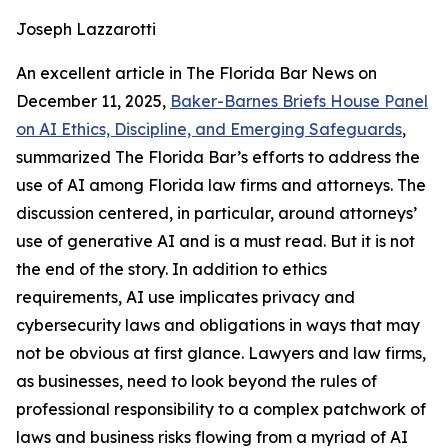
Joseph Lazzarotti
An excellent article in The Florida Bar
News
on
December 11, 2025,
Baker-Barnes Briefs House Panel
on AI Ethics, Discipline, and Emerging Safeguards
,
summarized The Florida Bar’s efforts to address the
use of AI among Florida law firms and attorneys. The
discussion centered, in particular, around attorneys’
use of generative AI and is a must read. But it is not
the end of the story. In addition to ethics
requirements, AI use implicates privacy and
cybersecurity laws and obligations in ways that may
not be obvious at first glance. Lawyers and law firms,
as businesses, need to look beyond the rules of
professional responsibility to a complex patchwork of
laws and business risks flowing from a myriad of AI