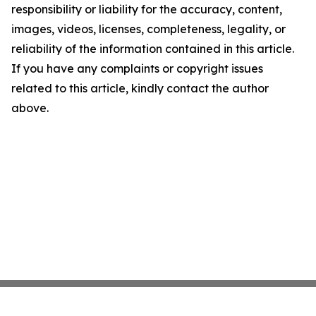
responsibility or liability for the accuracy, content,
images, videos, licenses, completeness, legality, or
reliability of the information contained in this article.
If you have any complaints or copyright issues
related to this article, kindly contact the author
above.