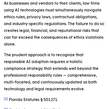
As businesses and vendors to their clients, law firms
using AI technologies must simultaneously navigate
ethics rules, privacy laws, contractual obligations,
and industry-specific regulations. The failure to do so
creates legal, financial, and reputational risks that
can far exceed the consequences of ethics violations
alone.
The prudent approach is to recognize that
responsible AI adoption requires a holistic
compliance strategy that extends well beyond the
professional responsibility rules — comprehensive,
multi-faceted, and continuously updated as both
technology and legal requirements evolve.
[1]
Florida Statutes § 501.171.