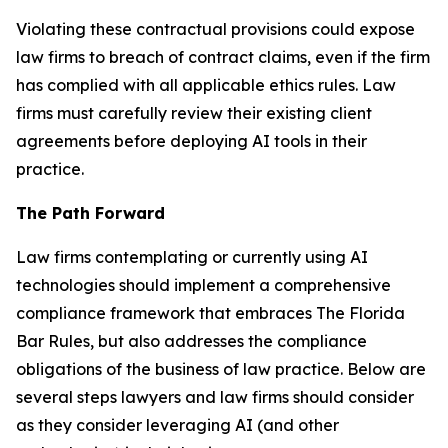
Violating these contractual provisions could expose
law firms to breach of contract claims, even if the firm
has complied with all applicable ethics rules. Law
firms must carefully review their existing client
agreements before deploying AI tools in their
practice.
The Path Forward
Law firms contemplating or currently using AI
technologies should implement a comprehensive
compliance framework that embraces The Florida
Bar Rules, but also addresses the compliance
obligations of the business of law practice. Below are
several steps lawyers and law firms should consider
as they consider leveraging AI (and other