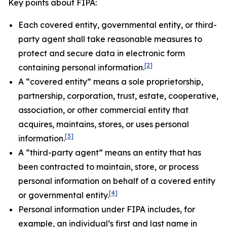
Key points about FIPA:
Each covered entity, governmental entity, or third-
party agent shall take reasonable measures to
protect and secure data in electronic form
[2]
containing personal information.
A “covered entity” means a sole proprietorship,
partnership, corporation, trust, estate, cooperative,
association, or other commercial entity that
acquires, maintains, stores, or uses personal
[3]
information.
A “third-party agent” means an entity that has
been contracted to maintain, store, or process
personal information on behalf of a covered entity
[4]
or governmental entity.
Personal information under FIPA includes, for
example, an individual’s first and last name in