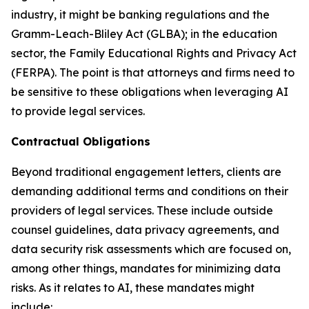
industry, it might be banking regulations and the
Gramm-Leach-Bliley Act (GLBA); in the education
sector, the Family Educational Rights and Privacy Act
(FERPA). The point is that attorneys and firms need to
be sensitive to these obligations when leveraging AI
to provide legal services.
Contractual Obligations
Beyond traditional engagement letters, clients are
demanding additional terms and conditions on their
providers of legal services. These include outside
counsel guidelines, data privacy agreements, and
data security risk assessments which are focused on,
among other things, mandates for minimizing data
risks. As it relates to AI, these mandates might
include: