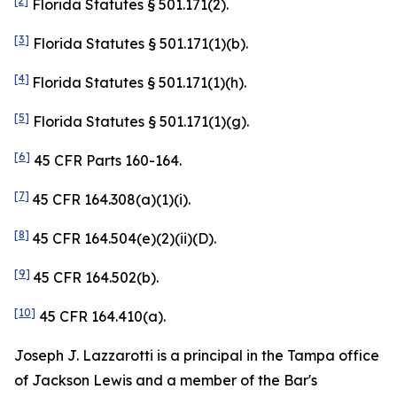
[2]
Florida Statutes § 501.171(2).
[3]
Florida Statutes § 501.171(1)(b).
[4]
Florida Statutes § 501.171(1)(h).
[5]
Florida Statutes § 501.171(1)(g).
[6]
45 CFR Parts 160-164.
[7]
45 CFR 164.308(a)(1)(i).
[8]
45 CFR 164.504(e)(2)(ii)(D).
[9]
45 CFR 164.502(b).
[10]
45 CFR 164.410(a).
Joseph J. Lazzarotti is a principal in the Tampa office
of Jackson Lewis and a member of the Bar's