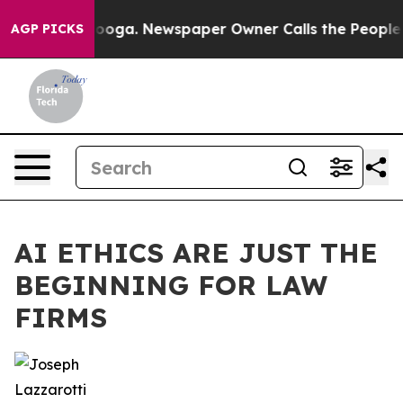
anooga. Newspaper Owner Calls the People Abruptly L
AGP PICKS
AI ETHICS ARE JUST THE
BEGINNING FOR LAW
FIRMS