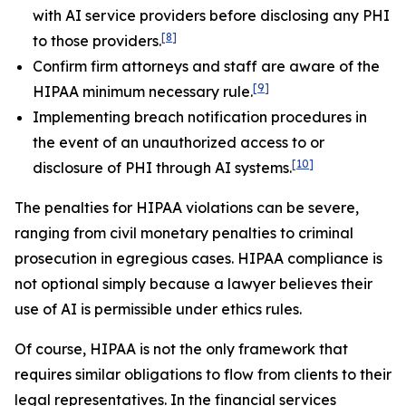
with AI service providers before disclosing any PHI
[8]
to those providers.
Confirm firm attorneys and staff are aware of the
[9]
HIPAA minimum necessary rule.
Implementing breach notification procedures in
the event of an unauthorized access to or
[10]
disclosure of PHI through AI systems.
The penalties for HIPAA violations can be severe,
ranging from civil monetary penalties to criminal
prosecution in egregious cases. HIPAA compliance is
not optional simply because a lawyer believes their
use of AI is permissible under ethics rules.
Of course, HIPAA is not the only framework that
requires similar obligations to flow from clients to their
legal representatives. In the financial services