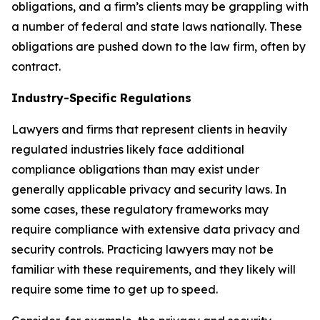
obligations, and a firm’s clients may be grappling with
a number of federal and state laws nationally. These
obligations are pushed down to the law firm, often by
contract.
Industry-Specific Regulations
Lawyers and firms that represent clients in heavily
regulated industries likely face additional
compliance obligations than may exist under
generally applicable privacy and security laws. In
some cases, these regulatory frameworks may
require compliance with extensive data privacy and
security controls. Practicing lawyers may not be
familiar with these requirements, and they likely will
require some time to get up to speed.