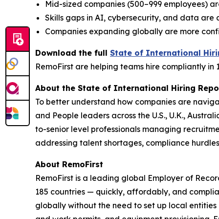
Mid-sized companies (500–999 employees) ar
Skills gaps in AI, cybersecurity, and data ar
Companies expanding globally are more confide
Download the full
State of International Hir
RemoFirst are helping teams hire compliantly in 
About the State of International Hiring Repo
To better understand how companies are navigat
and People leaders across the U.S., U.K., Austra
to-senior level professionals managing recruitme
addressing talent shortages, compliance hurdle
About RemoFirst
RemoFirst is a leading global Employer of Reco
185 countries — quickly, affordably, and complia
globally without the need to set up local entiti