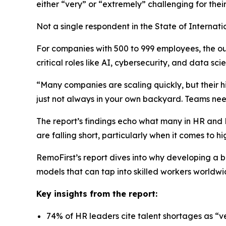
either “very” or “extremely” challenging for the
Not a single respondent in the
State of Internati
For companies with 500 to 999 employees, the out
critical roles like AI, cybersecurity, and data sci
“Many companies are scaling quickly, but their hi
just not always in your own backyard. Teams need
The report’s findings echo what many in HR and Pe
are falling short, particularly when it comes to hig
RemoFirst’s report dives into why developing a 
models that can tap into skilled workers worldwi
Key insights from the report:
74% of HR leaders cite talent shortages as “v