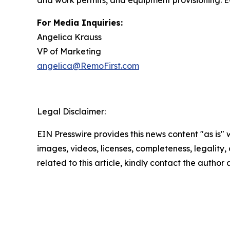
and work permits, and equipment provisioning. EO
For Media Inquiries:
Angelica Krauss
VP of Marketing
angelica@RemoFirst.com
Legal Disclaimer:
EIN Presswire provides this news content "as is" 
images, videos, licenses, completeness, legality, o
related to this article, kindly contact the author