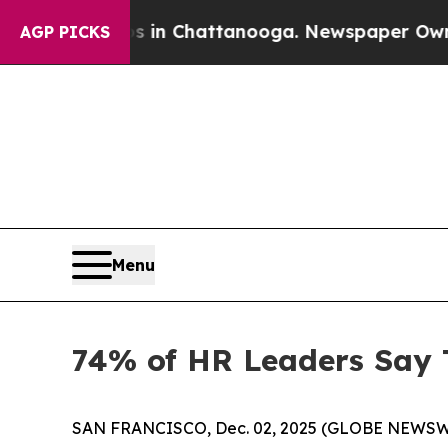
pse
Chaos in Chattanooga. Newspaper Owner Call
AGP PICKS
Menu
74% of HR Leaders Say 
SAN FRANCISCO, Dec. 02, 2025 (GLOBE NEWSWIRE) 