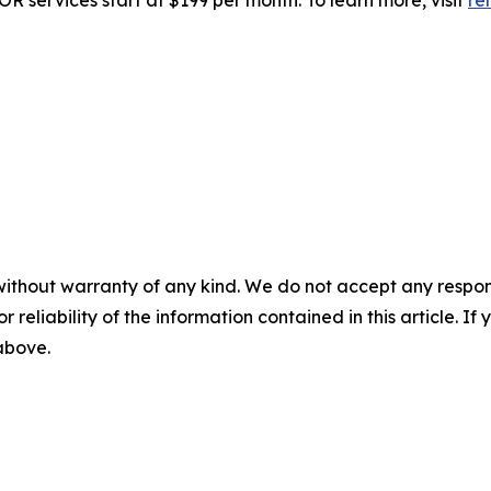
R services start at $199 per month. To learn more, visit
re
without warranty of any kind. We do not accept any responsib
r reliability of the information contained in this article. I
 above.