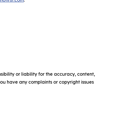
mofirst.com
.
ility or liability for the accuracy, content,
f you have any complaints or copyright issues