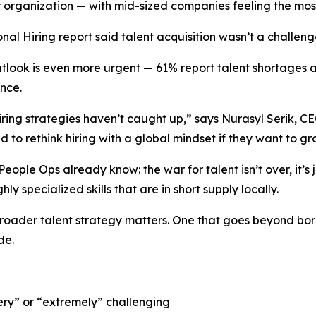
ir organization — with mid-sized companies feeling the mos
onal Hiring
report said talent acquisition wasn’t a challeng
look is even more urgent — 61% report talent shortages as
ence.
ring strategies haven’t caught up,” says Nurasyl Serik, CEO 
 to rethink hiring with a global mindset if they want to gr
ople Ops already know: the war for talent isn’t over, it’s 
hly specialized skills that are in short supply locally.
broader talent strategy matters. One that goes beyond bor
de.
ery” or “extremely” challenging