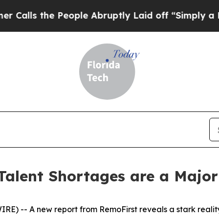
s the People Abruptly Laid off “Simply a Math 
Talent Shortages are a Major
-- A new report from RemoFirst reveals a stark reality: