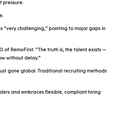
t pressure.
e.
 “very challenging,” pointing to major gaps in
of RemoFirst. “The truth is, the talent exists —
ow without delay.”
just gone global. Traditional recruiting methods
ders and embraces flexible, compliant hiring