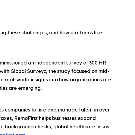
g these challenges, and how platforms like
commissioned an independent survey of 300 HR
p with Global Surveyz, the study focused on mid-
e real-world insights into how organizations are
ties are emerging.
s companies to hire and manage talent in over
 taxes, RemoFirst helps businesses expand
lude background checks, global healthcare, visas