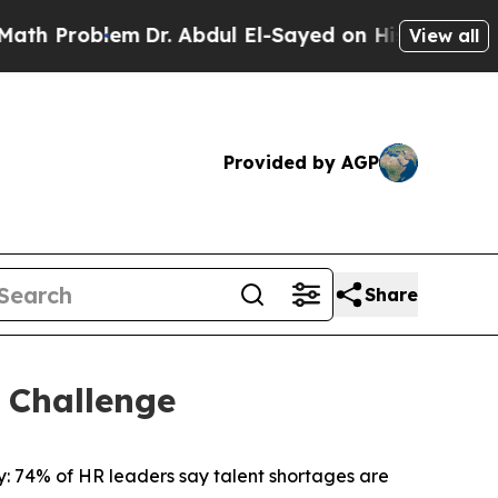
Problem
Dr. Abdul El-Sayed on Historic Michigan W
View all
Provided by AGP
Share
 Challenge
 74% of HR leaders say talent shortages are