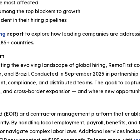
e most affected
e among the top blockers to growth
nt in their hiring pipelines
ing
report
to explore how leading companies are addressin
185+ countries.
rt
ing the evolving landscape of global hiring, RemoFirst 
lia, and Brazil. Conducted in September 2025 in partnershi
nt, compliance, and distributed teams. The goal: to captur
s, and cross-border expansion — and where new opportuni
rd (EOR) and contractor management platform that enable
ntly. By handling local employment, payroll, benefits, and
es or navigate complex labor laws. Additional services inc