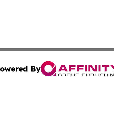
owered By
ubmit Press Release
Terms & Conditions
Copyright/DMCA
s Inc. dba Affinity Group Publishing & Florida Tech Today
Cookie Settings / Your Privacy Choices