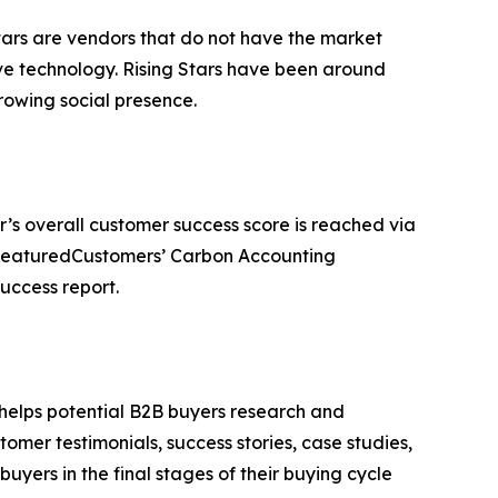
tars are vendors that do not have the market
ve technology. Rising Stars have been around
owing social presence.
r’s overall customer success score is reached via
e FeaturedCustomers’ Carbon Accounting
uccess report.
 helps potential B2B buyers research and
mer testimonials, success stories, case studies,
yers in the final stages of their buying cycle