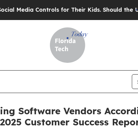
Media Controls for Their Kids. Should the US?
The
ing Software Vendors Accordi
 2025 Customer Success Repo