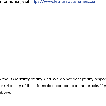
nformation, visit
https://www.featuredcustomers.com
.
without warranty of any kind. We do not accept any responsib
r reliability of the information contained in this article. I
 above.