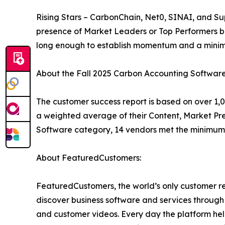
Rising Stars – CarbonChain, Net0, SINAI, and Su
presence of Market Leaders or Top Performers b
long enough to establish momentum and a minim
About the Fall 2025 Carbon Accounting Softwar
The customer success report is based on over 1,0
a weighted average of their Content, Market Pr
Software category, 14 vendors met the minimum 
About FeaturedCustomers:
FeaturedCustomers, the world’s only customer re
discover business software and services through 
and customer videos. Every day the platform help