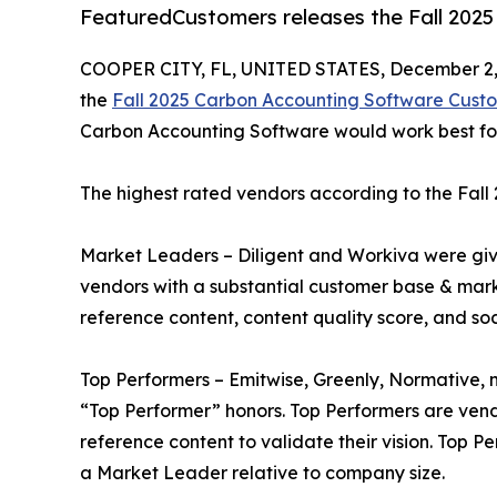
FeaturedCustomers releases the Fall 202
COOPER CITY, FL, UNITED STATES, December 2,
the
Fall 2025 Carbon Accounting Software Cust
Carbon Accounting Software would work best for 
The highest rated vendors according to the Fal
Market Leaders – Diligent and Workiva were gi
vendors with a substantial customer base & mark
reference content, content quality score, and so
Top Performers – Emitwise, Greenly, Normative,
“Top Performer” honors. Top Performers are ven
reference content to validate their vision. Top 
a Market Leader relative to company size.