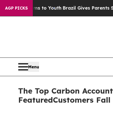
bate Harms to Youth
Brazil Gives Parents Social 
AGP PICKS
Menu
The Top Carbon Account
FeaturedCustomers Fall