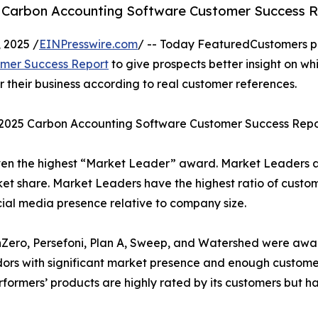
5 Carbon Accounting Software Customer Success R
 2025 /
EINPresswire.com
/ -- Today FeaturedCustomers p
omer Success Report
to give prospects better insight on wh
their business according to real customer references.
l 2025 Carbon Accounting Software Customer Success Repo
ven the highest “Market Leader” award. Market Leaders 
et share. Market Leaders have the highest ratio of custo
cial media presence relative to company size.
 nZero, Persefoni, Plan A, Sweep, and Watershed were aw
dors with significant market presence and enough custome
Performers’ products are highly rated by its customers but