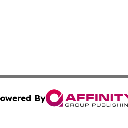
owered By
ubmit Press Release
Terms & Conditions
Copyright/DMCA