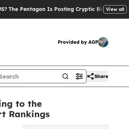
 Pentagon Is Posting Cryptic Biblical Messages 
View all
Provided by AGP
Share
ng to the
rt Rankings