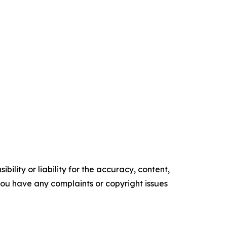
ility or liability for the accuracy, content,
f you have any complaints or copyright issues