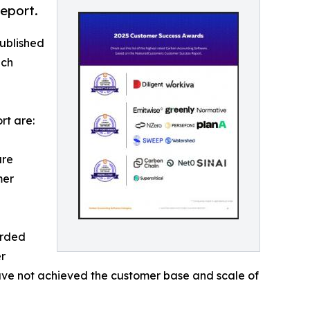
eport.
ublished
ich
rt are:
are
mer
arded
r
 have not achieved the customer base and scale of