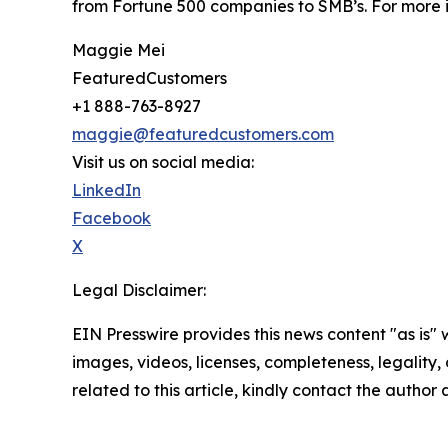
from Fortune 500 companies to SMB’s. For more i
Maggie Mei
FeaturedCustomers
+1 888-763-8927
maggie@featuredcustomers.com
Visit us on social media:
LinkedIn
Facebook
X
Legal Disclaimer:
EIN Presswire provides this news content "as is" 
images, videos, licenses, completeness, legality, o
related to this article, kindly contact the author