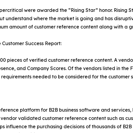
percritical were awarded the “Rising Star” honor. Rising S
ut understand where the market is going and has disrupti
um amount of customer reference content along with a gr
e Customer Success Report:
00 pieces of verified customer reference content. A vendo
esence, and Company Scores. Of the vendors listed in th
requirements needed to be considered for the customer s
ference platform for B2B business software and services,
vendor validated customer reference content such as custo
s influence the purchasing decisions of thousands of B2B bu