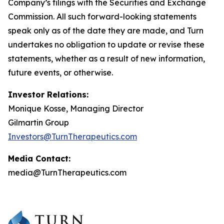
Company’s filings with the Securities and Exchange
Commission. All such forward-looking statements
speak only as of the date they are made, and Turn
undertakes no obligation to update or revise these
statements, whether as a result of new information,
future events, or otherwise.
Investor Relations:
Monique Kosse, Managing Director
Gilmartin Group
Investors@TurnTherapeutics.com
Media Contact:
media@TurnTherapeutics.com