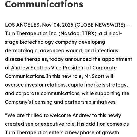
Communications
LOS ANGELES, Nov. 04, 2025 (GLOBE NEWSWIRE) --
Turn Therapeutics Inc.
(Nasdaq: TTRX), a clinical-
stage biotechnology company developing
dermatologic, advanced wound, and infectious
disease therapies, today announced the appointment
of Andrew Scott as Vice President of Corporate
Communications. In this new role, Mr. Scott will
oversee investor relations, capital markets strategy,
and corporate communications, while supporting the
Company’s licensing and partnership initiatives.
“We are thrilled to welcome Andrew to this newly
created senior executive role. His addition comes as
Turn Therapeutics enters a new phase of growth