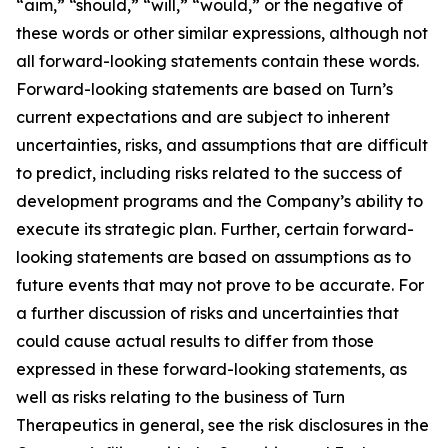
“aim,” “should,” “will,” “would,” or the negative of
these words or other similar expressions, although not
all forward-looking statements contain these words.
Forward-looking statements are based on Turn’s
current expectations and are subject to inherent
uncertainties, risks, and assumptions that are difficult
to predict, including risks related to the success of
development programs and the Company’s ability to
execute its strategic plan. Further, certain forward-
looking statements are based on assumptions as to
future events that may not prove to be accurate. For
a further discussion of risks and uncertainties that
could cause actual results to differ from those
expressed in these forward-looking statements, as
well as risks relating to the business of Turn
Therapeutics in general, see the risk disclosures in the