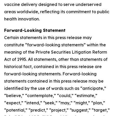
vaccine delivery designed to serve underserved
areas worldwide, reflecting its commitment to public
health innovation.
Forward-Looking Statement
Certain statements in this press release may
constitute “forward-looking statements” within the
meaning of the Private Securities Litigation Reform
Act of 1995. All statements, other than statements of
historical fact, contained in this press release are
forward-looking statements. Forward-looking
statements contained in this press release may be
identified by the use of words such as “anticipate,”
“believe,” “contemplate,” “could,” “estimate,”
“expect,” “intend,” “seek,” “may,” “might,” “plan,”
“potential,” “predict,” “project,” “suggest,” “target,”