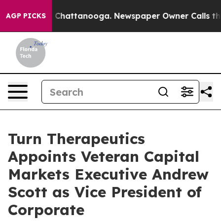
e
Chaos in Chattanooga. Newspaper Owner Calls the P
AGP PICKS
Turn Therapeutics
Appoints Veteran Capital
Markets Executive Andrew
Scott as Vice President of
Corporate