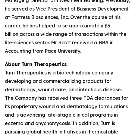
Managing Director of Investment Banking. Previously,
he served as Vice President of Business Development
at Fortress Biosciences, Inc. Over the course of his
career, he has helped raise approximately $3
billion across a wide range of transactions within the
life-sciences sector. Mr. Scott received a BBA in
Accounting from Pace University.
About Turn Therapeutics
Turn Therapeutics is a biotechnology company
developing and commercializing products for
dermatology, wound care, and infectious disease.
The Company has received three FDA clearances for
its proprietary wound and dermatology formulations
and is advancing late-stage clinical programs in
eczema and onychomycosis. In addition, Turn is
pursuing global health initiatives in thermostable