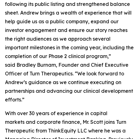
following its public listing and strengthened balance
sheet. Andrew brings a wealth of experience that will
help guide us as a public company, expand our
investor engagement and ensure our story reaches
the right audiences as we approach several
important milestones in the coming year, including the
completion of our Phase 2 clinical program,”
said Bradley Burnam, Founder and Chief Executive
Officer of Turn Therapeutics. “We look forward to
Andrew’s guidance as we continue executing on
partnerships and advancing our clinical development
efforts.”
With over 30 years of experience in capital
markets and corporate finance, Mr. Scott joins Turn
Therapeutic from ThinkEquity LLC where he was a