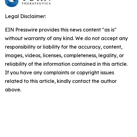
Legal Disclaimer:
EIN Presswire provides this news content "as is"
without warranty of any kind. We do not accept any
responsibility or liability for the accuracy, content,
images, videos, licenses, completeness, legality, or
reliability of the information contained in this article.
If you have any complaints or copyright issues
related to this article, kindly contact the author
above.