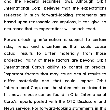
and the Federal securities laws. Although Orbit
International Corp. believes that the expectations
reflected in such forward-looking statements are
based upon reasonable assumptions, it can give no
assurance that its expectations will be achieved.
Forward-looking information is subject to certain
risks, trends and uncertainties that could cause
actual results to differ materially from those
projected. Many of these factors are beyond Orbit
International Corp.’s ability to control or predict.
Important factors that may cause actual results to
differ materially and that could impact Orbit
International Corp. and the statements contained in
this news release can be found in Orbit International
Corp.’s reports posted with the OTC Disclosure and
News service. For forward-looking statements in this