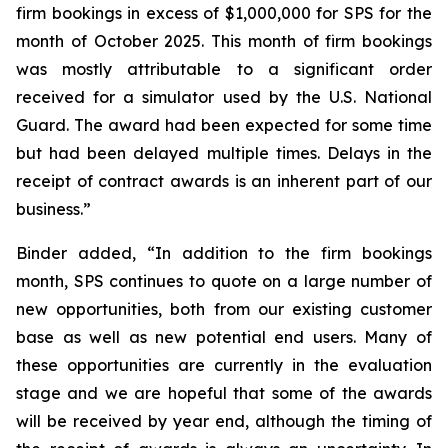
firm bookings in excess of $1,000,000 for SPS for the
month of October 2025. This month of firm bookings
was mostly attributable to a significant order
received for a simulator used by the U.S. National
Guard. The award had been expected for some time
but had been delayed multiple times. Delays in the
receipt of contract awards is an inherent part of our
business.”
Binder added, “In addition to the firm bookings
month, SPS continues to quote on a large number of
new opportunities, both from our existing customer
base as well as new potential end users. Many of
these opportunities are currently in the evaluation
stage and we are hopeful that some of the awards
will be received by year end, although the timing of