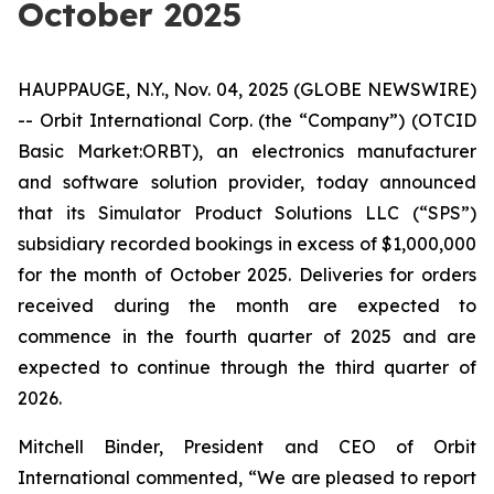
October 2025
HAUPPAUGE, N.Y., Nov. 04, 2025 (GLOBE NEWSWIRE)
-- Orbit International Corp. (the “Company”) (OTCID
Basic Market:ORBT), an electronics manufacturer
and software solution provider, today announced
that its Simulator Product Solutions LLC (“SPS”)
subsidiary recorded bookings in excess of $1,000,000
for the month of October 2025. Deliveries for orders
received during the month are expected to
commence in the fourth quarter of 2025 and are
expected to continue through the third quarter of
2026.
Mitchell Binder, President and CEO of Orbit
International commented, “We are pleased to report