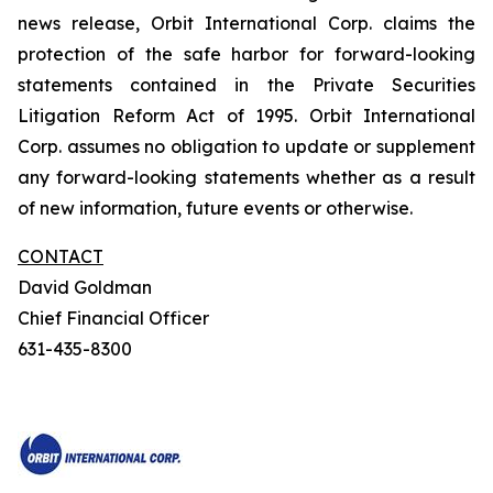
news release, Orbit International Corp. claims the
protection of the safe harbor for forward-looking
statements contained in the Private Securities
Litigation Reform Act of 1995. Orbit International
Corp. assumes no obligation to update or supplement
any forward-looking statements whether as a result
of new information, future events or otherwise.
CONTACT
David Goldman
Chief Financial Officer
631-435-8300