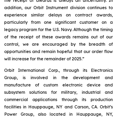
the receipt of awards is always an uncertainty. In
addition, our Orbit Instrument division continues to
experience similar delays on contract awards,
particularly from one significant customer on a
legacy program for the U.S. Navy. Although the timing
of the receipt of these awards remains out of our
control, we are encouraged by the breadth of
opportunities and remain hopeful that our order flow
will increase for the remainder of 2025.”
Orbit International Corp., through its Electronics
Group, is involved in the development and
manufacture of custom electronic device and
subsystem solutions for military, industrial and
commercial applications through its production
facilities in Hauppauge, NY and Carson, CA. Orbit’s
Power Group, also located in Hauppauge, NY,