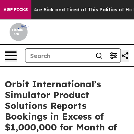
 “People Are Sick and Tired of This Politics of Hatred
AGP PICKS
Orbit International’s
Simulator Product
Solutions Reports
Bookings in Excess of
$1,000,000 for Month of