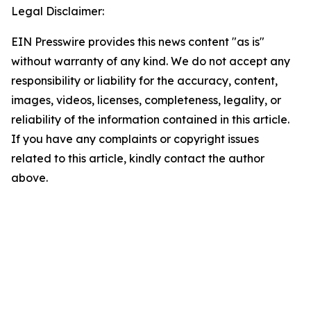
Legal Disclaimer:
EIN Presswire provides this news content "as is"
without warranty of any kind. We do not accept any
responsibility or liability for the accuracy, content,
images, videos, licenses, completeness, legality, or
reliability of the information contained in this article.
If you have any complaints or copyright issues
related to this article, kindly contact the author
above.