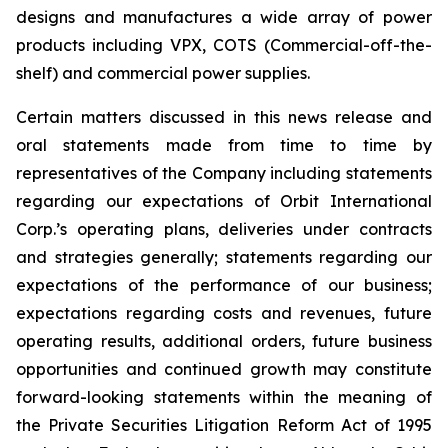
designs and manufactures a wide array of power
products including VPX, COTS (Commercial-off-the-
shelf) and commercial power supplies.
Certain matters discussed in this news release and
oral statements made from time to time by
representatives of the Company including statements
regarding our expectations of Orbit International
Corp.’s operating plans, deliveries under contracts
and strategies generally; statements regarding our
expectations of the performance of our business;
expectations regarding costs and revenues, future
operating results, additional orders, future business
opportunities and continued growth may constitute
forward-looking statements within the meaning of
the Private Securities Litigation Reform Act of 1995