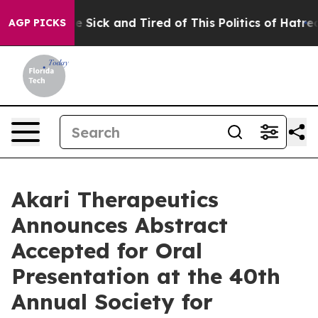
ople Are Sick and Tired of This Politics of Hatred”
The
AGP PICKS
Akari Therapeutics
Announces Abstract
Accepted for Oral
Presentation at the 40th
Annual Society for