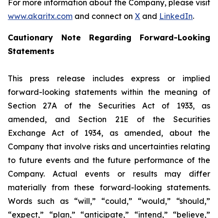
For more information about the Company, please visit
www.akaritx.com
and connect on
X
and
LinkedIn
.
Cautionary Note Regarding Forward-Looking
Statements
This press release includes express or implied
forward-looking statements within the meaning of
Section 27A of the Securities Act of 1933, as
amended, and Section 21E of the Securities
Exchange Act of 1934, as amended, about the
Company that involve risks and uncertainties relating
to future events and the future performance of the
Company. Actual events or results may differ
materially from these forward-looking statements.
Words such as “will,” “could,” “would,” “should,”
“expect,” “plan,” “anticipate,” “intend,” “believe,”