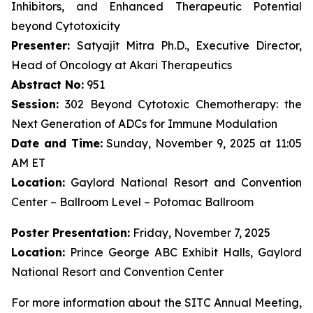
Inhibitors, and Enhanced Therapeutic Potential
beyond Cytotoxicity
Presenter:
Satyajit Mitra Ph.D., Executive Director,
Head of Oncology at Akari Therapeutics
Abstract No:
951
Session:
302 Beyond Cytotoxic Chemotherapy: the
Next Generation of ADCs for Immune Modulation
Date and Time:
Sunday, November 9, 2025 at 11:05
AM ET
Location:
Gaylord National Resort and Convention
Center – Ballroom Level – Potomac Ballroom
Poster Presentation:
Friday, November 7, 2025
Location:
Prince George ABC Exhibit Halls, Gaylord
National Resort and Convention Center
For more information about the SITC Annual Meeting,