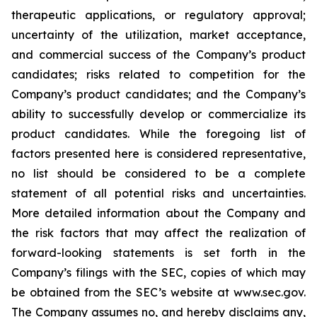
therapeutic applications, or regulatory approval;
uncertainty of the utilization, market acceptance,
and commercial success of the Company’s product
candidates; risks related to competition for the
Company’s product candidates; and the Company’s
ability to successfully develop or commercialize its
product candidates. While the foregoing list of
factors presented here is considered representative,
no list should be considered to be a complete
statement of all potential risks and uncertainties.
More detailed information about the Company and
the risk factors that may affect the realization of
forward-looking statements is set forth in the
Company’s filings with the SEC, copies of which may
be obtained from the SEC’s website at www.sec.gov.
The Company assumes no, and hereby disclaims any,