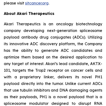
please visit
sitcancer.org
.
About Akari Therapeutics
Akari Therapeutics is an oncology biotechnology
company developing next-generation spliceosome
payload antibody drug conjugates (ADCs). Utilizing
its innovative ADC discovery platform, the Company
has the ability to generate ADC candidates and
optimize them based on the desired application to
any target of interest. Akari’s lead candidate, AKTX-
101, targets the Trop2 receptor on cancer cells and
with a proprietary linker, delivers its novel PH1
payload directly into the tumor. Unlike current ADCs
that use tubulin inhibitors and DNA damaging agents
as their payloads, PH1 is a novel payload that is a
spliceosome modulator designed to disrupt RNA