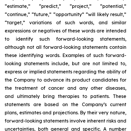
“estimate,” “predict,” “project,” “potential,”
“continue,” “future,” “opportunity” “will likely result,”
“target,” variations of such words, and similar
expressions or negatives of these words are intended
to identify such forward-looking statements,
although not all forward-looking statements contain
these identifying words. Examples of such forward-
looking statements include, but are not limited to,
express or implied statements regarding the ability of
the Company to advance its product candidates for
the treatment of cancer and any other diseases,
and ultimately bring therapies to patients. These
statements are based on the Company’s current
plans, estimates and projections. By their very nature,
forward-looking statements involve inherent risks and
uncertainties, both general and specific. A number