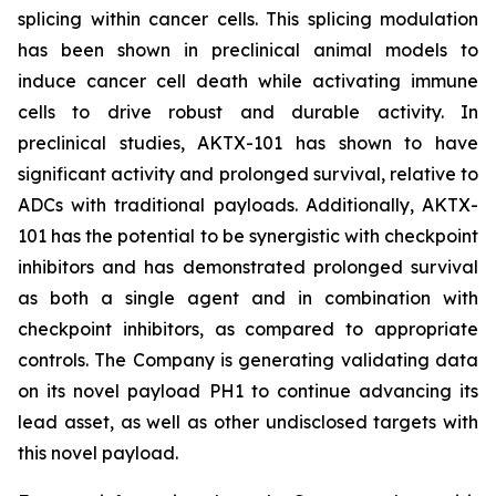
splicing within cancer cells. This splicing modulation
has been shown in preclinical animal models to
induce cancer cell death while activating immune
cells to drive robust and durable activity. In
preclinical studies, AKTX-101 has shown to have
significant activity and prolonged survival, relative to
ADCs with traditional payloads. Additionally, AKTX-
101 has the potential to be synergistic with checkpoint
inhibitors and has demonstrated prolonged survival
as both a single agent and in combination with
checkpoint inhibitors, as compared to appropriate
controls. The Company is generating validating data
on its novel payload PH1 to continue advancing its
lead asset, as well as other undisclosed targets with
this novel payload.