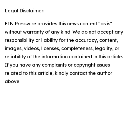
Legal Disclaimer:
EIN Presswire provides this news content "as is"
without warranty of any kind. We do not accept any
responsibility or liability for the accuracy, content,
images, videos, licenses, completeness, legality, or
reliability of the information contained in this article.
If you have any complaints or copyright issues
related to this article, kindly contact the author
above.