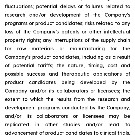
fluctuations; potential delays or failures related to
research and/or development of the Company’s
programs or product candidates; risks related to any
loss of the Company’s patents or other intellectual
property rights; any interruptions of the supply chain
for raw materials or manufacturing for the
Company’s product candidates, including as a result
of potential tariffs; the nature, timing, cost and
possible success and therapeutic applications of
product candidates being developed by the
Company and/or its collaborators or licensees; the
extent to which the results from the research and
development programs conducted by the Company,
and/or its collaborators or licensees may be
replicated in other studies and/or lead to
advancement of product candidates to clinical trials,