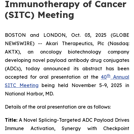
Immunotherapy of Cancer
(SITC) Meeting
BOSTON and LONDON, Oct. 03, 2025 (GLOBE
NEWSWIRE) -- Akari Therapeutics, Plc (Nasdaq:
AKTX), an oncology biotechnology company
developing novel payload antibody drug conjugates
(ADCs), today announced its abstract has been
th
accepted for oral presentation at the
40
Annual
SITC Meeting
being held November 5-9, 2025 in
National Harbor, MD.
Details of the oral presentation are as follows:
Title:
A Novel Splicing-Targeted ADC Payload Drives
Immune Activation, Synergy with Checkpoint