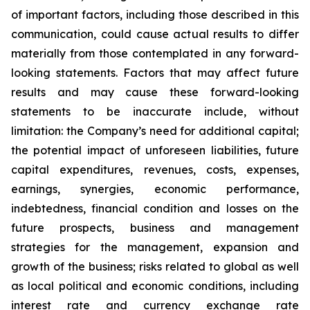
of important factors, including those described in this
communication, could cause actual results to differ
materially from those contemplated in any forward-
looking statements. Factors that may affect future
results and may cause these forward-looking
statements to be inaccurate include, without
limitation: the Company’s need for additional capital;
the potential impact of unforeseen liabilities, future
capital expenditures, revenues, costs, expenses,
earnings, synergies, economic performance,
indebtedness, financial condition and losses on the
future prospects, business and management
strategies for the management, expansion and
growth of the business; risks related to global as well
as local political and economic conditions, including
interest rate and currency exchange rate