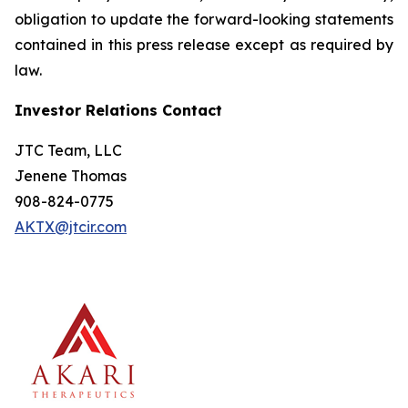
obligation to update the forward-looking statements
contained in this press release except as required by
law.
Investor Relations Contact
JTC Team, LLC
Jenene Thomas
908-824-0775
AKTX@jtcir.com