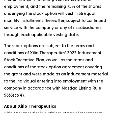
employment, and the remaining 75% of the shares
underlying the stock option will vest in 36 equal
monthly installments thereafter, subject to continued
service with the company or any of its subsidiaries
through each applicable vesting date.
The stock options are subject to the terms and
conditions of Xilio Therapeutics’ 2022 Inducement
Stock Incentive Plan, as well as the terms and
conditions of the stock option agreement covering
the grant and were made as an inducement material
to the individual entering into employment with the
company in accordance with Nasdaq Listing Rule
5635(c)(4).
About Xilio Therapeutics