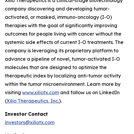
Xilio Therapeutics is a clinical-stage biotechnology
company discovering and developing tumor-
activated, or masked, immuno-oncology (I-O)
therapies with the goal of significantly improving
outcomes for people living with cancer without the
systemic side effects of current I-O treatments. The
company is leveraging its proprietary platform to
advance a pipeline of novel, tumor-activated I-O
molecules that are designed to optimize the
therapeutic index by localizing anti-tumor activity
within the tumor microenvironment. Learn more by
visiting
www.xiliotx.com
and follow us on LinkedIn
(
Xilio Therapeutics, Inc
.
).
Investor Contact
investors@xiliotx.com