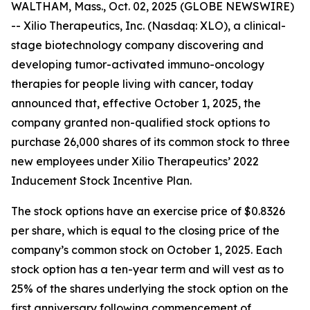
WALTHAM, Mass., Oct. 02, 2025 (GLOBE NEWSWIRE)
-- Xilio Therapeutics, Inc. (Nasdaq: XLO), a clinical-
stage biotechnology company discovering and
developing tumor-activated immuno-oncology
therapies for people living with cancer, today
announced that, effective October 1, 2025, the
company granted non-qualified stock options to
purchase 26,000 shares of its common stock to three
new employees under Xilio Therapeutics’ 2022
Inducement Stock Incentive Plan.
The stock options have an exercise price of $0.8326
per share, which is equal to the closing price of the
company’s common stock on October 1, 2025. Each
stock option has a ten-year term and will vest as to
25% of the shares underlying the stock option on the
first anniversary following commencement of