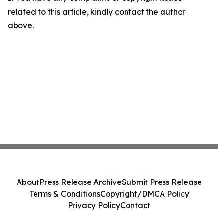
related to this article, kindly contact the author
above.
About
Press Release Archive
Submit Press Release
Terms & Conditions
Copyright/DMCA Policy
Privacy Policy
Contact