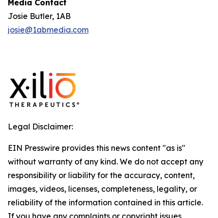
Media Contact
Josie Butler, 1AB
josie@1abmedia.com
Legal Disclaimer:
EIN Presswire provides this news content "as is"
without warranty of any kind. We do not accept any
responsibility or liability for the accuracy, content,
images, videos, licenses, completeness, legality, or
reliability of the information contained in this article.
If you have any complaints or copyright issues