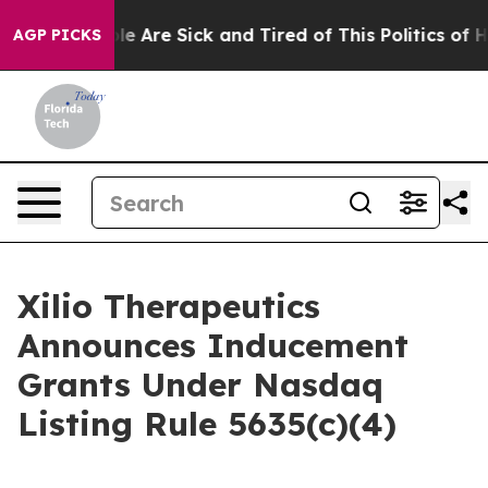
Win: “People Are Sick and Tired of This Politics of Hat
AGP PICKS
Xilio Therapeutics
Announces Inducement
Grants Under Nasdaq
Listing Rule 5635(c)(4)