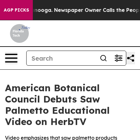
Chattanooga. Newspaper Owner Calls the People Abrup
AGP PICKS
American Botanical
Council Debuts Saw
Palmetto Educational
Video on HerbTV
Video emphasizes that saw palmetto products