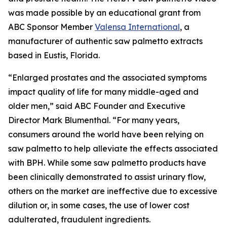
was made possible by an educational grant from
ABC Sponsor Member
Valensa International
, a
manufacturer of authentic saw palmetto extracts
based in Eustis, Florida.
“Enlarged prostates and the associated symptoms
impact quality of life for many middle-aged and
older men,” said ABC Founder and Executive
Director Mark Blumenthal. “For many years,
consumers around the world have been relying on
saw palmetto to help alleviate the effects associated
with BPH. While some saw palmetto products have
been clinically demonstrated to assist urinary flow,
others on the market are ineffective due to excessive
dilution or, in some cases, the use of lower cost
adulterated, fraudulent ingredients.