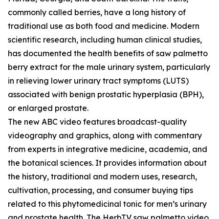
commonly called berries, have a long history of
traditional use as both food and medicine. Modern
scientific research, including human clinical studies,
has documented the health benefits of saw palmetto
berry extract for the male urinary system, particularly
in relieving lower urinary tract symptoms (LUTS)
associated with benign prostatic hyperplasia (BPH),
or enlarged prostate.
The new ABC video features broadcast-quality
videography and graphics, along with commentary
from experts in integrative medicine, academia, and
the botanical sciences. It provides information about
the history, traditional and modern uses, research,
cultivation, processing, and consumer buying tips
related to this phytomedicinal tonic for men’s urinary
and prostate health. The HerbTV saw palmetto video