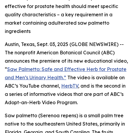
effective for prostate health should meet specific
quality characteristics – a key requirement in a
market containing adulterated saw palmetto
ingredients
Austin, Texas, Sept. 03, 2025 (GLOBE NEWSWIRE) --
The nonprofit American Botanical Council (ABC)
announces the premiere of its new educational video,
“
Saw Palmetto: Safe and Effective Herb for Prostate
and Men’s Urinary Health.”
The video is available on
ABC’s YouTube channel,
HerbTV
, and is the second in
a series of informative videos that are part of ABC’s
Adopt-an-Herb Video Program.
Saw palmetto (
Serenoa repens
) is a small palm tree
native to the southeastern United States, primarily in
Florida, Georgia, and South Carolina. The fruits,