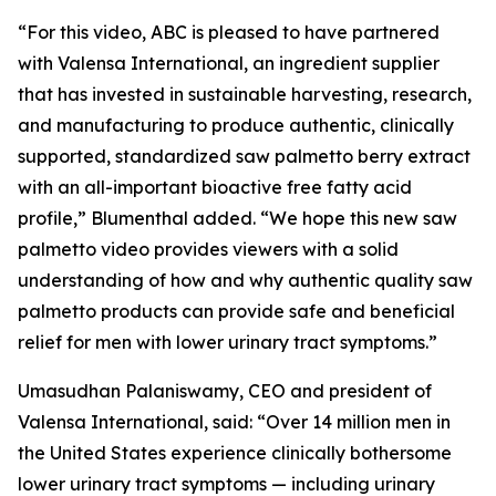
“For this video, ABC is pleased to have partnered
with Valensa International, an ingredient supplier
that has invested in sustainable harvesting, research,
and manufacturing to produce authentic, clinically
supported, standardized saw palmetto berry extract
with an all-important bioactive free fatty acid
profile,” Blumenthal added. “We hope this new saw
palmetto video provides viewers with a solid
understanding of how and why authentic quality saw
palmetto products can provide safe and beneficial
relief for men with lower urinary tract symptoms.”
Umasudhan Palaniswamy, CEO and president of
Valensa International, said: “Over 14 million men in
the United States experience clinically bothersome
lower urinary tract symptoms — including urinary