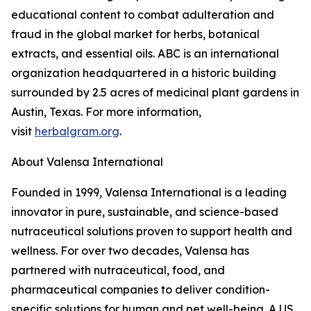
educational content to combat adulteration and
fraud in the global market for herbs, botanical
extracts, and essential oils. ABC is an international
organization headquartered in a historic building
surrounded by 2.5 acres of medicinal plant gardens in
Austin, Texas. For more information,
visit
herbalgram.org
.
About Valensa International
Founded in 1999, Valensa International is a leading
innovator in pure, sustainable, and science-based
nutraceutical solutions proven to support health and
wellness. For over two decades, Valensa has
partnered with nutraceutical, food, and
pharmaceutical companies to deliver condition-
specific solutions for human and pet well-being. A US