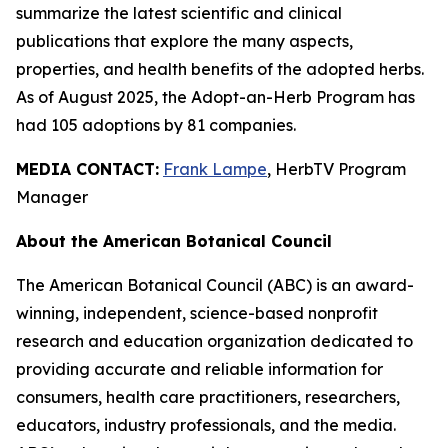
summarize the latest scientific and clinical
publications that explore the many aspects,
properties, and health benefits of the adopted herbs.
As of August 2025, the Adopt-an-Herb Program has
had 105 adoptions by 81 companies.
MEDIA CONTACT:
Frank Lampe
, HerbTV Program
Manager
About the American Botanical Council
The American Botanical Council (ABC) is an award-
winning, independent, science-based nonprofit
research and education organization dedicated to
providing accurate and reliable information for
consumers, health care practitioners, researchers,
educators, industry professionals, and the media.