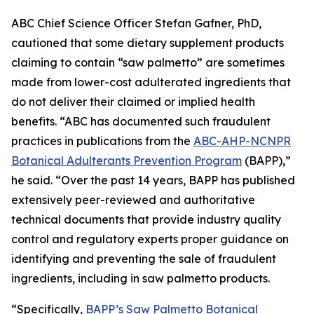
ABC Chief Science Officer Stefan Gafner, PhD,
cautioned that some dietary supplement products
claiming to contain “saw palmetto” are sometimes
made from lower-cost adulterated ingredients that
do not deliver their claimed or implied health
benefits. “ABC has documented such fraudulent
practices in publications from the
ABC-AHP-NCNPR
Botanical Adulterants Prevention Program
(BAPP),”
he said. “Over the past 14 years, BAPP has published
extensively peer-reviewed and authoritative
technical documents that provide industry quality
control and regulatory experts proper guidance on
identifying and preventing the sale of fraudulent
ingredients, including in saw palmetto products.
“Specifically,
BAPP’s Saw Palmetto Botanical