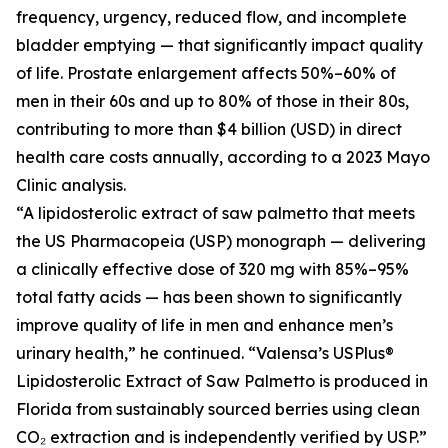
frequency, urgency, reduced flow, and incomplete
bladder emptying — that significantly impact quality
of life. Prostate enlargement affects 50%–60% of
men in their 60s and up to 80% of those in their 80s,
contributing to more than $4 billion (USD) in direct
health care costs annually, according to a 2023 Mayo
Clinic analysis.
“A lipidosterolic extract of saw palmetto that meets
the US Pharmacopeia (USP) monograph — delivering
a clinically effective dose of 320 mg with 85%–95%
total fatty acids — has been shown to significantly
improve quality of life in men and enhance men’s
urinary health,” he continued. “Valensa’s USPlus®
Lipidosterolic Extract of Saw Palmetto is produced in
Florida from sustainably sourced berries using clean
CO₂ extraction and is independently verified by USP.”