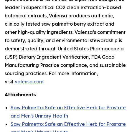
leader in supercritical CO2 clean extraction–based
botanical extracts, Valensa produces authentic,
clinically tested saw palmetto berry extract and
other high-quality ingredients. Valensa’s commitment
to safety, quality, and environmental stewardship is
demonstrated through United States Pharmacopeia
(USP) Dietary Ingredient Verification, FDA Good
Manufacturing Practice compliance, and sustainable
sourcing practices. For more information,
visit
valensa.com
.
Attachments
Saw Palmetto: Safe an Effective Herb for Prostate
and Men's Urinary Health
Saw Palmetto: Safe an Effective Herb for Prostate