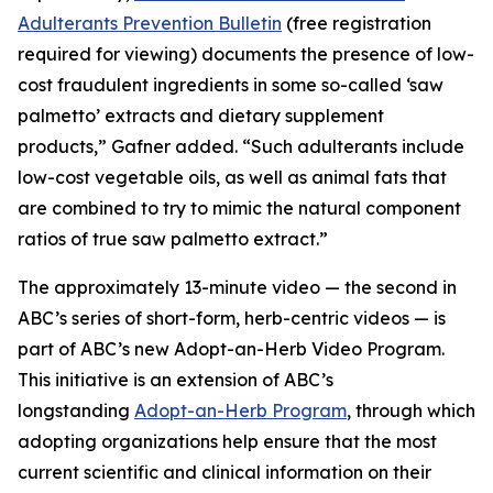
Adulterants Prevention Bulletin
(free registration
required for viewing) documents the presence of low-
cost fraudulent ingredients in some so-called ‘saw
palmetto’ extracts and dietary supplement
products,” Gafner added. “Such adulterants include
low-cost vegetable oils, as well as animal fats that
are combined to try to mimic the natural component
ratios of true saw palmetto extract.”
The approximately 13-minute video — the second in
ABC’s series of short-form, herb-centric videos — is
part of ABC’s new Adopt-an-Herb Video Program.
This initiative is an extension of ABC’s
longstanding
Adopt-an-Herb Program
, through which
adopting organizations help ensure that the most
current scientific and clinical information on their