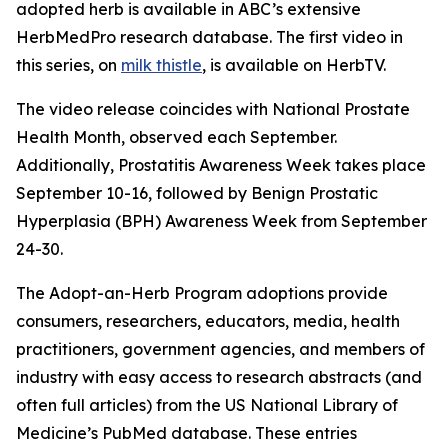
adopted herb is available in ABC’s extensive
HerbMedPro research database. The first video in
this series, on
milk thistle
, is available on HerbTV.
The video release coincides with National Prostate
Health Month, observed each September.
Additionally, Prostatitis Awareness Week takes place
September 10-16, followed by Benign Prostatic
Hyperplasia (BPH) Awareness Week from September
24-30.
The Adopt-an-Herb Program adoptions provide
consumers, researchers, educators, media, health
practitioners, government agencies, and members of
industry with easy access to research abstracts (and
often full articles) from the US National Library of
Medicine’s PubMed database. These entries