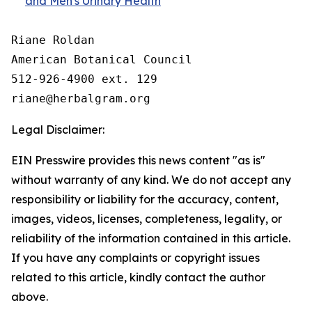
and Men's Urinary Health
Riane Roldan

American Botanical Council

512-926-4900 ext. 129

Legal Disclaimer:
EIN Presswire provides this news content "as is"
without warranty of any kind. We do not accept any
responsibility or liability for the accuracy, content,
images, videos, licenses, completeness, legality, or
reliability of the information contained in this article.
If you have any complaints or copyright issues
related to this article, kindly contact the author
above.