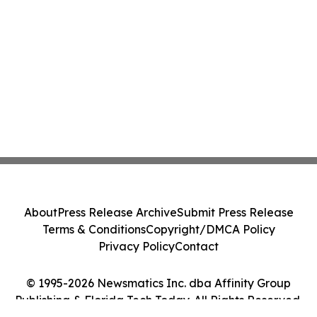
About
Press Release Archive
Submit Press Release
Terms & Conditions
Copyright/DMCA Policy
Privacy Policy
Contact
© 1995-2026 Newsmatics Inc. dba Affinity Group
Publishing & Florida Tech Today. All Rights Reserved.