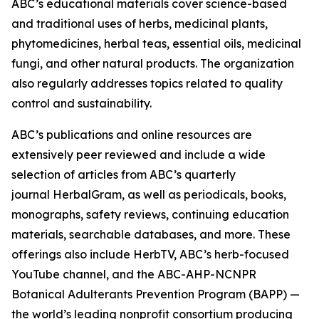
ABC’s educational materials cover science-based
and traditional uses of herbs, medicinal plants,
phytomedicines, herbal teas, essential oils, medicinal
fungi, and other natural products. The organization
also regularly addresses topics related to quality
control and sustainability.
ABC’s publications and online resources are
extensively peer reviewed and include a wide
selection of articles from ABC’s quarterly
journal
HerbalGram
, as well as periodicals, books,
monographs, safety reviews, continuing education
materials, searchable databases, and more. These
offerings also include HerbTV, ABC’s herb-focused
YouTube channel, and the ABC-AHP-NCNPR
Botanical Adulterants Prevention Program (BAPP) —
the world’s leading nonprofit consortium producing