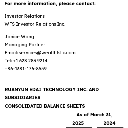
For more information, please contact:
Investor Relations
WFS Investor Relations Inc.
Janice Wang
Managing Partner
Email: services@wealthfsllc.com
Tel: +1 628 283 9214
+86-1381-176-8559
RUANYUN EDAI TECHNOLOGY INC. AND
SUBSIDIARIES
CONSOLIDATED BALANCE SHEETS
As of March 31,
2025
2024