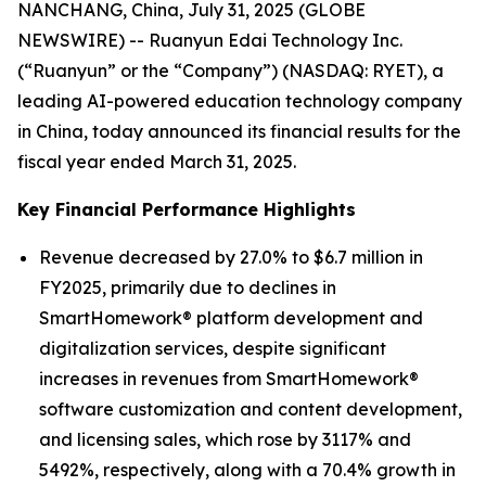
NANCHANG, China, July 31, 2025 (GLOBE
NEWSWIRE) -- Ruanyun Edai Technology Inc.
(“Ruanyun” or the “Company”) (NASDAQ: RYET), a
leading AI-powered education technology company
in China, today announced its financial results for the
fiscal year ended March 31, 2025.
Key Financial Performance Highlights
Revenue decreased by 27.0% to $6.7 million in
FY2025, primarily due to declines in
SmartHomework® platform development and
digitalization services, despite significant
increases in revenues from SmartHomework®
software customization and content development,
and licensing sales, which rose by 3117% and
5492%, respectively, along with a 70.4% growth in