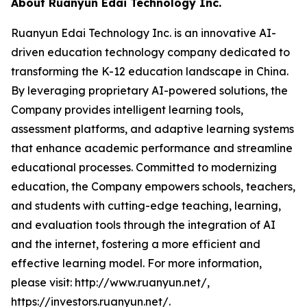
About Ruanyun Edai Technology Inc.
Ruanyun Edai Technology Inc. is an innovative AI-
driven education technology company dedicated to
transforming the K-12 education landscape in China.
By leveraging proprietary AI-powered solutions, the
Company provides intelligent learning tools,
assessment platforms, and adaptive learning systems
that enhance academic performance and streamline
educational processes. Committed to modernizing
education, the Company empowers schools, teachers,
and students with cutting-edge teaching, learning,
and evaluation tools through the integration of AI
and the internet, fostering a more efficient and
effective learning model. For more information,
please visit: http://www.ruanyun.net/,
https://investors.ruanyun.net/.