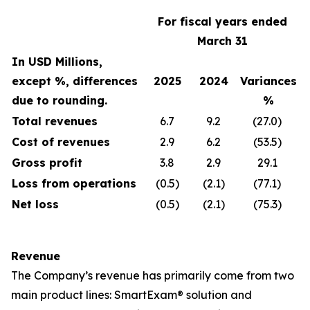
For fiscal years ended
March 31
In USD Millions,
except %, differences
2025
2024
Variances
due to rounding.
%
Total revenues
6.7
9.2
(27.0)
Cost of revenues
2.9
6.2
(53.5)
Gross profit
3.8
2.9
29.1
Loss from operations
(0.5)
(2.1)
(77.1)
Net loss
(0.5)
(2.1)
(75.3)
Revenue
The Company’s revenue has primarily come from two
main product lines: SmartExam® solution and