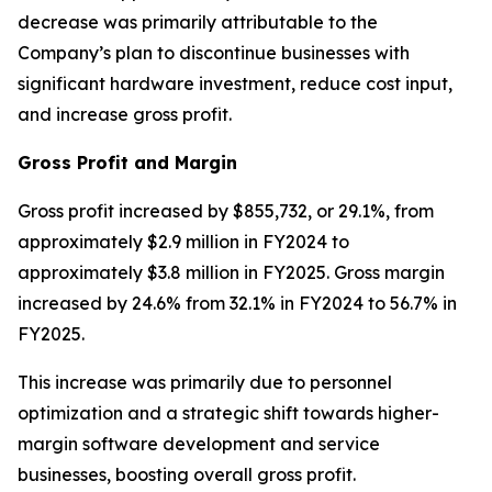
decrease was primarily attributable to the
Company’s plan to discontinue businesses with
significant hardware investment, reduce cost input,
and increase gross profit.
Gross Profit and Margin
Gross profit increased by $855,732, or 29.1%, from
approximately $2.9 million in FY2024 to
approximately $3.8 million in FY2025. Gross margin
increased by 24.6% from 32.1% in FY2024 to 56.7% in
FY2025.
This increase was primarily due to personnel
optimization and a strategic shift towards higher-
margin software development and service
businesses, boosting overall gross profit.