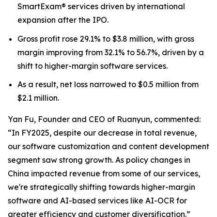
SmartExam® services driven by international
expansion after the IPO.
Gross profit rose 29.1% to $3.8 million, with gross
margin improving from 32.1% to 56.7%, driven by a
shift to higher-margin software services.
As a result, net loss narrowed to $0.5 million from
$2.1 million.
Yan Fu, Founder and CEO of Ruanyun, commented:
“In FY2025, despite our decrease in total revenue,
our software customization and content development
segment saw strong growth. As policy changes in
China impacted revenue from some of our services,
we're strategically shifting towards higher-margin
software and AI-based services like AI-OCR for
greater efficiency and customer diversification.”