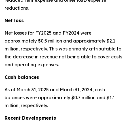
reductions.
Net loss
Net losses for FY2025 and FY2024 were
approximately $0.5 million and approximately $2.1
million, respectively. This was primarily attributable to
the decrease in revenue not being able to cover costs
and operating expenses.
Cash balances
As of March 31, 2025 and March 31, 2024, cash
balances were approximately $0.7 million and $1.1
million, respectively.
Recent Developments