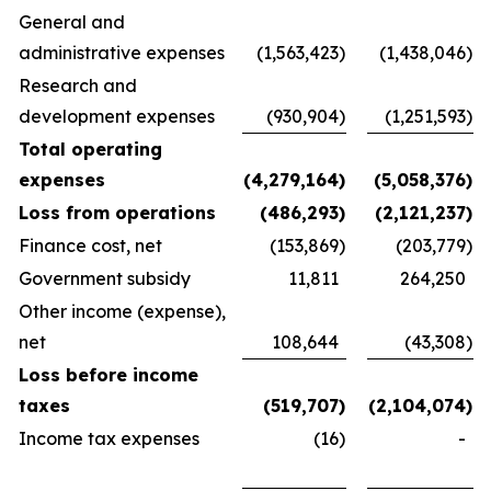
General and
administrative expenses
(1,563,423
)
(1,438,046
)
Research and
development expenses
(930,904
)
(1,251,593
)
Total operating
expenses
(4,279,164
)
(5,058,376
)
Loss from operations
(486,293
)
(2,121,237
)
Finance cost, net
(153,869
)
(203,779
)
Government subsidy
11,811
264,250
Other income (expense),
net
108,644
(43,308
)
Loss before income
taxes
(519,707
)
(2,104,074
)
Income tax expenses
(16
)
-