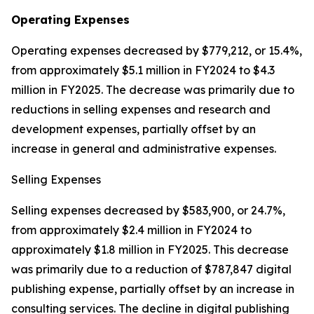
Operating Expenses
Operating expenses decreased by $779,212, or 15.4%,
from approximately $5.1 million in FY2024 to $4.3
million in FY2025. The decrease was primarily due to
reductions in selling expenses and research and
development expenses, partially offset by an
increase in general and administrative expenses.
Selling Expenses
Selling expenses decreased by $583,900, or 24.7%,
from approximately $2.4 million in FY2024 to
approximately $1.8 million in FY2025. This decrease
was primarily due to a reduction of $787,847 digital
publishing expense, partially offset by an increase in
consulting services. The decline in digital publishing