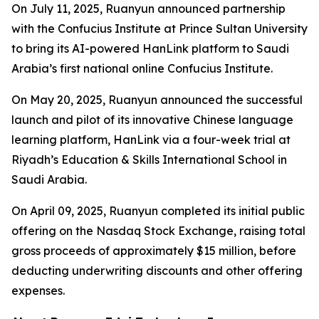
On July 11, 2025, Ruanyun announced partnership
with the Confucius Institute at Prince Sultan University
to bring its AI-powered HanLink platform to Saudi
Arabia’s first national online Confucius Institute.
On May 20, 2025, Ruanyun announced the successful
launch and pilot of its innovative Chinese language
learning platform, HanLink via a four-week trial at
Riyadh’s Education & Skills International School in
Saudi Arabia.
On April 09, 2025, Ruanyun completed its initial public
offering on the Nasdaq Stock Exchange, raising total
gross proceeds of approximately $15 million, before
deducting underwriting discounts and other offering
expenses.