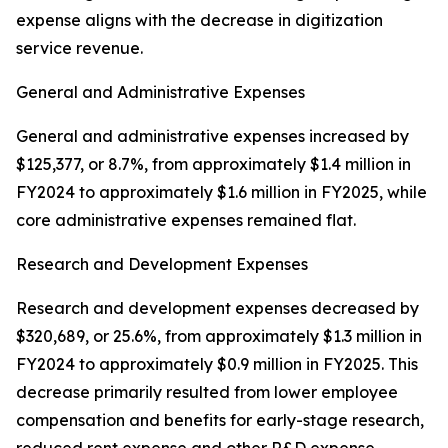
expense aligns with the decrease in digitization
service revenue.
General and Administrative Expenses
General and administrative expenses increased by
$125,377, or 8.7%, from approximately $1.4 million in
FY2024 to approximately $1.6 million in FY2025, while
core administrative expenses remained flat.
Research and Development Expenses
Research and development expenses decreased by
$320,689, or 25.6%, from approximately $1.3 million in
FY2024 to approximately $0.9 million in FY2025. This
decrease primarily resulted from lower employee
compensation and benefits for early-stage research,
reduced rent expense and other R&D expense