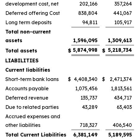
development cost, net
202,166
357,264
Deferred offering Cost
838,804
441,067
Long term deposits
94,811
105,917
Total non-current
assets
1,596,095
1,309,613
5,874,998
5,218,734
Total assets
$
$
LIABILITIES
Current liabilities
Short-term bank loans
$
4,408,340
$
2,471,374
Accounts payable
1,075,456
1,813,561
Deferred revenue
135,737
434,717
Due to related parties
43,289
63,403
Accrued expenses and
other liabilities
718,327
406,540
Total Current Liabilities
6,381,149
5,189,595