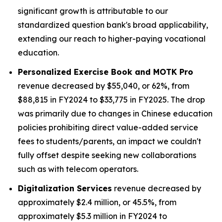
significant growth is attributable to our
standardized question bank's broad applicability,
extending our reach to higher-paying vocational
education.
Personalized Exercise Book and MOTK Pro
revenue decreased by $55,040, or 62%, from
$88,815 in FY2024 to $33,775 in FY2025. The drop
was primarily due to changes in Chinese education
policies prohibiting direct value-added service
fees to students/parents, an impact we couldn't
fully offset despite seeking new collaborations
such as with telecom operators.
Digitalization Services
revenue decreased by
approximately $2.4 million, or 45.5%, from
approximately $5.3 million in FY2024 to