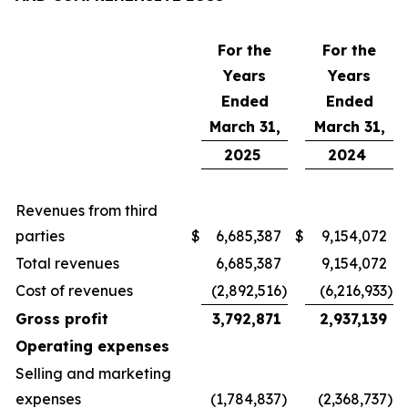
For the
For the
Years
Years
Ended
Ended
March 31,
March 31,
2025
2024
Revenues from third
parties
$
6,685,387
$
9,154,072
Total revenues
6,685,387
9,154,072
Cost of revenues
(2,892,516
)
(6,216,933
)
Gross profit
3,792,871
2,937,139
Operating expenses
Selling and marketing
expenses
(1,784,837
)
(2,368,737
)