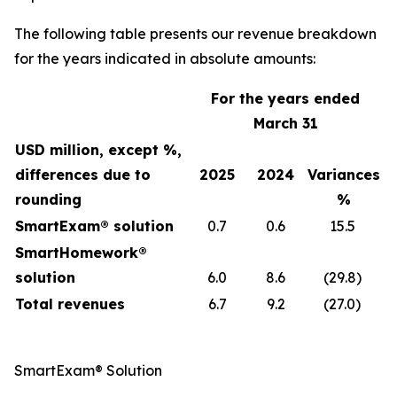
The following table presents our revenue breakdown
for the years indicated in absolute amounts:
For the years ended
March 31
USD million, except %,
differences due to
2025
2024
Variances
rounding
%
SmartExam® solution
0.7
0.6
15.5
SmartHomework®
solution
6.0
8.6
(29.8)
Total revenues
6.7
9.2
(27.0)
SmartExam® Solution