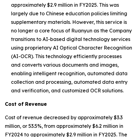
approximately $2.9 million in FY2025. This was
largely due to Chinese education policies limiting
supplementary materials. However, this service is
no longer a core focus of Ruanyun as the Company
transitions to AI-based digital technology services
using proprietary AI Optical Character Recognition
(AI-OCR). This technology efficiently processes
and converts various documents and images,
enabling intelligent recognition, automated data
collection and processing, automated data entry
and verification, and customized OCR solutions.
Cost of Revenue
Cost of revenue decreased by approximately $3.3
million, or 53.5%, from approximately $6.2 million in
FY2024 to approximately $2.9 million in FY2025. The