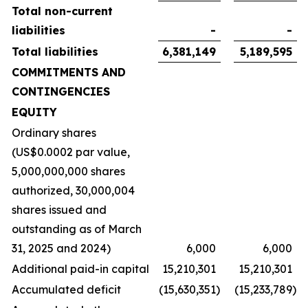
Total non-current
liabilities
-
-
Total liabilities
6,381,149
5,189,595
COMMITMENTS AND
CONTINGENCIES
EQUITY
Ordinary shares
(US$0.0002 par value,
5,000,000,000 shares
authorized, 30,000,004
shares issued and
outstanding as of March
31, 2025 and 2024)
6,000
6,000
Additional paid-in capital
15,210,301
15,210,301
Accumulated deficit
(15,630,351
)
(15,233,789
)