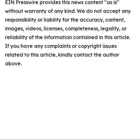
EIN Presswire provides this news content "as is"
without warranty of any kind. We do not accept any
responsibility or liability for the accuracy, content,
images, videos, licenses, completeness, legality, or
reliability of the information contained in this article.
If you have any complaints or copyright issues
related to this article, kindly contact the author
above.