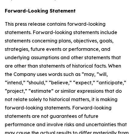
Forward-Looking Statement
This press release contains forward-looking
statements. Forward-looking statements include
statements concerning plans, objectives, goals,
strategies, future events or performance, and
underlying assumptions and other statements that
are other than statements of historical facts. When
the Company uses words such as “may, “will,
“intend,” “should,” “believe,” “expect,” “anticipate,”
“project,” “estimate” or similar expressions that do
not relate solely to historical matters, it is making
forward-looking statements. Forward-looking
statements are not guarantees of future
performance and involve risks and uncertainties that
may cause the actual results to differ materially from