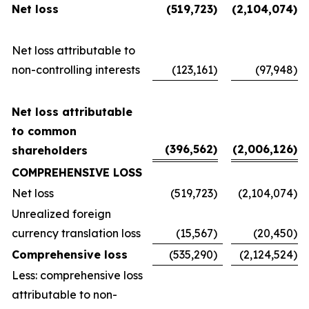
Net loss
(519,723
)
(2,104,074
)
Net loss attributable to
non-controlling interests
(123,161
)
(97,948
)
Net loss attributable
to common
(396,562
)
(2,006,126
)
shareholders
COMPREHENSIVE LOSS
Net loss
(519,723
)
(2,104,074
)
Unrealized foreign
currency translation loss
(15,567
)
(20,450
)
Comprehensive loss
(535,290
)
(2,124,524
)
Less: comprehensive loss
attributable to non-