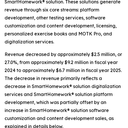
SmartHomework® solution. These solutions generate
revenue through six core streams: platform
development, other testing services, software
customization and content development, licensing,
personalized exercise books and MOTK Pro, and
digitalization services.
Revenue decreased by approximately $2.5 million, or
27.0%, from approximately $9.2 million in fiscal year
2024 to approximately $6.7 million in fiscal year 2025.
The decrease in revenue primarily reflects a
decrease in SmartHomework® solution digitalization
services and SmartHomework® solution platform
development, which was partially offset by an
increase in SmartHomework® solution software
customization and content development sales, as
explained in details below.