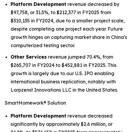
Platform Development
revenue decreased by
$97,758, or 31.5%, to $212,377 in FY2025 from
$310,135 in FY2024, due to a smaller project scale,
despite completing one project each year. Future
growth hinges on capturing market share in China's
computerized testing sector.
Other Services
revenue jumped 70.4%, from
$265,707 in FY2024 to $452,881 in FY2025. This
growth is largely due to our U.S. IPO enabling
international business replication, notably with
Lorpzenst Innovations LLC in the United States.
SmartHomework® Solution
Platform Development
revenue decreased
significantly by approximately $2.6 million, or