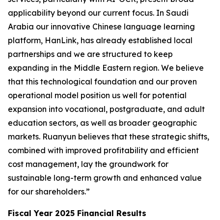
applicability beyond our current focus. In Saudi
Arabia our innovative Chinese language learning
platform, HanLink, has already established local
partnerships and we are structured to keep
expanding in the Middle Eastern region. We believe
that this technological foundation and our proven
operational model position us well for potential
expansion into vocational, postgraduate, and adult
education sectors, as well as broader geographic
markets. Ruanyun believes that these strategic shifts,
combined with improved profitability and efficient
cost management, lay the groundwork for
sustainable long-term growth and enhanced value
for our shareholders.”
Fiscal Year 2025 Financial Results