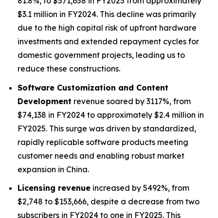
81.8%, to $571,658 in FY2025 from approximately
$3.1 million in FY2024. This decline was primarily
due to the high capital risk of upfront hardware
investments and extended repayment cycles for
domestic government projects, leading us to
reduce these constructions.
Software Customization and Content
Development
revenue soared by 3117%, from
$74,138 in FY2024 to approximately $2.4 million in
FY2025. This surge was driven by standardized,
rapidly replicable software products meeting
customer needs and enabling robust market
expansion in China.
Licensing revenue
increased by 5492%, from
$2,748 to $153,666, despite a decrease from two
subscribers in FY2024 to one in FY2025. This