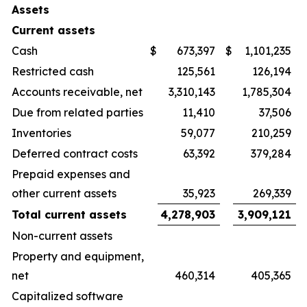
Assets
Current assets
Cash
$
673,397
$
1,101,235
Restricted cash
125,561
126,194
Accounts receivable, net
3,310,143
1,785,304
Due from related parties
11,410
37,506
Inventories
59,077
210,259
Deferred contract costs
63,392
379,284
Prepaid expenses and
other current assets
35,923
269,339
Total current assets
4,278,903
3,909,121
Non-current assets
Property and equipment,
net
460,314
405,365
Capitalized software