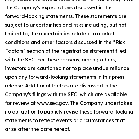
the Company's expectations discussed in the
forward-looking statements. These statements are
subject to uncertainties and risks including, but not
limited to, the uncertainties related to market
conditions and other factors discussed in the “Risk
Factors” section of the registration statement filed
with the SEC. For these reasons, among others,
investors are cautioned not to place undue reliance
upon any forward-looking statements in this press
release. Additional factors are discussed in the
Company's filings with the SEC, which are available
for review at www.sec.gov. The Company undertakes
no obligation to publicly revise these forward-looking
statements to reflect events or circumstances that
arise after the date hereof.