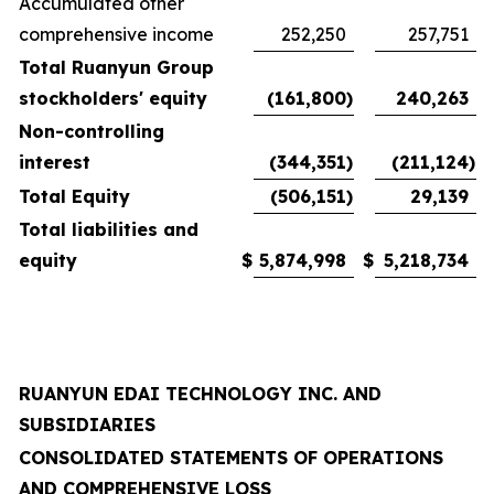
Accumulated other
comprehensive income
252,250
257,751
Total Ruanyun Group
stockholders' equity
(161,800
)
240,263
Non-controlling
interest
(344,351
)
(211,124
)
Total Equity
(506,151
)
29,139
Total liabilities and
equity
$
5,874,998
$
5,218,734
RUANYUN EDAI TECHNOLOGY INC. AND
SUBSIDIARIES
CONSOLIDATED STATEMENTS OF OPERATIONS
AND COMPREHENSIVE LOSS