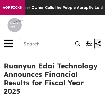
 Owner Calls the People Abruptly Laid off “Simply a
AGP PICKS
Ruanyun Edai Technology
Announces Financial
Results for Fiscal Year
2025