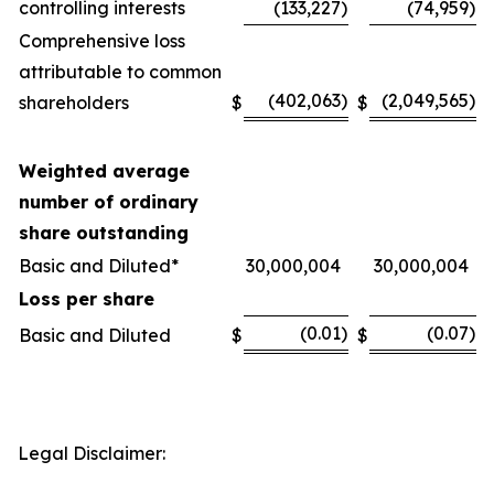
controlling interests
(133,227
)
(74,959
)
Comprehensive loss
attributable to common
(402,063
)
(2,049,565
)
shareholders
$
$
Weighted average
number of ordinary
share outstanding
Basic and Diluted*
30,000,004
30,000,004
Loss per share
(0.01
)
(0.07
)
Basic and Diluted
$
$
Legal Disclaimer: