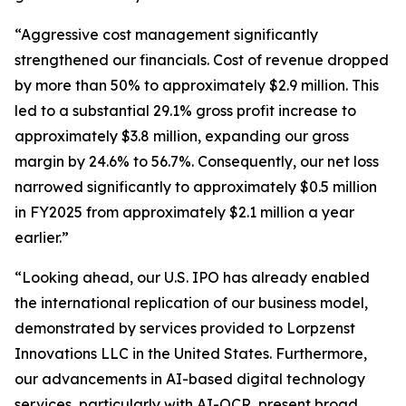
“Aggressive cost management significantly
strengthened our financials. Cost of revenue dropped
by more than 50% to approximately $2.9 million. This
led to a substantial 29.1% gross profit increase to
approximately $3.8 million, expanding our gross
margin by 24.6% to 56.7%. Consequently, our net loss
narrowed significantly to approximately $0.5 million
in FY2025 from approximately $2.1 million a year
earlier.”
“Looking ahead, our U.S. IPO has already enabled
the international replication of our business model,
demonstrated by services provided to Lorpzenst
Innovations LLC in the United States. Furthermore,
our advancements in AI-based digital technology
services, particularly with AI-OCR, present broad