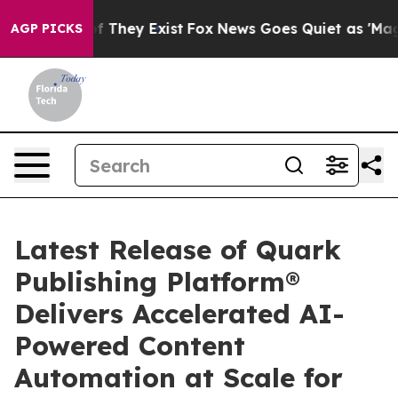
 no Proof They Exist
Fox News Goes Quiet as 'Maga Med
AGP PICKS
Latest Release of Quark
Publishing Platform®
Delivers Accelerated AI-
Powered Content
Automation at Scale for