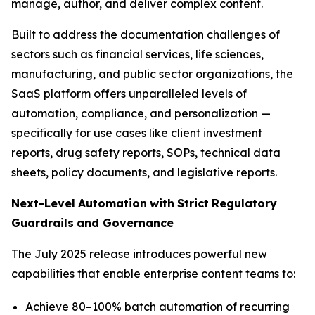
manage, author, and deliver complex content.
Built to address the documentation challenges of
sectors such as financial services, life sciences,
manufacturing, and public sector organizations, the
SaaS platform offers unparalleled levels of
automation, compliance, and personalization —
specifically for use cases like client investment
reports, drug safety reports, SOPs, technical data
sheets, policy documents, and legislative reports.
Next-Level
Automation
with
Strict
Regulatory
Guardrails
and
Governance
The July 2025 release introduces powerful new
capabilities that enable enterprise content teams to:
Achieve 80–100% batch automation of recurring