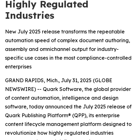
Highly Regulated
Industries
New July 2025 release transforms the repeatable
automation speed of complex document authoring,
assembly and omnichannel output for industry-
specific use cases in the most compliance-controlled
enterprises
GRAND RAPIDS, Mich., July 31, 2025 (GLOBE
NEWSWIRE) -- Quark Software, the global provider
of content automation, intelligence and design
software, today announced the July 2025 release of
Quark Publishing Platform® (QPP), its enterprise
content lifecycle management platform designed to
revolutionize how highly regulated industries