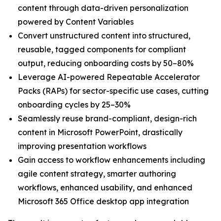
content through data-driven personalization
powered by Content Variables
Convert unstructured content into structured,
reusable, tagged components for compliant
output, reducing onboarding costs by 50–80%
Leverage AI-powered Repeatable Accelerator
Packs (RAPs) for sector-specific use cases, cutting
onboarding cycles by 25–30%
Seamlessly reuse brand-compliant, design-rich
content in Microsoft PowerPoint, drastically
improving presentation workflows
Gain access to workflow enhancements including
agile content strategy, smarter authoring
workflows, enhanced usability, and enhanced
Microsoft 365 Office desktop app integration