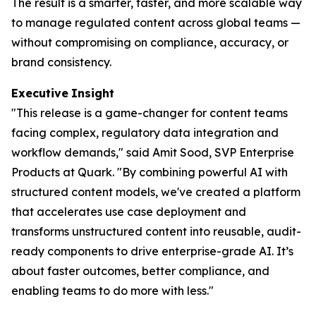
The result is a smarter, faster, and more scalable way
to manage regulated content across global teams —
without compromising on compliance, accuracy, or
brand consistency.
Executive
Insight
"This release is a game-changer for content teams
facing complex, regulatory data integration and
workflow demands," said Amit Sood, SVP Enterprise
Products at Quark. "By combining powerful AI with
structured content models, we've created a platform
that accelerates use case deployment and
transforms unstructured content into reusable, audit-
ready components to drive enterprise-grade AI. It’s
about faster outcomes, better compliance, and
enabling teams to do more with less."