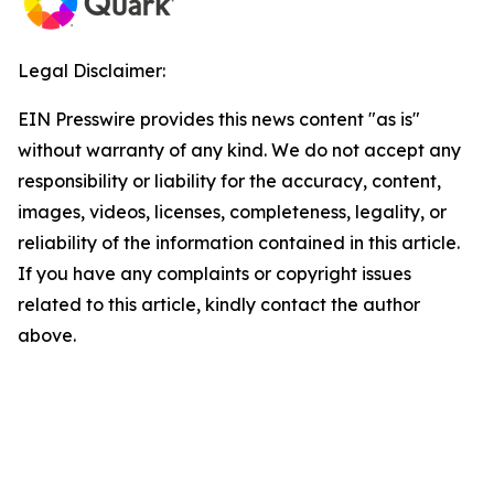
Legal Disclaimer:
EIN Presswire provides this news content "as is"
without warranty of any kind. We do not accept any
responsibility or liability for the accuracy, content,
images, videos, licenses, completeness, legality, or
reliability of the information contained in this article.
If you have any complaints or copyright issues
related to this article, kindly contact the author
above.