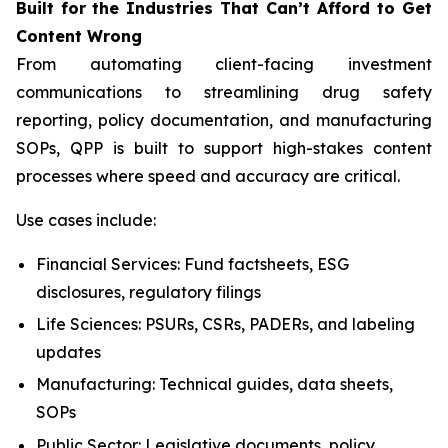
Built
for
the
Industries That
Can’t Afford
to Get
Content
Wrong
From automating client-facing investment
communications to streamlining drug safety
reporting, policy documentation, and manufacturing
SOPs, QPP is built to support high-stakes content
processes where speed and accuracy are critical.
Use cases include:
Financial Services: Fund factsheets, ESG
disclosures, regulatory filings
Life Sciences: PSURs, CSRs, PADERs, and labeling
updates
Manufacturing: Technical guides, data sheets,
SOPs
Public Sector: Legislative documents, policy