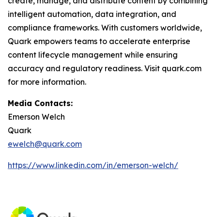
create, manage, and distribute content by combining
intelligent automation, data integration, and
compliance frameworks. With customers worldwide,
Quark empowers teams to accelerate enterprise
content lifecycle management while ensuring
accuracy and regulatory readiness. Visit quark.com
for more information.
Media Contacts:
Emerson Welch
Quark
ewelch@quark.com
https://www.linkedin.com/in/emerson-welch/