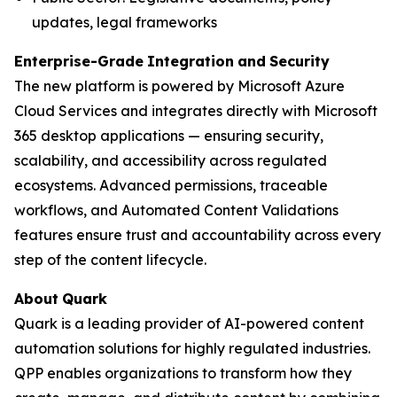
updates, legal frameworks
Enterprise-Grade
Integration
and
Security
The new platform is powered by Microsoft Azure
Cloud Services and integrates directly with Microsoft
365 desktop applications — ensuring security,
scalability, and accessibility across regulated
ecosystems. Advanced permissions, traceable
workflows, and Automated Content Validations
features ensure trust and accountability across every
step of the content lifecycle.
About
Quark
Quark is a leading provider of AI-powered content
automation solutions for highly regulated industries.
QPP enables organizations to transform how they