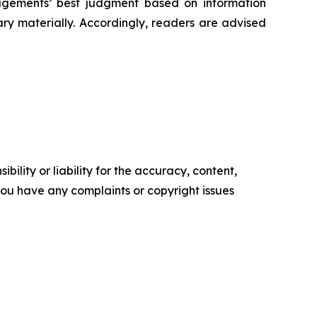
‎managements’ best judgment based on information
 materially. ‎‎‎Accordingly, readers ‎‎‎‎are advised
ility or liability for the accuracy, content,
f you have any complaints or copyright issues