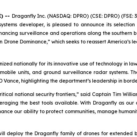
E) --
Draganfly Inc. (NASDAQ: DPRO) (CSE: DPRO) (FSE: 3
systems developer, is pleased to announce its selectio
ncing surveillance and operations along the southern bord
n Drone Dominance,” which seeks to reassert America’s le
ized nationally for its innovative use of technology in l
 mobile units, and ground surveillance radar systems.
D Vance, highlighting the department’s leadership in bord
itical national security frontiers,” said Captain Tim Will
aging the best tools available. With Draganfly as our d
hance our ability to protect communities, manage humanit
ill deploy the Draganfly family of drones for extended b