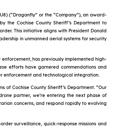
U8) (“Draganfly” or the “Company”), an award-
n by the Cochise County Sheriff’s Department to
er. This initiative aligns with President Donald
adership in unmanned aerial systems for security
aw enforcement, has previously implemented high-
 These efforts have garnered commendations and
er enforcement and technological integration.
iams of Cochise County Sheriff’s Department. “Our
rone partner, we’re entering the next phase of
arian concerns, and respond rapidly to evolving
order surveillance, quick-response missions and