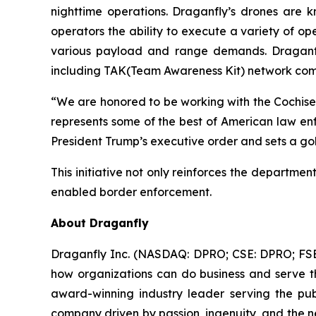
nighttime operations. Draganfly’s drones are k
operators the ability to execute a variety of ope
various payload and range demands. Draganfly
including TAK(Team Awareness Kit) network compat
“We are honored to be working with the Cochise 
represents some of the best of American law en
President Trump’s executive order and sets a go
This initiative not only reinforces the departme
enabled border enforcement.
About Draganfly
Draganfly Inc. (NASDAQ: DPRO; CSE: DPRO; FSE: 3
how organizations can do business and serve th
award-winning industry leader serving the publi
company driven by passion, ingenuity, and the nee