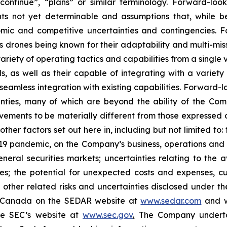
”, “continue”, “plans” or similar ‎‎‎‎terminology. Forward-l
ounts not yet determinable and ‎‎‎‎assumptions that, while
onomic and ‎‎‎‎competitive uncertainties and contingencies. 
fly’s drones being known for their adaptability and multi-m
ariety of operating tactics and capabilities from a single 
 as well as their capable of integrating with a variety
eamless integration with existing capabilities. Forward-‎‎‎
ainties, many of which are beyond the ability of the Compan
ments to be ‎materially ‎‎different ‎‎‎‎from those ‎express
nd other factors set out here in, including but not limited to: t
9 pandemic, on the Company’s business, operations and financ
eral ‎‎‎‎securities markets; ‎‎‎uncertainties relating to th
mates; the ‎potential for unexpected costs and ‎‎‎‎expenses, c
and other related risks ‎‎‎and uncertainties disclosed under t
in Canada on ‎the SEDAR ‎‎‎‎website at
www.sedar.com
and w
he SEC’s website at
www.sec.gov
.
The Company undertake