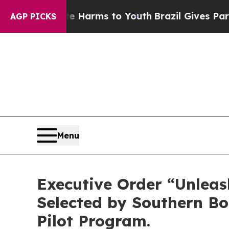
o Abate Harms to Youth
Brazil Gives Parents Soc
AGP PICKS
Menu
Executive Order “Unlea
Selected by Southern Bo
Pilot Program.