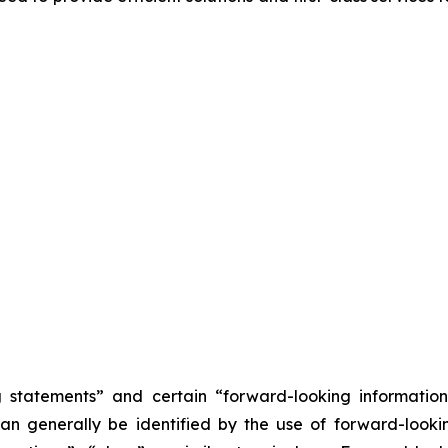
statements” and certain “forward-looking ‎‎‎‎information” 
n ‎‎‎‎generally be identified by the use of forward-looking