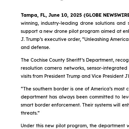
Tampa, FL, June 10, 2025 (GLOBE NEWSWIR
winning, industry-leading drone solutions and 
support a new drone pilot program aimed at enha
J. Trump’s executive order, “Unleashing America
and defense.
The Cochise County Sheriff’s Department, recogn
resolution camera networks, sensor-integrated
visits from President Trump and Vice President J
“The southern border is one of America’s most cr
department has always been committed to lever
smart border enforcement. Their systems will en
threats.”
Under this new pilot program, the department w