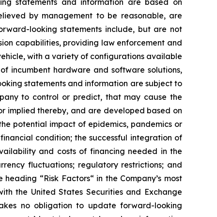
ooking statements ‎‎‎‎and information are based on
 believed by ‎‎‎‎management to be reasonable, are
Forward-looking statements ‎‎‎‎include, but are not
ission capabilities, providing law enforcement and
vehicle, with a variety of configurations available
 of incumbent hardware and software solutions,
‎looking statements and information are subject to
y to ‎control or ‎‎predict, that ‎‎‎‎may cause ‎the
ed or implied thereby, and are developed based on
he potential ‎‎‎‎‎‎‎impact of epidemics, ‎pandemics or
ial ‎‎‎‎condition; the ‎‎‎successful integration of
e ‎availability and costs of financing needed in the
urrency ‎‎‎fluctuations; regulatory restrictions; and
he ‎heading “Risk Factors“ ‎‎‎‎in the Company’s most
ith the United States Securities and Exchange
s ‎‎‎no obligation to update forward-‎looking