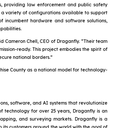
es, providing law enforcement and public safety
h a variety of configurations available to support
of incumbent hardware and software solutions,
abilities.
aid Cameron Chell, CEO of Draganfly. “Their team
sion-ready. This project embodies the spirit of
ecure national borders.”
ochise County as a national model for technology-
ons, software, and AI systems that revolutionize
f technology for over 25 years, Draganfly is an
 mapping, and surveying markets. Draganfly is a
to its customers around the world with the goal of