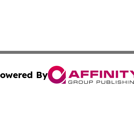
owered By
ubmit Press Release
Terms & Conditions
Copyright/DMCA
s Inc. dba Affinity Group Publishing & Florida Tech Today
Cookie Settings / Your Privacy Choices