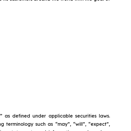
as ‎‎‎‎defined under applicable securities laws.
 terminology such as ‎‎‎‎‎“may”, “will”, “expect”,