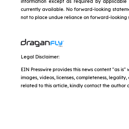
‎‎‎‎information except as required by applicabl
currently available. ‎‎‎No forward-looking ‎‎‎‎stat
not to ‎place undue reliance on forward-looking sta
Legal Disclaimer:
EIN Presswire provides this news content "as is" 
images, videos, licenses, completeness, legality, o
related to this article, kindly contact the author