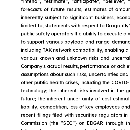
“intend”, ‎‎‎‎‎“estimate”, “anticipate”, “believe
forecasts of future ‎‎‎‎results, estimates of am
inherently subject to significant ‎‎‎‎business, ec
‎‎‎‎limited to, statements with respect to Dragan
public safety operators the ability to execute a v
to support various payload and range demands,
including TAK network compatibility, enabling a s
various ‎known ‎‎and unknown risks and ‎‎‎‎‎uncert
Company’s actual results, performance or achieve
assumptions ‎about ‎‎such ‎‎‎‎risks, uncertainties ‎a
other public health crises, including the ‎COVID-1
‎technology; the inherent risks involved in the gen
‎‎‎‎future; the inherent ‎‎‎uncertainty of cost esti
liability, ‎competition, loss of key ‎‎‎‎employees 
recent filings filed ‎‎‎with securities regulators 
Commission (the “SEC”) on EDGAR through t