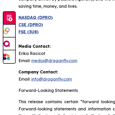
saving time, money, and lives.
NASDAQ (DPRO)
CSE (DPRO)
FSE (3U8)
Media Contact:
Erika Racicot
Email:
media@draganfly.com
Company Contact:
Email:
info@draganfly.com
Forward-Looking Statements
This release contains certain “forward looking 
Forward-looking statements ‎‎‎‎and information ca