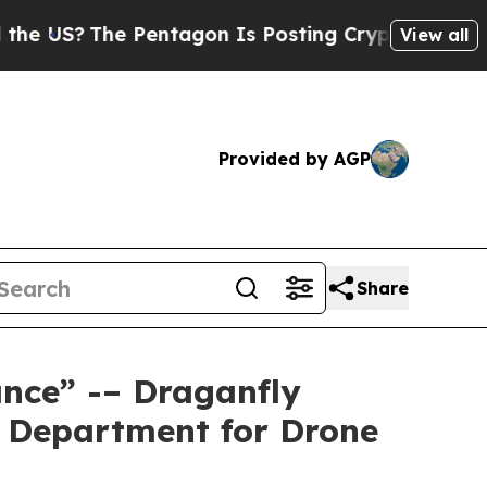
The Pentagon Is Posting Cryptic Biblical Messag
View all
Provided by AGP
Share
nce” -– Draganfly
s Department for Drone