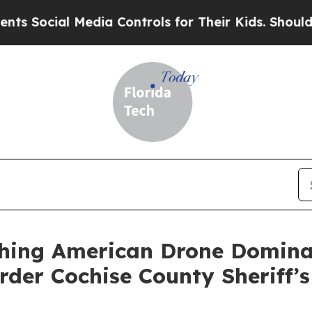
ial Media Controls for Their Kids. Should the US?
shing American Drone Domina
rder Cochise County Sheriff’