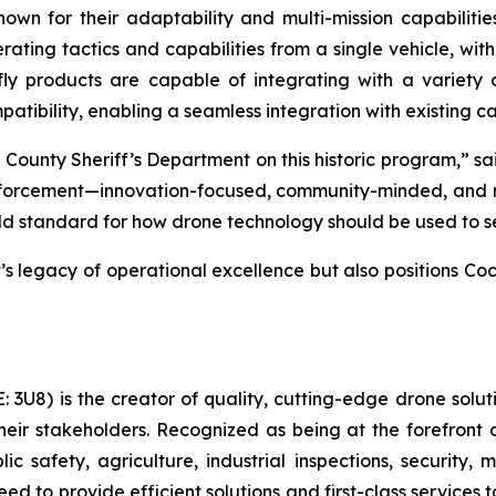
nown for their adaptability and multi-mission capabiliti
rating tactics and capabilities from a single vehicle, wit
 products are capable of integrating with a variety 
ibility, enabling a seamless integration with existing cap
County Sheriff’s Department on this historic program,” s
forcement—innovation-focused, community-minded, and mis
ld standard for how drone technology should be used to s
nt’s legacy of operational excellence but also positions C
U8) is the creator of quality, cutting-edge drone soluti
eir stakeholders. Recognized as being at the forefront o
c safety, agriculture, industrial inspections, security,
d to provide efficient solutions and first-class services 