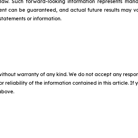
e law. Such forward-‎‎‎looking information represents ‎‎‎‎
ement ‎can be guaranteed, and actual future results may vary
tements or ‎‎‎information.‎
without warranty of any kind. We do not accept any responsib
r reliability of the information contained in this article. I
 above.