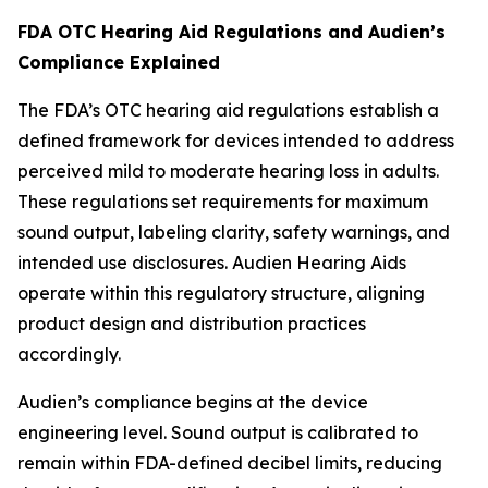
FDA OTC Hearing Aid Regulations and Audien’s
Compliance Explained
The FDA’s OTC hearing aid regulations establish a
defined framework for devices intended to address
perceived mild to moderate hearing loss in adults.
These regulations set requirements for maximum
sound output, labeling clarity, safety warnings, and
intended use disclosures. Audien Hearing Aids
operate within this regulatory structure, aligning
product design and distribution practices
accordingly.
Audien’s compliance begins at the device
engineering level. Sound output is calibrated to
remain within FDA-defined decibel limits, reducing