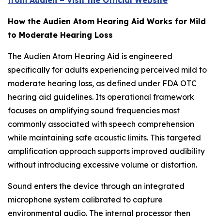
from Audien – Visit the Official Website
How the Audien Atom Hearing Aid Works for Mild
to Moderate Hearing Loss
The Audien Atom Hearing Aid is engineered
specifically for adults experiencing perceived mild to
moderate hearing loss, as defined under FDA OTC
hearing aid guidelines. Its operational framework
focuses on amplifying sound frequencies most
commonly associated with speech comprehension
while maintaining safe acoustic limits. This targeted
amplification approach supports improved audibility
without introducing excessive volume or distortion.
Sound enters the device through an integrated
microphone system calibrated to capture
environmental audio. The internal processor then