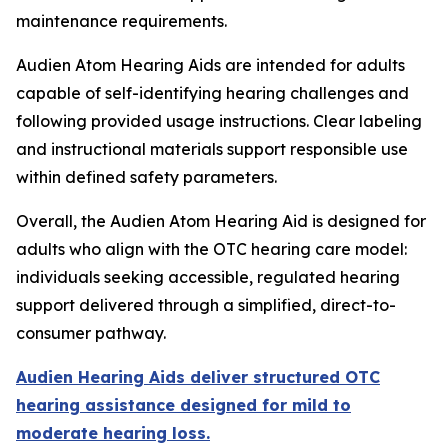
maintenance requirements.
Audien Atom Hearing Aids are intended for adults
capable of self-identifying hearing challenges and
following provided usage instructions. Clear labeling
and instructional materials support responsible use
within defined safety parameters.
Overall, the Audien Atom Hearing Aid is designed for
adults who align with the OTC hearing care model:
individuals seeking accessible, regulated hearing
support delivered through a simplified, direct-to-
consumer pathway.
Audien Hearing Aids deliver structured OTC
hearing assistance designed for mild to
moderate hearing loss.