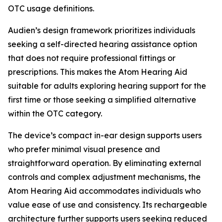
OTC usage definitions.
Audien’s design framework prioritizes individuals
seeking a self-directed hearing assistance option
that does not require professional fittings or
prescriptions. This makes the Atom Hearing Aid
suitable for adults exploring hearing support for the
first time or those seeking a simplified alternative
within the OTC category.
The device’s compact in-ear design supports users
who prefer minimal visual presence and
straightforward operation. By eliminating external
controls and complex adjustment mechanisms, the
Atom Hearing Aid accommodates individuals who
value ease of use and consistency. Its rechargeable
architecture further supports users seeking reduced