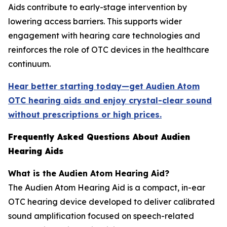
Aids contribute to early-stage intervention by
lowering access barriers. This supports wider
engagement with hearing care technologies and
reinforces the role of OTC devices in the healthcare
continuum.
Hear better starting today—get Audien Atom
OTC hearing aids and enjoy crystal-clear sound
without prescriptions or high prices.
Frequently Asked Questions About Audien
Hearing Aids
What is the Audien Atom Hearing Aid?
The Audien Atom Hearing Aid is a compact, in-ear
OTC hearing device developed to deliver calibrated
sound amplification focused on speech-related