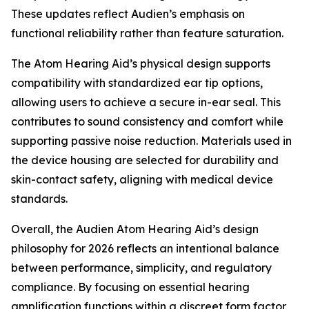
These updates reflect Audien’s emphasis on
functional reliability rather than feature saturation.
The Atom Hearing Aid’s physical design supports
compatibility with standardized ear tip options,
allowing users to achieve a secure in-ear seal. This
contributes to sound consistency and comfort while
supporting passive noise reduction. Materials used in
the device housing are selected for durability and
skin-contact safety, aligning with medical device
standards.
Overall, the Audien Atom Hearing Aid’s design
philosophy for 2026 reflects an intentional balance
between performance, simplicity, and regulatory
compliance. By focusing on essential hearing
amplification functions within a discreet form factor,