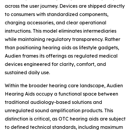
across the user journey. Devices are shipped directly
to consumers with standardized components,
charging accessories, and clear operational
instructions. This model eliminates intermediaries
while maintaining regulatory transparency. Rather
than positioning hearing aids as lifestyle gadgets,
Audien frames its offerings as regulated medical
devices engineered for clarity, comfort, and
sustained daily use.
Within the broader hearing care landscape, Audien
Hearing Aids occupy a functional space between
traditional audiology-based solutions and
unregulated sound amplification products. This
distinction is critical, as OTC hearing aids are subject
to defined technical standards, including maximum