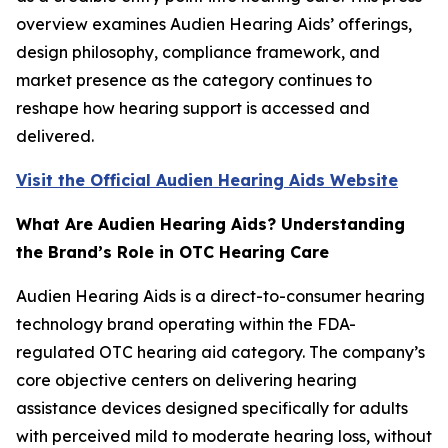
overview examines Audien Hearing Aids’ offerings,
design philosophy, compliance framework, and
market presence as the category continues to
reshape how hearing support is accessed and
delivered.
Visit the Official Audien Hearing Aids Website
What Are Audien Hearing Aids? Understanding
the Brand’s Role in OTC Hearing Care
Audien Hearing Aids is a direct-to-consumer hearing
technology brand operating within the FDA-
regulated OTC hearing aid category. The company’s
core objective centers on delivering hearing
assistance devices designed specifically for adults
with perceived mild to moderate hearing loss, without