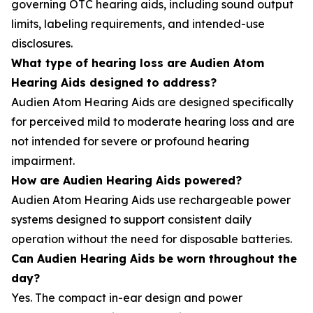
governing OTC hearing aids, including sound output
limits, labeling requirements, and intended-use
disclosures.
What type of hearing loss are Audien Atom
Hearing Aids designed to address?
Audien Atom Hearing Aids are designed specifically
for perceived mild to moderate hearing loss and are
not intended for severe or profound hearing
impairment.
How are Audien Hearing Aids powered?
Audien Atom Hearing Aids use rechargeable power
systems designed to support consistent daily
operation without the need for disposable batteries.
Can Audien Hearing Aids be worn throughout the
day?
Yes. The compact in-ear design and power