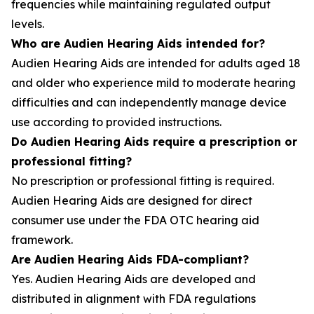
frequencies while maintaining regulated output
levels.
Who are Audien Hearing Aids intended for?
Audien Hearing Aids are intended for adults aged 18
and older who experience mild to moderate hearing
difficulties and can independently manage device
use according to provided instructions.
Do Audien Hearing Aids require a prescription or
professional fitting?
No prescription or professional fitting is required.
Audien Hearing Aids are designed for direct
consumer use under the FDA OTC hearing aid
framework.
Are Audien Hearing Aids FDA-compliant?
Yes. Audien Hearing Aids are developed and
distributed in alignment with FDA regulations