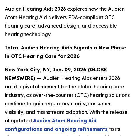
Audien Hearing Aids 2026 explores how the Audien
Atom Hearing Aid delivers FDA-compliant OTC
hearing care, advanced design, and accessible
hearing technology.
Intro: Audien Hearing Aids Signals a New Phase
in OTC Hearing Care for 2026
New York City, NY, Jan. 09, 2026 (GLOBE
NEWSWIRE) --
Audien Hearing Aids enters 2026
amid a pivotal moment for the global hearing care
industry, as over-the-counter (OTC) hearing solutions
continue to gain regulatory clarity, consumer
visibility, and mainstream adoption. With the release
of updated
Audien Atom Hearing Aid
configurations and ongoing refinements
to its