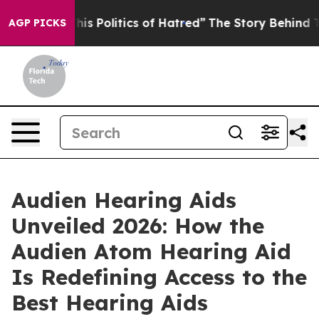
litics of Hatred”
The Story Behind Trump’s Terrible A
AGP PICKS
Audien Hearing Aids
Unveiled 2026: How the
Audien Atom Hearing Aid
Is Redefining Access to the
Best Hearing Aids