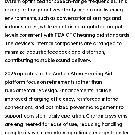
system optimized for speech-range frequencies. This
configuration prioritizes clarity in common listening
environments, such as conversational settings and
indoor spaces, while maintaining regulated output
levels consistent with FDA OTC hearing aid standards.
The device’s internal components are arranged to
minimize acoustic feedback and distortion,
contributing to stable sound delivery.
2026 updates to the Audien Atom Hearing Aid
platform focus on refinements rather than
fundamental redesign. Enhancements include
improved charging efficiency, reinforced internal
connections, and optimized power management to
support consistent daily operation. Charging systems
are engineered for ease of use, reducing handling
complexity while maintaining reliable energy transfer.