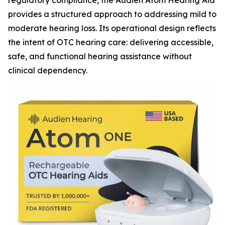
regulatory compliance, the Audien Atom Hearing Aid
provides a structured approach to addressing mild to
moderate hearing loss. Its operational design reflects
the intent of OTC hearing care: delivering accessible,
safe, and functional hearing assistance without
clinical dependency.