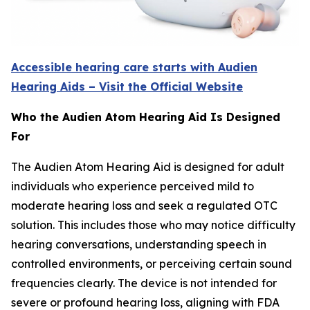
Accessible hearing care starts with Audien
Hearing Aids – Visit the Official Website
Who the Audien Atom Hearing Aid Is Designed
For
The Audien Atom Hearing Aid is designed for adult
individuals who experience perceived mild to
moderate hearing loss and seek a regulated OTC
solution. This includes those who may notice difficulty
hearing conversations, understanding speech in
controlled environments, or perceiving certain sound
frequencies clearly. The device is not intended for
severe or profound hearing loss, aligning with FDA