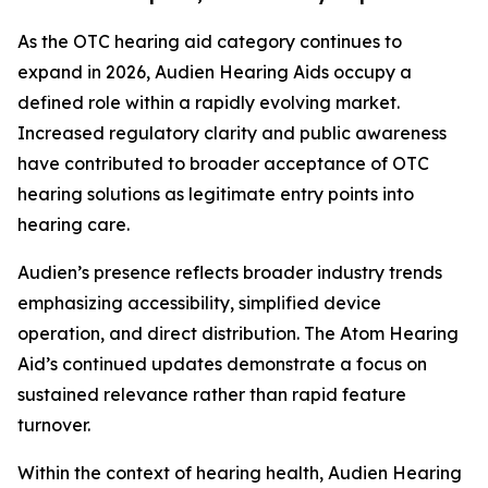
As the OTC hearing aid category continues to
expand in 2026, Audien Hearing Aids occupy a
defined role within a rapidly evolving market.
Increased regulatory clarity and public awareness
have contributed to broader acceptance of OTC
hearing solutions as legitimate entry points into
hearing care.
Audien’s presence reflects broader industry trends
emphasizing accessibility, simplified device
operation, and direct distribution. The Atom Hearing
Aid’s continued updates demonstrate a focus on
sustained relevance rather than rapid feature
turnover.
Within the context of hearing health, Audien Hearing