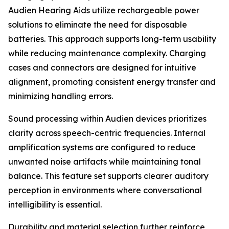
Audien Hearing Aids utilize rechargeable power
solutions to eliminate the need for disposable
batteries. This approach supports long-term usability
while reducing maintenance complexity. Charging
cases and connectors are designed for intuitive
alignment, promoting consistent energy transfer and
minimizing handling errors.
Sound processing within Audien devices prioritizes
clarity across speech-centric frequencies. Internal
amplification systems are configured to reduce
unwanted noise artifacts while maintaining tonal
balance. This feature set supports clearer auditory
perception in environments where conversational
intelligibility is essential.
Durability and material selection further reinforce