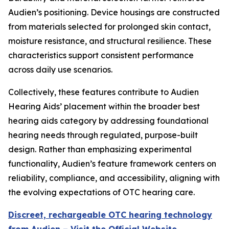
Audien’s positioning. Device housings are constructed
from materials selected for prolonged skin contact,
moisture resistance, and structural resilience. These
characteristics support consistent performance
across daily use scenarios.
Collectively, these features contribute to Audien
Hearing Aids’ placement within the broader best
hearing aids category by addressing foundational
hearing needs through regulated, purpose-built
design. Rather than emphasizing experimental
functionality, Audien’s feature framework centers on
reliability, compliance, and accessibility, aligning with
the evolving expectations of OTC hearing care.
Discreet, rechargeable OTC hearing technology