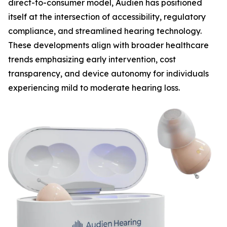
direct-to-consumer model, Audien has positioned
itself at the intersection of accessibility, regulatory
compliance, and streamlined hearing technology.
These developments align with broader healthcare
trends emphasizing early intervention, cost
transparency, and device autonomy for individuals
experiencing mild to moderate hearing loss.