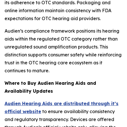
its adherence to OTC standards. Packaging and
online information maintain consistency with FDA
expectations for OTC hearing aid providers.
Audien’s compliance framework positions its hearing
aids within the regulated OTC category rather than
unregulated sound amplification products. This
distinction supports consumer safety while reinforcing
trust in the OTC hearing care ecosystem as it
continues to mature.
Where to Buy Audien Hearing Aids and
Availability Updates
Audien Hearing Aids are distributed through it’s
official website
to ensure availability consistency
and regulatory transparency. Devices are offered