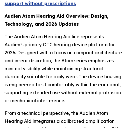
support without prescriptions
Audien Atom Hearing Aid Overview: Design,
Technology, and 2026 Updates
The Audien Atom Hearing Aid line represents
Audien’s primary OTC hearing device platform for
2026. Designed with a focus on compact architecture
and in-ear discretion, the Atom series emphasizes
minimal visibility while maintaining structural
durability suitable for daily wear. The device housing
is engineered to sit comfortably within the ear canal,
supporting extended use without external protrusion
or mechanical interference.
From a technical perspective, the Audien Atom
Hearing Aid integrates a calibrated amplification