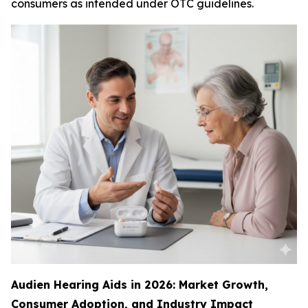
consumers as intended under OTC guidelines.
Audien Hearing Aids in 2026: Market Growth,
Consumer Adoption, and Industry Impact