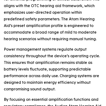
aligns with the OTC hearing aid framework, which
emphasizes user-directed operation within
predefined safety parameters. The Atom Hearing
Aid’s preset amplification profile is engineered to
accommodate a broad range of mild to moderate
hearing scenarios without requiring manual tuning.
Power management systems regulate output
consistency throughout the device’s operating cycle.
This ensures that amplification remains stable as
battery levels fluctuate, supporting predictable
performance across daily use. Charging systems are
designed to maintain energy efficiency without
compromising sound output.
By focusing on essential amplification functions and