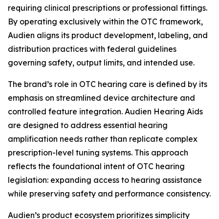
requiring clinical prescriptions or professional fittings.
By operating exclusively within the OTC framework,
Audien aligns its product development, labeling, and
distribution practices with federal guidelines
governing safety, output limits, and intended use.
The brand’s role in OTC hearing care is defined by its
emphasis on streamlined device architecture and
controlled feature integration. Audien Hearing Aids
are designed to address essential hearing
amplification needs rather than replicate complex
prescription-level tuning systems. This approach
reflects the foundational intent of OTC hearing
legislation: expanding access to hearing assistance
while preserving safety and performance consistency.
Audien’s product ecosystem prioritizes simplicity