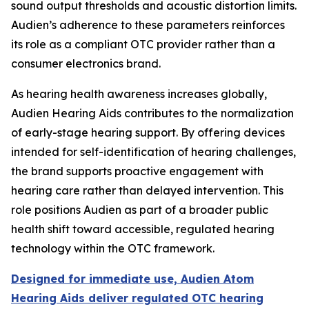
sound output thresholds and acoustic distortion limits.
Audien’s adherence to these parameters reinforces
its role as a compliant OTC provider rather than a
consumer electronics brand.
As hearing health awareness increases globally,
Audien Hearing Aids contributes to the normalization
of early-stage hearing support. By offering devices
intended for self-identification of hearing challenges,
the brand supports proactive engagement with
hearing care rather than delayed intervention. This
role positions Audien as part of a broader public
health shift toward accessible, regulated hearing
technology within the OTC framework.
Designed for immediate use, Audien Atom
Hearing Aids deliver regulated OTC hearing