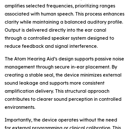
amplifies selected frequencies, prioritizing ranges
associated with human speech. This process enhances
clarity while maintaining a balanced auditory profile.
Output is delivered directly into the ear canal
through a controlled speaker system designed to
reduce feedback and signal interference.
The Atom Hearing Aid’s design supports passive noise
management through secure in-ear placement. By
creating a stable seal, the device minimizes external
sound leakage and supports more consistent
amplification delivery. This structural approach
contributes to clearer sound perception in controlled
environments.
Importantly, the device operates without the need
for external programming or clinical calibration. This