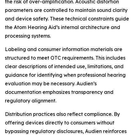
the risk of over-amplification. Acoustic distortion
parameters are controlled to maintain sound clarity
and device safety. These technical constraints guide
the Atom Hearing Aid’s internal architecture and
processing systems.
Labeling and consumer information materials are
structured to meet OTC requirements. This includes
clear descriptions of intended use, limitations, and
guidance for identifying when professional hearing
evaluation may be necessary. Audien’s
documentation emphasizes transparency and
regulatory alignment.
Distribution practices also reflect compliance. By
offering devices directly to consumers without
bypassing regulatory disclosures, Audien reinforces