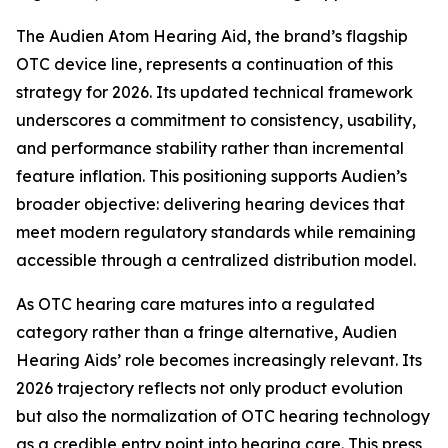
The Audien Atom Hearing Aid, the brand’s flagship
OTC device line, represents a continuation of this
strategy for 2026. Its updated technical framework
underscores a commitment to consistency, usability,
and performance stability rather than incremental
feature inflation. This positioning supports Audien’s
broader objective: delivering hearing devices that
meet modern regulatory standards while remaining
accessible through a centralized distribution model.
As OTC hearing care matures into a regulated
category rather than a fringe alternative, Audien
Hearing Aids’ role becomes increasingly relevant. Its
2026 trajectory reflects not only product evolution
but also the normalization of OTC hearing technology
as a credible entry point into hearing care. This press