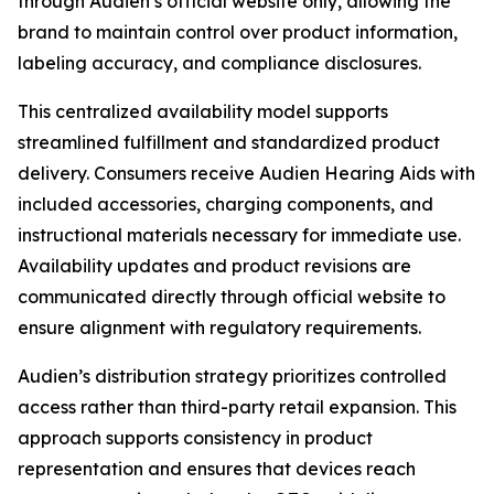
through Audien’s official website only, allowing the
brand to maintain control over product information,
labeling accuracy, and compliance disclosures.
This centralized availability model supports
streamlined fulfillment and standardized product
delivery. Consumers receive Audien Hearing Aids with
included accessories, charging components, and
instructional materials necessary for immediate use.
Availability updates and product revisions are
communicated directly through official website to
ensure alignment with regulatory requirements.
Audien’s distribution strategy prioritizes controlled
access rather than third-party retail expansion. This
approach supports consistency in product
representation and ensures that devices reach