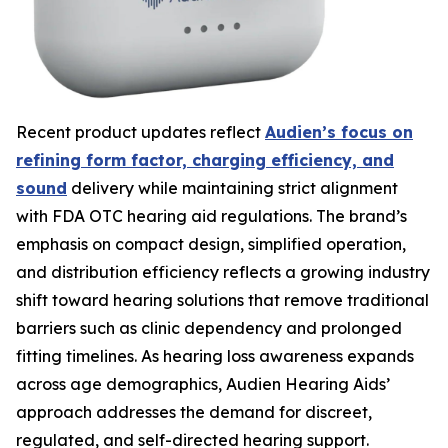
Recent product updates reflect
Audien’s focus on
refining form factor, charging efficiency, and
sound
delivery while maintaining strict alignment
with FDA OTC hearing aid regulations. The brand’s
emphasis on compact design, simplified operation,
and distribution efficiency reflects a growing industry
shift toward hearing solutions that remove traditional
barriers such as clinic dependency and prolonged
fitting timelines. As hearing loss awareness expands
across age demographics, Audien Hearing Aids’
approach addresses the demand for discreet,
regulated, and self-directed hearing support.