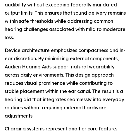
audibility without exceeding federally mandated
output limits. This ensures that sound delivery remains
within safe thresholds while addressing common
hearing challenges associated with mild to moderate
loss.
Device architecture emphasizes compactness and in-
ear discretion. By minimizing external components,
Audien Hearing Aids support natural wearability
across daily environments. This design approach
reduces visual prominence while contributing to
stable placement within the ear canal. The result is a
hearing aid that integrates seamlessly into everyday
routines without requiring external hardware
adjustments.
Charging systems represent another core feature.