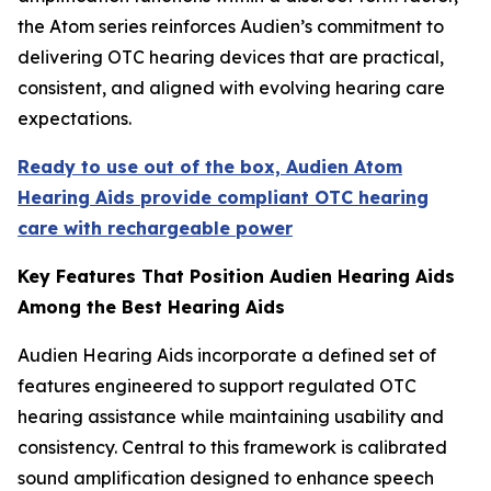
the Atom series reinforces Audien’s commitment to
delivering OTC hearing devices that are practical,
consistent, and aligned with evolving hearing care
expectations.
Ready to use out of the box, Audien Atom
Hearing Aids provide compliant OTC hearing
care with rechargeable power
Key Features That Position Audien Hearing Aids
Among the Best Hearing Aids
Audien Hearing Aids incorporate a defined set of
features engineered to support regulated OTC
hearing assistance while maintaining usability and
consistency. Central to this framework is calibrated
sound amplification designed to enhance speech