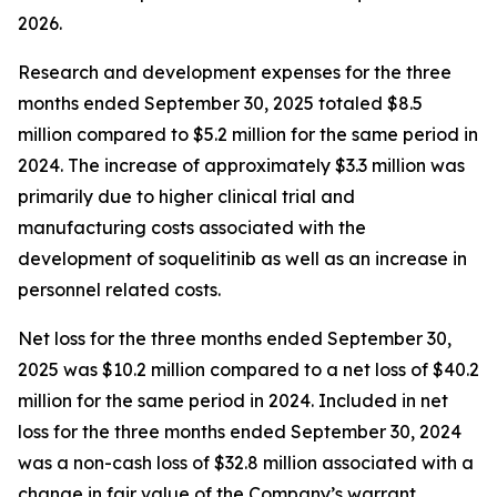
2026.
Research and development expenses for the three
months ended September 30, 2025 totaled $8.5
million compared to $5.2 million for the same period in
2024. The increase of approximately $3.3 million was
primarily due to higher clinical trial and
manufacturing costs associated with the
development of soquelitinib as well as an increase in
personnel related costs.
Net loss for the three months ended September 30,
2025 was $10.2 million compared to a net loss of $40.2
million for the same period in 2024. Included in net
loss for the three months ended September 30, 2024
was a non-cash loss of $32.8 million associated with a
change in fair value of the Company’s warrant