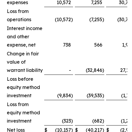
expenses
10,572
7,255
30,75
Loss from
operations
(10,572
)
(7,255
)
(30,75
Interest income
and other
expense, net
738
566
1,90
Change in fair
value of
warrant liability
-
(32,846
)
27,14
Loss before
equity method
investment
(9,834
)
(39,535
)
(1,71
Loss from
equity method
investment
(323
)
(682
)
(1,25
Net loss
$
(10,157
)
$
(40,217
)
$
(2,96