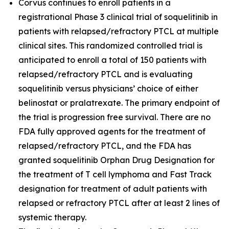
Corvus continues to enroll patients in a
registrational Phase 3 clinical trial of soquelitinib in
patients with relapsed/refractory PTCL at multiple
clinical sites. This randomized controlled trial is
anticipated to enroll a total of 150 patients with
relapsed/refractory PTCL and is evaluating
soquelitinib versus physicians’ choice of either
belinostat or pralatrexate. The primary endpoint of
the trial is progression free survival. There are no
FDA fully approved agents for the treatment of
relapsed/refractory PTCL, and the FDA has
granted soquelitinib Orphan Drug Designation for
the treatment of T cell lymphoma and Fast Track
designation for treatment of adult patients with
relapsed or refractory PTCL after at least 2 lines of
systemic therapy.