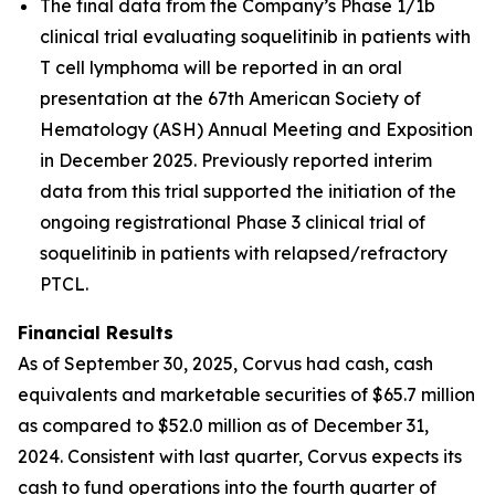
The final data from the Company’s Phase 1/1b
clinical trial evaluating soquelitinib in patients with
T cell lymphoma will be reported in an oral
presentation at the 67th American Society of
Hematology (ASH) Annual Meeting and Exposition
in December 2025. Previously reported interim
data from this trial supported the initiation of the
ongoing registrational Phase 3 clinical trial of
soquelitinib in patients with relapsed/refractory
PTCL.
Financial Results
As of September 30, 2025, Corvus had cash, cash
equivalents and marketable securities of $65.7 million
as compared to $52.0 million as of December 31,
2024. Consistent with last quarter, Corvus expects its
cash to fund operations into the fourth quarter of