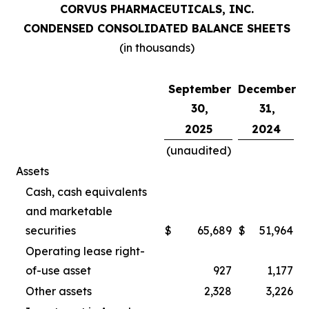
CORVUS PHARMACEUTICALS, INC.
CONDENSED CONSOLIDATED BALANCE SHEETS
(in thousands)
September
December
30,
31,
2025
2024
(unaudited)
Assets
Cash, cash equivalents
and marketable
securities
$
65,689
$
51,964
Operating lease right-
of-use asset
927
1,177
Other assets
2,328
3,226