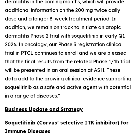
dermatitis in the coming months, which will provide
additional information on the 200 mg twice daily
dose and a longer 8-week treatment period. In
addition, we remain on track to initiate an atopic
dermatitis Phase 2 trial with soquelitinib in early Q1
2026. In oncology, our Phase 3 registration clinical
trial in PTCL continues to enroll and we are pleased
that the final results from the related Phase 1/1b trial
will be presented in an oral session at ASH. These
data add to the growing clinical evidence supporting
soquelitinib as a safe and active agent with potential
in a range of diseases.”
Business Update and Strategy
Soquelitinib (Corvus’ selective ITK inhibitor) for
Immune Diseases