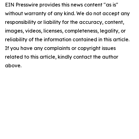
EIN Presswire provides this news content "as is"
without warranty of any kind. We do not accept any
responsibility or liability for the accuracy, content,
images, videos, licenses, completeness, legality, or
reliability of the information contained in this article.
If you have any complaints or copyright issues
related to this article, kindly contact the author
above.