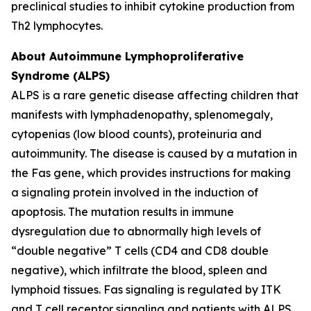
preclinical studies to inhibit cytokine production from
Th2 lymphocytes.
About Autoimmune Lymphoproliferative
Syndrome (ALPS)
ALPS is a rare genetic disease affecting children that
manifests with lymphadenopathy, splenomegaly,
cytopenias (low blood counts), proteinuria and
autoimmunity. The disease is caused by a mutation in
the Fas gene, which provides instructions for making
a signaling protein involved in the induction of
apoptosis. The mutation results in immune
dysregulation due to abnormally high levels of
“double negative” T cells (CD4 and CD8 double
negative), which infiltrate the blood, spleen and
lymphoid tissues. Fas signaling is regulated by ITK
and T cell receptor signaling and patients with ALPS