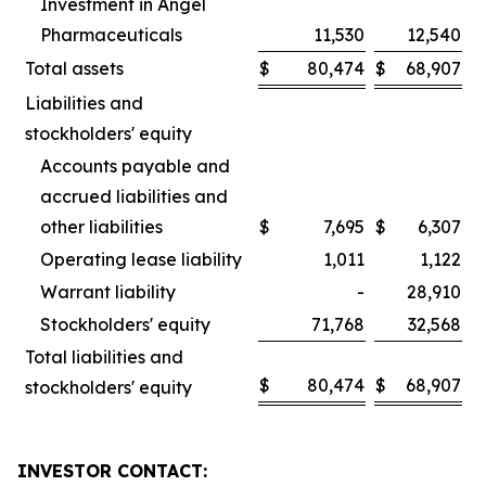
Investment in Angel
Pharmaceuticals
11,530
12,540
Total assets
$
80,474
$
68,907
Liabilities and
stockholders' equity
Accounts payable and
accrued liabilities and
other liabilities
$
7,695
$
6,307
Operating lease liability
1,011
1,122
Warrant liability
-
28,910
Stockholders' equity
71,768
32,568
Total liabilities and
$
80,474
$
68,907
stockholders' equity
INVESTOR CONTACT: