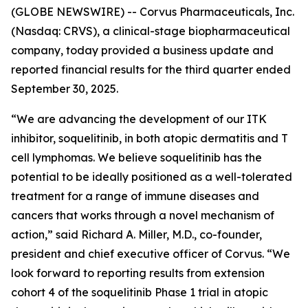
(GLOBE NEWSWIRE) -- Corvus Pharmaceuticals, Inc.
(Nasdaq: CRVS), a clinical-stage biopharmaceutical
company, today provided a business update and
reported financial results for the third quarter ended
September 30, 2025.
“We are advancing the development of our ITK
inhibitor, soquelitinib, in both atopic dermatitis and T
cell lymphomas. We believe soquelitinib has the
potential to be ideally positioned as a well-tolerated
treatment for a range of immune diseases and
cancers that works through a novel mechanism of
action,” said Richard A. Miller, M.D., co-founder,
president and chief executive officer of Corvus. “We
look forward to reporting results from extension
cohort 4 of the soquelitinib Phase 1 trial in atopic