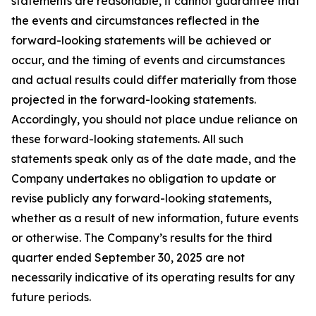
statements are reasonable, it cannot guarantee that
the events and circumstances reflected in the
forward-looking statements will be achieved or
occur, and the timing of events and circumstances
and actual results could differ materially from those
projected in the forward-looking statements.
Accordingly, you should not place undue reliance on
these forward-looking statements. All such
statements speak only as of the date made, and the
Company undertakes no obligation to update or
revise publicly any forward-looking statements,
whether as a result of new information, future events
or otherwise. The Company’s results for the third
quarter ended September 30, 2025 are not
necessarily indicative of its operating results for any
future periods.