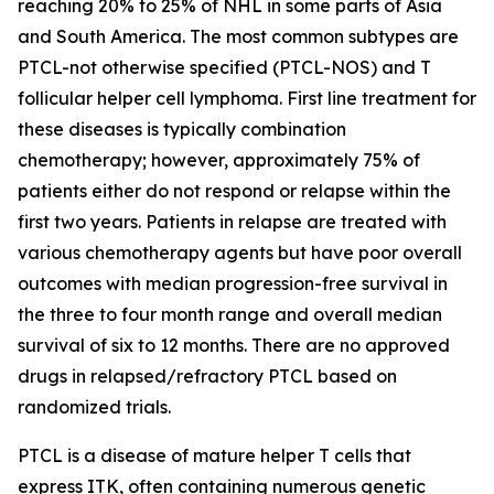
reaching 20% to 25% of NHL in some parts of Asia
and South America. The most common subtypes are
PTCL-not otherwise specified (PTCL-NOS) and T
follicular helper cell lymphoma. First line treatment for
these diseases is typically combination
chemotherapy; however, approximately 75% of
patients either do not respond or relapse within the
first two years. Patients in relapse are treated with
various chemotherapy agents but have poor overall
outcomes with median progression-free survival in
the three to four month range and overall median
survival of six to 12 months. There are no approved
drugs in relapsed/refractory PTCL based on
randomized trials.
PTCL is a disease of mature helper T cells that
express ITK, often containing numerous genetic