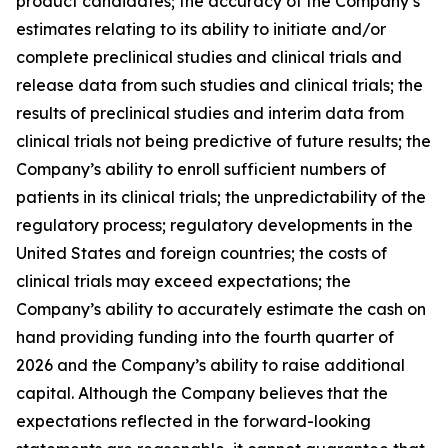
product candidates; the accuracy of the Company’s
estimates relating to its ability to initiate and/or
complete preclinical studies and clinical trials and
release data from such studies and clinical trials; the
results of preclinical studies and interim data from
clinical trials not being predictive of future results; the
Company’s ability to enroll sufficient numbers of
patients in its clinical trials; the unpredictability of the
regulatory process; regulatory developments in the
United States and foreign countries; the costs of
clinical trials may exceed expectations; the
Company’s ability to accurately estimate the cash on
hand providing funding into the fourth quarter of
2026 and the Company’s ability to raise additional
capital. Although the Company believes that the
expectations reflected in the forward-looking