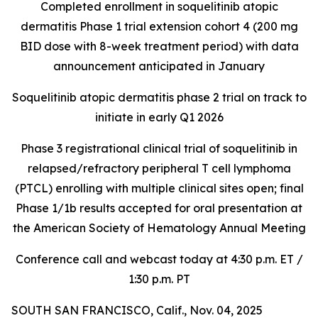
Completed enrollment in soquelitinib atopic
dermatitis Phase 1 trial extension cohort 4 (200 mg
BID dose with 8-week treatment period) with data
announcement anticipated in January
Soquelitinib atopic dermatitis phase 2 trial on track to
initiate in early Q1 2026
Phase 3 registrational clinical trial of soquelitinib in
relapsed/refractory peripheral T cell lymphoma
(PTCL) enrolling with multiple clinical sites open; final
Phase 1/1b results accepted for oral presentation at
the American Society of Hematology Annual Meeting
Conference call and webcast today at 4:30 p.m. ET /
1:30 p.m. PT
SOUTH SAN FRANCISCO, Calif., Nov. 04, 2025