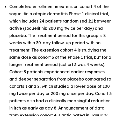
Completed enrollment in extension cohort 4 of the
soquelitinib atopic dermatitis Phase 1 clinical trial,
which includes 24 patients randomized 1:1 between
active (soquelitinib 200 mg twice per day) and
placebo. The treatment period for this group is 8
weeks with a 30-day follow-up period with no
treatment. The extension cohort 4 is studying the
same dose as cohort 3 of the Phase 1 trial, but for a
longer treatment period (cohort 3 was 4 weeks).
Cohort 3 patients experienced earlier responses
and deeper separation from placebo compared to
cohorts 1 and 2, which studied a lower dose of 100
mg twice per day or 200 mg once per day. Cohort 3
patients also had a clinically meaningful reduction
in itch as early as day 8. Announcement of data
from extension cohort 4 is anticipated in January