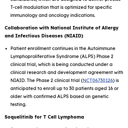
T-cell modulation that is optimized for specific
immunology and oncology indications.
Collaboration with National Institute of Allergy
and Infectious Diseases (NIAID)
Patient enrollment continues in the Autoimmune
Lymphoproliferative Syndrome (ALPS) Phase 2
clinical trial, which is being conducted under a
clinical research and development agreement with
NIAID. The Phase 2 clinical trial (
NCT06730126
) is
anticipated to enroll up to 30 patients aged 16 or
older with confirmed ALPS based on genetic
testing.
Soquelitinib for T Cell Lymphoma