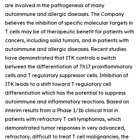
are involved in the pathogenesis of many
autoimmune and allergic diseases. The Company
believes the inhibition of specific molecular targets in
T cells may be of therapeutic benefit for patients with
cancers, including solid tumors, and in patients with
autoimmune and allergic diseases. Recent studies
have demonstrated that ITK controls a switch
between the differentiation of Th17 proinflammatory
cells and T regulatory suppressor cells. Inhibition of
ITK leads to a shift toward T regulatory cell
differentiation which has the potential to suppress
autoimmune and inflammatory reactions. Based on
interim results from a Phase 1/1b clinical trial in
patients with refractory T cell lymphomas, which
demonstrated tumor responses in very advanced,
refractory, difficult to treat T cell malignancies, the