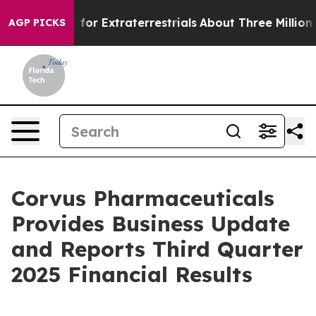
r Extraterrestrials
About Three Million Palestinians in
AGP PICKS
Corvus Pharmaceuticals
Provides Business Update
and Reports Third Quarter
2025 Financial Results