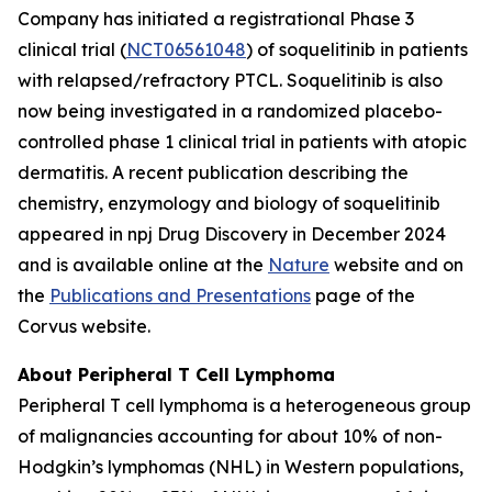
Company has initiated a registrational Phase 3
clinical trial (
NCT06561048
) of soquelitinib in patients
with relapsed/refractory PTCL. Soquelitinib is also
now being investigated in a randomized placebo-
controlled phase 1 clinical trial in patients with atopic
dermatitis. A recent publication describing the
chemistry, enzymology and biology of soquelitinib
appeared in npj Drug Discovery in December 2024
and is available online at the
Nature
website and on
the
Publications and Presentations
page of the
Corvus website.
About Peripheral T Cell Lymphoma
Peripheral T cell lymphoma is a heterogeneous group
of malignancies accounting for about 10% of non-
Hodgkin’s lymphomas (NHL) in Western populations,