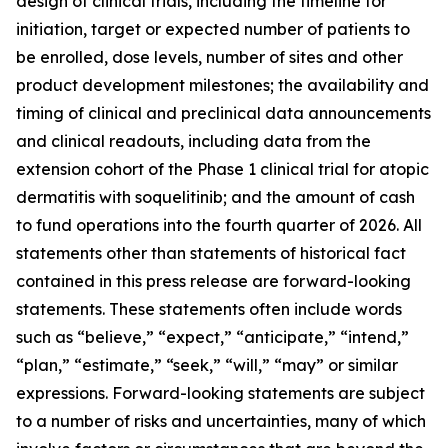
design of clinical trials, including the timeline for
initiation, target or expected number of patients to
be enrolled, dose levels, number of sites and other
product development milestones; the availability and
timing of clinical and preclinical data announcements
and clinical readouts, including data from the
extension cohort of the Phase 1 clinical trial for atopic
dermatitis with soquelitinib; and the amount of cash
to fund operations into the fourth quarter of 2026. All
statements other than statements of historical fact
contained in this press release are forward-looking
statements. These statements often include words
such as “believe,” “expect,” “anticipate,” “intend,”
“plan,” “estimate,” “seek,” “will,” “may” or similar
expressions. Forward-looking statements are subject
to a number of risks and uncertainties, many of which