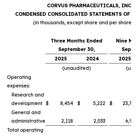
CORVUS PHARMACEUTICALS, INC.
CONDENSED CONSOLIDATED STATEMENTS OF O
(in thousands, except share and per share 
Three Months Ended
Nine Mo
September 30,
Septe
2025
2024
2025
(unaudited)
(un
Operating
expenses:
Research and
development
$
8,454
$
5,222
$
23,78
General and
administrative
2,118
2,033
6,97
Total operating