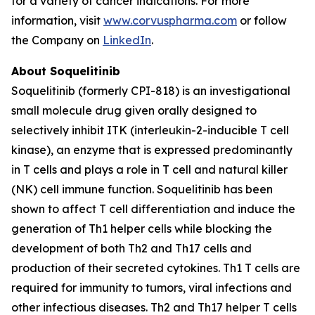
for a variety of cancer indications. For more
information, visit
www.corvuspharma.com
or follow
the Company on
LinkedIn
.
About Soquelitinib
Soquelitinib (formerly CPI-818) is an investigational
small molecule drug given orally designed to
selectively inhibit ITK (interleukin-2-inducible T cell
kinase), an enzyme that is expressed predominantly
in T cells and plays a role in T cell and natural killer
(NK) cell immune function. Soquelitinib has been
shown to affect T cell differentiation and induce the
generation of Th1 helper cells while blocking the
development of both Th2 and Th17 cells and
production of their secreted cytokines. Th1 T cells are
required for immunity to tumors, viral infections and
other infectious diseases. Th2 and Th17 helper T cells