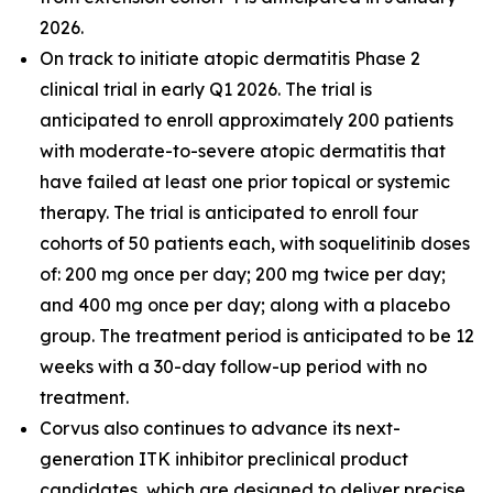
2026.
On track to initiate atopic dermatitis Phase 2
clinical trial in early Q1 2026. The trial is
anticipated to enroll approximately 200 patients
with moderate-to-severe atopic dermatitis that
have failed at least one prior topical or systemic
therapy. The trial is anticipated to enroll four
cohorts of 50 patients each, with soquelitinib doses
of: 200 mg once per day; 200 mg twice per day;
and 400 mg once per day; along with a placebo
group. The treatment period is anticipated to be 12
weeks with a 30-day follow-up period with no
treatment.
Corvus also continues to advance its next-
generation ITK inhibitor preclinical product
candidates, which are designed to deliver precise