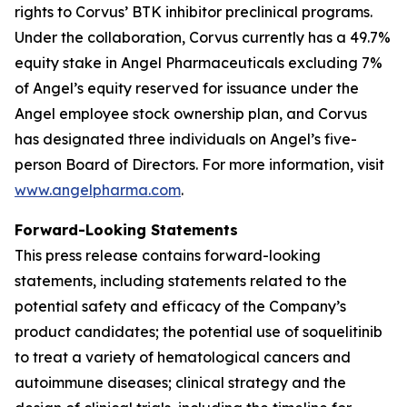
rights to Corvus’ BTK inhibitor preclinical programs.
Under the collaboration, Corvus currently has a 49.7%
equity stake in Angel Pharmaceuticals excluding 7%
of Angel’s equity reserved for issuance under the
Angel employee stock ownership plan, and Corvus
has designated three individuals on Angel’s five-
person Board of Directors. For more information, visit
www.angelpharma.com
.
Forward-Looking Statements
This press release contains forward-looking
statements, including statements related to the
potential safety and efficacy of the Company’s
product candidates; the potential use of soquelitinib
to treat a variety of hematological cancers and
autoimmune diseases; clinical strategy and the