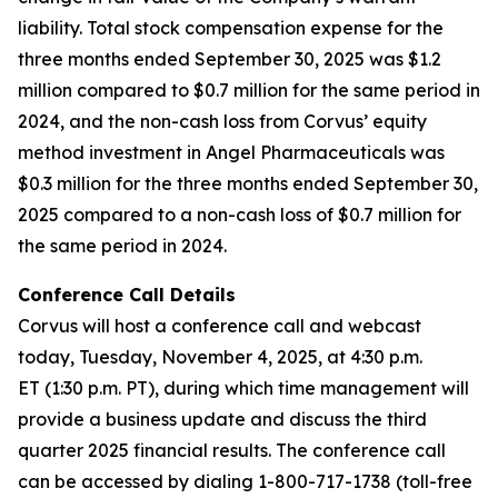
liability. Total stock compensation expense for the
three months ended September 30, 2025 was $1.2
million compared to $0.7 million for the same period in
2024, and the non-cash loss from Corvus’ equity
method investment in Angel Pharmaceuticals was
$0.3 million for the three months ended September 30,
2025 compared to a non-cash loss of $0.7 million for
the same period in 2024.
Conference Call Details
Corvus will host a conference call and webcast
today, Tuesday, November 4, 2025, at 4:30 p.m.
ET (1:30 p.m. PT), during which time management will
provide a business update and discuss the third
quarter 2025 financial results. The conference call
can be accessed by dialing 1-800-717-1738 (toll-free