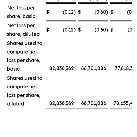
Net loss per
$
(0.12
)
$
(0.60
)
$
(0.0
share, basic
Net loss per
$
(0.12
)
$
(0.60
)
$
(0.3
share, diluted
Shares used to
compute net
loss per share,
82,836,369
66,701,086
77,618,30
basic
Shares used to
compute net
loss per share,
82,836,369
66,701,086
78,655,42
diluted