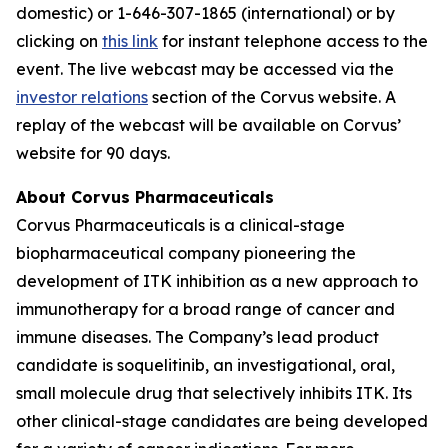
domestic) or 1-646-307-1865 (international) or by
clicking on
this link
for instant telephone access to the
event. The live webcast may be accessed via the
investor relations
section of the Corvus website. A
replay of the webcast will be available on Corvus’
website for 90 days.
About Corvus Pharmaceuticals
Corvus Pharmaceuticals is a clinical-stage
biopharmaceutical company pioneering the
development of ITK inhibition as a new approach to
immunotherapy for a broad range of cancer and
immune diseases. The Company’s lead product
candidate is soquelitinib, an investigational, oral,
small molecule drug that selectively inhibits ITK. Its
other clinical-stage candidates are being developed