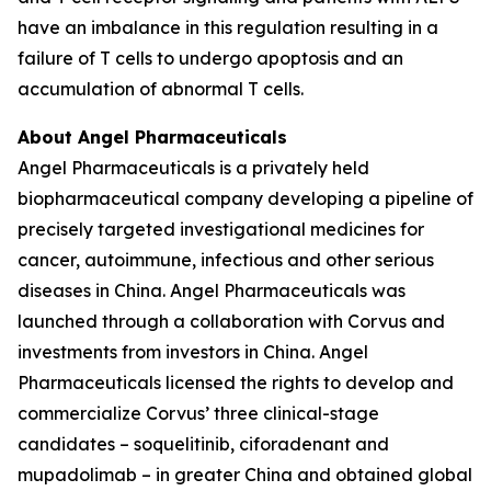
have an imbalance in this regulation resulting in a
failure of T cells to undergo apoptosis and an
accumulation of abnormal T cells.
About Angel Pharmaceuticals
Angel Pharmaceuticals is a privately held
biopharmaceutical company developing a pipeline of
precisely targeted investigational medicines for
cancer, autoimmune, infectious and other serious
diseases in China. Angel Pharmaceuticals was
launched through a collaboration with Corvus and
investments from investors in China. Angel
Pharmaceuticals licensed the rights to develop and
commercialize Corvus’ three clinical-stage
candidates – soquelitinib, ciforadenant and
mupadolimab – in greater China and obtained global