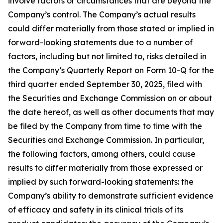
involve factors or circumstances that are beyond the
Company’s control. The Company’s actual results
could differ materially from those stated or implied in
forward-looking statements due to a number of
factors, including but not limited to, risks detailed in
the Company’s Quarterly Report on Form 10-Q for the
third quarter ended September 30, 2025, filed with
the Securities and Exchange Commission on or about
the date hereof, as well as other documents that may
be filed by the Company from time to time with the
Securities and Exchange Commission. In particular,
the following factors, among others, could cause
results to differ materially from those expressed or
implied by such forward-looking statements: the
Company’s ability to demonstrate sufficient evidence
of efficacy and safety in its clinical trials of its