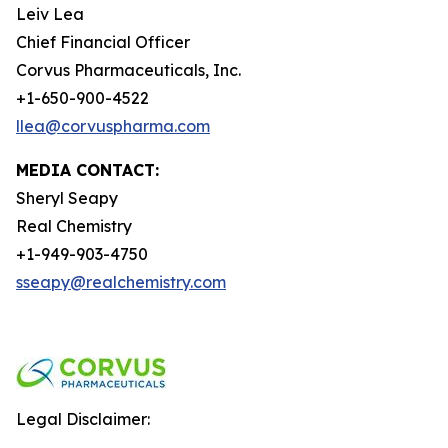
Leiv Lea
Chief Financial Officer
Corvus Pharmaceuticals, Inc.
+1-650-900-4522
llea@corvuspharma.com
MEDIA CONTACT:
Sheryl Seapy
Real Chemistry
+1-949-903-4750
sseapy@realchemistry.com
Legal Disclaimer: