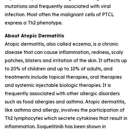
mutations and frequently associated with viral
infection. Most often the malignant cells of PTCL
express a Th2 phenotype.
About Atopic Dermatitis
Atopic dermatitis, also called eczema, is a chronic
disease that can cause inflammation, redness, scaly
patches, blisters and irritation of the skin. It affects up
to 20% of children and up to 10% of adults, and
treatments include topical therapies, oral therapies
and systemic injectable biologic therapies. It is
frequently associated with other allergic disorders
such as food allergies and asthma. Atopic dermatitis,
like asthma and allergy, involves the participation of
Th2 lymphocytes which secrete cytokines that result in
inflammation. Soquelitinib has been shown in