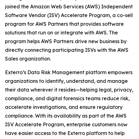
joined the Amazon Web Services (AWS) Independent
Software Vendor (ISV) Accelerate Program, a co-sell
program for AWS Partners that provides software
solutions that run on or integrate with AWS. The
program helps AWS Partners drive new business by
directly connecting participating ISVs with the AWS
Sales organization.
Exterro’s Data Risk Management platform empowers
organizations to identify, understand, and manage
their data wherever it resides—helping legal, privacy,
compliance, and digital forensics teams reduce risk,
accelerate investigations, and ensure regulatory
compliance. With its availability as part of the AWS
ISV Accelerate Program, enterprise customers now
have easier access to the Exterro platform to help