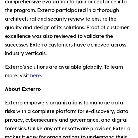
comprehensive evaluation to gain acceptance into
the program. Exterro participated in a thorough
architectural and security review to ensure the
quality and design of its solutions. Proof of customer
excellence was also reviewed to validate the
successes Exterro customers have achieved across
industry verticals.
Exterro’s solutions are available globally. To learn
more, visit
here
.
About Exterro
Exterro empowers organizations to manage data
risks with a complete platform for e-discovery, data
privacy, cybersecurity and governance, and digital
forensics. Unlike any other software provider, Exterro
makes it easy for organizations to understand their