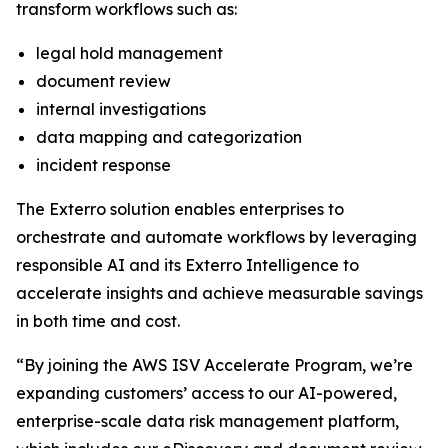
transform workflows such as:
legal hold management
document review
internal investigations
data mapping and categorization
incident response
The Exterro solution enables enterprises to
orchestrate and automate workflows by leveraging
responsible AI and its Exterro Intelligence to
accelerate insights and achieve measurable savings
in both time and cost.
“By joining the AWS ISV Accelerate Program, we’re
expanding customers’ access to our AI-powered,
enterprise-scale data risk management platform,