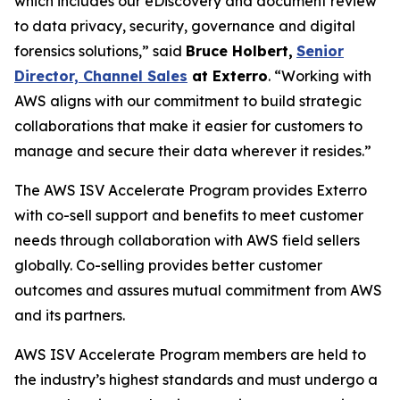
which includes our eDiscovery and document review
to data privacy, security, governance and digital
forensics solutions,” said
Bruce Holbert
,
Senior
Director, Channel Sales
at
Exterro
. “Working with
AWS aligns with our commitment to build strategic
collaborations that make it easier for customers to
manage and secure their data wherever it resides.”
The AWS ISV Accelerate Program provides Exterro
with co-sell support and benefits to meet customer
needs through collaboration with AWS field sellers
globally. Co-selling provides better customer
outcomes and assures mutual commitment from AWS
and its partners.
AWS ISV Accelerate Program members are held to
the industry’s highest standards and must undergo a