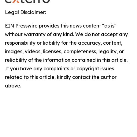
Legal Disclaimer:
EIN Presswire provides this news content "as is"
without warranty of any kind. We do not accept any
responsibility or liability for the accuracy, content,
images, videos, licenses, completeness, legality, or
reliability of the information contained in this article.
If you have any complaints or copyright issues
related to this article, kindly contact the author
above.