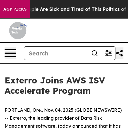
Win: “People Are Sick and Tired of This Politics of Ha
AGP PICKS
Exterro Joins AWS ISV
Accelerate Program
PORTLAND, Ore., Nov. 04, 2025 (GLOBE NEWSWIRE)
-- Exterro, the leading provider of Data Risk
Management software, today announced that it has