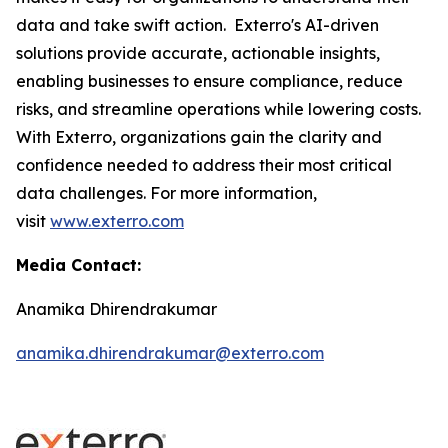
data and take swift action. Exterro's AI-driven
solutions provide accurate, actionable insights,
enabling businesses to ensure compliance, reduce
risks, and streamline operations while lowering costs.
With Exterro, organizations gain the clarity and
confidence needed to address their most critical
data challenges. For more information,
visit
www.exterro.com
Media Contact:
Anamika Dhirendrakumar
anamika.dhirendrakumar@exterro.com