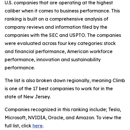
U.S. companies that are operating at the highest
caliber when it comes to business performance. This
ranking is built on a comprehensive analysis of
company reviews and information filed by the
companies with the SEC and USPTO. The companies
were evaluated across four key categories: stock
and financial performance, American workforce
performance, innovation and sustainability
performance.
The list is also broken down regionally, meaning Climb
is one of the 17 best companies to work for in the
state of New Jersey.
Companies recognized in this ranking include; Tesla,
Microsoft, NVIDIA, Oracle, and Amazon. To view the
full list, click
here
.