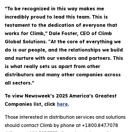
“To be recognized in this way makes me
incredibly proud to lead this team. This is
testament to the dedication of everyone that
works for Climb,” Dale Foster, CEO of Climb
Global Solutions. "At the core of everything we
do is our people, and the relationships we build
and nurture with our vendors and partners. This
is what really sets us apart from other
distributors and many other companies across
all sectors.”
To view Newsweek’s 2025 America’s Greatest
Companies list, click
here
.
Those interested in distribution services and solutions
should contact Climb by phone at +1.800.847.7078