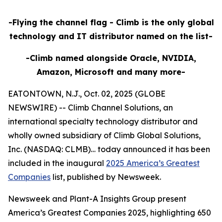
-Flying the channel flag - Climb is the only global
technology and IT distributor named on the list-
-Climb named alongside Oracle, NVIDIA,
Amazon, Microsoft and many more-
EATONTOWN, N.J., Oct. 02, 2025 (GLOBE
NEWSWIRE) -- Climb Channel Solutions, an
international specialty technology distributor and
wholly owned subsidiary of Climb Global Solutions,
Inc. (NASDAQ: CLMB)… today announced it has been
included in the inaugural
2025 America’s Greatest
Companies
list, published by Newsweek.
Newsweek and Plant-A Insights Group present
America’s Greatest Companies 2025, highlighting 650