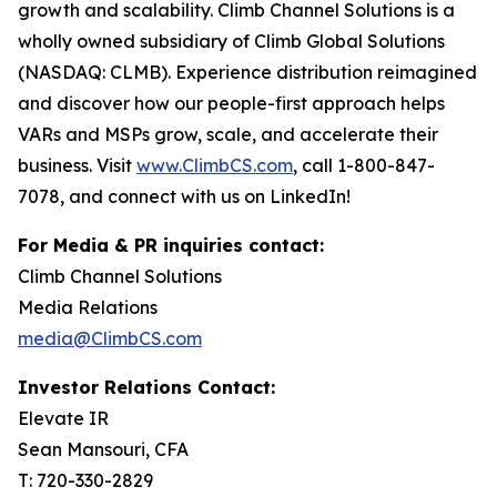
growth and scalability. Climb Channel Solutions is a
wholly owned subsidiary of Climb Global Solutions
(NASDAQ: CLMB). Experience distribution reimagined
and discover how our people-first approach helps
VARs and MSPs grow, scale, and accelerate their
business. Visit
www.ClimbCS.com
, call 1-800-847-
7078, and connect with us on LinkedIn!
For Media & PR inquiries contact:
Climb Channel Solutions
Media Relations
media@ClimbCS.com
Investor Relations Contact:
Elevate IR
Sean Mansouri, CFA
T: 720-330-2829