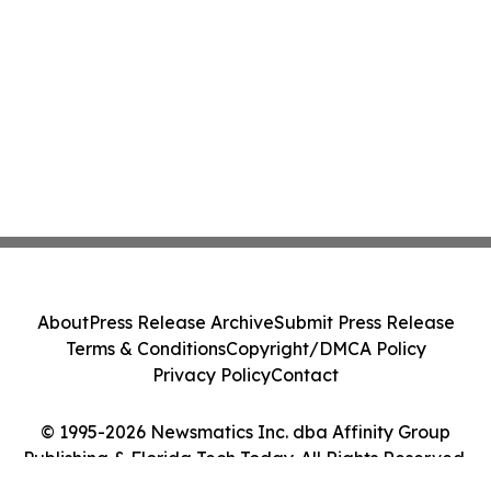
About
Press Release Archive
Submit Press Release
Terms & Conditions
Copyright/DMCA Policy
Privacy Policy
Contact
© 1995-2026 Newsmatics Inc. dba Affinity Group
Publishing & Florida Tech Today. All Rights Reserved.