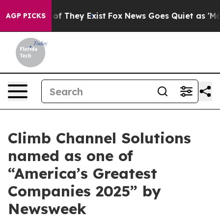
rs no Proof They Exist
Fox News Goes Quiet as 'Maga M
AGP PICKS
Climb Channel Solutions
named as one of
“America’s Greatest
Companies 2025” by
Newsweek