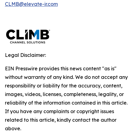
CLMB@elevate-ir.com
Legal Disclaimer:
EIN Presswire provides this news content "as is"
without warranty of any kind. We do not accept any
responsibility or liability for the accuracy, content,
images, videos, licenses, completeness, legality, or
reliability of the information contained in this article.
If you have any complaints or copyright issues
related to this article, kindly contact the author
above.