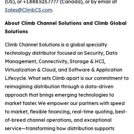
(US), or +1.888.523.7777 (Canada), or by email at
Sales@ClimbCS.com
.
About Climb Channel Solutions and Climb Global
Solutions
Climb Channel Solutions is a global specialty
technology distributor focused on Security, Data
Management, Connectivity, Storage & HCI,
Virtualization & Cloud, and Software & Application
Lifecycle. What sets Climb apart is our commitment to
reimagining distribution through a data-driven
approach that brings emerging technologies to
market faster. We empower our partners with speed
to market, flexible financing, real-time quoting, best-
of-breed channel operations, and exceptional
service—transforming how distribution supports