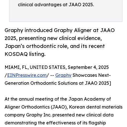
clinical advantages at JAAO 2025.
Graphy introduced Graphy Aligner at JAAO
2025, presenting new clinical evidence,
Japan’s orthodontic role, and its recent
KOSDAQ listing.
MIAMI, FL, UNITED STATES, September 4, 2025
/
EINPresswire.com
/ --
Graphy
Showcases Next-
Generation Orthodontic Solutions at JAAO 2025]
At the annual meeting of the Japan Academy of
Aligner Orthodontics (JAAO), Korean dental materials
company Graphy Inc. presented new clinical data
demonstrating the effectiveness of its flagship