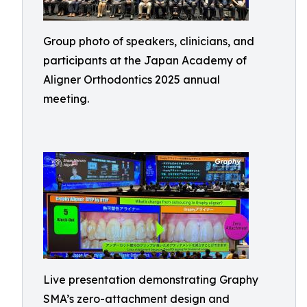
Group photo of speakers, clinicians, and
participants at the Japan Academy of
Aligner Orthodontics 2025 annual
meeting.
Live presentation demonstrating Graphy
SMA’s zero-attachment design and