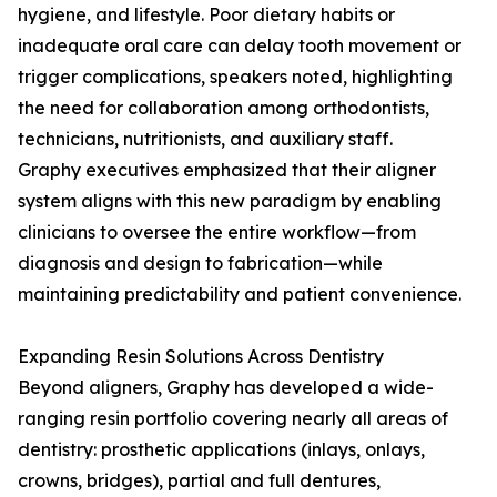
hygiene, and lifestyle. Poor dietary habits or
inadequate oral care can delay tooth movement or
trigger complications, speakers noted, highlighting
the need for collaboration among orthodontists,
technicians, nutritionists, and auxiliary staff.
Graphy executives emphasized that their aligner
system aligns with this new paradigm by enabling
clinicians to oversee the entire workflow—from
diagnosis and design to fabrication—while
maintaining predictability and patient convenience.
Expanding Resin Solutions Across Dentistry
Beyond aligners, Graphy has developed a wide-
ranging resin portfolio covering nearly all areas of
dentistry: prosthetic applications (inlays, onlays,
crowns, bridges), partial and full dentures,