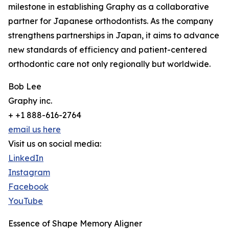
milestone in establishing Graphy as a collaborative
partner for Japanese orthodontists. As the company
strengthens partnerships in Japan, it aims to advance
new standards of efficiency and patient-centered
orthodontic care not only regionally but worldwide.
Bob Lee
Graphy inc.
+ +1 888-616-2764
email us here
Visit us on social media:
LinkedIn
Instagram
Facebook
YouTube
Essence of Shape Memory Aligner