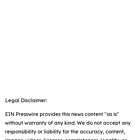
Legal Disclaimer:
EIN Presswire provides this news content "as is"
without warranty of any kind. We do not accept any
responsibility or liability for the accuracy, content,