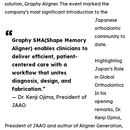
solution, Graphy Aligner. The event marked the
company’s most significant introduction to the
Japanese
orthodontic
community to
Graphy SMA(Shape Memory
date.
Aligner) enables clinicians to
deliver efficient, patient-
Highlighting
centered care with a
Japan’s Role
workflow that unites
in Global
diagnosis, design, and
Orthodontics
fabrication.”
In his
— Dr. Kenji Ojima, President of
opening
JAAO
remarks, Dr.
Kenji Ojima,
President of JAAO and author of Aligner Generation,