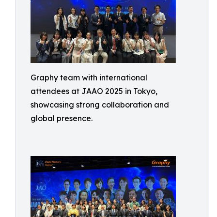
Graphy team with international
attendees at JAAO 2025 in Tokyo,
showcasing strong collaboration and
global presence.