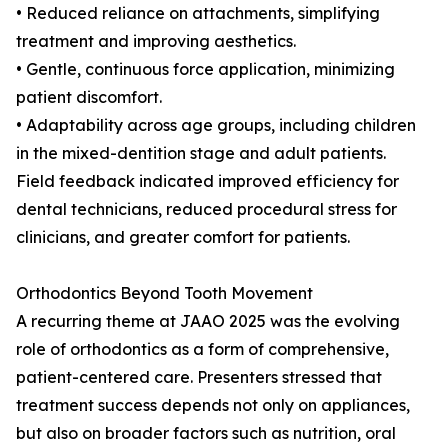
• Reduced reliance on attachments, simplifying
treatment and improving aesthetics.
• Gentle, continuous force application, minimizing
patient discomfort.
• Adaptability across age groups, including children
in the mixed-dentition stage and adult patients.
Field feedback indicated improved efficiency for
dental technicians, reduced procedural stress for
clinicians, and greater comfort for patients.
Orthodontics Beyond Tooth Movement
A recurring theme at JAAO 2025 was the evolving
role of orthodontics as a form of comprehensive,
patient-centered care. Presenters stressed that
treatment success depends not only on appliances,
but also on broader factors such as nutrition, oral