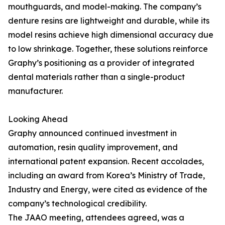
mouthguards, and model-making. The company’s
denture resins are lightweight and durable, while its
model resins achieve high dimensional accuracy due
to low shrinkage. Together, these solutions reinforce
Graphy’s positioning as a provider of integrated
dental materials rather than a single-product
manufacturer.
Looking Ahead
Graphy announced continued investment in
automation, resin quality improvement, and
international patent expansion. Recent accolades,
including an award from Korea’s Ministry of Trade,
Industry and Energy, were cited as evidence of the
company’s technological credibility.
The JAAO meeting, attendees agreed, was a