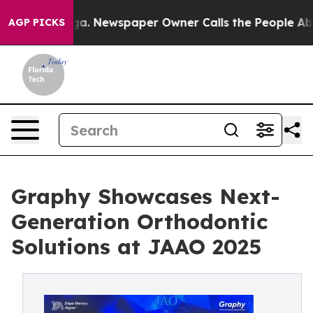
tanooga. Newspaper Owner Calls the People Abruptly 
AGP PICKS
Graphy Showcases Next-
Generation Orthodontic
Solutions at JAAO 2025