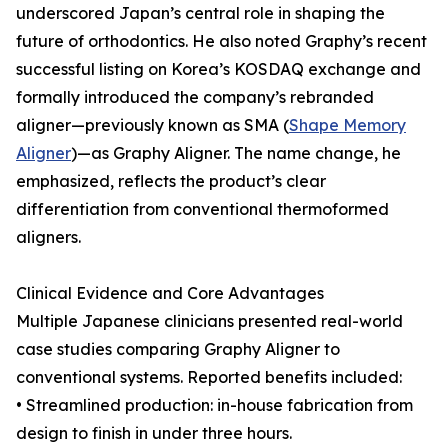
underscored Japan’s central role in shaping the
future of orthodontics. He also noted Graphy’s recent
successful listing on Korea’s KOSDAQ exchange and
formally introduced the company’s rebranded
aligner—previously known as SMA (
Shape Memory
Aligner
)—as Graphy Aligner. The name change, he
emphasized, reflects the product’s clear
differentiation from conventional thermoformed
aligners.
Clinical Evidence and Core Advantages
Multiple Japanese clinicians presented real-world
case studies comparing Graphy Aligner to
conventional systems. Reported benefits included:
• Streamlined production: in-house fabrication from
design to finish in under three hours.