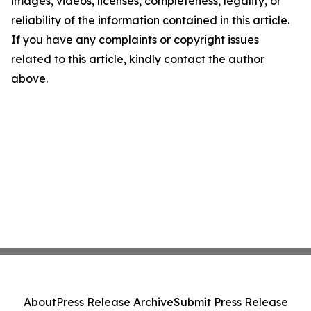
images, videos, licenses, completeness, legality, or
reliability of the information contained in this article.
If you have any complaints or copyright issues
related to this article, kindly contact the author
above.
About
Press Release Archive
Submit Press Release