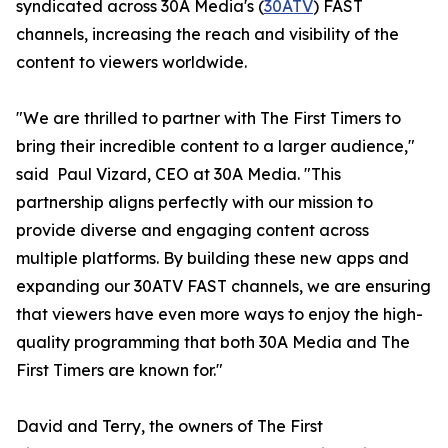
syndicated across 30A Media's (
30ATV
) FAST
channels, increasing the reach and visibility of the
content to viewers worldwide.
"We are thrilled to partner with The First Timers to
bring their incredible content to a larger audience,"
said Paul Vizard, CEO at 30A Media. "This
partnership aligns perfectly with our mission to
provide diverse and engaging content across
multiple platforms. By building these new apps and
expanding our 30ATV FAST channels, we are ensuring
that viewers have even more ways to enjoy the high-
quality programming that both 30A Media and The
First Timers are known for."
David and Terry, the owners of The First