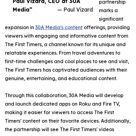
Paul Vizard, CEO at 30A
partnership
Media”
— Paul Vizard
marks a
significant
expansion in
30A Media's content
offerings, providing
viewers with engaging and informative content from
The First Timers, a channel known for its unique and
relatable experiences. From travel adventures to
first-time challenges and cool places to see and visit,
The First Timers has captivated audiences with their
genuine, entertaining, and educational content.
Through this collaboration, 30A Media will develop
and launch dedicated apps on Roku and Fire TV,
making it easier for viewers to access The First
Timers' content on their favorite devices. Additionally,
the partnership will see The First Timers' videos