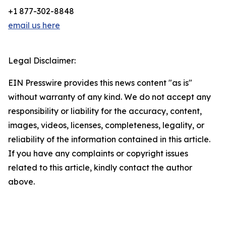
+1 877-302-8848
email us here
Legal Disclaimer:
EIN Presswire provides this news content "as is"
without warranty of any kind. We do not accept any
responsibility or liability for the accuracy, content,
images, videos, licenses, completeness, legality, or
reliability of the information contained in this article.
If you have any complaints or copyright issues
related to this article, kindly contact the author
above.