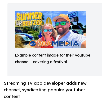
Example content image for their youtube
channel - covering a festival
Streaming TV app developer adds new
channel, syndicating popular youtuber
content