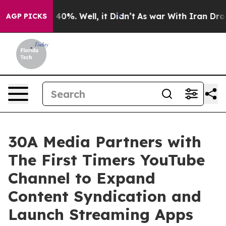
round 40%. Well, it Didn’t
As war With Iran Drove oi
AGP PICKS
30A Media Partners with
The First Timers YouTube
Channel to Expand
Content Syndication and
Launch Streaming Apps