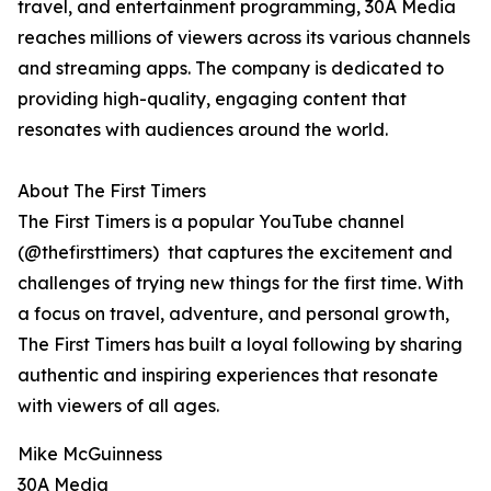
travel, and entertainment programming, 30A Media
reaches millions of viewers across its various channels
and streaming apps. The company is dedicated to
providing high-quality, engaging content that
resonates with audiences around the world.
About The First Timers
The First Timers is a popular YouTube channel
(@thefirsttimers) that captures the excitement and
challenges of trying new things for the first time. With
a focus on travel, adventure, and personal growth,
The First Timers has built a loyal following by sharing
authentic and inspiring experiences that resonate
with viewers of all ages.
Mike McGuinness
30A Media