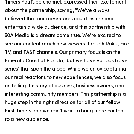
Timers YouTube channel, expressed their excitement
about the partnership, saying, "We’ve always
believed that our adventures could inspire and
entertain a wide audience, and this partnership with
30A Media is a dream come true. We’re excited to
see our content reach new viewers through Roku, Fire
TV, and FAST channels. Our primary focus is on the
Emerald Coast of Florida, but we have various travel
series’ that span the globe. While we enjoy capturing
our real reactions to new experiences, we also focus
on telling the story of business, business owners, and
interesting community members. This partnership is a
huge step in the right direction for all of our fellow
First Timers and we can’t wait to bring more content
to a new audience.