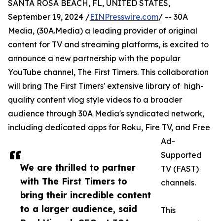
SANTA ROSA BEACH, FL, UNITED STATES,
September 19, 2024 /
EINPresswire.com
/ -- 30A
Media, (30A.Media) a leading provider of original
content for TV and streaming platforms, is excited to
announce a new partnership with the popular
YouTube channel, The First Timers. This collaboration
will bring The First Timers' extensive library of high-
quality content vlog style videos to a broader
audience through 30A Media's syndicated network,
including dedicated apps for Roku, Fire TV, and Free
Ad-
Supported
We are thrilled to partner
TV (FAST)
with The First Timers to
channels.
bring their incredible content
to a larger audience, said
This