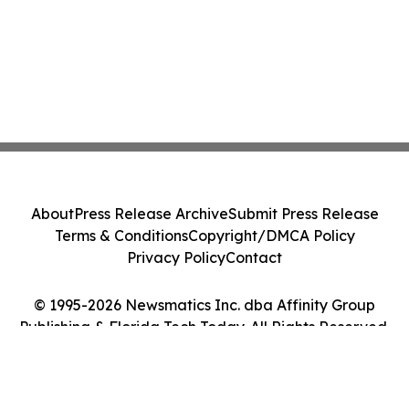
About
Press Release Archive
Submit Press Release
Terms & Conditions
Copyright/DMCA Policy
Privacy Policy
Contact
© 1995-2026 Newsmatics Inc. dba Affinity Group
Publishing & Florida Tech Today. All Rights Reserved.
Cookie Settings / Your Privacy Choices