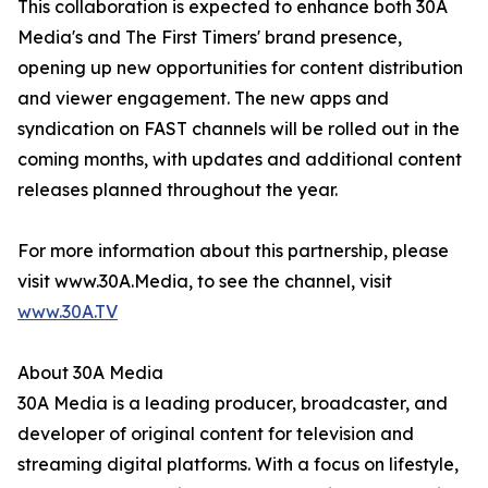
This collaboration is expected to enhance both 30A
Media's and The First Timers' brand presence,
opening up new opportunities for content distribution
and viewer engagement. The new apps and
syndication on FAST channels will be rolled out in the
coming months, with updates and additional content
releases planned throughout the year.
For more information about this partnership, please
visit www.30A.Media, to see the channel, visit
www.30A.TV
About 30A Media
30A Media is a leading producer, broadcaster, and
developer of original content for television and
streaming digital platforms. With a focus on lifestyle,