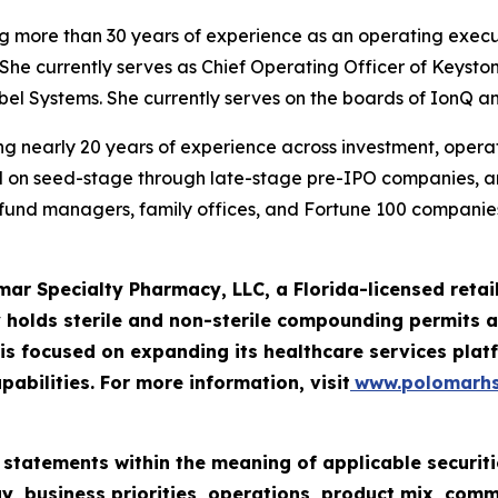
ng more than 30 years of experience as an operating execu
She currently serves as Chief Operating Officer of Keysto
iebel Systems. She currently serves on the boards of IonQ a
g nearly 20 years of experience across investment, operatio
ed on seed-stage through late-stage pre-IPO companies, 
e fund managers, family offices, and Fortune 100 companies
mar Specialty Pharmacy, LLC, a Florida-licensed ret
 holds sterile and non-sterile compounding permits an
 focused on expanding its healthcare services platf
pabilities. For more information, visit
www.polomarh
 statements within the meaning of applicable securiti
y, business priorities, operations, product mix, com