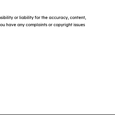
ility or liability for the accuracy, content,
f you have any complaints or copyright issues