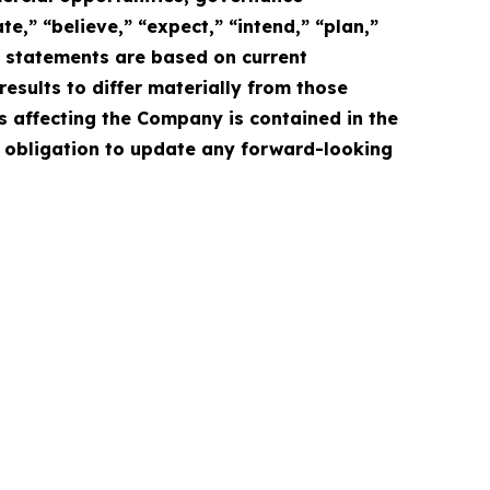
e,” “believe,” “expect,” “intend,” “plan,”
e statements are based on current
esults to differ materially from those
s affecting the Company is contained in the
 obligation to update any forward-looking