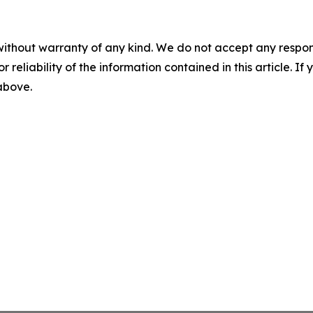
without warranty of any kind. We do not accept any responsib
r reliability of the information contained in this article. I
 above.