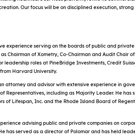
 creation. Our focus will be on disciplined execution, stro
ve experience serving on the boards of public and privat
s Chairman of Xometry, Co-Chairman and Audit Chair of He
nior leadership roles at PineBridge Investments, Credit S
 from Harvard University.
n attorney and advisor with extensive experience in gove
of Representatives, including as Majority Leader. He has
ors of Lifespan, Inc. and the Rhode Island Board of Rege
experience advising public and private companies on corpo
ng. He has served as a director of Polomar and has held le