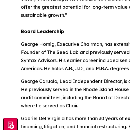
offer the greatest potential for long-term value
sustainable growth.”
Board Leadership
George Hornig, Executive Chairman, has extensi
Founder of The Seed Lab and previously served a
Syntax Advisors. His earlier career included se
Americas. He holds A.B., J.D., and M.B.A. degrees
George Caruolo, Lead Independent Director, is a
He previously served in the Rhode Island House 
audit committees, including the Board of Direct
where he served as Chair.
Gabriel Del Virginia has more than 30 years of 
financing, litigation, and financial restructuri