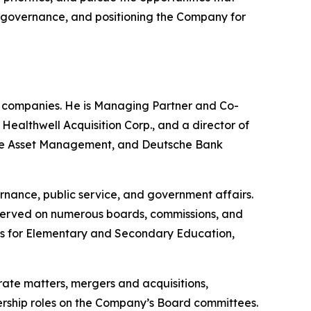
ng governance, and positioning the Company for
e companies. He is Managing Partner and Co-
althwell Acquisition Corp., and a director of
uisse Asset Management, and Deutsche Bank
rnance, public service, and government affairs.
 served on numerous boards, commissions, and
nts for Elementary and Secondary Education,
rate matters, mergers and acquisitions,
adership roles on the Company’s Board committees.