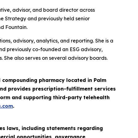
tive, advisor, and board director across
ne Strategy and previously held senior
nd Fountain.
ns, advisory, analytics, and reporting. She is a
and previously co-founded an ESG advisory,
. She also serves on several advisory boards.
ail compounding pharmacy located in Palm
d provides prescription-fulfillment services
orm and supporting third-party telehealth
s.com
.
es laws, including statements regarding
mercial opportunities, governance