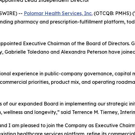
 Appointed Lead Independent Director
WSWIRE) --
Polomar Health Services, Inc.
(OTCQB: PMHS) (“
ding pharmacy and prescription-fulfillment platform, tod
appointed Executive Chairman of the Board of Directors. 
, Gabrielle Toledano and Alexandra Peterson have joined t
ional experience in public-company governance, capital m
s commercial priorities, product mix, and operating roadm
 of our expanded Board in implementing our strategic init
 wellness and longevity,” said Terrence M. Tierney, Interi
and I am pleased to join the Company as Executive Chairm
sting healthcare services platform, refine its commercial 