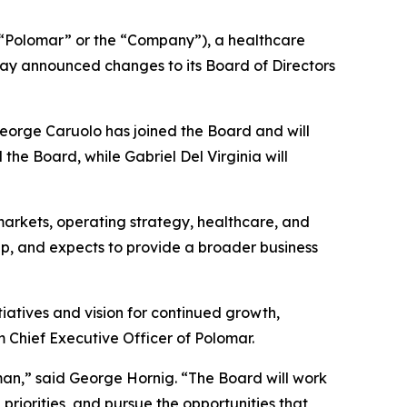
Polomar” or the “Company”), a healthcare
ay announced changes to its Board of Directors
George Caruolo has joined the Board and will
he Board, while Gabriel Del Virginia will
arkets, operating strategy, healthcare, and
ap, and expects to provide a broader business
iatives and vision for continued growth,
m Chief Executive Officer of Polomar.
an,” said George Hornig. “The Board will work
priorities, and pursue the opportunities that