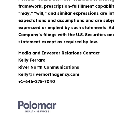
framework, prescription-fulfillment capabilit
“may,” “will,” and similar expressions are 
expectations and assumptions and are subject
expressed or implied by such statements. Ad
Company’s filings with the U.S. Securities
statement except as required by law.
Media and Investor Relations Contact
Kelly Ferraro
River North Communications
kelly@rivernorthagency.com
+1-646-275-7040