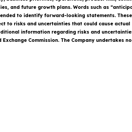
ies, and future growth plans. Words such as “anticipat
intended to identify forward-looking statements. Thes
 to risks and uncertainties that could cause actual r
ditional information regarding risks and uncertaintie
 and Exchange Commission. The Company undertakes no