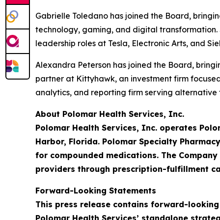
Gabrielle Toledano has joined the Board, bringi
technology, gaming, and digital transformation. 
leadership roles at Tesla, Electronic Arts, and S
Alexandra Peterson has joined the Board, bringin
partner at Kittyhawk, an investment firm focus
analytics, and reporting firm serving alternativ
About Polomar Health Services, Inc.
Polomar Health Services, Inc. operates Polo
Harbor, Florida. Polomar Specialty Pharmacy
for compounded medications. The Company is
providers through prescription-fulfillment ca
Forward-Looking Statements
This press release contains forward-looking
Polomar Health Services’ standalone strateg