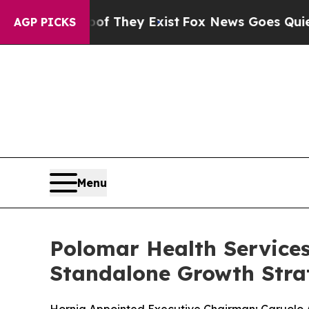
no Proof They Exist
Fox News Goes Quiet as 'Maga
AGP PICKS
Menu
Polomar Health Service
Standalone Growth Stra