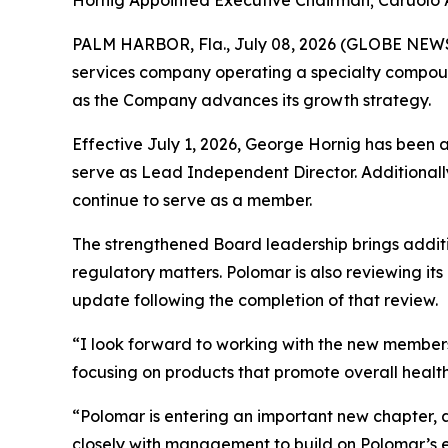
Hornig Appointed Executive Chairman; Caruolo
PALM HARBOR, Fla., July 08, 2026 (GLOBE NE
services company operating a specialty compoun
as the Company advances its growth strategy.
Effective July 1, 2026, George Hornig has been 
serve as Lead Independent Director. Additionally
continue to serve as a member.
The strengthened Board leadership brings addit
regulatory matters. Polomar is also reviewing it
update following the completion of that review.
“I look forward to working with the new members
focusing on products that promote overall health,
“Polomar is entering an important new chapter, 
closely with management to build on Polomar’s exi