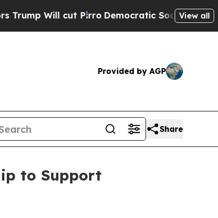
ill cut Pirro
Democratic Socialists of America 
View all
Provided by AGP
Share
ip to Support