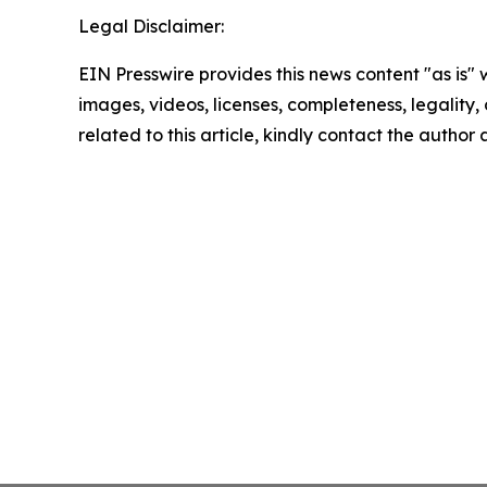
Legal Disclaimer:
EIN Presswire provides this news content "as is" 
images, videos, licenses, completeness, legality, o
related to this article, kindly contact the author