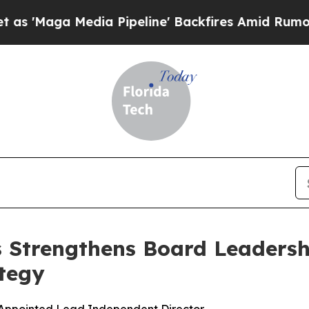
 Media Pipeline' Backfires Amid Rumors Trump W
s Strengthens Board Leadersh
tegy