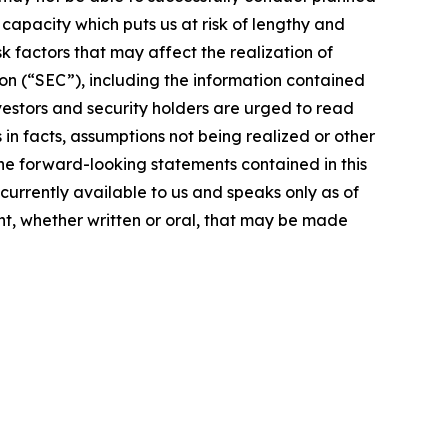
g capacity which puts us at risk of lengthy and
 factors that may affect the realization of
on (“SEC”), including the information contained
vestors and security holders are urged to read
in facts, assumptions not being realized or other
the forward-looking statements contained in this
currently available to us and speaks only as of
t, whether written or oral, that may be made