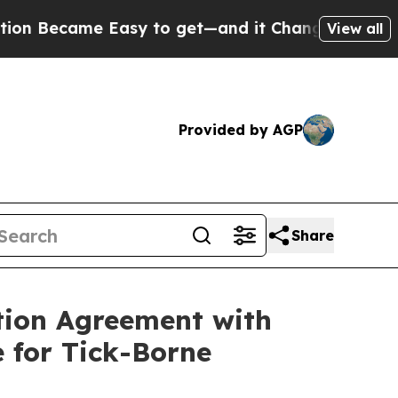
ame Easy to get—and it Changed Everything
Unde
View all
Provided by AGP
Share
tion Agreement with
 for Tick-Borne