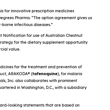
s for innovative prescription medicines
 Degrees Pharma. “The option agreement gives us
-borne infectious diseases.”
 Notification for use of Australian Chestnut
strategy for the dietary supplement opportunity
cial value.
dicines for the treatment and prevention of
oduct, ARAKODA® (
tafenoquine
), for malaria
ls, Inc. also collaborates with prominent
artered in Washington, D.C., with a subsidiary
ward-looking statements that are based on