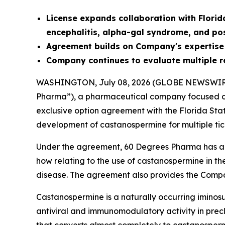
License
expands collaboration with Florid
encephalitis, alpha-gal syndrome, and po
Agreement builds on Company's expertise
Company continues to evaluate multiple r
WASHINGTON, July 08, 2026 (GLOBE NEWSWIR
Pharma”), a pharmaceutical company focused on
exclusive option agreement with the Florida Sta
development of castanospermine for multiple tic
Under the agreement, 60 Degrees Pharma has an 
how relating to the use of castanospermine in th
disease. The agreement also provides the Compa
Castanospermine is a naturally occurring iminosu
antiviral and immunomodulatory activity in precli