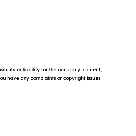
ility or liability for the accuracy, content,
f you have any complaints or copyright issues