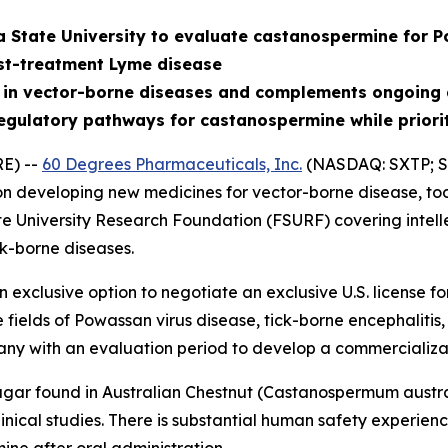
a State University to evaluate castanospermine for P
st-treatment Lyme disease
 in vector-borne diseases and complements ongoing 
egulatory pathways for castanospermine while priori
E) --
60 Degrees Pharmaceuticals, Inc.
(NASDAQ: SXTP; S
 developing new medicines for vector-borne disease, tod
te University Research Foundation (FSURF) covering intell
k-borne diseases.
exclusive option to negotiate an exclusive U.S. license 
e fields of Powassan virus disease, tick-borne encephalit
ny with an evaluation period to develop a commercializa
gar found in Australian Chestnut (
Castanospermum austr
nical studies. There is substantial human safety experience 