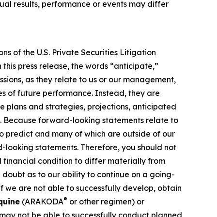
al results, performance or events may differ
s of the U.S. Private Securities Litigation
this press release, the words “anticipate,”
essions, as they relate to us or our management,
es of future performance. Instead, they are
e plans and strategies, projections, anticipated
ns. Because forward-looking statements relate to
 to predict and many of which are outside of our
rd-looking statements. Therefore, you should not
financial condition to differ materially from
 doubt as to our ability to continue on a going-
f we are not able to successfully develop, obtain
®
quine
(ARAKODA
or other regimen) or
 may not be able to successfully conduct planned