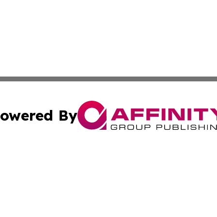
owered By
ubmit Press Release
Terms & Conditions
Copyright/DMCA
s Inc. dba Affinity Group Publishing & Florida Tech Today
Cookie Settings / Your Privacy Choices