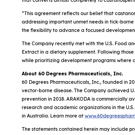
that converts almost completely to castanospermi
“This agreement reflects our belief that castano
addressing important unmet needs in tick-borne 
the flexibility to advance a focused development
The Company recently met with the U.S. Food and 
Extract in a dietary supplement. Following those
while prioritizing development programs where 
About 60 Degrees Pharmaceuticals, Inc.
60 Degrees Pharmaceuticals, Inc., founded in 20
vector-borne disease. The Company achieved U.S
prevention in 2018. ARAKODA is commercially avai
research and academic organizations in the U.S. 
in Australia. Learn more at
www.60degreesphar
The statements contained herein may include pr