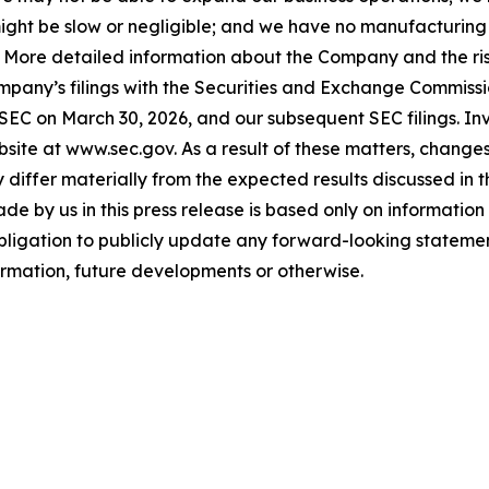
ls might be slow or negligible; and we have no manufacturin
. More detailed information about the Company and the risk
ompany’s filings with the Securities and Exchange Commissi
 SEC on March 30, 2026, and our subsequent SEC filings. In
ite at www.sec.gov. As a result of these matters, changes 
differ materially from the expected results discussed in 
e by us in this press release is based only on information 
bligation to publicly update any forward-looking statemen
formation, future developments or otherwise.