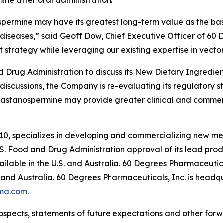
ne after oral administration.
spermine may have its greatest long-term value as the basi
diseases,” said Geoff Dow, Chief Executive Officer of 60
 strategy while leveraging our existing expertise in vector
Drug Administration to discuss its New Dietary Ingredient
 discussions, the Company is re-evaluating its regulatory 
castanospermine may provide greater clinical and commer
10, specializes in developing and commercializing new me
. Food and Drug Administration approval of its lead pr
lable in the U.S. and Australia. 60 Degrees Pharmaceutica
and Australia. 60 Degrees Pharmaceuticals, Inc. is headqu
ma.com
.
ospects, statements of future expectations and other for