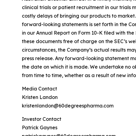
clinical trials or patient recruitment in our tria
costly delays of bringing our products to market
forward-looking statements is set forth in the C
in our Annual Report on Form 10-K filed with the
these documents free of charge on the SEC’s webs
circumstances, the Company’s actual results may 
press release. Any forward-looking statement mad
the date on which it is made. We undertake no o
from time to time, whether as a result of new in
Media Contact
Kristen Landon
kristenlandon@60degreespharma.com
Investor Contact
Patrick Gaynes