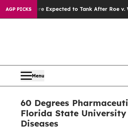
s Were Expected to Tank After Roe v. Wade was
AGP PICKS
Menu
60 Degrees Pharmaceuti
Florida State Universit
Diseases