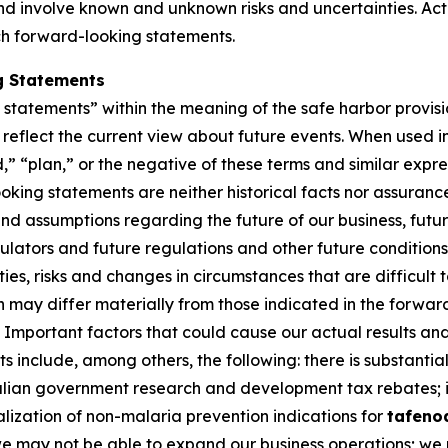
 involve known and unknown risks and uncertainties. Actu
ch forward-looking statements.
g Statements
tatements” within the meaning of the safe harbor provision
eflect the current view about future events. When used in 
d,” “plan,” or the negative of these terms and similar expr
king statements are neither historical facts nor assuranc
nd assumptions regarding the future of our business, futur
gulators and future regulations and other future conditio
nties, risks and changes in circumstances that are difficult
on may differ materially from those indicated in the forwa
Important factors that could cause our actual results and 
 include, among others, the following: there is substantial
ralian government research and development tax rebates; i
lization of non-malaria prevention indications for
tafeno
 we may not be able to expand our business operations; we