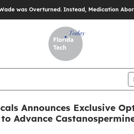
 Overturned. Instead, Medication Abortion Bec
cals Announces Exclusive Op
y to Advance Castanospermine