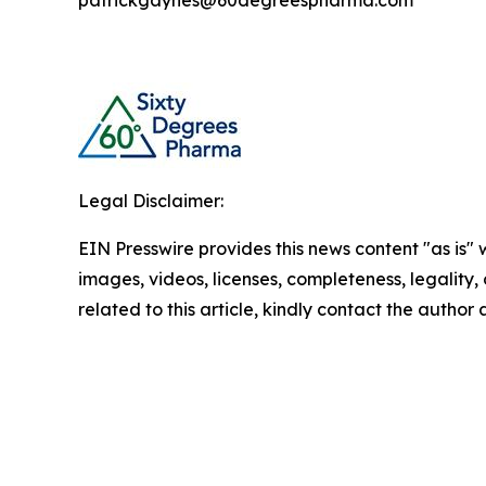
patrickgaynes@60degreespharma.com
Legal Disclaimer:
EIN Presswire provides this news content "as is" 
images, videos, licenses, completeness, legality, o
related to this article, kindly contact the author