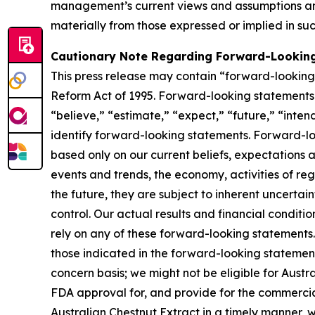
management’s current views and assumptions and
materially from those expressed or implied in su
Cautionary Note Regarding Forward-Lookin
This press release may contain “forward-looking s
Reform Act of 1995. Forward-looking statements r
“believe,” “estimate,” “expect,” “future,” “inten
identify forward-looking statements. Forward-loo
based only on our current beliefs, expectations a
events and trends, the economy, activities of re
the future, they are subject to inherent uncertai
control. Our actual results and financial conditi
rely on any of these forward-looking statements. 
those indicated in the forward-looking statements
concern basis; we might not be eligible for Aust
FDA approval for, and provide for the commercia
Australian Chestnut Extract in a timely manner,