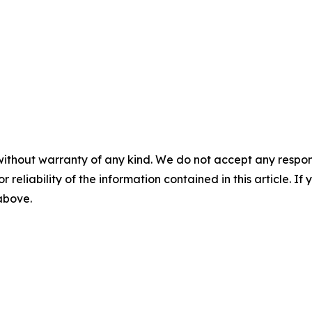
without warranty of any kind. We do not accept any responsib
r reliability of the information contained in this article. I
 above.