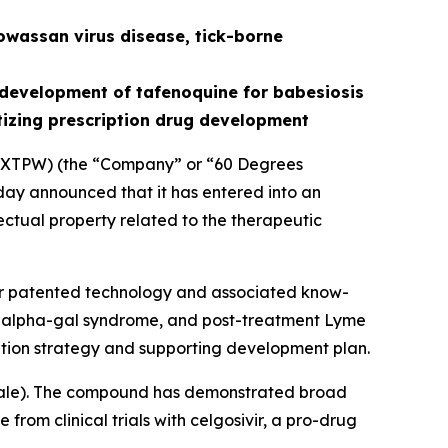
owassan virus disease, tick-borne
development of tafenoquine for babesiosis
tizing prescription drug development
XTPW) (the “Company” or “60 Degrees
ay announced that it has entered into an
ectual property related to the therapeutic
for patented technology and associated know-
is, alpha-gal syndrome, and post-treatment Lyme
tion strategy and supporting development plan.
ale
). The compound has demonstrated broad
from clinical trials with celgosivir, a pro-drug