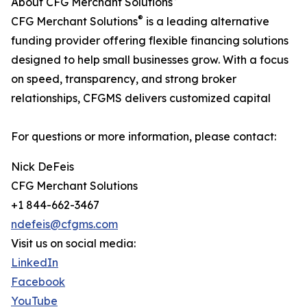
About CFG Merchant Solutions
®
CFG Merchant Solutions
is a leading alternative
funding provider offering flexible financing solutions
designed to help small businesses grow. With a focus
on speed, transparency, and strong broker
relationships, CFGMS delivers customized capital
For questions or more information, please contact:
Nick DeFeis
CFG Merchant Solutions
+1 844-662-3467
ndefeis@cfgms.com
Visit us on social media:
LinkedIn
Facebook
YouTube