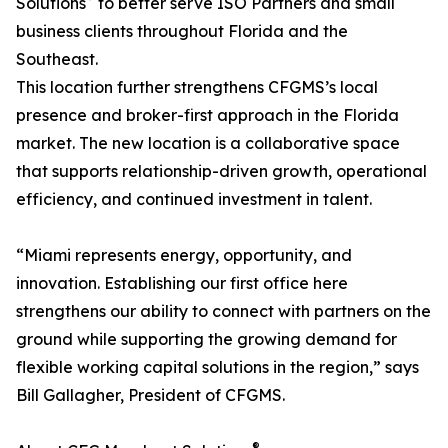
Solutions
to better serve ISO Partners and small
business clients throughout Florida and the
Southeast.
This location further strengthens CFGMS’s local
presence and broker-first approach in the Florida
market. The new location is a collaborative space
that supports relationship-driven growth, operational
efficiency, and continued investment in talent.
“Miami represents energy, opportunity, and
innovation. Establishing our first office here
strengthens our ability to connect with partners on the
ground while supporting the growing demand for
flexible working capital solutions in the region,” says
Bill Gallagher, President of CFGMS.
®