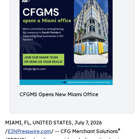
CFGMS Opens New Miami Office
MIAMI, FL, UNITED STATES, July 7, 2026
®
/
EINPresswire.com
/ -- CFG Merchant Solutions