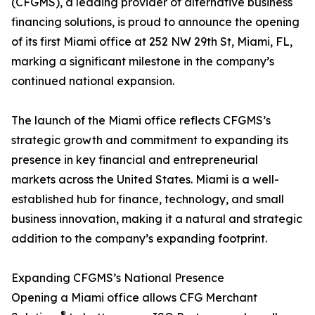
(CFGMS), a leading provider of alternative business
financing solutions, is proud to announce the opening
of its first Miami office at 252 NW 29th St, Miami, FL,
marking a significant milestone in the company’s
continued national expansion.
The launch of the Miami office reflects CFGMS’s
strategic growth and commitment to expanding its
presence in key financial and entrepreneurial
markets across the United States. Miami is a well-
established hub for finance, technology, and small
business innovation, making it a natural and strategic
addition to the company’s expanding footprint.
Expanding CFGMS’s National Presence
Opening a Miami office allows CFG Merchant
®