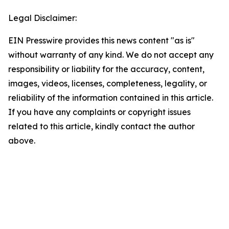
Legal Disclaimer:
EIN Presswire provides this news content "as is"
without warranty of any kind. We do not accept any
responsibility or liability for the accuracy, content,
images, videos, licenses, completeness, legality, or
reliability of the information contained in this article.
If you have any complaints or copyright issues
related to this article, kindly contact the author
above.