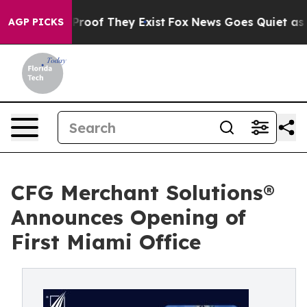
Offers no Proof They Exist
Fox News Goes Quiet as 'Ma
AGP PICKS
CFG Merchant Solutions®
Announces Opening of
First Miami Office