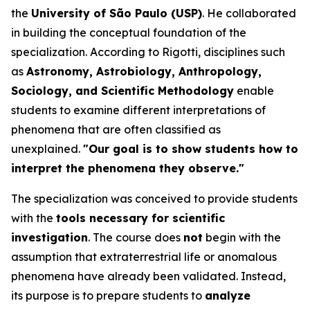
the
University of São Paulo (USP)
. He collaborated
in building the conceptual foundation of the
specialization. According to Rigotti, disciplines such
as
Astronomy, Astrobiology, Anthropology,
Sociology, and Scientific Methodology
enable
students to examine different interpretations of
phenomena that are often classified as
unexplained.
"Our goal is to show students how to
interpret the phenomena they observe."
The specialization was conceived to provide students
with the
tools necessary for scientific
investigation
. The course does
not
begin with the
assumption that extraterrestrial life or anomalous
phenomena have already been validated. Instead,
its purpose is to prepare students to
analyze