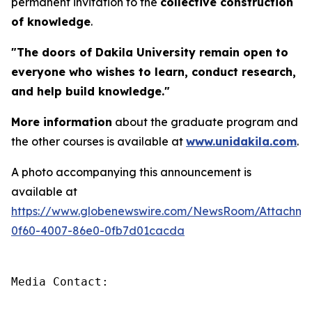
permanent invitation to the
collective construction
of knowledge
.
"The doors of Dakila University remain open to
everyone who wishes to learn, conduct research,
and help build knowledge."
More information
about the graduate program and
the other courses is available at
www.unidakila.com
.
A photo accompanying this announcement is
available at
https://www.globenewswire.com/NewsRoom/Attachm
0f60-4007-86e0-0fb7d01cacda
Media Contact:
