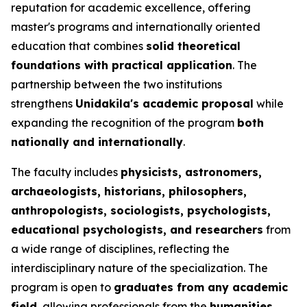
reputation for academic excellence, offering
master's programs and internationally oriented
education that combines
solid theoretical
foundations with practical application
. The
partnership between the two institutions
strengthens
Unidakila's academic proposal
while
expanding the recognition of the program
both
nationally and internationally
.
The faculty includes
physicists, astronomers,
archaeologists, historians, philosophers,
anthropologists, sociologists, psychologists,
educational psychologists, and researchers
from
a wide range of disciplines, reflecting the
interdisciplinary nature of the specialization. The
program is open to
graduates from any academic
field
, allowing professionals from the
humanities,