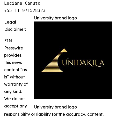
Luciana Canuto 

+55 11 971528323
University brand logo
Legal
Disclaimer:
EIN
Presswire
provides
this news
content "as
is" without
warranty of
any kind.
We do not
accept any
University brand logo
responsibility or liability for the accuracy, content,