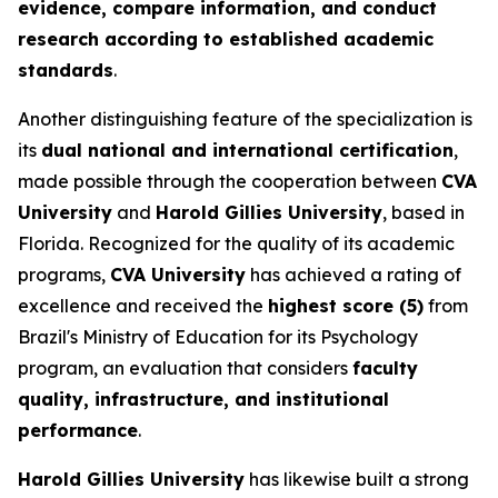
evidence, compare information, and conduct
research according to established academic
standards
.
Another distinguishing feature of the specialization is
its
dual national and international certification
,
made possible through the cooperation between
CVA
University
and
Harold Gillies University
, based in
Florida. Recognized for the quality of its academic
programs,
CVA University
has achieved a rating of
excellence and received the
highest score (5)
from
Brazil's Ministry of Education for its Psychology
program, an evaluation that considers
faculty
quality, infrastructure, and institutional
performance
.
Harold Gillies University
has likewise built a strong