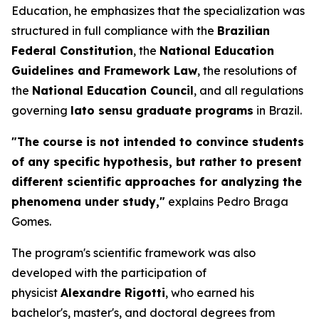
Education, he emphasizes that the specialization was
structured in full compliance with the
Brazilian
Federal Constitution
, the
National Education
Guidelines and Framework Law
, the resolutions of
the
National Education Council
, and all regulations
governing
lato sensu
graduate programs
in Brazil.
"The course is not intended to convince students
of any specific hypothesis, but rather to present
different scientific approaches for analyzing the
phenomena under study,"
explains Pedro Braga
Gomes.
The program's scientific framework was also
developed with the participation of
physicist
Alexandre Rigotti
, who earned his
bachelor's, master's, and doctoral degrees from