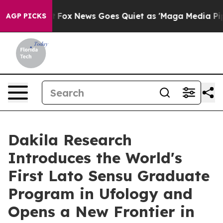
 Exist
Fox News Goes Quiet as 'Maga Media Pipeline' 
AGP PICKS
Dakila Research
Introduces the World's
First Lato Sensu Graduate
Program in Ufology and
Opens a New Frontier in