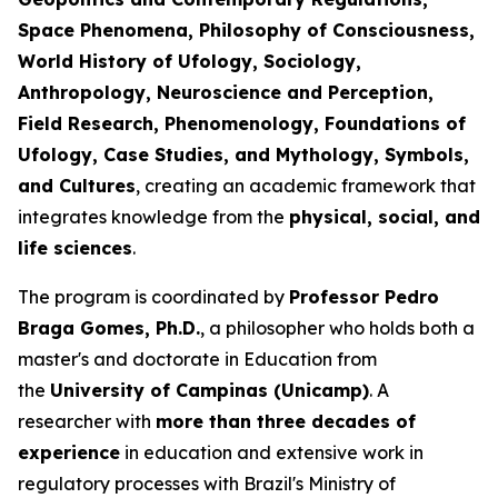
Space Phenomena, Philosophy of Consciousness,
World History of Ufology, Sociology,
Anthropology, Neuroscience and Perception,
Field Research, Phenomenology, Foundations of
Ufology, Case Studies, and Mythology, Symbols,
and Cultures
, creating an academic framework that
integrates knowledge from the
physical, social, and
life sciences
.
The program is coordinated by
Professor Pedro
Braga Gomes, Ph.D.
, a philosopher who holds both a
master's and doctorate in Education from
the
University of Campinas (Unicamp)
. A
researcher with
more than three decades of
experience
in education and extensive work in
regulatory processes with Brazil's Ministry of