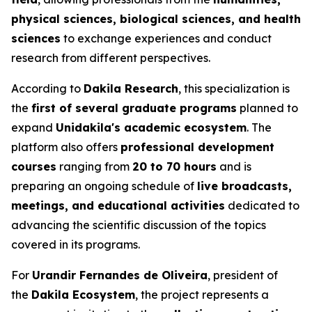
physical sciences, biological sciences, and health
sciences
to exchange experiences and conduct
research from different perspectives.
According to
Dakila Research
, this specialization is
the
first of several graduate programs
planned to
expand
Unidakila's academic ecosystem
. The
platform also offers
professional development
courses
ranging from
20 to 70 hours
and is
preparing an ongoing schedule of
live broadcasts,
meetings, and educational activities
dedicated to
advancing the scientific discussion of the topics
covered in its programs.
For
Urandir Fernandes de Oliveira
, president of
the
Dakila Ecosystem
, the project represents a