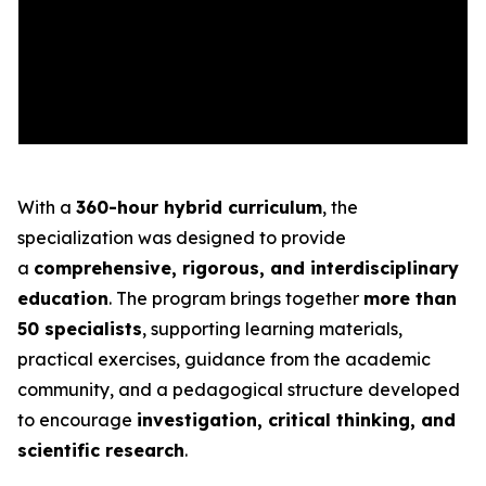
With a
360-hour hybrid curriculum
, the
specialization was designed to provide
a
comprehensive, rigorous, and interdisciplinary
education
. The program brings together
more than
50 specialists
, supporting learning materials,
practical exercises, guidance from the academic
community, and a pedagogical structure developed
to encourage
investigation, critical thinking, and
scientific research
.