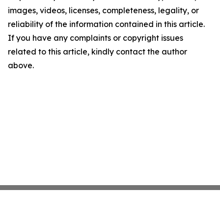
images, videos, licenses, completeness, legality, or
reliability of the information contained in this article.
If you have any complaints or copyright issues
related to this article, kindly contact the author
above.