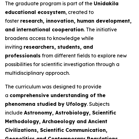
The graduate program is part of the
Unidakila
educational ecosystem
, created to
foster
research, innovation, human development,
and international cooperation
. The initiative
broadens access to knowledge while
inviting
researchers, students, and
professionals
from different fields to explore new
possibilities for scientific investigation through a
multidisciplinary approach.
The curriculum was designed to provide
a
comprehensive understanding of the
phenomena studied by Ufology
. Subjects
include
Astronomy, Astrobiology, Scientific
Methodology, Archaeology and Ancient
Civilizations, Scientific Communication,
Geopolitics and Contemporary Regulations,