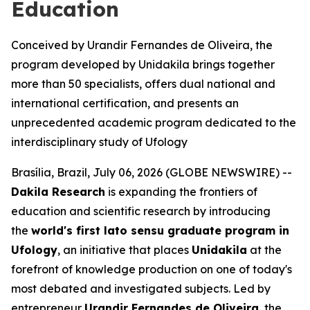
Education
Conceived by Urandir Fernandes de Oliveira, the
program developed by Unidakila brings together
more than 50 specialists, offers dual national and
international certification, and presents an
unprecedented academic program dedicated to the
interdisciplinary study of Ufology
Brasília, Brazil, July 06, 2026 (GLOBE NEWSWIRE) --
Dakila Research
is expanding the frontiers of
education and scientific research by introducing
the
world's first
lato sensu
graduate program in
Ufology
, an initiative that places
Unidakila
at the
forefront of knowledge production on one of today's
most debated and investigated subjects. Led by
entrepreneur
Urandir Fernandes de Oliveira
, the