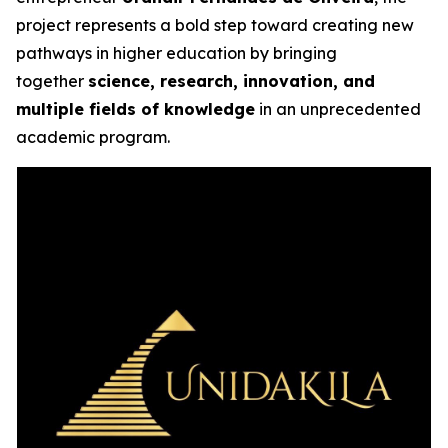
project represents a bold step toward creating new
pathways in higher education by bringing
together
science, research, innovation, and
multiple fields of knowledge
in an unprecedented
academic program.