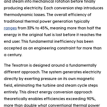
and steam into mechanical rotation before finally
producing electricity. Each conversion step introduces
thermodynamic losses. The overall efficiency of
traditional thermal power generation typically
ranges
from 33% to 45%, meaning more than half the
energy in the original fuel is lost before it reaches the
end user. This fundamental inefficiency has been
accepted as an engineering constraint for more than
a century.
The Texatron is designed around a fundamentally
different approach. The system generates electricity
directly by exerting pressure on its own magnetic
field, eliminating the turbine and steam cycle steps
entirely. This direct energy conversion approach
theoretically enables efficiencies exceeding 90%,
more than double what conventional thermal power