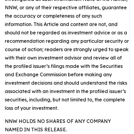
NNW, or any of their respective affiliates, guarantee
the accuracy or completeness of any such
information. This Article and content are not, and
should not be regarded as investment advice or as a
recommendation regarding any particular security or
course of action; readers are strongly urged to speak
with their own investment advisor and review all of
the profiled issuer’s filings made with the Securities
and Exchange Commission before making any
investment decisions and should understand the risks
associated with an investment in the profiled issuer’s
securities, including, but not limited to, the complete
loss of your investment.
NNW HOLDS NO SHARES OF ANY COMPANY
NAMED IN THIS RELEASE.