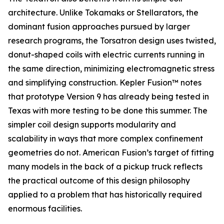
architecture. Unlike Tokamaks or Stellarators, the
dominant fusion approaches pursued by larger
research programs, the Torsatron design uses twisted,
donut-shaped coils with electric currents running in
the same direction, minimizing electromagnetic stress
and simplifying construction. Kepler Fusion™ notes
that prototype Version 9 has already being tested in
Texas with more testing to be done this summer. The
simpler coil design supports modularity and
scalability in ways that more complex confinement
geometries do not. American Fusion’s target of fitting
many models in the back of a pickup truck reflects
the practical outcome of this design philosophy
applied to a problem that has historically required
enormous facilities.