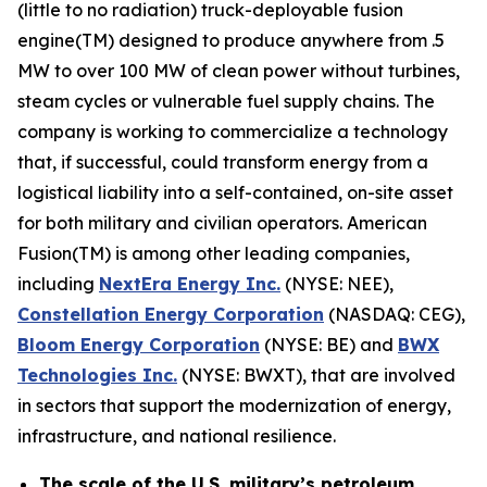
(little to no radiation) truck-deployable fusion
engine(TM) designed to produce anywhere from .5
MW to over 100 MW of clean power without turbines,
steam cycles or vulnerable fuel supply chains. The
company is working to commercialize a technology
that, if successful, could transform energy from a
logistical liability into a self-contained, on-site asset
for both military and civilian operators. American
Fusion(TM) is among other leading companies,
including
N
extEra Energy Inc.
(NYSE: NEE),
Constellation Energy Corporation
(NASDAQ: CEG),
Bloom Energy Corporation
(NYSE: BE) and
BWX
Technologies Inc.
(NYSE: BWXT), that are involved
in sectors that support the modernization of energy,
infrastructure, and national resilience.
The scale of the U.S. military’s petroleum