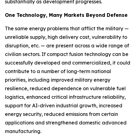
substantially as development progresses.
One Technology, Many Markets Beyond Defense
The same energy problems that afflict the military —
unreliable supply, high delivery cost, vulnerability to
disruption, etc. — are present across a wide range of
civilian sectors. If compact fusion technology can be
successfully developed and commercialized, it could
contribute to a number of long-term national
priorities, including improved military energy
resilience, reduced dependence on vulnerable fuel
logistics, enhanced critical infrastructure reliability,
support for AI-driven industrial growth, increased
energy security, reduced emissions from certain
applications and strengthened domestic advanced
manufacturing.