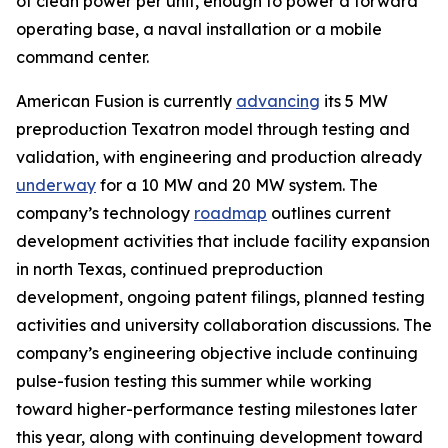
of clean power per unit, enough to power a forward
operating base, a naval installation or a mobile
command center.
American Fusion is currently
advancing
its 5 MW
preproduction Texatron model through testing and
validation, with engineering and production already
underway
for a 10 MW and 20 MW system. The
company’s technology
roadmap
outlines current
development activities that include facility expansion
in north Texas, continued preproduction
development, ongoing patent filings, planned testing
activities and university collaboration discussions. The
company’s engineering objective include continuing
pulse-fusion testing this summer while working
toward higher-performance testing milestones later
this year, along with continuing development toward