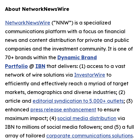
About NetworkNewsWire
NetworkNewsWire
(“NNW”) is a specialized
communications platform with a focus on financial
news and content distribution for private and public
companies and the investment community. It is one of
70+ brands within the
Dynamic Brand
Portfolio
@
IBN
that delivers
:
(1) access to a vast
network of wire solutions via
InvestorWire
to
efficiently and effectively reach a myriad of target
markets, demographics and diverse industries
;
(2)
article and
editorial syndication to 5,000+ outlets
;
(3)
enhanced
press release enhancement
to ensure
maximum impact
;
(4)
social media distribution
via
IBN to millions of social media followers
;
and (5) a full
array of tailored
corporate communications solutions
.