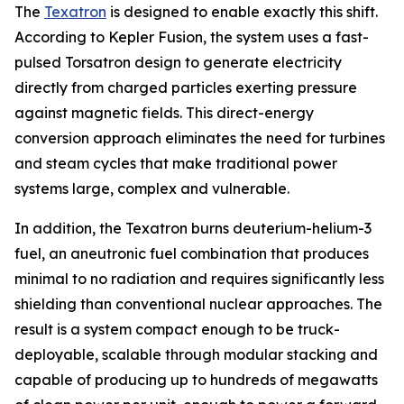
The
Texatron
is designed to enable exactly this shift.
According to Kepler Fusion, the system uses a fast-
pulsed Torsatron design to generate electricity
directly from charged particles exerting pressure
against magnetic fields. This direct-energy
conversion approach eliminates the need for turbines
and steam cycles that make traditional power
systems large, complex and vulnerable.
In addition, the Texatron burns deuterium-helium-3
fuel, an aneutronic fuel combination that produces
minimal to no radiation and requires significantly less
shielding than conventional nuclear approaches. The
result is a system compact enough to be truck-
deployable, scalable through modular stacking and
capable of producing up to hundreds of megawatts