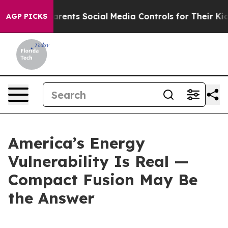
Parents Social Media Controls for Their Kids. Should t
AGP PICKS
America’s Energy
Vulnerability Is Real —
Compact Fusion May Be
the Answer