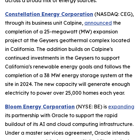
across a broad mix of energy sources.
Constellation Energy Corporation
(NASDAQ: CEG),
through its business unit Calpine,
announced
the
completion of a 25-megawatt (MW) expansion
project at the Geysers geothermal complex located
in California. The addition builds on Calpine's
continued investments in the Geysers to support
California's renewable energy goals and follows the
completion of a 38 MW energy storage system at the
site in 2024. The new capacity will generate enough
electricity to power over 25,000 homes each year.
Bloom Energy Corporation
(NYSE: BE) is
expanding
its partnership with Oracle to support the rapid
buildout of its AI and cloud computing infrastructure.
Under a master services agreement, Oracle intends