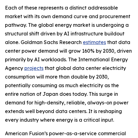
Each of these represents a distinct addressable
market with its own demand curve and procurement
pathway. The global energy market is undergoing a
structural shift driven by AI infrastructure buildout
alone. Goldman Sachs Research
estimates
that data
center power demand will grow 160% by 2030, driven
primarily by AI workloads. The International Energy
Agency
projects
that global data center electricity
consumption will more than double by 2030,
potentially consuming as much electricity as the
entire nation of Japan does today. This surge in
demand for high-density, reliable, always-on power
extends well beyond data centers. It is reshaping
every industry where energy is a critical input.
American Fusion’s power-as-a-service commercial