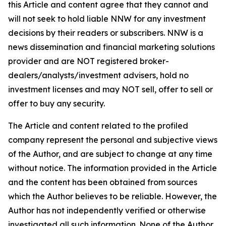
this Article and content agree that they cannot and
will not seek to hold liable NNW for any investment
decisions by their readers or subscribers. NNW is a
news dissemination and financial marketing solutions
provider and are NOT registered broker-
dealers/analysts/investment advisers, hold no
investment licenses and may NOT sell, offer to sell or
offer to buy any security.
The Article and content related to the profiled
company represent the personal and subjective views
of the Author, and are subject to change at any time
without notice. The information provided in the Article
and the content has been obtained from sources
which the Author believes to be reliable. However, the
Author has not independently verified or otherwise
investigated all such information. None of the Author,