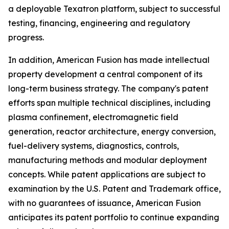
a deployable Texatron platform, subject to successful
testing, financing, engineering and regulatory
progress.
In addition, American Fusion has made intellectual
property development a central component of its
long-term business strategy. The company's patent
efforts span multiple technical disciplines, including
plasma confinement, electromagnetic field
generation, reactor architecture, energy conversion,
fuel-delivery systems, diagnostics, controls,
manufacturing methods and modular deployment
concepts. While patent applications are subject to
examination by the U.S. Patent and Trademark office,
with no guarantees of issuance, American Fusion
anticipates its patent portfolio to continue expanding