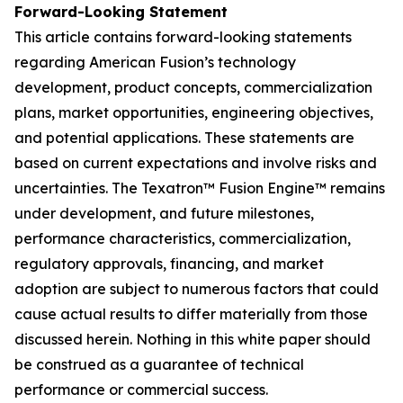
Forward-Looking Statement
This article contains forward-looking statements
regarding American Fusion’s technology
development, product concepts, commercialization
plans, market opportunities, engineering objectives,
and potential applications. These statements are
based on current expectations and involve risks and
uncertainties. The Texatron™ Fusion Engine™ remains
under development, and future milestones,
performance characteristics, commercialization,
regulatory approvals, financing, and market
adoption are subject to numerous factors that could
cause actual results to differ materially from those
discussed herein. Nothing in this white paper should
be construed as a guarantee of technical
performance or commercial success.