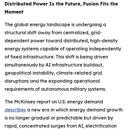
Distributed Power Is the Future, Fusion Fits the
Moment
The global energy landscape is undergoing a
structural shift away from centralized, grid-
dependent power toward distributed, high-density
energy systems capable of operating independently
of fixed infrastructure. This shift is being driven
simultaneously by AI infrastructure buildout,
geopolitical instability, climate-related grid
disruptions and the expanding operational
requirements of autonomous military systems.
The McKinsey report on U.S. energy demand
describes
a new era in which energy demand growth
is no longer gradual or predictable but driven by
rapid, concentrated surges from AI, electrification