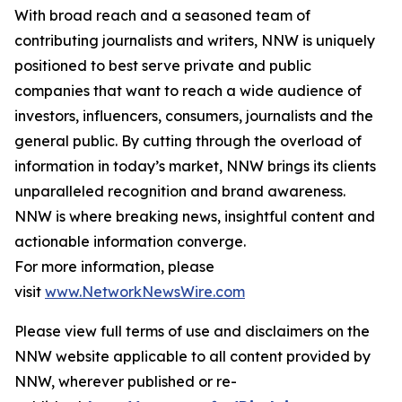
With broad reach and a seasoned team of
contributing journalists and writers, NNW is uniquely
positioned to best serve private and public
companies that want to reach a wide audience of
investors, influencers, consumers, journalists and the
general public. By cutting through the overload of
information in today’s market, NNW brings its clients
unparalleled recognition and brand awareness.
NNW is where breaking news, insightful content and
actionable information converge.
For more information, please
visit
www.NetworkNewsWire.com
Please view full terms of use and disclaimers on the
NNW website applicable to all content provided by
NNW, wherever published or re-