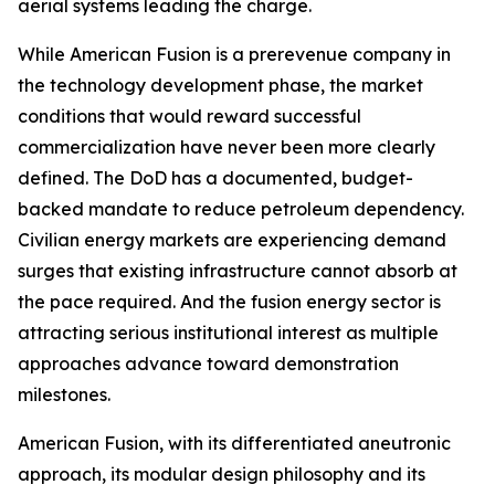
aerial systems leading the charge.
While American Fusion is a prerevenue company in
the technology development phase, the market
conditions that would reward successful
commercialization have never been more clearly
defined. The DoD has a documented, budget-
backed mandate to reduce petroleum dependency.
Civilian energy markets are experiencing demand
surges that existing infrastructure cannot absorb at
the pace required. And the fusion energy sector is
attracting serious institutional interest as multiple
approaches advance toward demonstration
milestones.
American Fusion, with its differentiated aneutronic
approach, its modular design philosophy and its