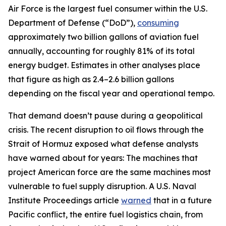
Air Force is the largest fuel consumer within the U.S.
Department of Defense (“DoD”),
consuming
approximately two billion gallons of aviation fuel
annually, accounting for roughly 81% of its total
energy budget. Estimates in other analyses place
that figure as high as 2.4–2.6 billion gallons
depending on the fiscal year and operational tempo.
That demand doesn’t pause during a geopolitical
crisis. The recent disruption to oil flows through the
Strait of Hormuz exposed what defense analysts
have warned about for years: The machines that
project American force are the same machines most
vulnerable to fuel supply disruption. A U.S. Naval
Institute Proceedings article
warned
that in a future
Pacific conflict, the entire fuel logistics chain, from