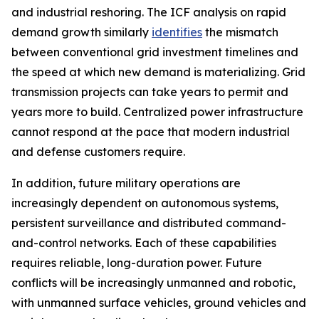
and industrial reshoring. The ICF analysis on rapid
demand growth similarly
identifies
the mismatch
between conventional grid investment timelines and
the speed at which new demand is materializing. Grid
transmission projects can take years to permit and
years more to build. Centralized power infrastructure
cannot respond at the pace that modern industrial
and defense customers require.
In addition, future military operations are
increasingly dependent on autonomous systems,
persistent surveillance and distributed command-
and-control networks. Each of these capabilities
requires reliable, long-duration power. Future
conflicts will be increasingly unmanned and robotic,
with unmanned surface vehicles, ground vehicles and