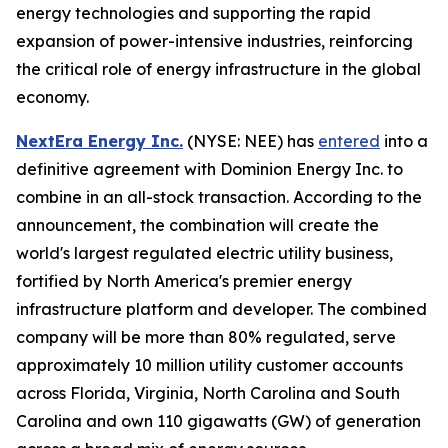
energy technologies and supporting the rapid
expansion of power-intensive industries, reinforcing
the critical role of energy infrastructure in the global
economy.
NextEra Energy Inc.
(NYSE: NEE) has
entered
into a
definitive agreement with Dominion Energy Inc. to
combine in an all-stock transaction. According to the
announcement, the combination will create the
world's largest regulated electric utility business,
fortified by North America's premier energy
infrastructure platform and developer. The combined
company will be more than 80% regulated, serve
approximately 10 million utility customer accounts
across Florida, Virginia, North Carolina and South
Carolina and own 110 gigawatts (GW) of generation