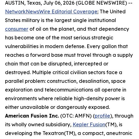
AUSTIN, Texas, July 06, 2026 (GLOBE NEWSWIRE) --
NetworkNewsWire Editorial Coverage
:
The United
States military is the largest single institutional
consumer
of oil on the planet, and that dependency
has become one of the most serious strategic
vulnerabilities in modern defense. Every gallon that
reaches a forward base must travel through a supply
chain that can be disrupted, intercepted or
destroyed. Multiple critical civilian sectors face a
parallel problem: construction, desalination, space
exploration and telecommunications all operate in
environments where reliable high-density power is
either unavailable or dangerously exposed.
American Fusion Inc.
(OTC: AMFN) (
profile
), through
its wholly owned subsidiary,
Kepler Fusion
(TM), is
developing the Texatron(TM), a compact, aneutronic