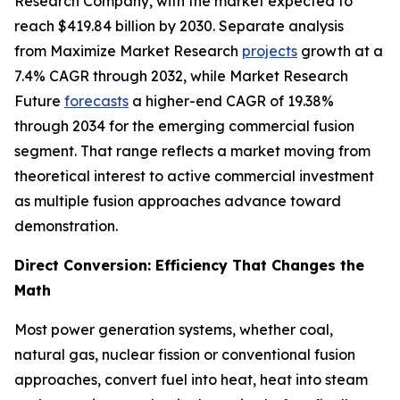
Research Company, with the market expected to
reach $419.84 billion by 2030. Separate analysis
from Maximize Market Research
projects
growth at a
7.4% CAGR through 2032, while Market Research
Future
forecasts
a higher-end CAGR of 19.38%
through 2034 for the emerging commercial fusion
segment. That range reflects a market moving from
theoretical interest to active commercial investment
as multiple fusion approaches advance toward
demonstration.
Direct Conversion: Efficiency That Changes the
Math
Most power generation systems, whether coal,
natural gas, nuclear fission or conventional fusion
approaches, convert fuel into heat, heat into steam