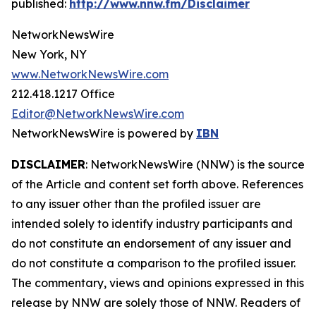
published:
http://www.nnw.fm/Disclaimer
NetworkNewsWire
New York, NY
www.NetworkNewsWire.com
212.418.1217 Office
Editor@NetworkNewsWire.com
NetworkNewsWire is powered by
IBN
DISCLAIMER
: NetworkNewsWire (NNW) is the source
of the Article and content set forth above. References
to any issuer other than the profiled issuer are
intended solely to identify industry participants and
do not constitute an endorsement of any issuer and
do not constitute a comparison to the profiled issuer.
The commentary, views and opinions expressed in this
release by NNW are solely those of NNW. Readers of