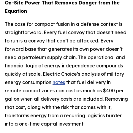
On-Site Power That Removes Danger from the
Equation
The case for compact fusion in a defense context is
straightforward. Every fuel convoy that doesn’t need
to run is a convoy that can’t be attacked. Every
forward base that generates its own power doesn’t
need a petroleum supply chain. The operational and
financial logic of energy independence compounds
quickly at scale. Electric Choice’s analysis of military
energy consumption
notes
that fuel delivery in
remote combat zones can cost as much as $400 per
gallon when all delivery costs are included. Removing
that cost, along with the risk that comes with it,
transforms energy from a recurring logistics burden
into a one-time capital investment.