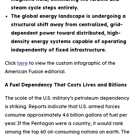
steam cycle steps entirely.
The global energy landscape is undergoing a
structural shift away from centralized, grid-
dependent power toward distributed, high-
density energy systems capable of operating
independently of fixed infrastructure.
Click
here
to view the custom infographic of the
American Fusion editorial.
A Fuel Dependency That Costs Lives and Billions
The scale of the U.S. military’s petroleum dependency
is striking. Reports indicate that U.S. armed forces
consume approximately 4.6 billion gallons of fuel per
year. If the Pentagon were a country, it would rank
among the top 60 oil-consuming nations on earth. The