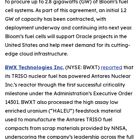
to procure up to 2.8 gigawatts (GW) of Bloom’s fuel
cell systems. As part of this agreement, an initial 1.2
GW of capacity has been contracted, with
deployment underway and continuing into next year.
Bloom’s fuel cells will support Oracle projects in the
United States and help meet demand for its cutting-
edge cloud infrastructure.
BWX Technologies Inc.
(NYSE: BWXT)
reported
that
its TRISO nuclear fuel has powered Antares Nuclear
Inc.’s reactor through the first successful criticality
milestone under the Administration’s Executive Order
14301. BWXT also processed the high assay low
enriched uranium (“HALEU”) feedstock material
used to manufacture the Antares TRISO fuel
compacts from scrap materials provided by NNSA,
underscoring the company’s leadership across the full