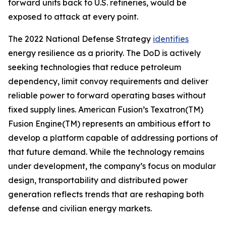
forward units back to U.S. refineries, would be
exposed to attack at every point.
The 2022 National Defense Strategy
identifies
energy resilience as a priority. The DoD is actively
seeking technologies that reduce petroleum
dependency, limit convoy requirements and deliver
reliable power to forward operating bases without
fixed supply lines. American Fusion’s Texatron(TM)
Fusion Engine(TM) represents an ambitious effort to
develop a platform capable of addressing portions of
that future demand. While the technology remains
under development, the company’s focus on modular
design, transportability and distributed power
generation reflects trends that are reshaping both
defense and civilian energy markets.