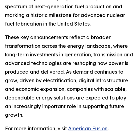
spectrum of next-generation fuel production and
marking a historic milestone for advanced nuclear
fuel fabrication in the United States.
These key announcements reflect a broader
transformation across the energy landscape, where
long-term investments in generation, transmission and
advanced technologies are reshaping how power is
produced and delivered. As demand continues to
grow, driven by electrification, digital infrastructure
and economic expansion, companies with scalable,
dependable energy solutions are expected to play
an increasingly important role in supporting future
growth.
For more information, visit
American Fusion
.