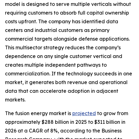
model is designed to serve multiple verticals without
requiring customers to absorb full capital ownership
costs upfront. The company has identified data
centers and industrial customers as primary
commercial targets alongside defense applications.
This multisector strategy reduces the company’s
dependence on any single customer vertical and
creates multiple independent pathways to
commercialization. If the technology succeeds in one
market, it generates both revenue and operational
data that can accelerate adoption in adjacent
markets.
The fusion energy market is
projected
to grow from
approximately $288 billion in 2025 to $311 billion in
2026 at a CAGR of 8%, according to the Business