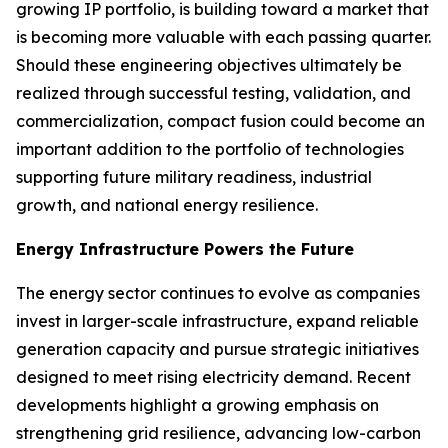
growing IP portfolio, is building toward a market that
is becoming more valuable with each passing quarter.
Should these engineering objectives ultimately be
realized through successful testing, validation, and
commercialization, compact fusion could become an
important addition to the portfolio of technologies
supporting future military readiness, industrial
growth, and national energy resilience.
Energy Infrastructure Powers the Future
The energy sector continues to evolve as companies
invest in larger-scale infrastructure, expand reliable
generation capacity and pursue strategic initiatives
designed to meet rising electricity demand. Recent
developments highlight a growing emphasis on
strengthening grid resilience, advancing low-carbon