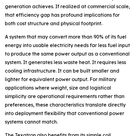
generation achieves. If realized at commercial scale,
that efficiency gap has profound implications for
both cost structure and physical footprint.
A system that may convert more than 90% of its fuel
energy into usable electricity needs far less fuel input
to produce the same power output as a conventional
system. It generates less waste heat. It requires less
cooling infrastructure. It can be built smaller and
lighter for equivalent power output. For military
applications where weight, size and logistical
simplicity are operational requirements rather than
preferences, these characteristics translate directly
into deployment flexibility that conventional power
systems cannot match.
The Texatron also benefits from its simple coil