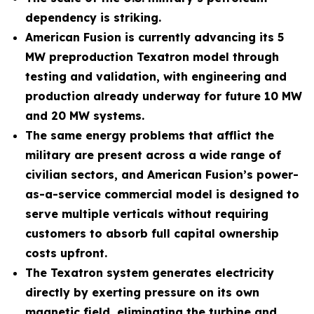
dependency is striking.
American Fusion is currently advancing its 5
MW preproduction Texatron model through
testing and validation, with engineering and
production already underway for future 10 MW
and 20 MW systems.
The same energy problems that afflict the
military are present across a wide range of
civilian sectors, and American Fusion’s power-
as-a-service commercial model is designed to
serve multiple verticals without requiring
customers to absorb full capital ownership
costs upfront.
The Texatron system generates electricity
directly by exerting pressure on its own
magnetic field, eliminating the turbine and