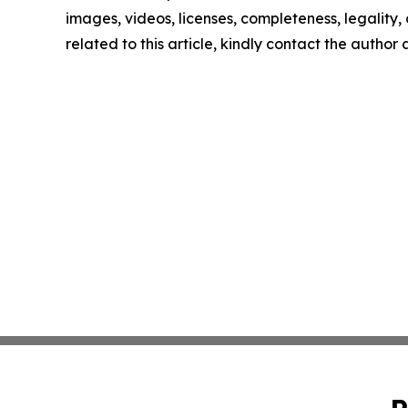
images, videos, licenses, completeness, legality, o
related to this article, kindly contact the author