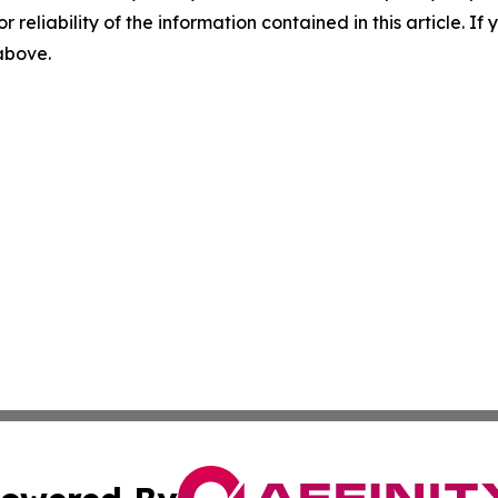
r reliability of the information contained in this article. I
 above.