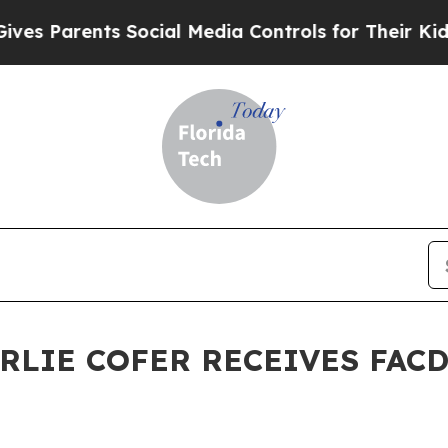
Parents Social Media Controls for Their Kids. Sh
RLIE COFER RECEIVES FAC