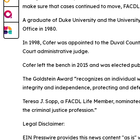
make sure that cases continued to move, FACDL 
A graduate of Duke University and the University 
Office in 1980.
In 1998, Cofer was appointed to the Duval Count
Court administrative judge.
Cofer left the bench in 2015 and was elected publ
The Goldstein Award “recognizes an individual who
integrity and independence, protecting and defen
Teresa J. Sopp, a FACDL Life Member, nominated 
the criminal justice profession.”
Legal Disclaimer:
EIN Presswire provides this news content "as is" 