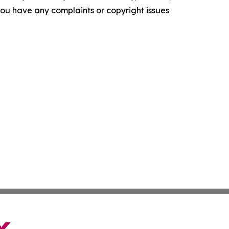
f you have any complaints or copyright issues