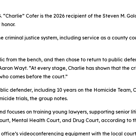
. “Charlie” Cofer is the 2026 recipient of the Steven M. Gol
 honor.
he criminal justice system, including service as a county c
lic from the bench, and then chose to return to public d
ron Wayt. “At every stage, Charlie has shown that the crimi
 who comes before the court.”
ublic defender, including 10 years on the Homicide Team,
micide trials, the group notes.
d focuses on training young lawyers, supporting senior liti
ourt, Mental Health Court, and Drug Court, according to t
office’s videoconferencing equipment with the local court