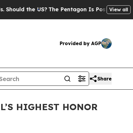
ould the US?
The Pentagon Is Posting Cryptic Bib
View all
Provided by AGP
Share
DL’S HIGHEST HONOR