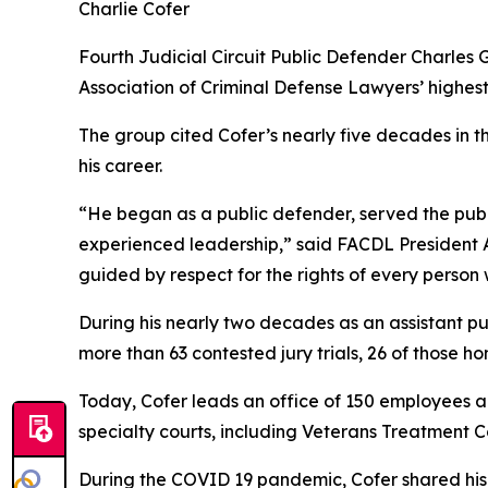
Charlie Cofer
Fourth Judicial Circuit Public Defender Charles G
Association of Criminal Defense Lawyers’ highest
The group cited Cofer’s nearly five decades in t
his career.
“He began as a public defender, served the pub
experienced leadership,” said FACDL President Aa
guided by respect for the rights of every person
During his nearly two decades as an assistant p
more than 63 contested jury trials, 26 of those ho
Today, Cofer leads an office of 150 employees an
specialty courts, including Veterans Treatment C
During the COVID 19 pandemic, Cofer shared his 