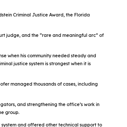
dstein Criminal Justice Award, the Florida
ourt judge, and the “rare and meaningful arc” of
efense when his community needed steady and
nal justice system is strongest when it is
 Cofer managed thousands of cases, including
gators, and strengthening the office’s work in
he group.
 system and offered other technical support to