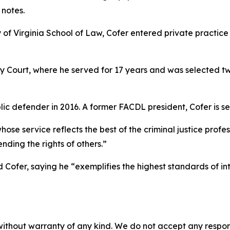
notes.
of Virginia School of Law, Cofer entered private practice b
y Court, where he served for 17 years and was selected tw
ic defender in 2016. A former FACDL president, Cofer is se
se service reflects the best of the criminal justice profe
ding the rights of others.”
Cofer, saying he “exemplifies the highest standards of in
without warranty of any kind. We do not accept any responsib