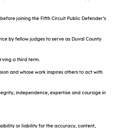
efore joining the Fifth Circuit Public Defender’s
ice by fellow judges to serve as Duval County
rving a third term.
ssion and whose work inspires others to act with
tegrity, independence, expertise and courage in
ility or liability for the accuracy, content,