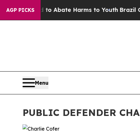
llion Fund to Abate Harms to Youth
Brazil Gives 
AGP PICKS
Menu
PUBLIC DEFENDER CHA