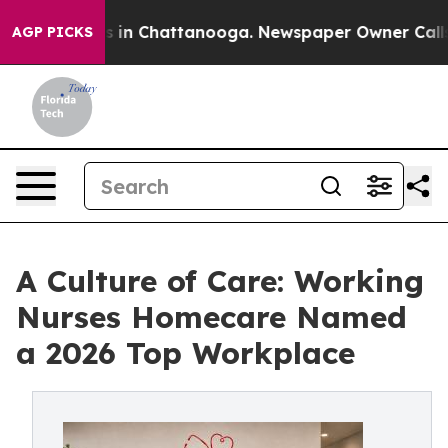
se
Chaos in Chattanooga. Newspaper Owner Calls the P
AGP PICKS
A Culture of Care: Working
Nurses Homecare Named
a 2026 Top Workplace