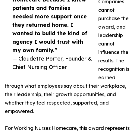
Companies
patients and families
cannot
needed more support once
purchase the
they returned home. I
award, and
wanted to build the kind of
leadership
agency I would trust with
cannot
my own family.”
influence the
— Claudette Porter, Founder &
results. The
Chief Nursing Officer
recognition is
earned
through what employees say about their workplace,
their leadership, their growth opportunities, and
whether they feel respected, supported, and
empowered.
For Working Nurses Homecare, this award represents