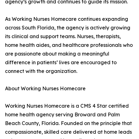
agency’s growth and continues to guide its mission.
As Working Nurses Homecare continues expanding
across South Florida, the agency is actively growing
its clinical and support teams. Nurses, therapists,
home health aides, and healthcare professionals who
are passionate about making a meaningful
difference in patients’ lives are encouraged to
connect with the organization.
About Working Nurses Homecare
Working Nurses Homecare is a CMS 4 Star certified
home health agency serving Broward and Palm
Beach County, Florida. Founded on the principle that
compassionate, skilled care delivered at home leads