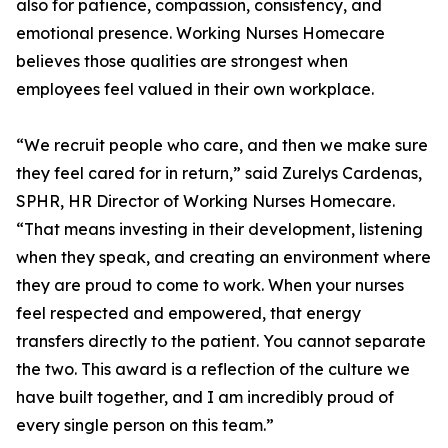
also for patience, compassion, consistency, and
emotional presence. Working Nurses Homecare
believes those qualities are strongest when
employees feel valued in their own workplace.
“We recruit people who care, and then we make sure
they feel cared for in return,” said Zurelys Cardenas,
SPHR, HR Director of Working Nurses Homecare.
“That means investing in their development, listening
when they speak, and creating an environment where
they are proud to come to work. When your nurses
feel respected and empowered, that energy
transfers directly to the patient. You cannot separate
the two. This award is a reflection of the culture we
have built together, and I am incredibly proud of
every single person on this team.”