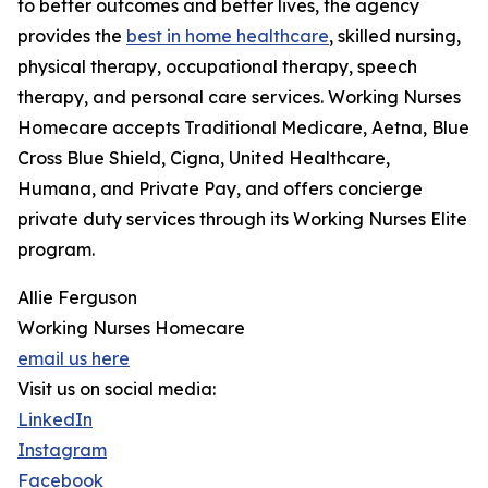
to better outcomes and better lives, the agency
provides the
best in home healthcare
, skilled nursing,
physical therapy, occupational therapy, speech
therapy, and personal care services. Working Nurses
Homecare accepts Traditional Medicare, Aetna, Blue
Cross Blue Shield, Cigna, United Healthcare,
Humana, and Private Pay, and offers concierge
private duty services through its Working Nurses Elite
program.
Allie Ferguson
Working Nurses Homecare
email us here
Visit us on social media:
LinkedIn
Instagram
Facebook