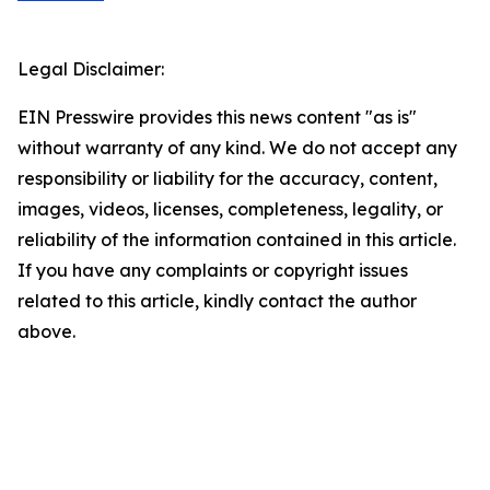
Legal Disclaimer:
EIN Presswire provides this news content "as is"
without warranty of any kind. We do not accept any
responsibility or liability for the accuracy, content,
images, videos, licenses, completeness, legality, or
reliability of the information contained in this article.
If you have any complaints or copyright issues
related to this article, kindly contact the author
above.