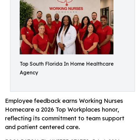
Top South Florida In Home Healthcare
Agency
Employee feedback earns Working Nurses
Homecare a 2026 Top Workplaces honor,
reflecting its commitment to team support
and patient centered care.