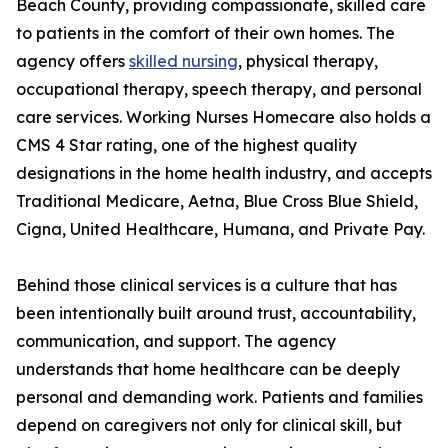
Beach County, providing compassionate, skilled care
to patients in the comfort of their own homes. The
agency offers
skilled nursing
, physical therapy,
occupational therapy, speech therapy, and personal
care services. Working Nurses Homecare also holds a
CMS 4 Star rating, one of the highest quality
designations in the home health industry, and accepts
Traditional Medicare, Aetna, Blue Cross Blue Shield,
Cigna, United Healthcare, Humana, and Private Pay.
Behind those clinical services is a culture that has
been intentionally built around trust, accountability,
communication, and support. The agency
understands that home healthcare can be deeply
personal and demanding work. Patients and families
depend on caregivers not only for clinical skill, but