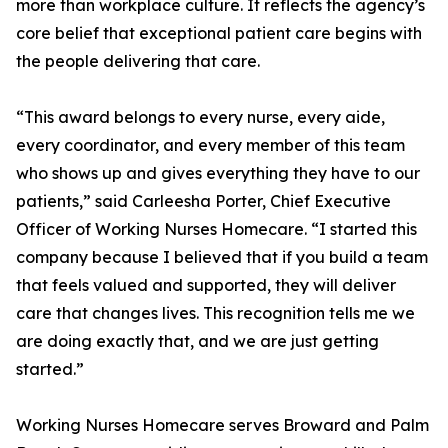
more than workplace culture. It reflects the agency’s
core belief that exceptional patient care begins with
the people delivering that care.
“This award belongs to every nurse, every aide,
every coordinator, and every member of this team
who shows up and gives everything they have to our
patients,” said Carleesha Porter, Chief Executive
Officer of Working Nurses Homecare. “I started this
company because I believed that if you build a team
that feels valued and supported, they will deliver
care that changes lives. This recognition tells me we
are doing exactly that, and we are just getting
started.”
Working Nurses Homecare serves Broward and Palm