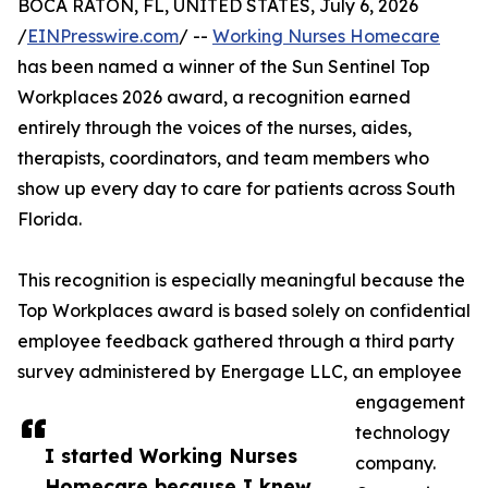
BOCA RATON, FL, UNITED STATES, July 6, 2026
/
EINPresswire.com
/ --
Working Nurses Homecare
has been named a winner of the Sun Sentinel Top
Workplaces 2026 award, a recognition earned
entirely through the voices of the nurses, aides,
therapists, coordinators, and team members who
show up every day to care for patients across South
Florida.
This recognition is especially meaningful because the
Top Workplaces award is based solely on confidential
employee feedback gathered through a third party
survey administered by Energage LLC, an employee
engagement
technology
I started Working Nurses
company.
Homecare because I knew