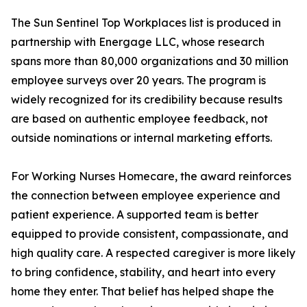
The Sun Sentinel Top Workplaces list is produced in
partnership with Energage LLC, whose research
spans more than 80,000 organizations and 30 million
employee surveys over 20 years. The program is
widely recognized for its credibility because results
are based on authentic employee feedback, not
outside nominations or internal marketing efforts.
For Working Nurses Homecare, the award reinforces
the connection between employee experience and
patient experience. A supported team is better
equipped to provide consistent, compassionate, and
high quality care. A respected caregiver is more likely
to bring confidence, stability, and heart into every
home they enter. That belief has helped shape the