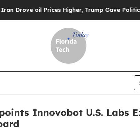
oil Prices Higher, Trump Gave Politically Connec
oints Innovobot U.S. Labs E
oard