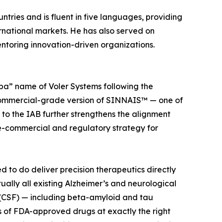
ntries and is fluent in five languages, providing
ernational markets. He has also served on
ntoring innovation-driven organizations.
ba” name of Voler Systems following the
 commercial-grade version of SINNAIS™ — one of
 to the IAB further strengthens the alignment
re-commercial and regulatory strategy for
to do deliver precision therapeutics directly
tually all existing Alzheimer’s and neurological
 (CSF) — including beta-amyloid and tau
s of FDA-approved drugs at exactly the right