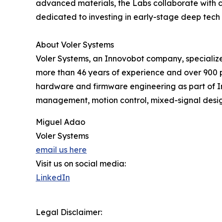
advanced materials, the Labs collaborate with c
dedicated to investing in early-stage deep tech 
About Voler Systems
Voler Systems, an Innovobot company, specialize
more than 46 years of experience and over 900 pr
hardware and firmware engineering as part of Inn
management, motion control, mixed-signal desig
Miguel Adao
Voler Systems
email us here
Visit us on social media:
LinkedIn
Legal Disclaimer: