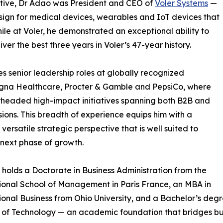
utive, Dr Adao was President and CEO of
Voler Systems
—
esign for medical devices, wearables and IoT devices that
le at Voler, he demonstrated an exceptional ability to
ver the best three years in Voler’s 47-year history.
es senior leadership roles at globally recognized
igna Healthcare, Procter & Gamble and PepsiCo, where
headed high-impact initiatives spanning both B2B and
sions. This breadth of experience equips him with a
 versatile strategic perspective that is well suited to
next phase of growth.
 holds a Doctorate in Business Administration from the
ional School of Management in Paris France, an MBA in
ional Business from Ohio University, and a Bachelor’s deg
e of Technology — an academic foundation that bridges bus