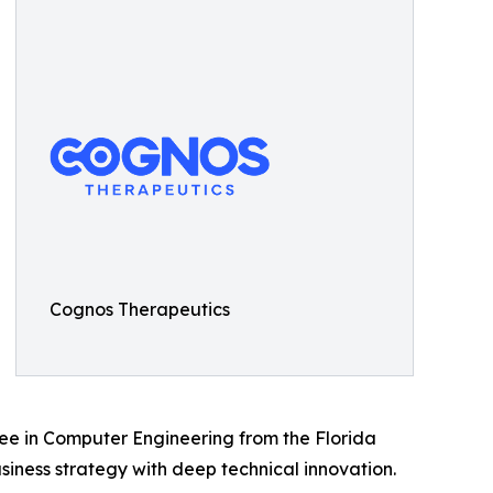
Cognos Therapeutics
ree in Computer Engineering from the Florida
iness strategy with deep technical innovation.