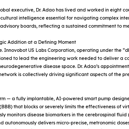
lobal executive, Dr. Adao has lived and worked in eight cou
icultural intelligence essential for navigating complex int
 advisory boards, reflecting a sustained commitment to me
gic Addition at a Defining Moment
re. Innovobot US Labs Corporation, operating under the “d
sioned to lead the engineering work needed to deliver a
e neurodegenerative disease space. Dr. Adao’s appointment
work is collectively driving significant aspects of the p
rm — a fully implantable, AI-powered smart pump designed 
(BBB) that blocks or severely limits the effectiveness of vir
y monitors disease biomarkers in the cerebrospinal fluid
 and autonomously delivers micro-precise, metronomic dose