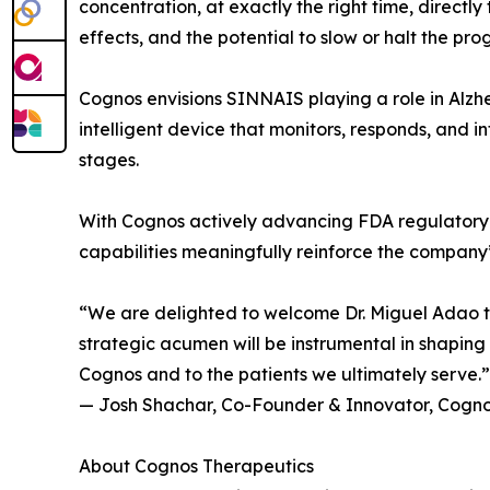
concentration, at exactly the right time, directly
effects, and the potential to slow or halt the pro
Cognos envisions SINNAIS playing a role in Alzhe
intelligent device that monitors, responds, and i
stages.
With Cognos actively advancing FDA regulatory p
capabilities meaningfully reinforce the company
“We are delighted to welcome Dr. Miguel Adao to
strategic acumen will be instrumental in shapin
Cognos and to the patients we ultimately serve.”
— Josh Shachar, Co-Founder & Innovator, Cogno
About Cognos Therapeutics