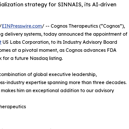
lization strategy for SINNAIS, its AI-driven
/
EINPresswire.com
/ -- Cognos Therapeutics (“Cognos”),
rug delivery systems, today announced the appointment of
t
US Labs Corporation, to its Industry Advisory Board
 comes at a pivotal moment, as Cognos advances FDA
for a future Nasdaq listing.
combination of global executive leadership,
ss-industry expertise spanning more than three decades.
h makes him an exceptional addition to our advisory
Therapeutics