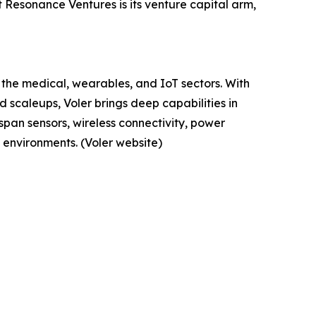
Resonance Ventures is its venture capital arm,
 the medical, wearables, and IoT sectors. With
 scaleups, Voler brings deep capabilities in
span sensors, wireless connectivity, power
environments. (Voler website)