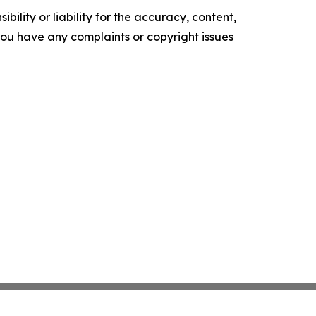
ility or liability for the accuracy, content,
f you have any complaints or copyright issues