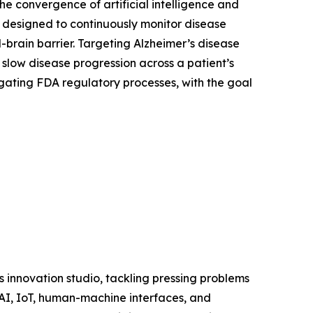
e convergence of artificial intelligence and
 designed to continuously monitor disease
-brain barrier. Targeting Alzheimer’s disease
slow disease progression across a patient’s
vigating FDA regulatory processes, with the goal
s innovation studio, tackling pressing problems
 AI, IoT, human-machine interfaces, and