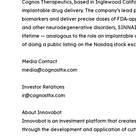
Cognos Therapeutics, based in Inglewood Californ
implantable drug delivery. The company’s lead 
biomarkers and deliver precise doses of FDA-appr
and other neurodegenerative disorders, SINNAIS 
lifetime — analogous to the role an implantable d
of doing a public listing on the Nasdaq stock ex
Media Contact
media@cognosthx.com
Investor Relations
ir@cognosthx.com
About Innovobot
Innovobot is an investment platform that creates
through the development and application of cutt