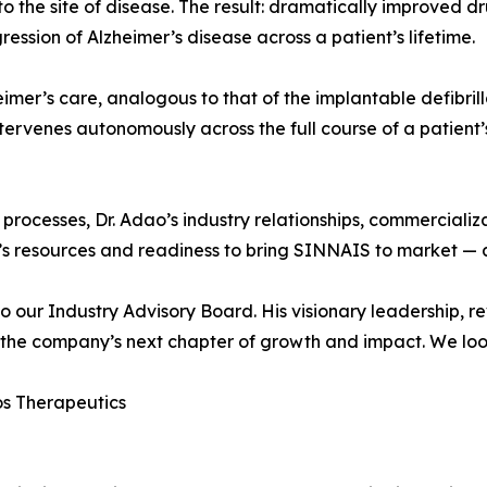
 to the site of disease. The result: dramatically improved d
gression of Alzheimer’s disease across a patient’s lifetime.
imer’s care, analogous to that of the implantable defibrill
ntervenes autonomously across the full course of a patient’
rocesses, Dr. Adao’s industry relationships, commercializ
’s resources and readiness to bring SINNAIS to market — a
 our Industry Advisory Board. His visionary leadership, r
g the company’s next chapter of growth and impact. We loo
s Therapeutics