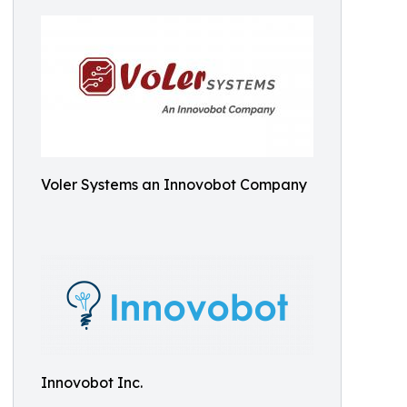
Voler Systems an Innovobot Company
Innovobot Inc.