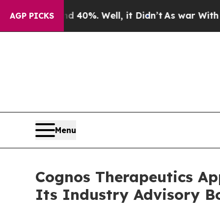
d 40%. Well, it Didn’t
As war With Iran Drove 
AGP PICKS
Menu
Cognos Therapeutics App
Its Industry Advisory B