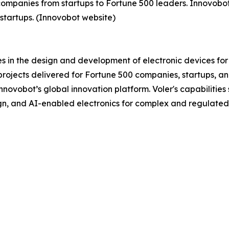
ompanies from startups to Fortune 500 leaders. Innovobot 
startups. (Innovobot website)
s in the design and development of electronic devices for
ojects delivered for Fortune 500 companies, startups, and
ovobot’s global innovation platform. Voler's capabilities 
n, and AI-enabled electronics for complex and regulated 