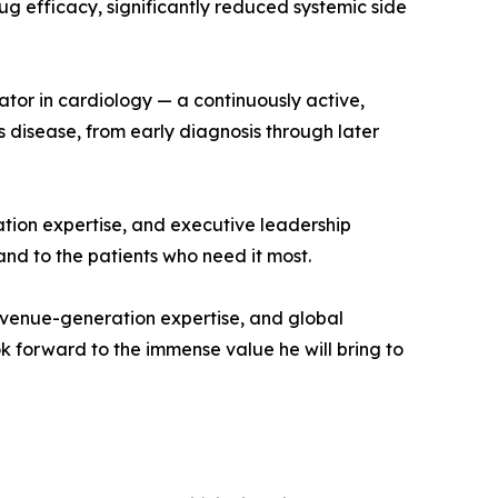
rug efficacy, significantly reduced systemic side
ator in cardiology — a continuously active,
s disease, from early diagnosis through later
ation expertise, and executive leadership
nd to the patients who need it most.
evenue-generation expertise, and global
k forward to the immense value he will bring to