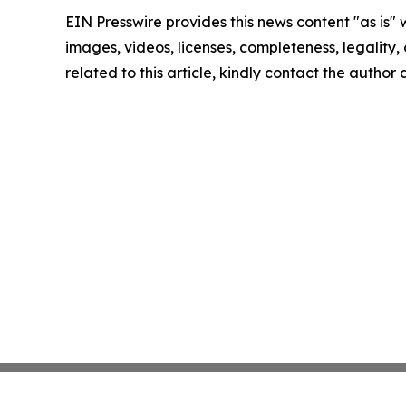
EIN Presswire provides this news content "as is" 
images, videos, licenses, completeness, legality, o
related to this article, kindly contact the author