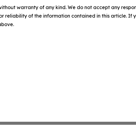
without warranty of any kind. We do not accept any responsib
r reliability of the information contained in this article. I
 above.