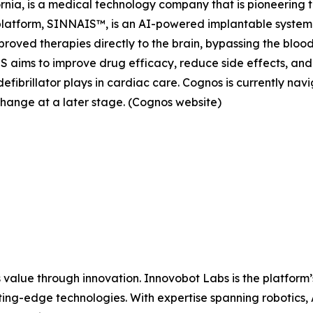
ia, is a medical technology company that is pioneering th
platform, SINNAIS™, is an AI-powered implantable system
oved therapies directly to the brain, bypassing the blood
aims to improve drug efficacy, reduce side effects, and 
efibrillator plays in cardiac care. Cognos is currently na
change at a later stage. (Cognos website)
 value through innovation. Innovobot Labs is the platform’
ing-edge technologies. With expertise spanning robotics,