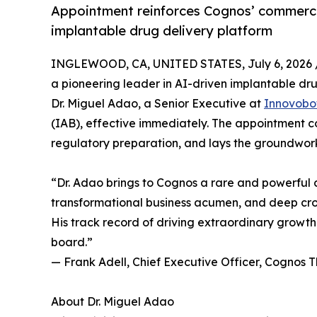
Appointment reinforces Cognos’ commercia
implantable drug delivery platform
INGLEWOOD, CA, UNITED STATES, July 6, 2026 
a pioneering leader in AI-driven implantable d
Dr. Miguel Adao, a Senior Executive at
Innovobo
(IAB), effective immediately. The appointment
regulatory preparation, and lays the groundwork 
“Dr. Adao brings to Cognos a rare and powerful 
transformational business acumen, and deep cro
His track record of driving extraordinary growt
board.”
— Frank Adell, Chief Executive Officer, Cognos 
About Dr. Miguel Adao