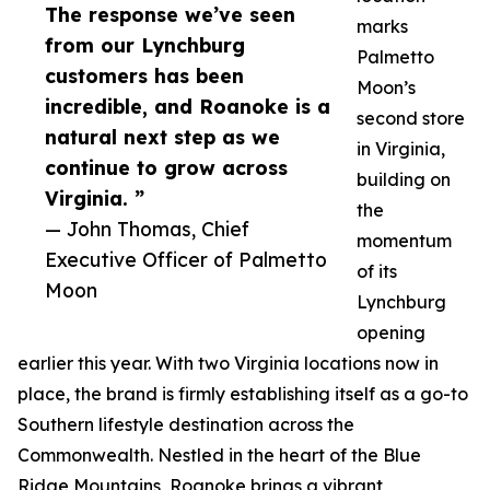
The response we’ve seen
marks
from our Lynchburg
Palmetto
customers has been
Moon’s
incredible, and Roanoke is a
second store
natural next step as we
in Virginia,
continue to grow across
building on
Virginia. ”
the
— John Thomas, Chief
momentum
Executive Officer of Palmetto
of its
Moon
Lynchburg
opening
earlier this year. With two Virginia locations now in
place, the brand is firmly establishing itself as a go-to
Southern lifestyle destination across the
Commonwealth. Nestled in the heart of the Blue
Ridge Mountains, Roanoke brings a vibrant