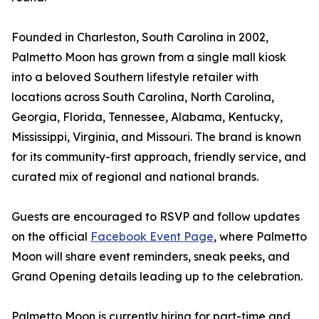
Founded in Charleston, South Carolina in 2002,
Palmetto Moon has grown from a single mall kiosk
into a beloved Southern lifestyle retailer with
locations across South Carolina, North Carolina,
Georgia, Florida, Tennessee, Alabama, Kentucky,
Mississippi, Virginia, and Missouri. The brand is known
for its community-first approach, friendly service, and
curated mix of regional and national brands.
Guests are encouraged to RSVP and follow updates
on the official
Facebook Event Page
, where Palmetto
Moon will share event reminders, sneak peeks, and
Grand Opening details leading up to the celebration.
Palmetto Moon is currently hiring for part-time and