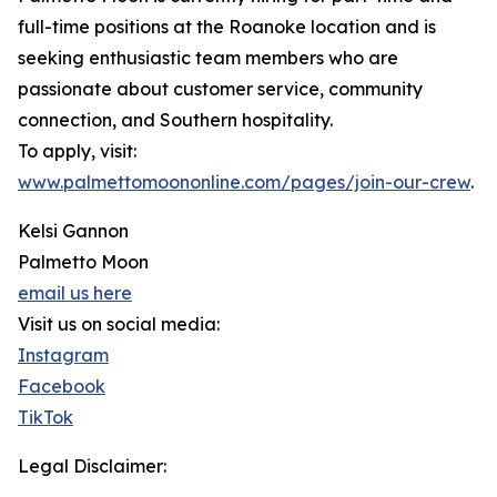
full-time positions at the Roanoke location and is
seeking enthusiastic team members who are
passionate about customer service, community
connection, and Southern hospitality.
To apply, visit:
www.palmettomoononline.com/pages/join-our-crew
.
Kelsi Gannon
Palmetto Moon
email us here
Visit us on social media:
Instagram
Facebook
TikTok
Legal Disclaimer: