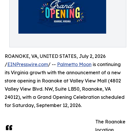
ROANOKE, VA, UNITED STATES, July 2, 2026
/
EINPresswire.com
/ --
Palmetto Moon
is continuing
its Virginia growth with the announcement of a new
store opening in Roanoke at Valley View Mall (4802
Valley View Blvd. NW, Suite LB50, Roanoke, VA
24012), with a Grand Opening Celebration scheduled
for Saturday, September 12, 2026.
The Roanoke
location