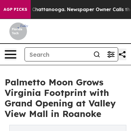
os in Chattanooga. Newspaper Owner Calls the People
AGP PICKS
Palmetto Moon Grows
Virginia Footprint with
Grand Opening at Valley
View Mall in Roanoke