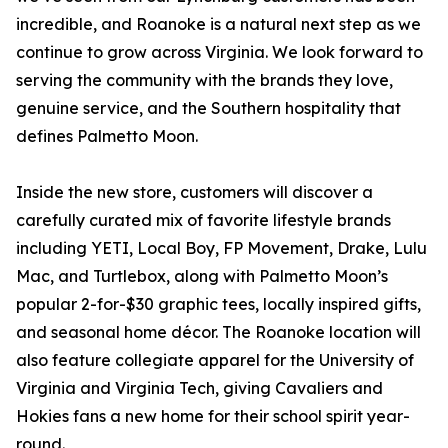
incredible, and Roanoke is a natural next step as we
continue to grow across Virginia. We look forward to
serving the community with the brands they love,
genuine service, and the Southern hospitality that
defines Palmetto Moon.
Inside the new store, customers will discover a
carefully curated mix of favorite lifestyle brands
including YETI, Local Boy, FP Movement, Drake, Lulu
Mac, and Turtlebox, along with Palmetto Moon’s
popular 2-for-$30 graphic tees, locally inspired gifts,
and seasonal home décor. The Roanoke location will
also feature collegiate apparel for the University of
Virginia and Virginia Tech, giving Cavaliers and
Hokies fans a new home for their school spirit year-
round.