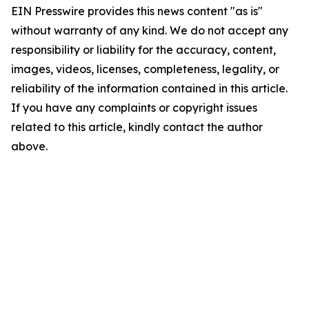
EIN Presswire provides this news content "as is"
without warranty of any kind. We do not accept any
responsibility or liability for the accuracy, content,
images, videos, licenses, completeness, legality, or
reliability of the information contained in this article.
If you have any complaints or copyright issues
related to this article, kindly contact the author
above.