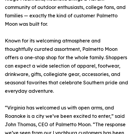
community of outdoor enthusiasts, college fans, and
families — exactly the kind of customer Palmetto
Moon was built for.
Known for its welcoming atmosphere and
thoughtfully curated assortment, Palmetto Moon
offers a one-stop shop for the whole family. Shoppers
can expect a wide selection of apparel, footwear,
drinkware, gifts, collegiate gear, accessories, and
seasonal favorites that celebrate Southern pride and
everyday adventure.
“Virginia has welcomed us with open arms, and
Roanoke is a city we’ve been excited to enter,” said
John Thomas, CEO of Palmetto Moon. “The response
we’ve seen from our Lynchburg customers has been