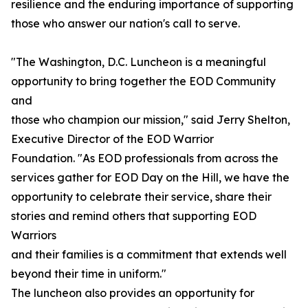
resilience and the enduring importance of supporting
those who answer our nation's call to serve.
"The Washington, D.C. Luncheon is a meaningful
opportunity to bring together the EOD Community
and
those who champion our mission," said Jerry Shelton,
Executive Director of the EOD Warrior
Foundation. "As EOD professionals from across the
services gather for EOD Day on the Hill, we have the
opportunity to celebrate their service, share their
stories and remind others that supporting EOD
Warriors
and their families is a commitment that extends well
beyond their time in uniform."
The luncheon also provides an opportunity for