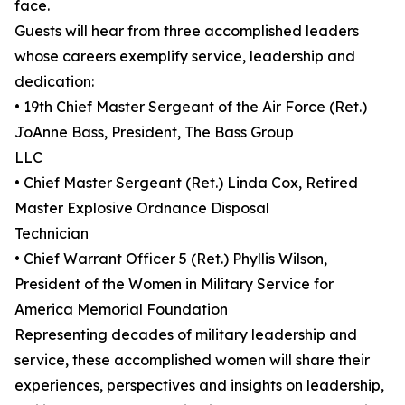
face.
Guests will hear from three accomplished leaders
whose careers exemplify service, leadership and
dedication:
• 19th Chief Master Sergeant of the Air Force (Ret.)
JoAnne Bass, President, The Bass Group
LLC
• Chief Master Sergeant (Ret.) Linda Cox, Retired
Master Explosive Ordnance Disposal
Technician
• Chief Warrant Officer 5 (Ret.) Phyllis Wilson,
President of the Women in Military Service for
America Memorial Foundation
Representing decades of military leadership and
service, these accomplished women will share their
experiences, perspectives and insights on leadership,