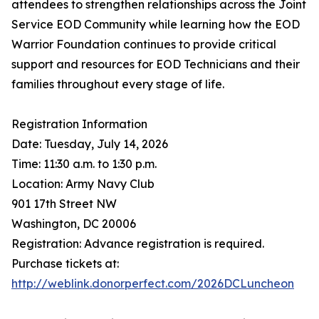
attendees to strengthen relationships across the Joint
Service EOD Community while learning how the EOD
Warrior Foundation continues to provide critical
support and resources for EOD Technicians and their
families throughout every stage of life.
Registration Information
Date: Tuesday, July 14, 2026
Time: 11:30 a.m. to 1:30 p.m.
Location: Army Navy Club
901 17th Street NW
Washington, DC 20006
Registration: Advance registration is required.
Purchase tickets at:
http://weblink.donorperfect.com/2026DCLuncheon