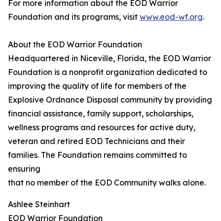
For more information about the EOD Warrior
Foundation and its programs, visit
www.eod-wf.org
.
About the EOD Warrior Foundation
Headquartered in Niceville, Florida, the EOD Warrior
Foundation is a nonprofit organization dedicated to
improving the quality of life for members of the
Explosive Ordnance Disposal community by providing
financial assistance, family support, scholarships,
wellness programs and resources for active duty,
veteran and retired EOD Technicians and their
families. The Foundation remains committed to
ensuring
that no member of the EOD Community walks alone.
Ashlee Steinhart
EOD Warrior Foundation