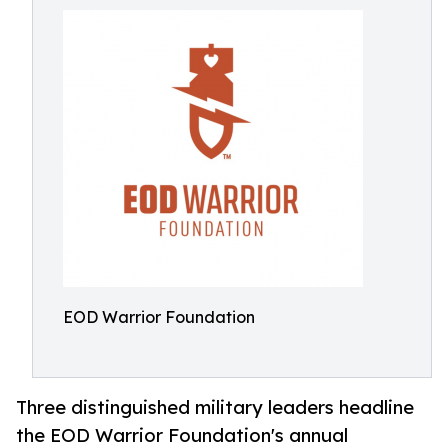
EOD Warrior Foundation
Three distinguished military leaders headline
the EOD Warrior Foundation's annual