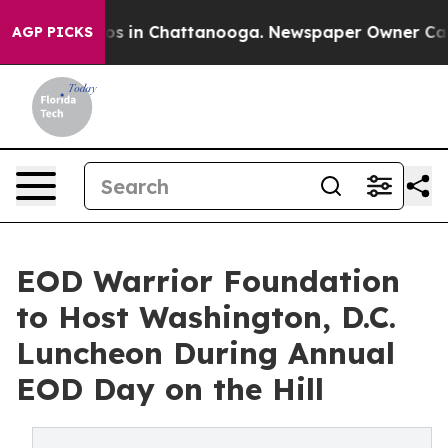
apse
Chaos in Chattanooga. Newspaper Owner Calls the
AGP PICKS
EOD Warrior Foundation
to Host Washington, D.C.
Luncheon During Annual
EOD Day on the Hill