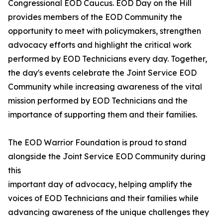
Congressional EOD Caucus. EOD Day on the Hill
provides members of the EOD Community the
opportunity to meet with policymakers, strengthen
advocacy efforts and highlight the critical work
performed by EOD Technicians every day. Together,
the day's events celebrate the Joint Service EOD
Community while increasing awareness of the vital
mission performed by EOD Technicians and the
importance of supporting them and their families.
The EOD Warrior Foundation is proud to stand
alongside the Joint Service EOD Community during
this
important day of advocacy, helping amplify the
voices of EOD Technicians and their families while
advancing awareness of the unique challenges they