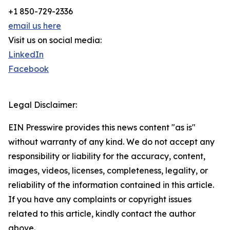
+1 850-729-2336
email us here
Visit us on social media:
LinkedIn
Facebook
Legal Disclaimer:
EIN Presswire provides this news content "as is"
without warranty of any kind. We do not accept any
responsibility or liability for the accuracy, content,
images, videos, licenses, completeness, legality, or
reliability of the information contained in this article.
If you have any complaints or copyright issues
related to this article, kindly contact the author
above.