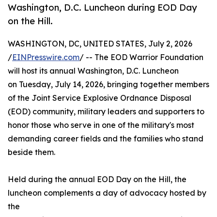
Washington, D.C. Luncheon during EOD Day
on the Hill.
WASHINGTON, DC, UNITED STATES, July 2, 2026
/
EINPresswire.com
/ -- The EOD Warrior Foundation
will host its annual Washington, D.C. Luncheon
on Tuesday, July 14, 2026, bringing together members
of the Joint Service Explosive Ordnance Disposal
(EOD) community, military leaders and supporters to
honor those who serve in one of the military's most
demanding career fields and the families who stand
beside them.
Held during the annual EOD Day on the Hill, the
luncheon complements a day of advocacy hosted by
the