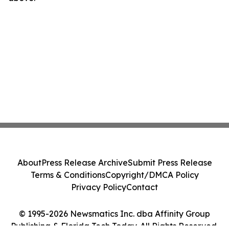
About
Press Release Archive
Submit Press Release
Terms & Conditions
Copyright/DMCA Policy
Privacy Policy
Contact
© 1995-2026 Newsmatics Inc. dba Affinity Group
Publishing & Florida Tech Today. All Rights Reserved.