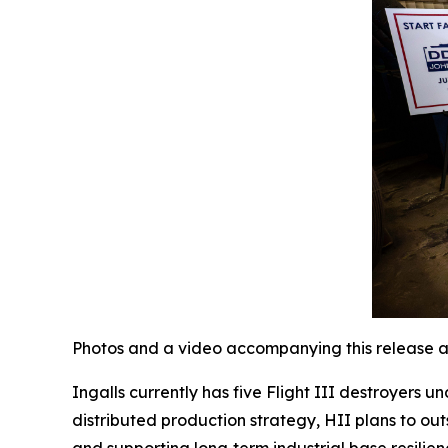
Photos and a video accompanying this release a
Ingalls currently has five Flight III destroyers 
distributed production strategy, HII plans to out