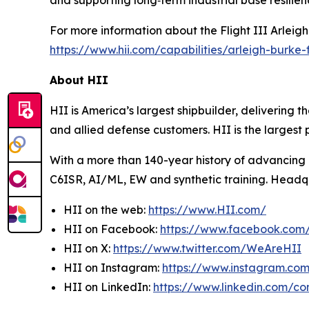
and supporting long‑term industrial base resilien
For more information about the Flight III
Arleig
https://www.hii.com/capabilities/arleigh-burke-fl
About HII
HII is America’s largest shipbuilder, delivering 
and allied defense customers. HII is the larges
With a more than 140-year history of advancing U.
C6ISR, AI/ML, EW and synthetic training. Headquar
HII on the web:
https://www.HII.com/
HII on Facebook:
https://www.facebook.co
HII on X:
https://www.twitter.com/WeAreHII
HII on Instagram:
https://www.instagram.c
HII on LinkedIn:
https://www.linkedin.com/c