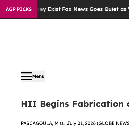
of They Exist
Fox News Goes Quiet as 'Maga Medi
AGP PICKS
Menu
HII Begins Fabrication 
PASCAGOULA, Miss., July 01, 2026 (GLOBE NEWSWIR