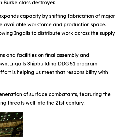
gh Burke
‑class destroyer.
expands capacity by shifting fabrication of major
ve available workforce and production space.
lowing Ingalls to distribute work across the supply
s and facilities on final assembly and
 Brown, Ingalls Shipbuilding DDG 51 program
ort is helping us meet that responsibility with
 generation of surface combatants, featuring the
 threats well into the 21st century.