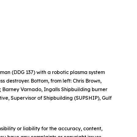
Lehman (DDG 137) with a robotic plasma system
ss destroyer. Bottom, from left: Chris Brown,
 Barney Varnado, Ingalls Shipbuilding burner
ve, Supervisor of Shipbuilding (SUPSHIP), Gulf
ility or liability for the accuracy, content,