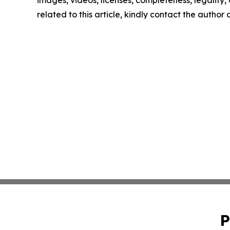
images, videos, licenses, completeness, legality, o
related to this article, kindly contact the author
P