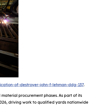
rication-of-destroyer-john-f-lehman-ddg-137
.
d material procurement phases. As part of its
2026, driving work to qualified yards nationwide