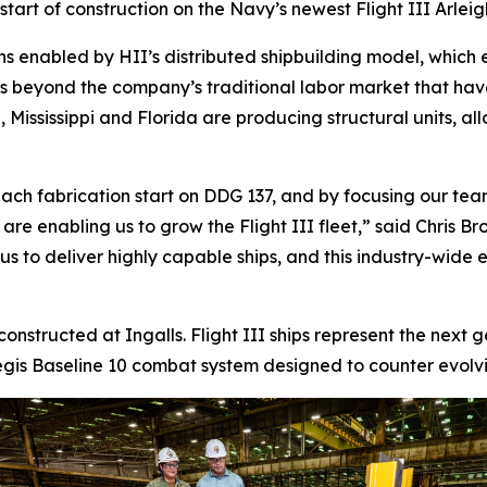
tart of construction on the Navy’s newest Flight III
Arlei
ns enabled by HII’s distributed shipbuilding model, which 
ds beyond the company’s traditional labor market that ha
 Mississippi and Florida are producing structural units, al
ach fabrication start on DDG 137, and by focusing our team
s are enabling us to grow the Flight III fleet,” said Chris
 to deliver highly capable ships, and this industry-wide eff
 constructed at Ingalls. Flight III ships represent the next
is Baseline 10 combat system designed to counter evolving