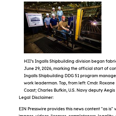
HII’s Ingalls Shipbuilding division began fabr
June 29, 2026, marking the official start of co
Ingalls Shipbuilding DDG 51 program manager;
work leaderman. Top, from left: Cmdr. Roxane
Coast; Charles Bufkin, U.S. Navy deputy Aegis 
Legal Disclaimer:
EIN Presswire provides this news content "as is" 