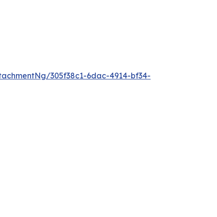
tachmentNg/305f38c1-6dac-4914-bf34-