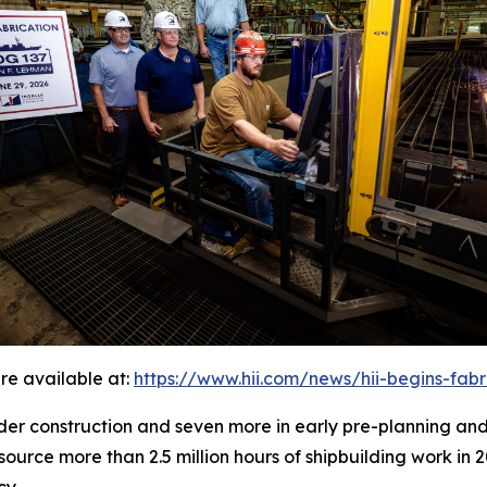
re available at:
https://www.hii.com/news/hii-begins-fab
under construction and seven more in early pre-planning an
source more than 2.5 million hours of shipbuilding work in 