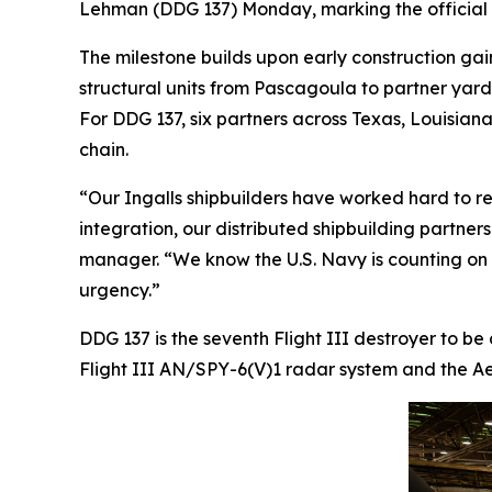
Lehman
(DDG 137) Monday, marking the official s
The milestone builds upon early construction gai
structural units from Pascagoula to partner yar
For DDG 137, six partners across Texas, Louisiana,
chain.
“Our Ingalls shipbuilders have worked hard to re
integration, our distributed shipbuilding partner
manager. “We know the U.S. Navy is counting on us
urgency.”
DDG 137 is the seventh Flight III destroyer to be
Flight III AN/SPY-6(V)1 radar system and the Aeg