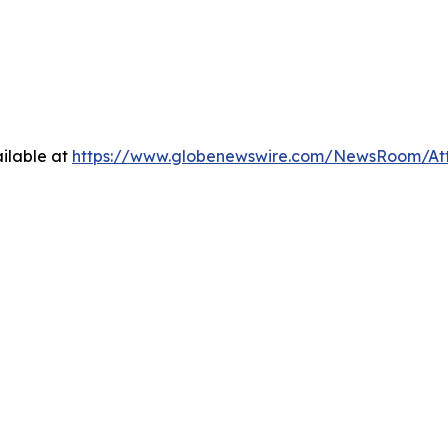
ilable at
https://www.globenewswire.com/NewsRoom/At