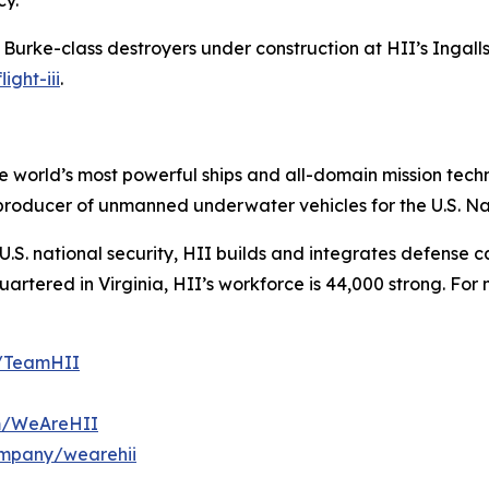
cy.
h Burke
-class destroyers under construction at HII’s Ingalls 
ight-iii
.
the world’s most powerful ships and all-domain mission tec
t producer of unmanned underwater vehicles for the U.S. N
S. national security, HII builds and integrates defense ca
tered in Virginia, HII’s workforce is 44,000 strong. For m
m/TeamHII
om/WeAreHII
ompany/wearehii