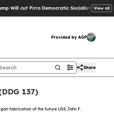
ut Pirro
Democratic Socialists of America Propo
View all
Provided by AGP
Share
 (DDG 137)
gan fabrication of the future USS
John F.