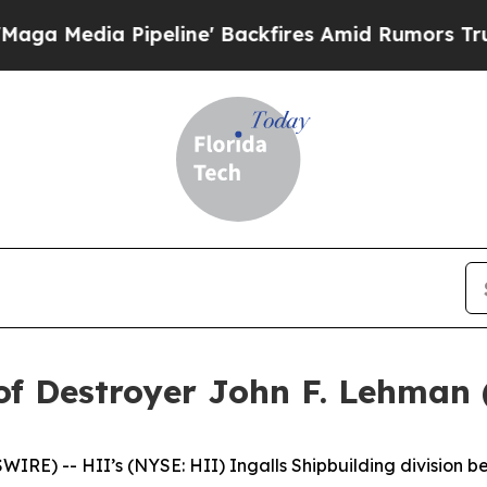
a Pipeline' Backfires Amid Rumors Trump Will c
of Destroyer John F. Lehman
E) -- HII’s (NYSE: HII) Ingalls Shipbuilding division be