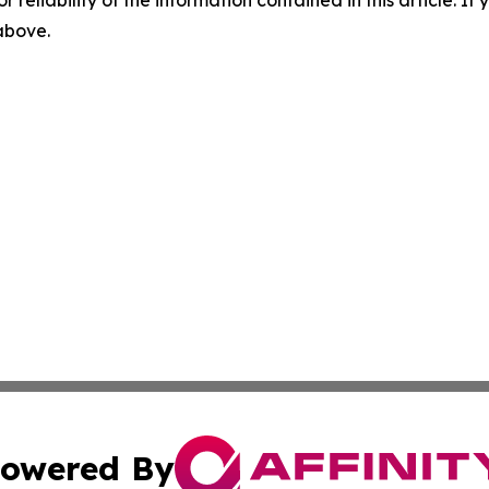
r reliability of the information contained in this article. I
 above.
owered By