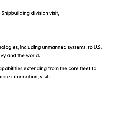
Shipbuilding division visit,
hnologies, including unmanned systems, to U.S.
avy and the world.
pabilities extending from the core fleet to
ore information, visit: