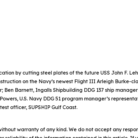
ication by cutting steel plates of the future USS John F. 
nstruction on the Navy’s newest Flight III Arleigh Burke-cla
 Ben Barnett, Ingalls Shipbuilding DDG 137 ship manager;
 Powers, U.S. Navy DDG 51 program manager’s representati
test officer, SUPSHIP Gulf Coast.
without warranty of any kind. We do not accept any responsib