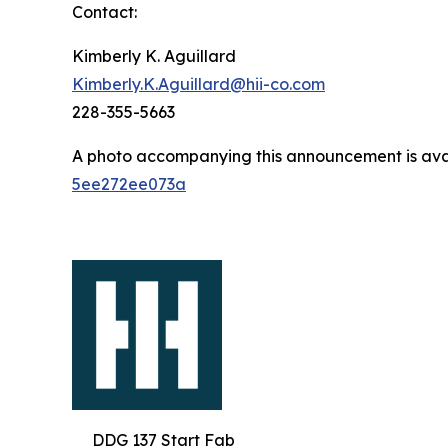
Contact:
Kimberly K. Aguillard
Kimberly.K.Aguillard@hii-co.com
228-355-5663
A photo accompanying this announcement is ava
5ee272ee073a
DDG 137 Start Fab