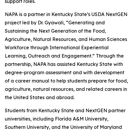
support roles.
NAPA is a partner in Kentucky State’s USDA NextGEN
project led by Dr. Gyawali, “Generating and
Sustaining the Next Generation of the Food,
Agriculture, Natural Resources, and Human Sciences
Workforce through International Experiential
Learning, Outreach and Engagement.” Through the
partnership, NAPA has assisted Kentucky State with
degree-program assessment and with development
of a career manual to help students prepare for food,
agriculture, natural resources, and related careers in
the United States and abroad.
Students from Kentucky State and NextGEN partner
universities, including Florida A&M University,
Southern University, and the University of Maryland