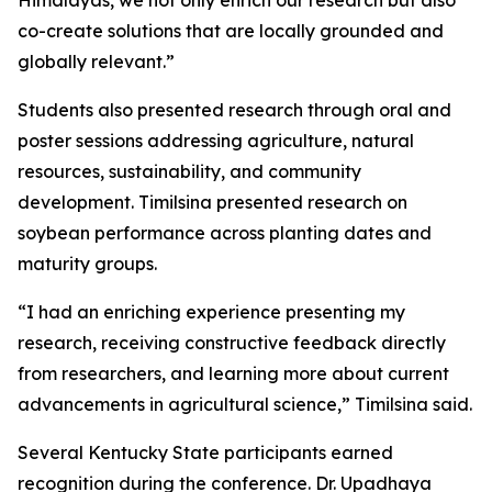
Himalayas, we not only enrich our research but also
co-create solutions that are locally grounded and
globally relevant.”
Students also presented research through oral and
poster sessions addressing agriculture, natural
resources, sustainability, and community
development. Timilsina presented research on
soybean performance across planting dates and
maturity groups.
“I had an enriching experience presenting my
research, receiving constructive feedback directly
from researchers, and learning more about current
advancements in agricultural science,” Timilsina said.
Several Kentucky State participants earned
recognition during the conference. Dr. Upadhaya