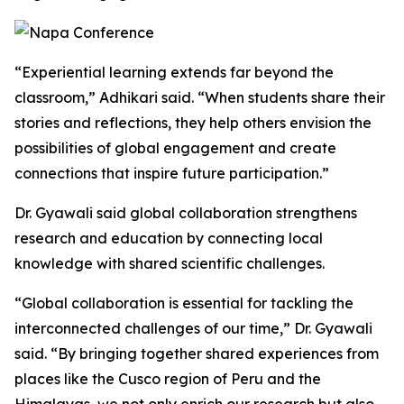
“Experiential learning extends far beyond the
classroom,” Adhikari said. “When students share their
stories and reflections, they help others envision the
possibilities of global engagement and create
connections that inspire future participation.”
Dr. Gyawali said global collaboration strengthens
research and education by connecting local
knowledge with shared scientific challenges.
“Global collaboration is essential for tackling the
interconnected challenges of our time,” Dr. Gyawali
said. “By bringing together shared experiences from
places like the Cusco region of Peru and the