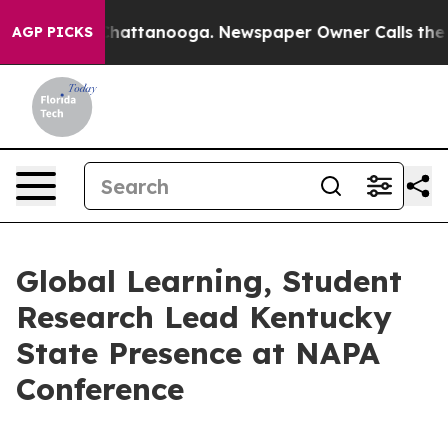
os in Chattanooga. Newspaper Owner Calls the People
AGP PICKS
Global Learning, Student
Research Lead Kentucky
State Presence at NAPA
Conference