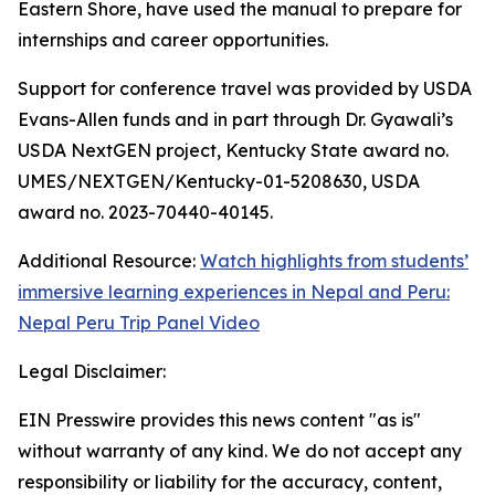
Eastern Shore, have used the manual to prepare for
internships and career opportunities.
Support for conference travel was provided by USDA
Evans-Allen funds and in part through Dr. Gyawali’s
USDA NextGEN project, Kentucky State award no.
UMES/NEXTGEN/Kentucky-01-5208630, USDA
award no. 2023-70440-40145.
Additional Resource:
Watch highlights from students’
immersive learning experiences in Nepal and Peru:
Nepal Peru Trip Panel Video
Legal Disclaimer:
EIN Presswire provides this news content "as is"
without warranty of any kind. We do not accept any
responsibility or liability for the accuracy, content,