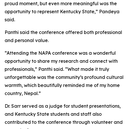
proud moment, but even more meaningful was the
opportunity to represent Kentucky State,” Pandeya
said.
Panthi said the conference offered both professional
and personal value.
“Attending the NAPA conference was a wonderful
opportunity to share my research and connect with
professionals,” Panthi said. “What made it truly
unforgettable was the community’s profound cultural
warmth, which beautifully reminded me of my home
country, Nepal.”
Dr. Sarr served as a judge for student presentations,
and Kentucky State students and staff also
contributed to the conference through volunteer and