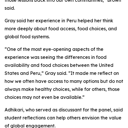
those lessons back into our own communities,” Brown
said.
Gray said her experience in Peru helped her think
more deeply about food access, food choices, and
global food systems.
“One of the most eye-opening aspects of the
experience was seeing the differences in food
availability and food choices between the United
States and Peru,” Gray said. “It made me reflect on
how we often have access to many options but do not
always make healthy choices, while for others, those
choices may not even be available.”
Adhikari, who served as discussant for the panel, said
student reflections can help others envision the value
of global engagement.