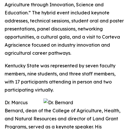
Agriculture through Innovation, Science and
Education.” The hybrid event included keynote
addresses, technical sessions, student oral and poster
presentations, panel discussions, networking
opportunities, a cultural gala, and a visit to Corteva
Agriscience focused on industry innovation and
agricultural career pathways.
Kentucky State was represented by seven faculty
members, nine students, and three staff members,
with 17 participants attending in person and two
participating virtually.
Dr. Marcus
Bernard, dean of the College of Agriculture, Health,
and Natural Resources and director of Land Grant
Programs, served as a keynote speaker. His