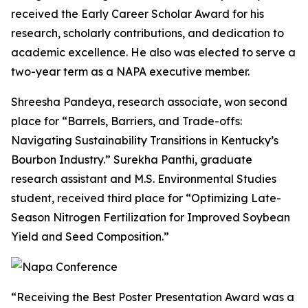
received the Early Career Scholar Award for his
research, scholarly contributions, and dedication to
academic excellence. He also was elected to serve a
two-year term as a NAPA executive member.
Shreesha Pandeya, research associate, won second
place for “Barrels, Barriers, and Trade-offs:
Navigating Sustainability Transitions in Kentucky’s
Bourbon Industry.” Surekha Panthi, graduate
research assistant and M.S. Environmental Studies
student, received third place for “Optimizing Late-
Season Nitrogen Fertilization for Improved Soybean
Yield and Seed Composition.”
“Receiving the Best Poster Presentation Award was a