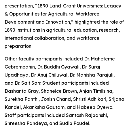
presentation, “1890 Land-Grant Universities: Legacy
& Opportunities for Agricultural Workforce
Development and Innovation,” highlighted the role of
1890 institutions in agricultural education, research,
international collaboration, and workforce
preparation.
Other faculty participants included Dr. Maheteme
Gebremedhin, Dr. Buddhi Gyawali, Dr. Suraj
Upadhaya, Dr. Anuj Chiluwal, Dr. Manisha Parajuli,
and Dr. Sait Sarr. Student participants included
Dashanta Gray, Shaneice Brown, Anjan Timilsina,
Surekha Panthi, Jonish Chand, Shristi Adhikari, Srijana
Kandel, Akanksha Gautam, and Habeeb Oyewo.
Staff participants included Santosh Rajbanshi,
Shreesha Pandeya, and Sudip Poudel.