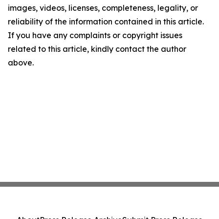
images, videos, licenses, completeness, legality, or
reliability of the information contained in this article.
If you have any complaints or copyright issues
related to this article, kindly contact the author
above.