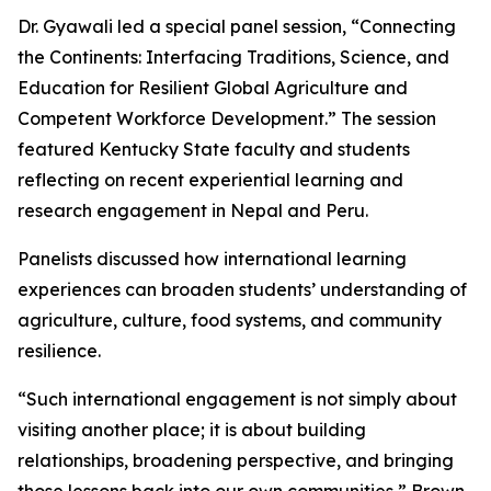
Dr. Gyawali led a special panel session, “Connecting
the Continents: Interfacing Traditions, Science, and
Education for Resilient Global Agriculture and
Competent Workforce Development.” The session
featured Kentucky State faculty and students
reflecting on recent experiential learning and
research engagement in Nepal and Peru.
Panelists discussed how international learning
experiences can broaden students’ understanding of
agriculture, culture, food systems, and community
resilience.
“Such international engagement is not simply about
visiting another place; it is about building
relationships, broadening perspective, and bringing