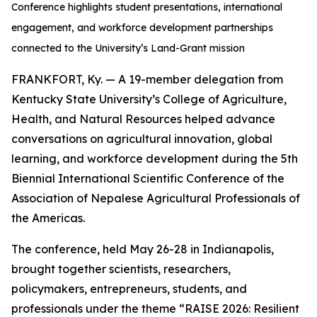
Conference highlights student presentations, international
engagement, and workforce development partnerships
connected to the University’s Land-Grant mission
FRANKFORT, Ky. — A 19-member delegation from
Kentucky State University’s College of Agriculture,
Health, and Natural Resources helped advance
conversations on agricultural innovation, global
learning, and workforce development during the 5th
Biennial International Scientific Conference of the
Association of Nepalese Agricultural Professionals of
the Americas.
The conference, held May 26-28 in Indianapolis,
brought together scientists, researchers,
policymakers, entrepreneurs, students, and
professionals under the theme “RAISE 2026: Resilient