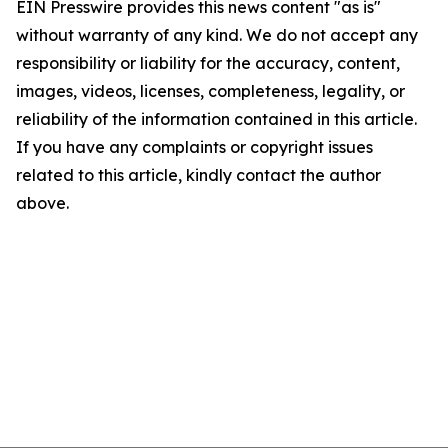
EIN Presswire provides this news content "as is"
without warranty of any kind. We do not accept any
responsibility or liability for the accuracy, content,
images, videos, licenses, completeness, legality, or
reliability of the information contained in this article.
If you have any complaints or copyright issues
related to this article, kindly contact the author
above.