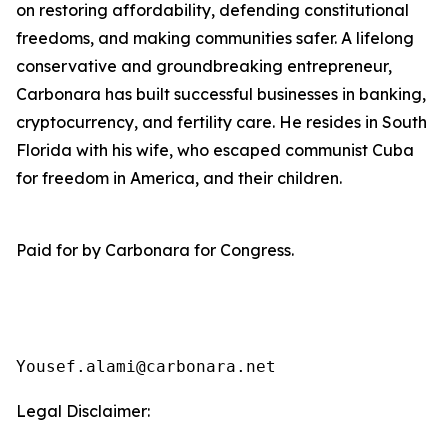
on restoring affordability, defending constitutional
freedoms, and making communities safer. A lifelong
conservative and groundbreaking entrepreneur,
Carbonara has built successful businesses in banking,
cryptocurrency, and fertility care. He resides in South
Florida with his wife, who escaped communist Cuba
for freedom in America, and their children.
Paid for by Carbonara for Congress.
Yousef.alami@carbonara.net
Legal Disclaimer: