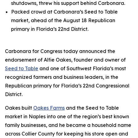
shutdowns, threw his support behind Carbonara.
Packed crowd at Carbonara’s Seed to Table
market, ahead of the August 18 Republican
primary in Florida’s 22nd District.
Carbonara for Congress today announced the
endorsement of Alfie Oakes, founder and owner of
Seed to Table
and one of Southwest Florida’s most
recognized farmers and business leaders, in the
Republican primary for Florida’s 22nd Congressional
District.
Oakes built
Oakes Farms
and the Seed to Table
market in Naples into one of the region’s best known
family businesses, and he became a household name
across Collier County for keeping his store open and