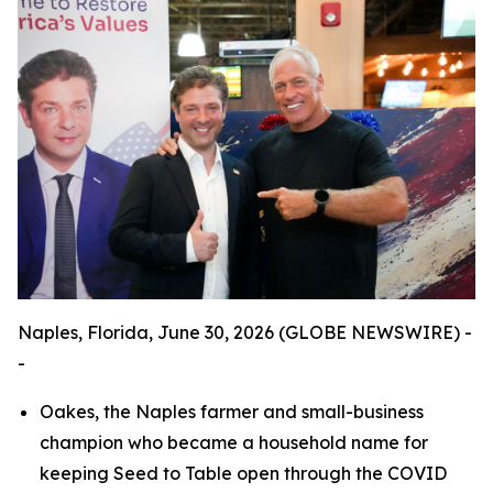
Naples, Florida, June 30, 2026 (GLOBE NEWSWIRE) -
-
Oakes, the Naples farmer and small-business
champion who became a household name for
keeping Seed to Table open through the COVID