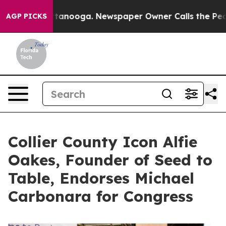
s in Chattanooga. Newspaper Owner Calls the People A
AGP PICKS
Collier County Icon Alfie
Oakes, Founder of Seed to
Table, Endorses Michael
Carbonara for Congress