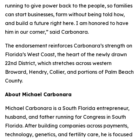
running to give power back to the people, so families
can start businesses, farm without being told how,
and build a future right here. I am honored to have
him in our corner,” said Carbonara.
The endorsement reinforces Carbonara’s strength on
Florida’s West Coast, the heart of the newly drawn
22nd District, which stretches across western
Broward, Hendry, Collier, and portions of Palm Beach
County.
About Michael Carbonara
Michael Carbonara is a South Florida entrepreneur,
husband, and father running for Congress in South
Florida. After building companies across payments,
technology, genetics, and fertility care, he is focused