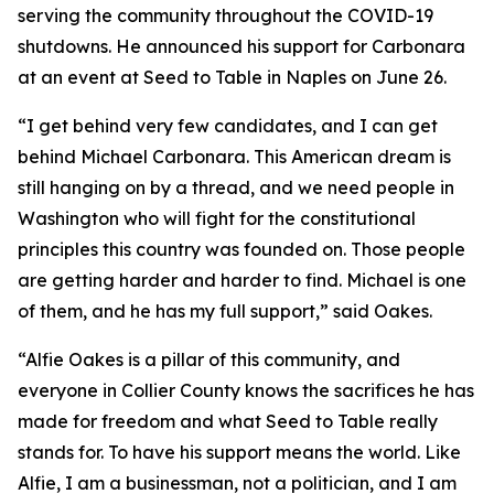
serving the community throughout the COVID-19
shutdowns. He announced his support for Carbonara
at an event at Seed to Table in Naples on June 26.
“I get behind very few candidates, and I can get
behind Michael Carbonara. This American dream is
still hanging on by a thread, and we need people in
Washington who will fight for the constitutional
principles this country was founded on. Those people
are getting harder and harder to find. Michael is one
of them, and he has my full support,” said Oakes.
“Alfie Oakes is a pillar of this community, and
everyone in Collier County knows the sacrifices he has
made for freedom and what Seed to Table really
stands for. To have his support means the world. Like
Alfie, I am a businessman, not a politician, and I am