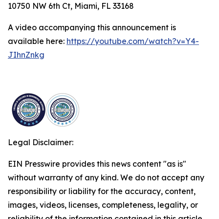
10750 NW 6th Ct, Miami, FL 33168
A video accompanying this announcement is
available here:
https://youtube.com/watch?v=Y4-
JIhnZnkg
Legal Disclaimer:
EIN Presswire provides this news content "as is"
without warranty of any kind. We do not accept any
responsibility or liability for the accuracy, content,
images, videos, licenses, completeness, legality, or
reliability of the information contained in this article.