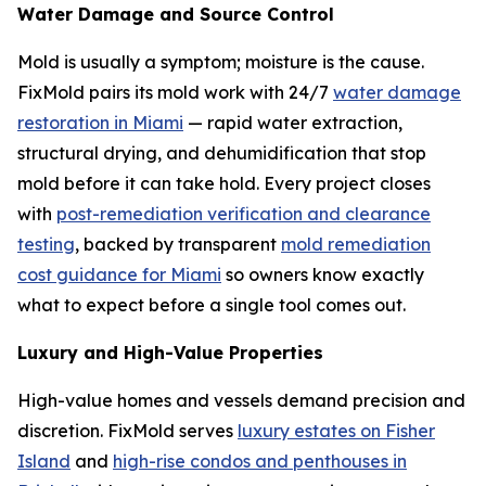
Water Damage and Source Control
Mold is usually a symptom; moisture is the cause.
FixMold pairs its mold work with 24/7
water damage
restoration in Miami
— rapid water extraction,
structural drying, and dehumidification that stop
mold before it can take hold. Every project closes
with
post-remediation verification and clearance
testing
, backed by transparent
mold remediation
cost guidance for Miami
so owners know exactly
what to expect before a single tool comes out.
Luxury and High-Value Properties
High-value homes and vessels demand precision and
discretion. FixMold serves
luxury estates on Fisher
Island
and
high-rise condos and penthouses in