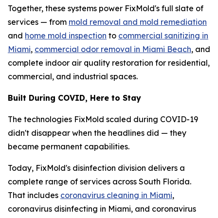
Together, these systems power FixMold's full slate of
services — from
mold removal and mold remediation
and
home mold inspection
to
commercial sanitizing in
Miami
,
commercial odor removal in Miami Beach
, and
complete indoor air quality restoration for residential,
commercial, and industrial spaces.
Built During COVID, Here to Stay
The technologies FixMold scaled during COVID-19
didn't disappear when the headlines did — they
became permanent capabilities.
Today, FixMold's disinfection division delivers a
complete range of services across South Florida.
That includes
coronavirus cleaning in Miami
,
coronavirus disinfecting in Miami, and coronavirus