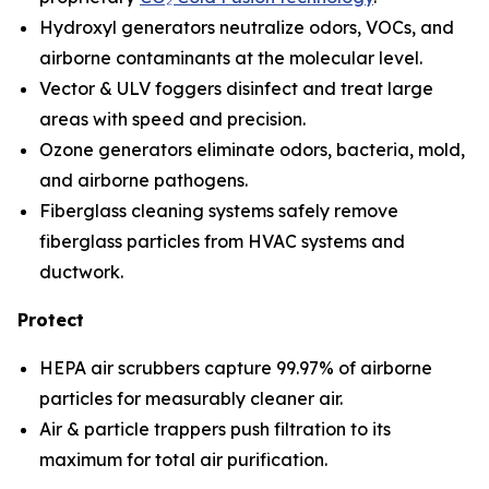
Hydroxyl generators neutralize odors, VOCs, and
airborne contaminants at the molecular level.
Vector & ULV foggers disinfect and treat large
areas with speed and precision.
Ozone generators eliminate odors, bacteria, mold,
and airborne pathogens.
Fiberglass cleaning systems safely remove
fiberglass particles from HVAC systems and
ductwork.
Protect
HEPA air scrubbers capture 99.97% of airborne
particles for measurably cleaner air.
Air & particle trappers push filtration to its
maximum for total air purification.