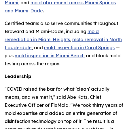
Miami
, and
mold abatement across Miami Springs
and Miami-Dade
.
Certified teams also serve communities throughout
Broward and Miami-Dade, including
mold
remediation in Miami Heights
,
mold removal in North
Lauderdale
, and
mold inspection in Coral Springs
—
plus
mold inspection in Miami Beach
and black mold
testing across the region.
Leadership
"COVID raised the bar for what 'clean' actually
means, and we met it," said Abe Katz, Chief
Executive Officer of FixMold. "We took thirty years of
mold expertise and added an entire generation of
disinfection technology on top of it. The result is a