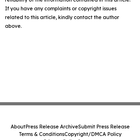
If you have any complaints or copyright issues
related to this article, kindly contact the author
above.
About
Press Release Archive
Submit Press Release
Terms & Conditions
Copyright/DMCA Policy