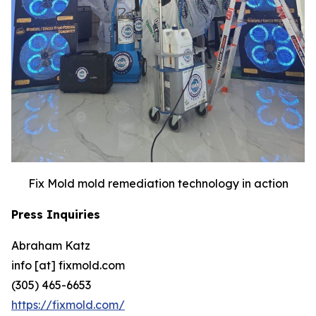
Fix Mold mold remediation technology in action
Press Inquiries
Abraham Katz
info [at] fixmold.com
(305) 465-6653
https://fixmold.com/