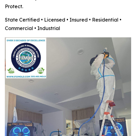
Protect.
State Certified • Licensed • Insured • Residential •
Commercial • Industrial