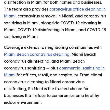
disinfection in Miami for both homes and businesses.
The team also provides
coronavirus office cleaning in
Miami
, coronavirus removal in Miami, and coronavirus
sanitizing in Miami, alongside COVID-19 cleaning in
Miami, COVID-19 disinfecting in Miami, and COVID-19
sanitizing in Miami.
Coverage extends to neighboring communities with
Miami Beach coronavirus cleaning
, Miami Beach
coronavirus disinfecting, and Miami Beach
coronavirus sanitizing — plus
commercial sanitizing in
Miami
for offices, retail, and hospitality. From Miami
coronavirus cleaning to Miami coronavirus
disinfecting, FixMold is the trusted choice for
businesses that refuse to compromise on a healthy
indoor environment.