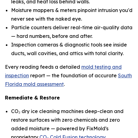
leaks, and heat loss behind walls.
Moisture mappers & meters pinpoint intrusion you'd
never see with the naked eye.
Particle counters deliver real-time air-quality data
— hard numbers, before and after.
Inspection cameras & diagnostic tools see inside
ducts, wall cavities, and attics with total clarity.
Every reading feeds a detailed
mold testing and
inspection
report — the foundation of accurate
South
Florida mold assessment
.
Remediate & Restore
CO₂ dry ice cleaning machines deep-clean and
restore surfaces with zero chemicals and zero
added moisture — powered by FixMold's
proprietary
CO₂ Cold Fusion technology
.