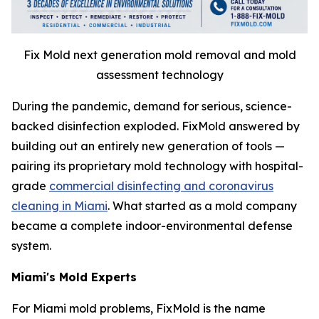
Fix Mold next generation mold removal and mold
assessment technology
During the pandemic, demand for serious, science-
backed disinfection exploded. FixMold answered by
building out an entirely new generation of tools —
pairing its proprietary mold technology with hospital-
grade
commercial disinfecting and coronavirus
cleaning in Miami
. What started as a mold company
became a complete indoor-environmental defense
system.
Miami's Mold Experts
For Miami mold problems, FixMold is the name