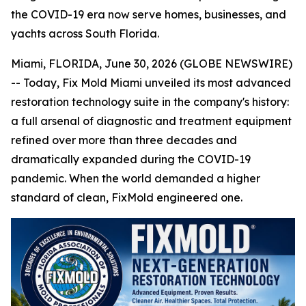
the COVID-19 era now serve homes, businesses, and
yachts across South Florida.
Miami, FLORIDA, June 30, 2026 (GLOBE NEWSWIRE)
-- Today, Fix Mold Miami unveiled its most advanced
restoration technology suite in the company's history:
a full arsenal of diagnostic and treatment equipment
refined over more than three decades and
dramatically expanded during the COVID-19
pandemic. When the world demanded a higher
standard of clean, FixMold engineered one.