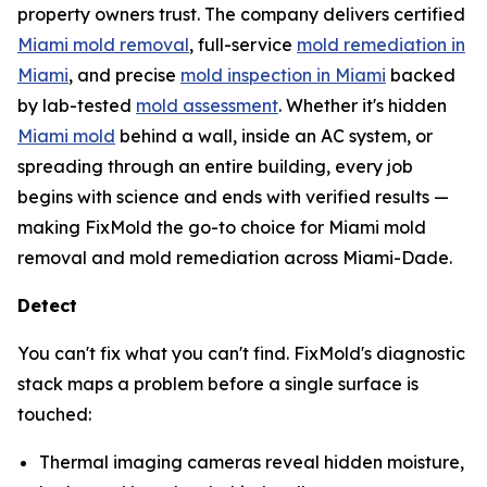
property owners trust. The company delivers certified
Miami mold removal
, full-service
mold remediation in
Miami
, and precise
mold inspection in Miami
backed
by lab-tested
mold assessment
. Whether it's hidden
Miami mold
behind a wall, inside an AC system, or
spreading through an entire building, every job
begins with science and ends with verified results —
making FixMold the go-to choice for Miami mold
removal and mold remediation across Miami-Dade.
Detect
You can't fix what you can't find. FixMold's diagnostic
stack maps a problem before a single surface is
touched:
Thermal imaging cameras reveal hidden moisture,