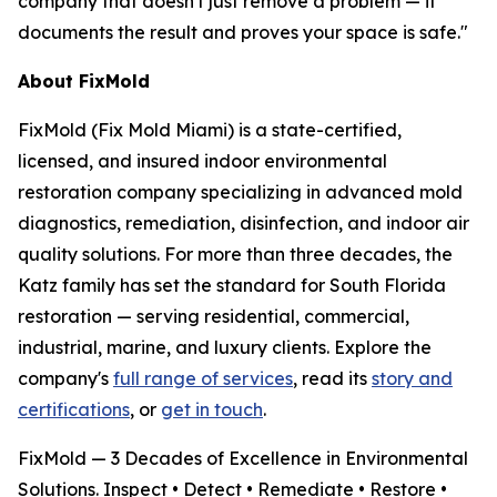
company that doesn't just remove a problem — it
documents the result and proves your space is safe."
About FixMold
FixMold (Fix Mold Miami) is a state-certified,
licensed, and insured indoor environmental
restoration company specializing in advanced mold
diagnostics, remediation, disinfection, and indoor air
quality solutions. For more than three decades, the
Katz family has set the standard for South Florida
restoration — serving residential, commercial,
industrial, marine, and luxury clients. Explore the
company's
full range of services
, read its
story and
certifications
, or
get in touch
.
FixMold — 3 Decades of Excellence in Environmental
Solutions. Inspect • Detect • Remediate • Restore •