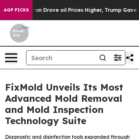
 Iran Drove oil Prices Higher, Trump Gave Politically
AGP PICKS
FixMold Unveils Its Most
Advanced Mold Removal
and Mold Inspection
Technology Suite
Diagnostic and disinfection tools expanded through