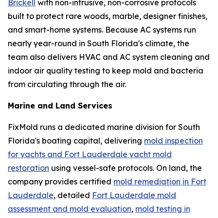
Brickell
with non-intrusive, non-corrosive protocols
built to protect rare woods, marble, designer finishes,
and smart-home systems. Because AC systems run
nearly year-round in South Florida's climate, the
team also delivers HVAC and AC system cleaning and
indoor air quality testing to keep mold and bacteria
from circulating through the air.
Marine and Land Services
FixMold runs a dedicated marine division for South
Florida's boating capital, delivering
mold inspection
for yachts and Fort Lauderdale yacht mold
restoration
using vessel-safe protocols. On land, the
company provides certified
mold remediation in Fort
Lauderdale
, detailed
Fort Lauderdale mold
assessment and mold evaluation
,
mold testing in