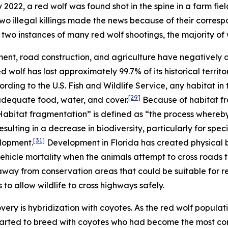
2022, a red wolf was found shot in the spine in a farm fiel
wo illegal killings made the news because of their corres
two instances of many red wolf shootings, the majority of
ent, road construction, and agriculture have negatively
red wolf has lost approximately 99.7% of its historical terr
rding to the U.S. Fish and Wildlife Service, any habitat in
[29]
 adequate food, water, and cover.
Because of habitat fr
 “Habitat fragmentation” is defined as “the process whereb
sulting in a decrease in biodiversity, particularly for specie
[31]
elopment.
Development in Florida has created physical b
ehicle mortality when the animals attempt to cross roads
way from conservation areas that could be suitable for r
 to allow wildlife to cross highways safely.
ery is hybridization with coyotes. As the red wolf populati
arted to breed with coyotes who had become the most com