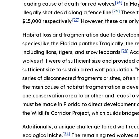
[24]
leading cause of death for red wolves.
In May 
[26]
illegally shot dead along a fence line.
These t
[27]
$15,000 respectively.
However, these are only 
Habitat loss and fragmentation due to developm
species like the Florida panther. Tragically, the 
[28]
including lions, tigers, and snow leopards.
Acco
wolves if it were of sufficient size and provided
sufficient size to sustain a red wolf population.
series of disconnected fragments or sites, often re
the main cause of habitat fragmentation is dev
one conservation area to another and leads to v
must be made in Florida to direct development a
the Wildlife Corridor Project, which builds bridges
Additionally, a unique challenge to red wolf recov
[34]
ecological niche.
The remaining red wolves st