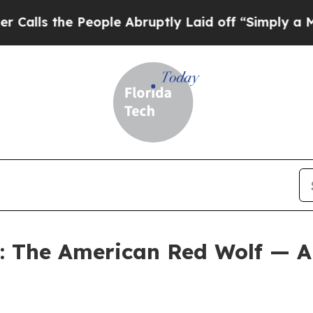
eople Abruptly Laid off “Simply a Math Problem
f: The American Red Wolf — A