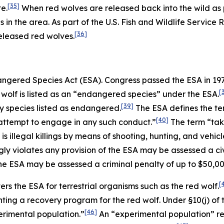
[35]
e.
When red wolves are released back into the wild as p
s in the area. As part of the U.S. Fish and Wildlife Service
[36]
eleased red wolves.
dangered Species Act (ESA). Congress passed the ESA in 1
[
wolf is listed as an “endangered species” under the ESA.
[39]
any species listed as endangered.
The ESA defines the te
[40]
to attempt to engage in any such conduct.”
The term “take
 illegal killings by means of shooting, hunting, and vehicle
y violates any provision of the ESA may be assessed a civi
the ESA may be assessed a criminal penalty of up to $50,0
[
ers the ESA for terrestrial organisms such as the red wolf.
ting a recovery program for the red wolf. Under §10(j) of 
[46]
perimental population.”
An “experimental population” ref