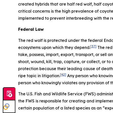
created hybrids that are half red wolf, half coyot
critical concerns is the high prevalence of coyote
implemented to prevent interbreeding with the r
Federal Law
The red wolf is protected under the federal En
[37]
ecosystems upon which they depend.
The red 
take, possess, import, export, transport, or sell 
shoot, wound, kill, trap, capture, or collect, or 
protection because their leading cause of death is
[42]
ripe topic in litigation.
Any person who knowingl
person who knowingly violates any provision of 
The U.S. Fish and Wildlife Service (FWS) administ
the FWS is responsible for creating and implemen
certain population of a listed species as an “ex