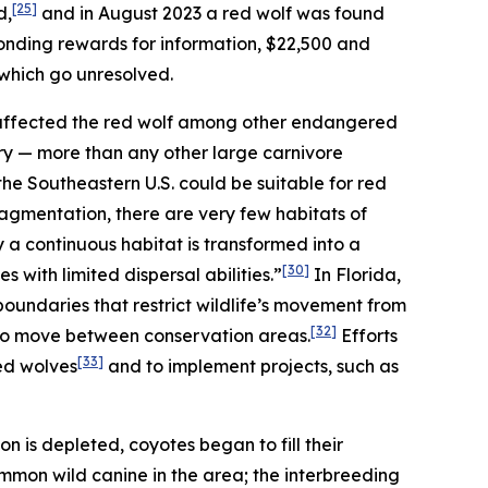
[25]
d,
and in August 2023 a red wolf was found
ponding rewards for information, $22,500 and
 which go unresolved.
 affected the red wolf among other endangered
itory — more than any other large carnivore
 the Southeastern U.S. could be suitable for red
agmentation, there are very few habitats of
y a continuous habitat is transformed into a
[30]
s with limited dispersal abilities.”
In Florida,
oundaries that restrict wildlife’s movement from
[32]
 to move between conservation areas.
Efforts
[33]
ed wolves
and to implement projects, such as
on is depleted, coyotes began to fill their
mon wild canine in the area; the interbreeding