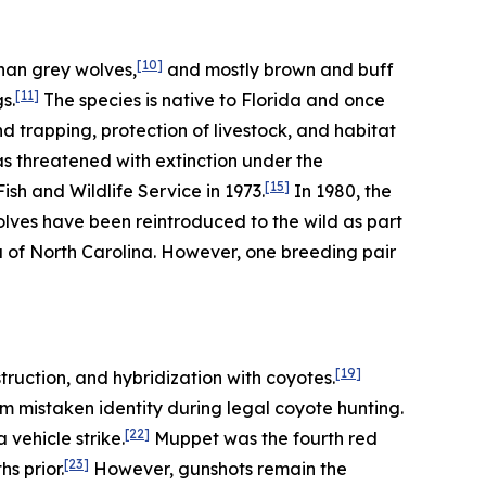
[10]
han grey wolves,
and mostly brown and buff
[11]
s.
The species is native to Florida and once
trapping, protection of livestock, and habitat
as threatened with extinction under the
[15]
sh and Wildlife Service in 1973.
In 1980, the
olves have been reintroduced to the wild as part
a of North Carolina. However, one breeding pair
[19]
truction, and hybridization with coyotes.
m mistaken identity during legal coyote hunting.
[22]
vehicle strike.
Muppet was the fourth red
[23]
s prior.
However, gunshots remain the