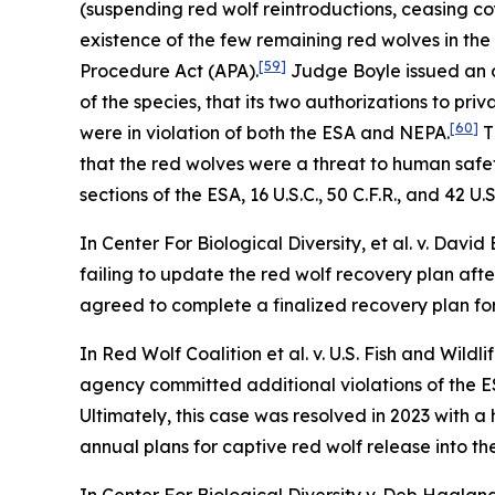
(suspending red wolf reintroductions, ceasing coy
existence of the few remaining red wolves in the 
[59]
Procedure Act (APA).
Judge Boyle issued an o
of the species, that its two authorizations to pri
[60]
were in violation of both the ESA and NEPA.
T
that the red wolves were a threat to human safety
sections of the ESA, 16 U.S.C., 50 C.F.R., and 42 U.S
In
Center For Biological Diversity, et al. v. David
failing to update the red wolf recovery plan afte
agreed to complete a finalized recovery plan for
In
Red Wolf Coalition et al. v. U.S. Fish and Wildli
agency committed additional violations of the ES
Ultimately, this case was resolved in 2023 with 
annual plans for captive red wolf release into t