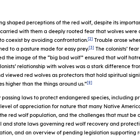
ng shaped perceptions of the red wolf, despite its importa
 carried with them a deeply rooted fear that wolves were a
[2]
o coexist by avoiding confrontation.
Trouble arose when 
[3]
ned to a pasture made for easy prey.
The colonists’ fea
ed the image of the “big bad wolf” ensured that wolf hat
onists’ relationship with wolves was a stark difference fr
 viewed red wolves as protectors that hold spiritual signi
[8]
s higher than the things around us.”
by passing laws to protect endangered species, including pre
evel of appreciation for nature that many Native American 
 the red wolf population, and the challenges that must be
al and state laws governing red wolf recovery and protection,
lation, and an overview of pending legislation supporting 