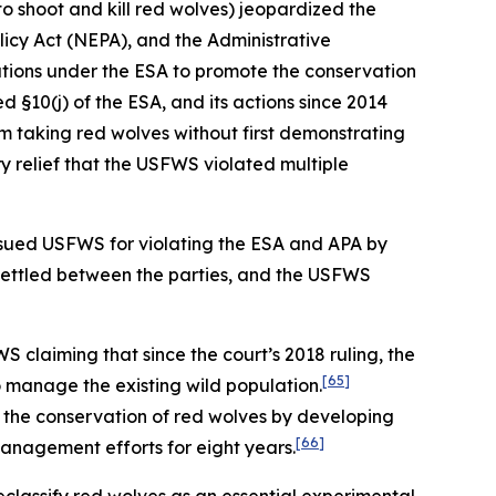
to shoot and kill red wolves) jeopardized the
olicy Act (NEPA), and the Administrative
ations under the ESA to promote the conservation
d §10(j) of the ESA, and its actions since 2014
m taking red wolves without first demonstrating
 relief that the USFWS violated multiple
ty sued USFWS for violating the ESA and APA by
settled between the parties, and the USFWS
 claiming that since the court’s 2018 ruling, the
[65]
o manage the existing wild population.
to the conservation of red wolves by developing
[66]
management efforts for eight years.