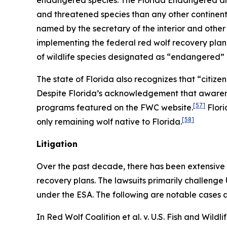
endangered species. The Florida Endangered and 
and threatened species than any other continental
named by the secretary of the interior and other
implementing the federal red wolf recovery plan
of wildlife species designated as “endangered”
The state of Florida also recognizes that “citiz
Despite Florida’s acknowledgement that awarenes
[57]
programs featured on the FWC website.
Flori
[58]
only remaining wolf native to Florida.
Litigation
Over the past decade, there has been extensive 
recovery plans. The lawsuits primarily challenge
under the ESA. The following are notable cases a
In
Red Wolf Coalition et al. v. U.S. Fish and Wildli