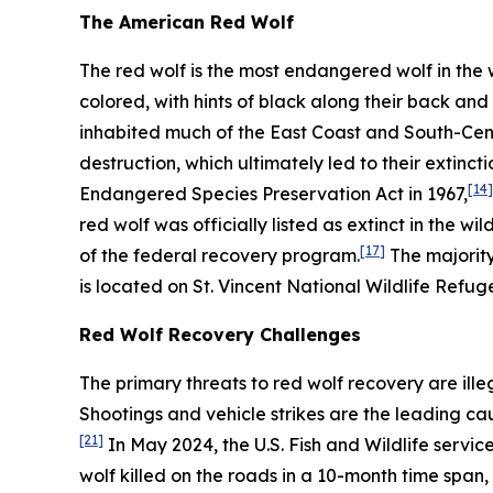
The American Red Wolf
The red wolf is the most endangered wolf in the 
colored, with hints of black along their back and 
inhabited much of the East Coast and South-Cent
destruction, which ultimately led to their extinctio
[14]
Endangered Species Preservation Act in 1967,
red wolf was officially listed as extinct in the wil
[17]
of the federal recovery program.
The majority
is located on St. Vincent National Wildlife Refuge
Red Wolf Recovery Challenges
The primary threats to red wolf recovery are ille
Shootings and vehicle strikes are the leading ca
[21]
In May 2024, the U.S. Fish and Wildlife servi
wolf killed on the roads in a 10-month time span, 