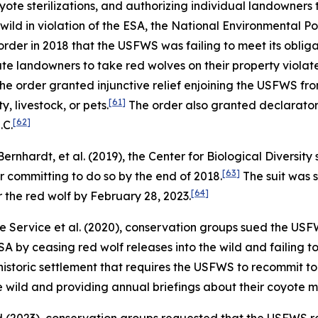
ote sterilizations, and authorizing individual landowners 
wild in violation of the ESA, the National Environmental P
rder in 2018 that the USFWS was failing to meet its oblig
vate landowners to take red wolves on their property violate
he order granted injunctive relief enjoining the USFWS fro
[61]
, livestock, or pets.
The order also granted declaratory
[62]
.C.
 Bernhardt, et al.
(2019), the Center for Biological Diversi
[63]
r committing to do so by the end of 2018.
The suit was 
[64]
 the red wolf by February 28, 2023.
fe Service et al.
(2020), conservation groups sued the USFWS
A by ceasing red wolf releases into the wild and failing t
a historic settlement that requires the USFWS to recommit 
he wild and providing annual briefings about their coyote 