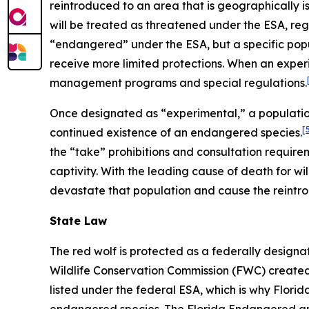
reintroduced to an area that is geographically i
will be treated as threatened under the ESA, regar
“endangered” under the ESA, but a specific pop
receive more limited protections. When an experi
management programs and special regulations.
Once designated as “experimental,” a population
[
continued existence of an endangered species.
the “take” prohibitions and consultation require
captivity. With the leading cause of death for wil
devastate that population and cause the reintro
State Law
The red wolf is protected as a federally desig
Wildlife Conservation Commission (FWC) created F
listed under the federal ESA, which is why Flori