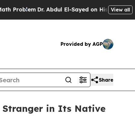
Dr. Abdul El-Sayed on Historic Michigan Win: “Pe
View all
Provided by AGP
Share
 Stranger in Its Native