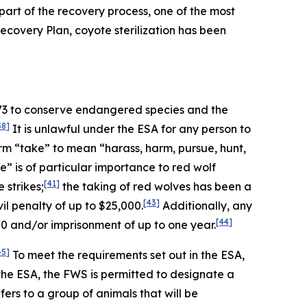
art of the recovery process, one of the most
 Recovery Plan, coyote sterilization has been
973 to conserve endangered species and the
38]
It is unlawful under the ESA for any person to
rm “take” to mean “harass, harm, pursue, hunt,
” is of particular importance to red wolf
[41]
 strikes;
the taking of red wolves has been a
[43]
l penalty of up to $25,000.
Additionally, any
[44]
00 and/or imprisonment of up to one year.
45]
To meet the requirements set out in the ESA,
the ESA, the FWS is permitted to designate a
ers to a group of animals that will be