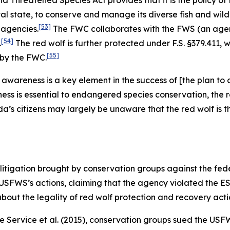
Threatened Species Act provides that it is the policy of
 state, to conserve and manage its diverse fish and wildli
[53]
 agencies.
The FWC collaborates with the FWS (an agenc
[54]
.
The red wolf is further protected under F.S. §379.411, w
[55]
 by the FWC.
en awareness is a key element in the success of [the plan 
s is essential to endangered species conservation, the r
da’s citizens may largely be unaware that the red wolf is
litigation brought by conservation groups against the fe
 USFWS’s actions, claiming that the agency violated the ES
bout the legality of red wolf protection and recovery acti
fe Service et al.
(2015), conservation groups sued the USFW