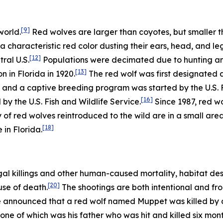
[9]
world.
Red wolves are larger than coyotes, but smaller t
a characteristic red color dusting their ears, head, and leg
[12]
ral U.S.
Populations were decimated due to hunting and 
[13]
n in Florida in 1920.
The red wolf was first designated 
and a captive breeding program was started by the U.S. Fi
[16]
d by the U.S. Fish and Wildlife Service.
Since 1987, red w
 of red wolves reintroduced to the wild are in a small are
[18]
 in Florida.
gal killings and other human-caused mortality, habitat des
[20]
use of death.
The shootings are both intentional and fro
ce announced that a red wolf named Muppet was killed by a 
one of which was his father who was hit and killed six month