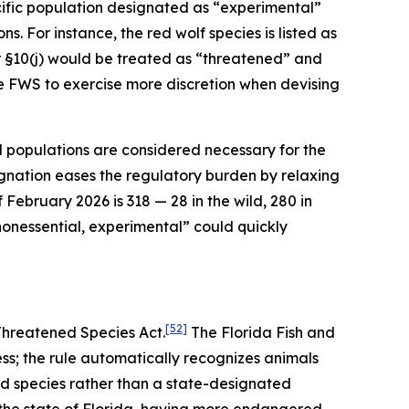
ific population designated as “experimental”
s. For instance, the red wolf species is listed as
 §10(j) would be treated as “threatened” and
he FWS to exercise more discretion when devising
l populations are considered necessary for the
gnation eases the regulatory burden by relaxing
February 2026 is 318 — 28 in the wild, 280 in
 “nonessential, experimental” could quickly
[52]
Threatened Species Act.
The Florida Fish and
ess; the rule automatically recognizes animals
ed species rather than a state-designated