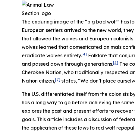
The enduring image of the “big bad wolf” has lo
European settlers arrived to the new world, they
that allowed the wolves and European colonists t
wolves learned that domesticated animals confi
[4]
eradicate wolves entirely.
Folklore that conjur
[5]
and passed down through generations.
The col
Cherokee Nation, who traditionally respected and
[7]
Nation citizen,
states, “We don’t place ourselve
The U.S. differentiated itself from the colonists 
has a long way to go before achieving the same l
explores the past and present efforts to recover
goals. This article includes a discussion of feder
the application of these laws to red wolf repopu