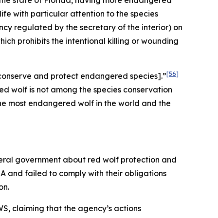
 the state of Florida, having more endangered
fe with particular attention to the species
y regulated by the secretary of the interior) on
hich prohibits the intentional killing or wounding
[56]
to conserve and protect endangered species].”
ed wolf is not among the species conservation
 the most endangered wolf in the world and the
deral government about red wolf protection and
A and failed to comply with their obligations
on.
S, claiming that the agency’s actions