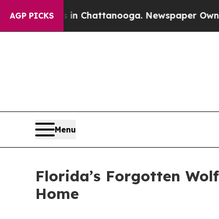
s in Chattanooga. Newspaper Owner Calls the P
AGP PICKS
Menu
Florida’s Forgotten Wol
Home