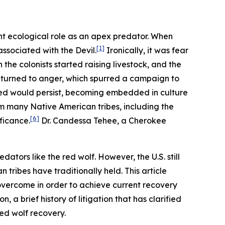
nt ecological role as an apex predator. When
[1]
ssociated with the Devil.
Ironically, it was fear
the colonists started raising livestock, and the
r turned to anger, which spurred a campaign to
red would persist, becoming embedded in culture
om many Native American tribes, including the
[6]
ficance.
Dr. Candessa Tehee, a Cherokee
dators like the red wolf. However, the U.S. still
tribes have traditionally held. This article
 overcome in order to achieve current recovery
 a brief history of litigation that has clarified
red wolf recovery.