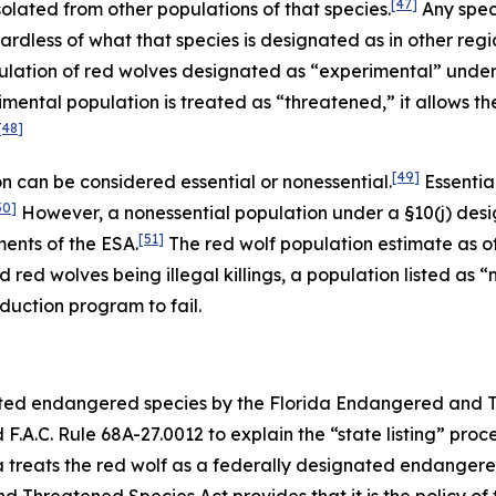
[47]
solated from other populations of that species.
Any spec
dless of what that species is designated as in other region
ulation of red wolves designated as “experimental” under
mental population is treated as “threatened,” it allows t
[48]
[49]
 can be considered essential or nonessential.
Essentia
50]
However, a nonessential population under a §10(j) desi
[51]
ments of the ESA.
The red wolf population estimate as of 
d red wolves being illegal killings, a population listed as
duction program to fail.
nated endangered species by the Florida Endangered and 
.A.C. Rule 68A-27.0012 to explain the “state listing” proc
da treats the red wolf as a federally designated endanger