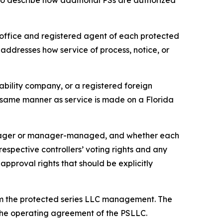
so describe how additional PSs are authorized
office and registered agent of each protected
 addresses how service of process, notice, or
iability company, or a registered foreign
he same manner as service is made on a Florida
anager or manager-managed, and whether each
pective controllers’ voting rights and any
approval rights that should be explicitly
om the protected series LLC management. The
n the operating agreement of the PSLLC.