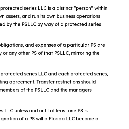
rotected series LLC is a distinct “person” within
n assets, and run its own business operations
ed by the PSLLC by way of a protected series
 obligations, and expenses of a particular PS are
y or any other PS of that PSLLC, mirroring the
he protected series LLC and each protected series,
ting agreement. Transfer restrictions should
he members of the PSLLC and the managers
s LLC unless and until at least one PS is
ignation of a PS will a Florida LLC become a