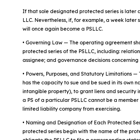
If that sole designated protected series is later 
LLC. Nevertheless, if, for example, a week later 
will once again become a PSLLC.
•
Governing Law
— The operating agreement shoul
protected series of the PSLLC, including: rela
assignee; and governance decisions concerning 
•
Powers, Purposes, and Statutory Limitations
— 
has the capacity to sue and be sued in its own nam
intangible property), to grant liens and securit
a PS of a particular PSLLC cannot be a member of
limited liability company from exercising.
• Naming and Designation of Each Protected Se
protected series begin with the name of the prot