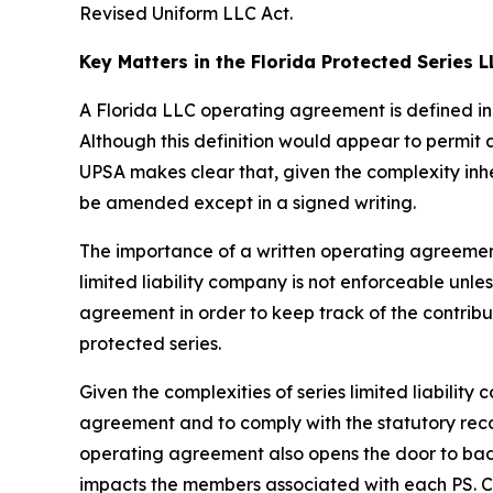
Revised Uniform LLC Act.
Key Matters in the Florida Protected Series
A Florida LLC operating agreement is defined in 
Although this definition would appear to permit
UPSA makes clear that, given the complexity inh
be amended except in a signed writing.
The importance of a written operating agreement 
limited liability company is not enforceable
unles
agreement in order to keep track of the contrib
protected series.
Given the complexities of series limited liabili
agreement and to comply with the statutory recor
operating agreement also opens the door to bad a
impacts the members associated with each PS. Con