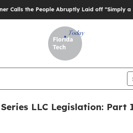
People Abruptly Laid off “Simply a Math Proble
Series LLC Legislation: Part 