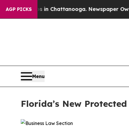
os in Chattanooga. Newspaper Owner Calls the 
AGP PICKS
Menu
Florida’s New Protected 