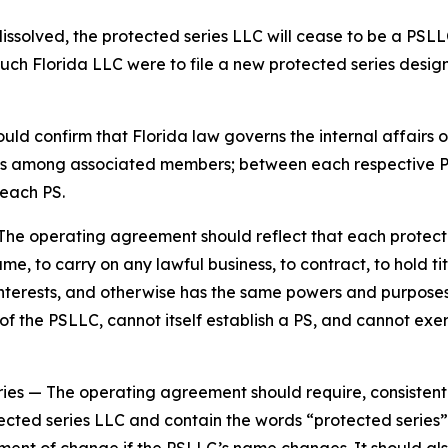
dissolved, the protected series LLC will cease to be a PSLL
such Florida LLC were to file a new protected series design
d confirm that Florida law governs the internal affairs o
tions among associated members; between each respective
each PS.
The operating agreement should reflect that each protecte
e, to carry on any lawful business, to contract, to hold tit
y interests, and otherwise has the same powers and purpos
 the PSLLC, cannot itself establish a PS, and cannot exer
ries
— The operating agreement should require, consistent
ected series LLC and contain the words “protected series” 