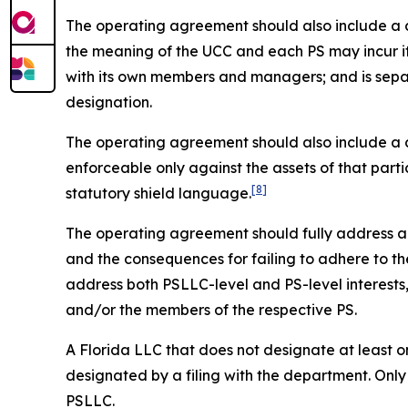
The operating agreement should also include a cle
the meaning of the UCC and each PS may incur it
with its own members and managers; and is sepa
designation.
The operating agreement should also include a cle
enforceable only against the assets of that parti
[8]
statutory shield language.
The operating agreement should fully address all 
and the consequences for failing to adhere to the
address both PSLLC-level and PS-level interest
and/or the members of the respective PS.
A Florida LLC that does not designate at least on
designated by a filing with the department. Only
PSLLC.