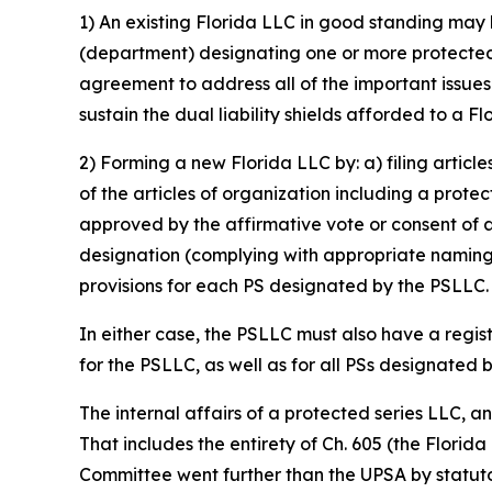
1) An existing Florida LLC in good standing may 
(department) designating one or more protected s
agreement to address all of the important issue
sustain the dual liability shields afforded to a F
2) Forming a new Florida LLC by: a) filing articl
of the articles of organization including a prote
approved by the affirmative vote or consent of 
designation (complying with appropriate naming 
provisions for each PS designated by the PSLLC.
In either case, the PSLLC must also have a regis
for the PSLLC, as well as for all PSs designated 
The internal affairs of a protected series LLC, 
That includes the entirety of Ch. 605 (the Florid
Committee went further than the UPSA by statutor