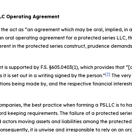
 LLC Operating Agreement
the act as “an agreement which may be oral, implied, in a 
 an oral operating agreement for a protected series LLC,
erent in the protected series construct, prudence demand
is supported by F.S. §605.0403(1), which provides that “[a
[7]
s it is set out in a writing
signed by the person.”
The very 
utions being made by, and the respective financial interes
ty companies, the best practice when forming a PSLLC is to
d keeping requirements. The failure of a protected series
ctors moving assets and liabilities among the protected s
sequently, it is unwise and irresponsible to rely on an o