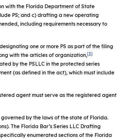
on with the Florida Department of State
clude PS; and c) drafting a new operating
amended, including requirements necessary to
designating one or more PS as part of the filing
[3]
ng with the articles of organization,
ated by the PSLLC in the protected series
nt (as defined in the act), which must include
gistered agent must serve as the registered agent
governed by the laws of the state of Florida.
ons). The Florida Bar’s Series LLC Drafting
specifically enumerated sections of the Florida