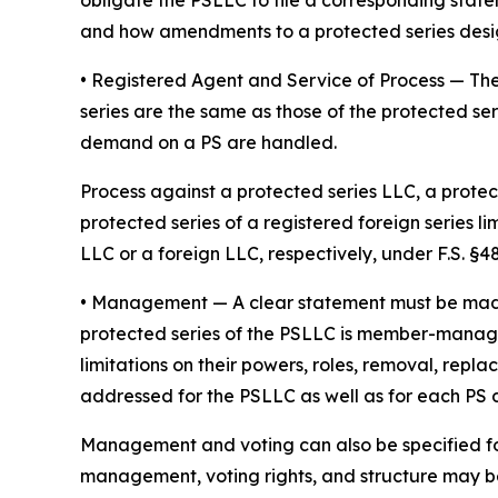
obligate the PSLLC to file a corresponding stat
and how amendments to a protected series desi
• Registered Agent and Service of Process
— The
series are the same as those of the protected ser
demand on a PS are handled.
Process against a protected series LLC, a protect
protected series of a registered foreign series l
LLC or a foreign LLC, respectively, under F.S. §48.
•
Management
— A clear statement must be ma
protected series of the PSLLC is member-manage
limitations on their powers, roles, removal, repl
addressed for the PSLLC as well as for each PS
Management and voting can also be specified fo
management, voting rights, and structure may be 