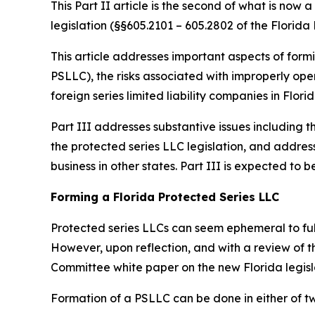
This Part II article is the second of what is now
legislation (§§605.2101 – 605.2802 of the Florida 
This article addresses important aspects of formi
PSLLC), the risks associated with improperly oper
foreign series limited liability companies in Florid
Part III addresses substantive issues including t
the protected series LLC legislation, and addres
business in other states. Part III is expected t
Forming a Florida Protected Series LLC
Protected series LLCs can seem ephemeral to fully
However, upon reflection, and with a review of 
Committee white paper on the new Florida legis
Formation of a PSLLC can be done in either of t