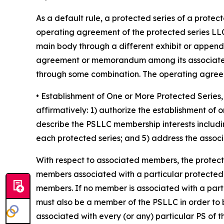
As a default rule, a protected series of a prote
operating agreement of the protected series LLC
main body through a different exhibit or append
agreement or memorandum among its associated 
through some combination. The operating agreeme
• Establishment of One or More Protected Seri
affirmatively: 1) authorize the establishment of
describe the PSLLC membership interests includin
each protected series; and 5) address the associa
With respect to associated members, the protec
members associated with a particular protected ser
members. If no member is associated with a part
must also be a member of the PSLLC in order to 
associated with every (or any) particular PS of 