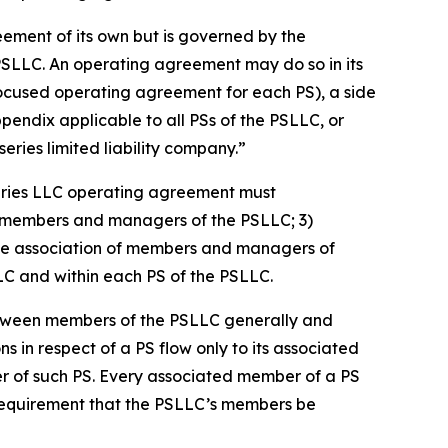
eement of its own but is governed by the
PSLLC. An operating agreement may do so in its
focused operating agreement for each PS), a side
dix applicable to all PSs of the PSLLC, or
ries limited liability company.”
eries LLC operating agreement must
 of members and managers of the PSLLC; 3)
s the association of members and managers of
LLC and within each PS of the PSLLC.
etween members of the PSLLC generally and
ns in respect of a PS flow only to its associated
er of such PS. Every associated member of a PS
 requirement that the PSLLC’s members be