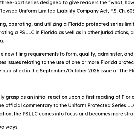
 a three-part series designed to give readers the “what, h
Revised Uniform Limited Liability Company Act, F.S. Ch. 605
ng, operating, and utilizing a Florida protected series lim
ating a PSLLC in Florida as well as in other jurisdictions,
a.
he new filing requirements to form, qualify, administer, and
ses issues relating to the use of one or more Florida prote
o be published in the September/October 2026 issue of The F
 grasp as an initial reaction upon a first reading of Flori
the official commentary to the Uniform Protected Series LL
lation, the PSLLC comes into focus and becomes more str
wo ways: