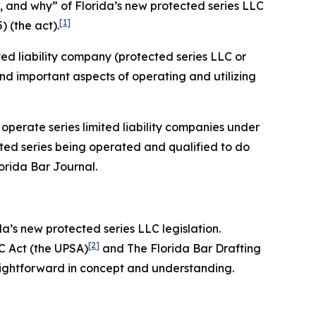
ow, and why” of Florida’s new protected series LLC
[1]
) (the act).
ited liability company (protected series LLC or
 and important aspects of operating and utilizing
 operate series limited liability companies under
cted series being operated and qualified to do
lorida Bar
Journal
.
da’s new protected series LLC legislation.
[2]
C Act (the UPSA)
and The Florida Bar Drafting
aightforward in concept and understanding.