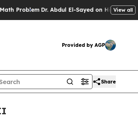
m
Dr. Abdul El-Sayed on Historic Michigan Win: “P
View all
Provided by AGP
Share
II