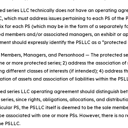
cted series LLC technically does not have an operating agr
, which must address issues pertaining to each PS of the 
ix for each PS (which may be in the form of a separately 
members and/or associated managers, an exhibit or appen
nt should expressly identify the PSLLC as a “protected se
es, Members, Managers, and Personhood
— The protected s
 one or more protected series; 2) address the association
g different classes of interests (if intended); 4) addres
tion of assets and association of liabilities within the PS
ted series LLC operating agreement should distinguish b
ies, since rights, obligations, allocations, and distributio
icular PS, the PSLLC itself is deemed to be the sole memb
be associated with one or more PSs. However, there is no
the PSLLC.