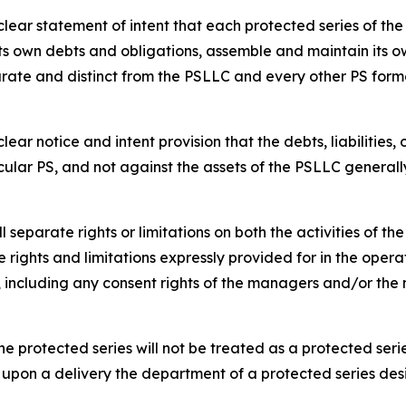
ar statement of intent that each protected series of the p
s own debts and obligations, assemble and maintain its ow
rate and distinct from the PSLLC and every other PS form
ar notice and intent provision that the debts, liabilities,
cular PS, and not against the assets of the PSLLC generall
separate rights or limitations on both the activities of t
 rights and limitations expressly provided for in the opera
s, including any consent rights of the managers and/or t
e protected series will not be treated as a protected serie
 upon a delivery the department of a protected series des