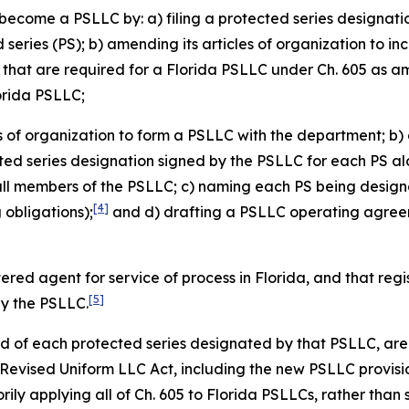
become a PSLLC by: a) filing a protected series designati
eries (PS); b) amending its articles of organization to in
s that are required for a Florida PSLLC under Ch. 605 as 
lorida PSLLC;
es of organization to form a PSLLC with the department; b) 
cted series designation signed by the PSLLC for each PS alo
all members of the PSLLC; c) naming each PS being design
[4]
obligations);
and d) drafting a PSLLC operating agreeme
tered agent for service of process in Florida, and that re
[5]
by the PSLLC.
and of each protected series designated by that PSLLC, are 
a Revised Uniform LLC Act, including the new PSLLC provisi
ily applying all of Ch. 605 to Florida PSLLCs, rather than 