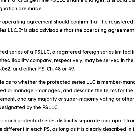
ement of change if the PSLLC’s name changes. It should al
gnation are made.
 operating agreement should confirm that the registered 
ies LLC. It is also advisable that the operating agreement
ed series of a PSLLC, a registered foreign series limited l
imited liability company, respectively, may be served in t
062, and either F.S. Ch. 48 or 49.
de as to whether the protected series LLC is member-m
d or manager-managed, and describe the terms for the res
acement, and any majority or super-majority voting or other 
 designated by the PSLLC.
r each protected series distinctly separate and apart fr
different in each PS, as long as it is clearly described i