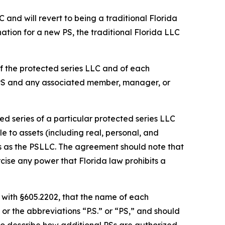
C and will revert to being a traditional Florida
ation for a new PS, the traditional Florida LLC
f the protected series LLC and of each
 PS and any associated member, manager, or
d series of a particular protected series LLC
le to assets (including real, personal, and
es as the PSLLC. The agreement should note that
cise any power that Florida law prohibits a
 with §605.2202, that the name of each
or the abbreviations “P.S.” or “PS,” and should