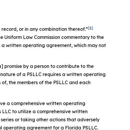
[6]
record, or in any combination thereof.”
 the Uniform Law Commission commentary to the
s a written operating agreement, which may not
] promise by a person to contribute to the
nature of a PSLLC requires a written operating
ts of, the members of the PSLLC and each
 have a comprehensive written operating
 LLC to utilize a comprehensive written
eries or taking other actions that adversely
ral operating agreement for a Florida PSLLC.