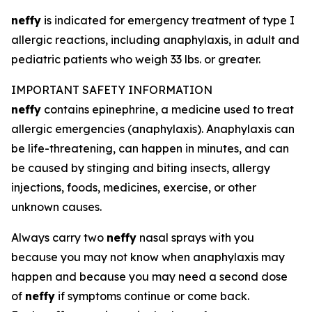
neffy
is indicated for emergency treatment of type I
allergic reactions, including anaphylaxis, in adult and
pediatric patients who weigh 33 lbs. or greater.
IMPORTANT SAFETY INFORMATION
neffy
contains epinephrine, a medicine used to treat
allergic emergencies (anaphylaxis). Anaphylaxis can
be life-threatening, can happen in minutes, and can
be caused by stinging and biting insects, allergy
injections, foods, medicines, exercise, or other
unknown causes.
Always carry two
neffy
nasal sprays with you
because you may not know when anaphylaxis may
happen and because you may need a second dose
of
neffy
if symptoms continue or come back.