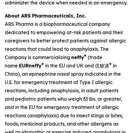
administer the device when needed in an emergency.
About ARS Pharmaceuticals, Inc.
ARS Pharma is a biopharmaceutical company
dedicated to empowering at-risk patients and their
caregivers to better protect patients against allergic
reactions that could lead to anaphylaxis. The
®
Company is commercializing
neffy
(trade
®
®
name
EUR
neffy
in the EU and UK and 优敏速
in
China), an epinephrine nasal spray indicated in the
U.S. for emergency treatment of Type I allergic
reactions, including anaphylaxis, in adult patients
and pediatric patients who weigh 33 lbs. or greater,
and in the EU for emergency treatment of allergic
reactions (anaphylaxis) due to insect stings or bites,
foods, medicinal products, and other allergens as
well as idiopathic or exercise induced anaphylaxis in