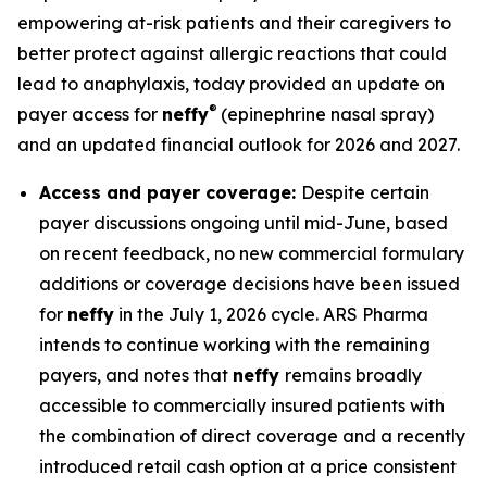
empowering at-risk patients and their caregivers to
better protect against allergic reactions that could
lead to anaphylaxis, today provided an update on
®
payer access for
neffy
(epinephrine nasal spray)
and an updated financial outlook for 2026 and 2027.
Access and payer coverage:
Despite certain
payer discussions ongoing until mid-June, based
on recent feedback, no new commercial formulary
additions or coverage decisions have been issued
for
neffy
in the July 1, 2026 cycle. ARS Pharma
intends to continue working with the remaining
payers, and notes that
neffy
remains broadly
accessible to commercially insured patients with
the combination of direct coverage and a recently
introduced retail cash option at a price consistent