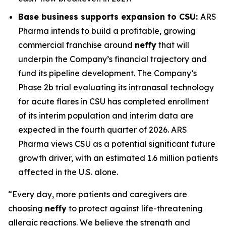
Base business supports expansion to CSU:
ARS
Pharma intends to build a profitable, growing
commercial franchise around
neffy
that will
underpin the Company’s financial trajectory and
fund its pipeline development. The Company’s
Phase 2b trial evaluating its intranasal technology
for acute flares in CSU has completed enrollment
of its interim population and interim data are
expected in the fourth quarter of 2026. ARS
Pharma views CSU as a potential significant future
growth driver, with an estimated 1.6 million patients
affected in the U.S. alone.
“Every day, more patients and caregivers are
choosing
neffy
to protect against life-threatening
allergic reactions. We believe the strength and