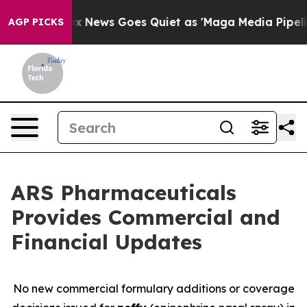
Fox News Goes Quiet as 'Maga Media Pipeline' Backfir
AGP PICKS
ARS Pharmaceuticals
Provides Commercial and
Financial Updates
No new commercial formulary additions or coverage