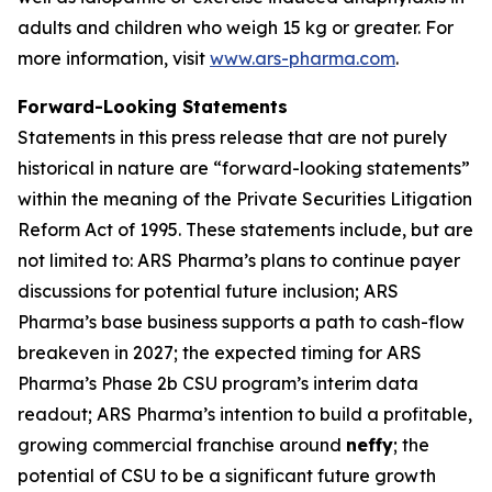
adults and children who weigh 15 kg or greater. For
more information, visit
www.ars-pharma.com
.
Forward-Looking Statements
Statements in this press release that are not purely
historical in nature are “forward-looking statements”
within the meaning of the Private Securities Litigation
Reform Act of 1995. These statements include, but are
not limited to: ARS Pharma’s plans to continue payer
discussions for potential future inclusion; ARS
Pharma’s base business supports a path to cash-flow
breakeven in 2027; the expected timing for ARS
Pharma’s Phase 2b CSU program’s interim data
readout; ARS Pharma’s intention to build a profitable,
growing commercial franchise around
neffy
; the
potential of CSU to be a significant future growth