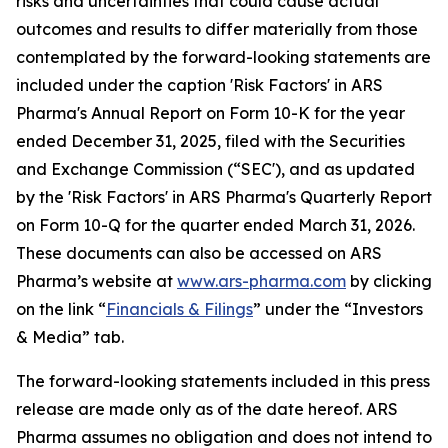
risks and uncertainties that could cause actual
outcomes and results to differ materially from those
contemplated by the forward-looking statements are
included under the caption 'Risk Factors' in ARS
Pharma's Annual Report on Form 10-K for the year
ended December 31, 2025, filed with the Securities
and Exchange Commission (“SEC'), and as updated
by the 'Risk Factors' in ARS Pharma's Quarterly Report
on Form 10-Q for the quarter ended March 31, 2026.
These documents can also be accessed on ARS
Pharma’s website at
www.ars-pharma.com
by clicking
on the link “
Financials & Filings
” under the “Investors
& Media” tab.
The forward-looking statements included in this press
release are made only as of the date hereof. ARS
Pharma assumes no obligation and does not intend to