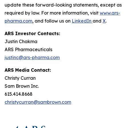
update these forward-looking statements, except as
required by law. For more information, visit
www.ars-
pharma.com
, and follow us on
LinkedIn
and
X
.
ARS Investor Contacts:
Justin Chakma
ARS Pharmaceuticals
justinc@ars-pharma.com
ARS Media Contact:
Christy Curran
Sam Brown Inc.
615.414.8668
christycurran@sambrown.com