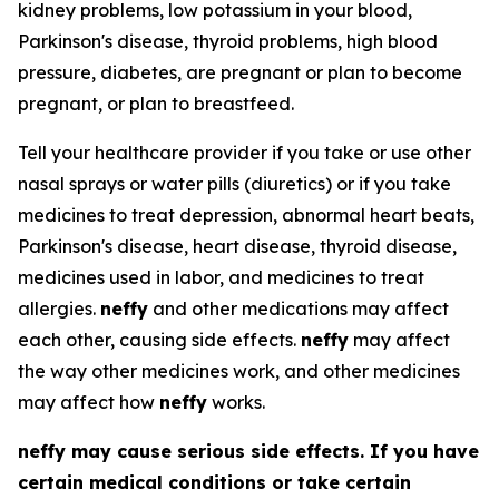
kidney problems, low potassium in your blood,
Parkinson's disease, thyroid problems, high blood
pressure, diabetes, are pregnant or plan to become
pregnant, or plan to breastfeed.
Tell your healthcare provider if you take or use other
nasal sprays or water pills (diuretics) or if you take
medicines to treat depression, abnormal heart beats,
Parkinson's disease, heart disease, thyroid disease,
medicines used in labor, and medicines to treat
allergies.
neffy
and other medications may affect
each other, causing side effects.
neffy
may affect
the way other medicines work, and other medicines
may affect how
neffy
works.
neffy
may cause serious side effects. If you have
certain medical conditions or take certain