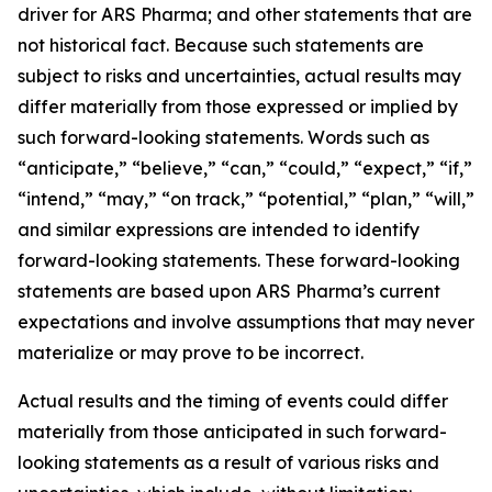
driver for ARS Pharma; and other statements that are
not historical fact. Because such statements are
subject to risks and uncertainties, actual results may
differ materially from those expressed or implied by
such forward-looking statements. Words such as
“anticipate,” “believe,” “can,” “could,” “expect,” “if,”
“intend,” “may,” “on track,” “potential,” “plan,” “will,”
and similar expressions are intended to identify
forward-looking statements. These forward-looking
statements are based upon ARS Pharma’s current
expectations and involve assumptions that may never
materialize or may prove to be incorrect.
Actual results and the timing of events could differ
materially from those anticipated in such forward-
looking statements as a result of various risks and