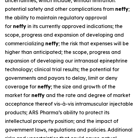
uncertainties, which include, without limitation:
potential safety and other complications from
neffy
;
the ability to maintain regulatory approval
for
neffy
in its currently approved indications; the
scope, progress and expansion of developing and
commercializing
neffy
; the risk that expenses will be
higher than anticipated; the scope, progress and
expansion of developing our intranasal epinephrine
technology; clinical trial results; the potential for
governments and payors to delay, limit or deny
coverage for
neffy
; the size and growth of the
market for
neffy
and the rate and degree of market
acceptance thereof vis-à-vis intramuscular injectable
products; ARS Pharma’s ability to protect its
intellectual property position; and the impact of
government laws, regulations and policies. Additional