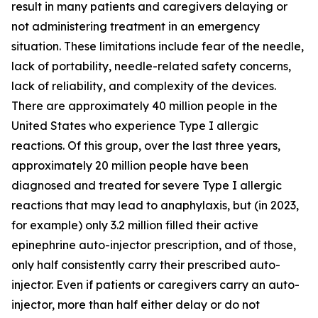
result in many patients and caregivers delaying or
not administering treatment in an emergency
situation. These limitations include fear of the needle,
lack of portability, needle-related safety concerns,
lack of reliability, and complexity of the devices.
There are approximately 40 million people in the
United States who experience Type I allergic
reactions. Of this group, over the last three years,
approximately 20 million people have been
diagnosed and treated for severe Type I allergic
reactions that may lead to anaphylaxis, but (in 2023,
for example) only 3.2 million filled their active
epinephrine auto-injector prescription, and of those,
only half consistently carry their prescribed auto-
injector. Even if patients or caregivers carry an auto-
injector, more than half either delay or do not