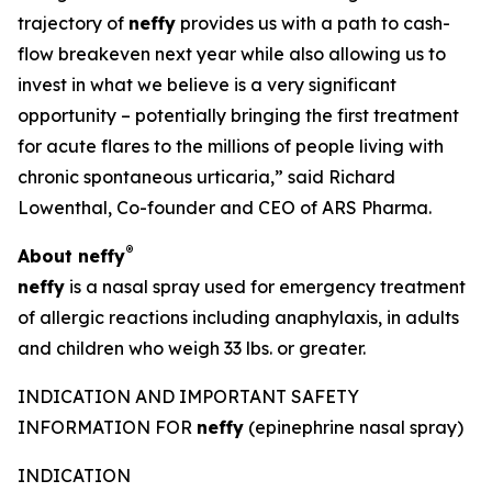
trajectory of
neffy
provides us with a path to cash-
flow breakeven next year while also allowing us to
invest in what we believe is a very significant
opportunity – potentially bringing the first treatment
for acute flares to the millions of people living with
chronic spontaneous urticaria,” said Richard
Lowenthal, Co-founder and CEO of ARS Pharma.
®
About
neffy
neffy
is a nasal spray used for emergency treatment
of allergic reactions including anaphylaxis, in adults
and children who weigh 33 lbs. or greater.
INDICATION AND IMPORTANT SAFETY
INFORMATION FOR
neffy
(epinephrine nasal spray)
INDICATION