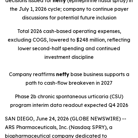
decisions issued for
neffy
(epinephrine nasal spray) in
the July 1, 2026 cycle; company to continue payer
discussions for potential future inclusion
Total 2026 cash-based operating expenses,
excluding COGS, lowered to $248 million, reflecting
lower second-half spending and continued
investment discipline
Company reaffirms
neffy
base business supports a
path to cash-flow breakeven in 2027
Phase 2b chronic spontaneous urticaria (CSU)
program interim data readout expected Q4 2026
SAN DIEGO, June 24, 2026 (GLOBE NEWSWIRE) --
ARS Pharmaceuticals, Inc. (Nasdaq: SPRY), a
biopharmaceutical company dedicated to