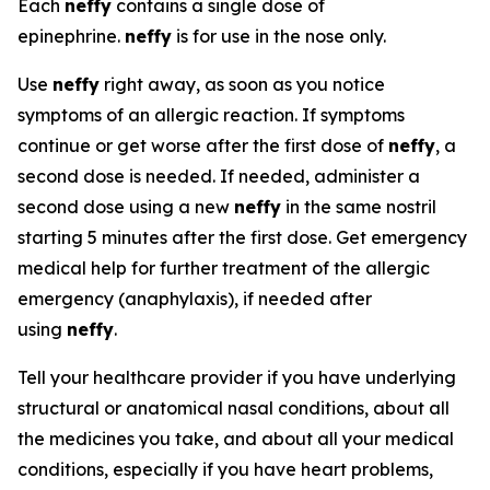
Each
neffy
contains a single dose of
epinephrine.
neffy
is for use in the nose only.
Use
neffy
right away, as soon as you notice
symptoms of an allergic reaction. If symptoms
continue or get worse after the first dose of
neffy
, a
second dose is needed. If needed, administer a
second dose using a new
neffy
in the same nostril
starting 5 minutes after the first dose. Get emergency
medical help for further treatment of the allergic
emergency (anaphylaxis), if needed after
using
neffy
.
Tell your healthcare provider if you have underlying
structural or anatomical nasal conditions, about all
the medicines you take, and about all your medical
conditions, especially if you have heart problems,