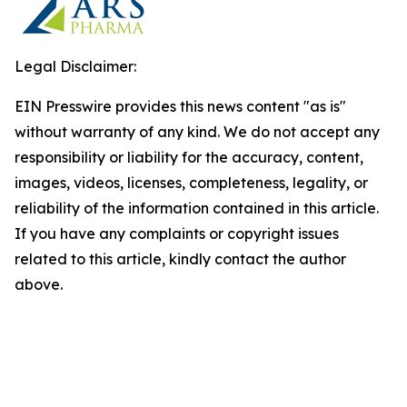
Legal Disclaimer:
EIN Presswire provides this news content "as is"
without warranty of any kind. We do not accept any
responsibility or liability for the accuracy, content,
images, videos, licenses, completeness, legality, or
reliability of the information contained in this article.
If you have any complaints or copyright issues
related to this article, kindly contact the author
above.