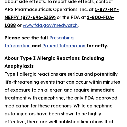
about side effects. To report side effects, contact
ARS Pharmaceuticals Operations, Inc. at
1-877-MY-
NEFFY (877-696-3339)
or the FDA at
1-800-FDA-
1088
or
www.fda.gov/medwatch
.
Please see the full
Prescribing
Information
and
Patient Information
for
neffy
.
About Type I Allergic Reactions Including
Anaphylaxis
Type I allergic reactions are serious and potentially
life-threatening events that can occur within minutes
of exposure to an allergen and require immediate
treatment with epinephrine, the only FDA-approved
medication for these reactions. While epinephrine
auto-injectors have been shown to be highly
effective, there are well published limitations that