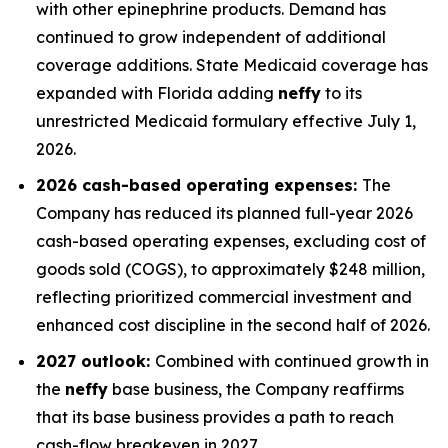
with other epinephrine products. Demand has
continued to grow independent of additional
coverage additions. State Medicaid coverage has
expanded with Florida adding
neffy
to its
unrestricted Medicaid formulary effective July 1,
2026.
2026 cash-based operating expenses:
The
Company has reduced its planned full-year 2026
cash-based operating expenses, excluding cost of
goods sold (COGS), to approximately $248 million,
reflecting prioritized commercial investment and
enhanced cost discipline in the second half of 2026.
2027 outlook:
Combined with continued growth in
the
neffy
base business, the Company reaffirms
that its base business provides a path to reach
cash-flow breakeven in 2027.