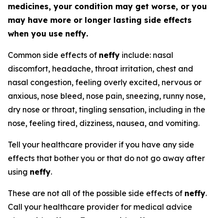
medicines, your condition may get worse, or you
may have more or longer lasting side effects
when you use
neffy
.
Common side effects of
neffy
include: nasal
discomfort, headache, throat irritation, chest and
nasal congestion, feeling overly excited, nervous or
anxious, nose bleed, nose pain, sneezing, runny nose,
dry nose or throat, tingling sensation, including in the
nose, feeling tired, dizziness, nausea, and vomiting.
Tell your healthcare provider if you have any side
effects that bother you or that do not go away after
using
neffy
.
These are not all of the possible side effects of
neffy
.
Call your healthcare provider for medical advice