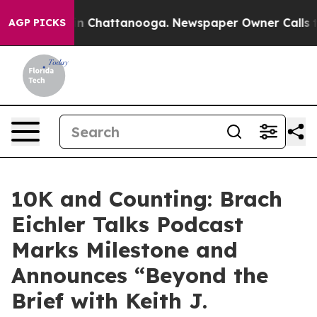
se
Chaos in Chattanooga. Newspaper Owner Calls the 
AGP PICKS
10K and Counting: Brach
Eichler Talks Podcast
Marks Milestone and
Announces “Beyond the
Brief with Keith J.