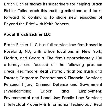
Brach Eichler thanks its subscribers for helping
Brach
Eichler Talks
reach this exciting milestone and looks
forward to continuing to share new episodes of
Beyond the Brief with Keith Roberts
.
About Brach Eichler LLC
Brach Eichler LLC is a full-service law firm based in
Roseland, NJ, with office locations in New York,
Florida, and Georgia. The firm’s approximately 100
attorneys are focused on the following practice
areas: Healthcare; Real Estate; Litigation; Trusts and
Estates; Corporate Transactions & Financial Services;
Personal Injury; Criminal Defense and Government
Investigations; Labor and Employment;
Environmental and Land Use; Family Law Services;
Intellectual Property & Information Technology; Real