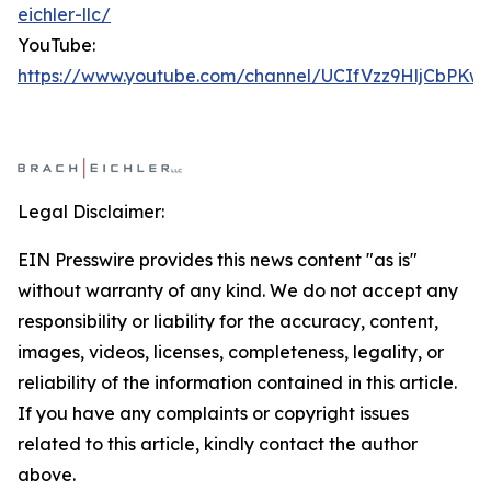
eichler-llc/
YouTube:
https://www.youtube.com/channel/UCIfVzz9HljCbPKw
Legal Disclaimer:
EIN Presswire provides this news content "as is"
without warranty of any kind. We do not accept any
responsibility or liability for the accuracy, content,
images, videos, licenses, completeness, legality, or
reliability of the information contained in this article.
If you have any complaints or copyright issues
related to this article, kindly contact the author
above.