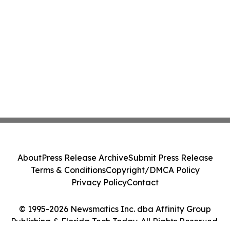
About
Press Release Archive
Submit Press Release
Terms & Conditions
Copyright/DMCA Policy
Privacy Policy
Contact
© 1995-2026 Newsmatics Inc. dba Affinity Group
Publishing & Florida Tech Today. All Rights Reserved.