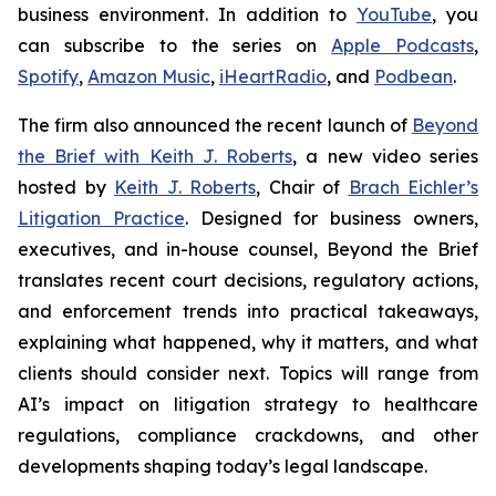
business environment. In addition to
YouTube
, you
can subscribe to the series on
Apple Podcasts
,
Spotify
,
Amazon Music
,
iHeartRadio
, and
Podbean
.
The firm also announced the recent launch of
Beyond
the Brief with Keith J. Roberts
, a new video series
hosted by
Keith J. Roberts
, Chair of
Brach Eichler’s
Litigation Practice
. Designed for business owners,
executives, and in-house counsel,
Beyond the Brief
translates recent court decisions, regulatory actions,
and enforcement trends into practical takeaways,
explaining what happened, why it matters, and what
clients should consider next. Topics will range from
AI’s impact on litigation strategy to healthcare
regulations, compliance crackdowns, and other
developments shaping today’s legal landscape.