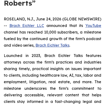
Roberts”
ROSELAND, N.J., June 24, 2026 (GLOBE NEWSWIRE)
--
Brach Eichler LLC
announced that its
YouTube
channel has reached 10,000 subscribers, a milestone
fueled by the continued growth of the firm’s podcast
and video series,
Brach Eichler Talks
.
Launched in 2023,
Brach Eichler Talks
features
attorneys across the firm’s practices and industries
sharing timely, practical insights on issues important
to clients, including healthcare law, AI, tax, labor and
employment, litigation, real estate, and more. The
milestone underscores the firm’s commitment to
delivering accessible, relevant content that helps
clients stay informed in a fast-changing legal and