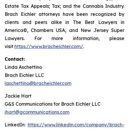
Estate Tax Appeals; Tax; and the Cannabis Industry.
Brach Eichler attorneys have been recognized by
clients and peers alike in The Best Lawyers in
America©, Chambers USA, and New Jersey Super
Lawyers. For more information, please
visit
https://www.bracheichler.com/
.
Contact:
Linda Aschettino
Brach Eichler LLC
laschettino@bracheichler.com
Jackie Hart
G&S Communications for Brach Eichler LLC
jhart@gcommunications.com
LinkedIn:
https://www.linkedin.com/company/brach-