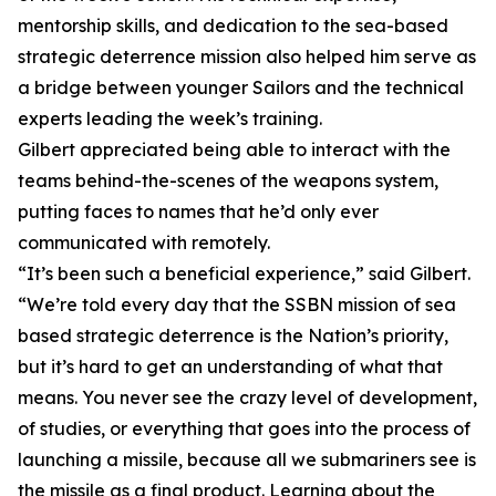
mentorship skills, and dedication to the sea-based
strategic deterrence mission also helped him serve as
a bridge between younger Sailors and the technical
experts leading the week’s training.
Gilbert appreciated being able to interact with the
teams behind-the-scenes of the weapons system,
putting faces to names that he’d only ever
communicated with remotely.
“It’s been such a beneficial experience,” said Gilbert.
“We’re told every day that the SSBN mission of sea
based strategic deterrence is the Nation’s priority,
but it’s hard to get an understanding of what that
means. You never see the crazy level of development,
of studies, or everything that goes into the process of
launching a missile, because all we submariners see is
the missile as a final product. Learning about the