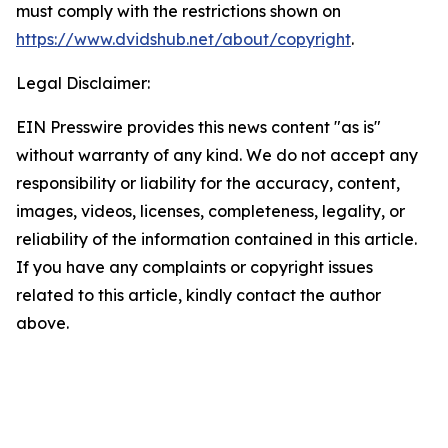
must comply with the restrictions shown on
https://www.dvidshub.net/about/copyright
.
Legal Disclaimer:
EIN Presswire provides this news content "as is"
without warranty of any kind. We do not accept any
responsibility or liability for the accuracy, content,
images, videos, licenses, completeness, legality, or
reliability of the information contained in this article.
If you have any complaints or copyright issues
related to this article, kindly contact the author
above.