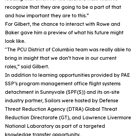
recognize that they are going to be a part of that
and how important they are to this.”
For Gilbert, the chance to interact with Rowe and
Baker gave him a preview of what his future might
look like.
"The PCU District of Columbia team was really able to
bring in insight that we don’t have in our current
roles,” said Gilbert.
In addition to learning opportunities provided by PAE
SSP’s program management office flight systems
detachment in Sunnyvale (SPF(S)) and its on-site
industry partner, Sailors were hosted by Defense
Threat Reduction Agency (DTRA) Global Threat
Reduction Directorate (GT), and Lawrence Livermore
National Laboratory as part of a targeted
knowledge transfer opportunity.