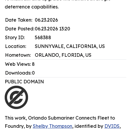
deterrence capabilities.
Date Taken:
06.23.2026
Date Posted:
06.23.2026 13:20
Story ID:
568388
Location:
SUNNYVALE, CALIFORNIA, US
Hometown:
ORLANDO, FLORIDA, US
Web Views:
8
Downloads:
0
PUBLIC DOMAIN
This work,
Orlando Submariner Connects Fleet to
Foundry
, by
Shelby Thompson
, identified by
DVIDS
,