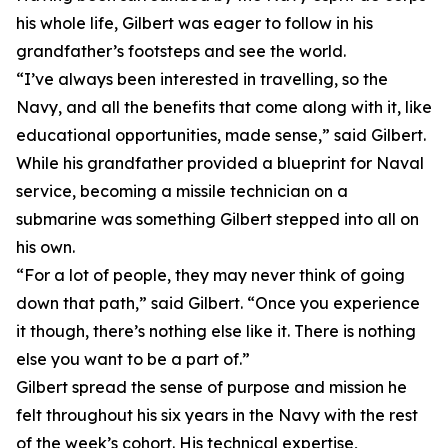
his whole life, Gilbert was eager to follow in his
grandfather’s footsteps and see the world.
“I’ve always been interested in travelling, so the
Navy, and all the benefits that come along with it, like
educational opportunities, made sense,” said Gilbert.
While his grandfather provided a blueprint for Naval
service, becoming a missile technician on a
submarine was something Gilbert stepped into all on
his own.
“For a lot of people, they may never think of going
down that path,” said Gilbert. “Once you experience
it though, there’s nothing else like it. There is nothing
else you want to be a part of.”
Gilbert spread the sense of purpose and mission he
felt throughout his six years in the Navy with the rest
of the week’s cohort. His technical expertise,