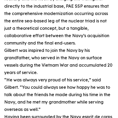
directly to the industrial base, PAE SSP ensures that
the comprehensive modernization occurring across
the entire sea-based leg of the nuclear triad is not
just a theoretical concept, but a tangible,
collaborative effort between the Navy’s acquisition
community and the final end-users.
Gilbert was inspired to join the Navy by his
grandfather, who served in the Navy on surface
vessels during the Vietnam War and accumulated 20
years of service.
“He was always very proud of his service,” said
Gilbert. “You could always see how happy he was to
talk about the friends he made during his time in the
Navy, and he met my grandmother while serving
overseas as well.”
Having been surrounded by the Navy esprit de corps