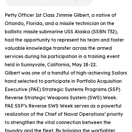
Petty Officer 1st Class Jimmie Gilbert, a native of
Orlando, Florida, and a missile technician on the
ballistic missile submarine USS Alaska (SSBN 732),
had the opportunity to represent his team and foster
valuable knowledge transfer across the armed
services during his participation in a training event
held in Sunnyvale, California, May 18-22.
Gilbert was one of a handful of high-achieving Sailors
hand selected to participate in Portfolio Acquisition
Executive (PAE) Strategic Systems Programs (SSP)
Reverse Strategic Weapons System (SWS) Week.
PAE SSP’s Reverse SWS Week serves as a powerful
realization of the Chief of Naval Operations’ priority
to strengthen the vital connection between the
foundry and the fleet. By bringing the warfighter