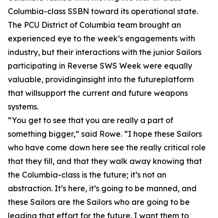
Columbia-class SSBN toward its operational state.
The PCU District of Columbia team brought an
experienced eye to the week’s engagements with
industry, but their interactions with the junior Sailors
participating in Reverse SWS Week were equally
valuable, providinginsight into the futureplatform
that willsupport the current and future weapons
systems.
“You get to see that you are really a part of
something bigger,” said Rowe. “I hope these Sailors
who have come down here see the really critical role
that they fill, and that they walk away knowing that
the Columbia-class is the future; it’s not an
abstraction. It’s here, it’s going to be manned, and
these Sailors are the Sailors who are going to be
leading that effort for the future. I want them to