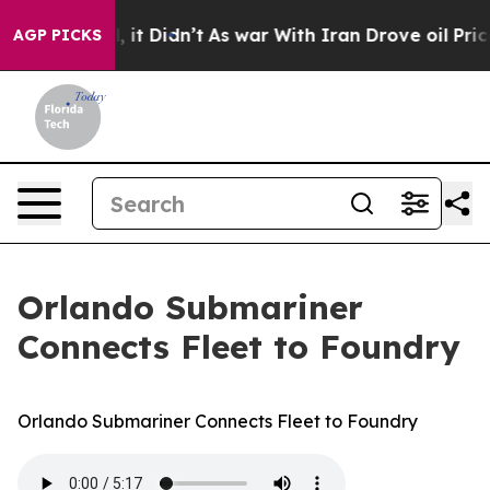
 Well, it Didn’t
As war With Iran Drove oil Prices Hi
AGP PICKS
Orlando Submariner
Connects Fleet to Foundry
Orlando Submariner Connects Fleet to Foundry