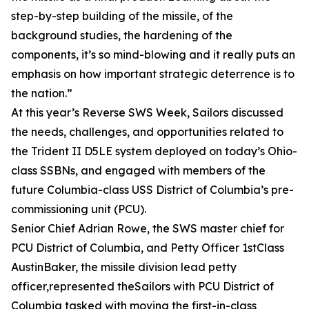
step-by-step building of the missile, of the
background studies, the hardening of the
components, it’s so mind-blowing and it really puts an
emphasis on how important strategic deterrence is to
the nation.”
At this year’s Reverse SWS Week, Sailors discussed
the needs, challenges, and opportunities related to
the Trident II D5LE system deployed on today’s Ohio-
class SSBNs, and engaged with members of the
future Columbia-class USS District of Columbia’s pre-
commissioning unit (PCU).
Senior Chief Adrian Rowe, the SWS master chief for
PCU District of Columbia, and Petty Officer 1stClass
AustinBaker, the missile division lead petty
officer,represented theSailors with PCU District of
Columbia tasked with moving the first-in-class