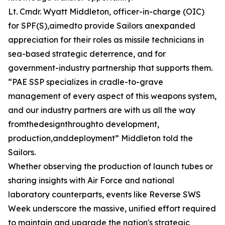
Lt. Cmdr. Wyatt Middleton, officer-in-charge (OIC)
for SPF(S),aimedto provide Sailors anexpanded
appreciation for their roles as missile technicians in
sea-based strategic deterrence, and for
government-industry partnership that supports them.
“PAE SSP specializes in cradle-to-grave
management of every aspect of this weapons system,
and our industry partners are with us all the way
fromthedesignthroughto development,
production,anddeployment” Middleton told the
Sailors.
Whether observing the production of launch tubes or
sharing insights with Air Force and national
laboratory counterparts, events like Reverse SWS
Week underscore the massive, unified effort required
to maintain and upgrade the nation's strategic