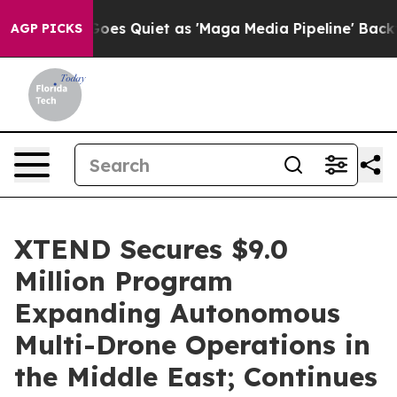
Quiet as 'Maga Media Pipeline' Backfires Amid Rumors
AGP PICKS
XTEND Secures $9.0
Million Program
Expanding Autonomous
Multi-Drone Operations in
the Middle East; Continues