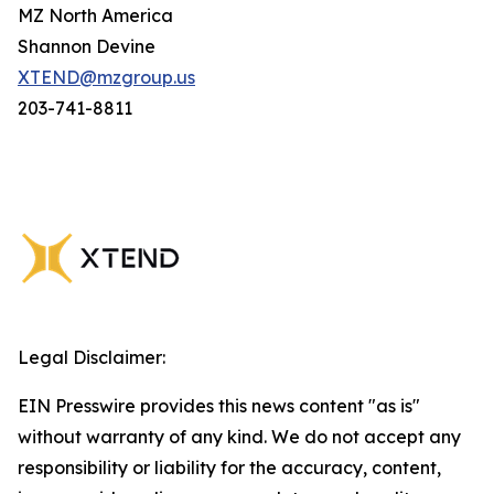
MZ North America
Shannon Devine
XTEND@mzgroup.us
203-741-8811
Legal Disclaimer:
EIN Presswire provides this news content "as is"
without warranty of any kind. We do not accept any
responsibility or liability for the accuracy, content,