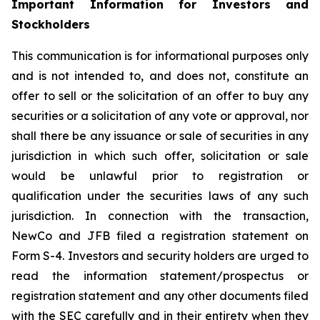
Important Information for Investors and
Stockholders
This communication is for informational purposes only
and is not intended to, and does not, constitute an
offer to sell or the solicitation of an offer to buy any
securities or a solicitation of any vote or approval, nor
shall there be any issuance or sale of securities in any
jurisdiction in which such offer, solicitation or sale
would be unlawful prior to registration or
qualification under the securities laws of any such
jurisdiction. In connection with the transaction,
NewCo and JFB filed a registration statement on
Form S-4. Investors and security holders are urged to
read the information statement/prospectus or
registration statement and any other documents filed
with the SEC carefully and in their entirety when they