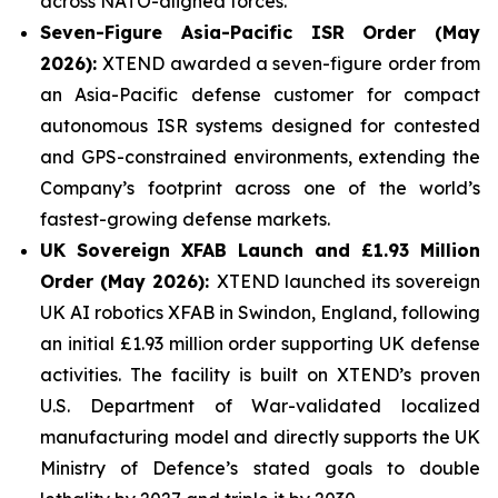
across NATO-aligned forces.
Seven-Figure Asia-Pacific ISR Order (May
2026):
XTEND awarded a seven-figure order from
an Asia-Pacific defense customer for compact
autonomous ISR systems designed for contested
and GPS-constrained environments, extending the
Company’s footprint across one of the world’s
fastest-growing defense markets.
UK Sovereign XFAB Launch and £1.93 Million
Order (May 2026):
XTEND launched its sovereign
UK AI robotics XFAB in Swindon, England, following
an initial £1.93 million order supporting UK defense
activities. The facility is built on XTEND’s proven
U.S. Department of War-validated localized
manufacturing model and directly supports the UK
Ministry of Defence’s stated goals to double