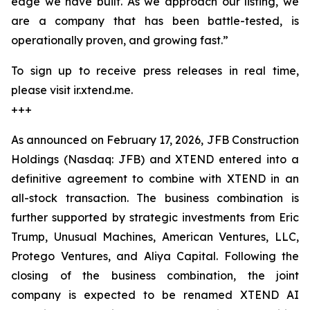
edge we have built. As we approach our listing, we
are a company that has been battle-tested, is
operationally proven, and growing fast.”
To sign up to receive press releases in real time,
please visit ir.xtend.me.
+++
As announced on February 17, 2026, JFB Construction
Holdings (Nasdaq: JFB) and XTEND entered into a
definitive agreement to combine with XTEND in an
all-stock transaction. The business combination is
further supported by strategic investments from Eric
Trump, Unusual Machines, American Ventures, LLC,
Protego Ventures, and Aliya Capital. Following the
closing of the business combination, the joint
company is expected to be renamed XTEND AI