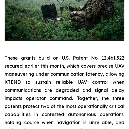
These grants build on U.S. Patent No. 12,461,522
secured earlier this month, which covers precise UAV
maneuvering under communication latency, allowing
XTEND to sustain reliable UAV control when
communications are degraded and signal delay
impacts operator command. Together, the three
patents protect two of the most operationally critical
capabilities in contested autonomous operations:
holding course when navigation is unreliable, and