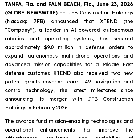
TAMPA, Fla. and PALM BEACH, Fla., June 23, 2026
(GLOBE NEWSWIRE) --
JFB Construction Holdings
(Nasdaq: JFB) announced that XTEND (the
“Company”), a leader in AI-powered autonomous
robotics and operating systems, has secured
approximately $9.0 million in defense orders to
expand autonomous multi-drone operations and
advanced mission capabilities for a Middle East
defense customer. XTEND also received two new
patent grants covering core UAV navigation and
control technology, the latest milestones since
announcing its merger with JFB Construction
Holdings in February 2026.
The awards fund mission-enabling technologies and
operational enhancements that improve the