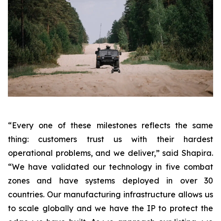
“Every one of these milestones reflects the same
thing: customers trust us with their hardest
operational problems, and we deliver,”
said Shapira.
“We have validated our technology in five combat
zones and have systems deployed in over 30
countries. Our manufacturing infrastructure allows us
to scale globally and we have the IP to protect the