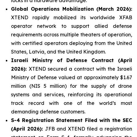
locks in a hardware advantage.
Global Operations Mobilization (March 2026):
XTEND rapidly mobilized its worldwide XFAB
operator network to support allied defense
requirements across multiple theaters of operation,
with certified operators deploying from the United
States, Latvia, and the United Kingdom.
Israeli Ministry of Defense Contract (April
2026):
XTEND secured a contract with the Israeli
Ministry of Defense valued at approximately $1.67
million (NIS 5 million) for the supply of drone
systems and services, reinforcing its operational
track record with one of the world’s most
demanding defense customers.
S-4 Registration Statement Filed with the SEC
(April 2026):
JFB and XTEND filed a registration