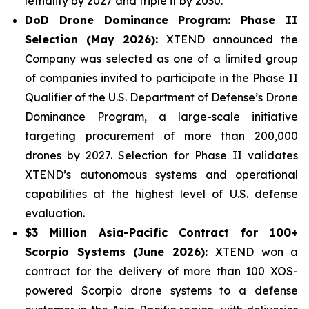
lethality by 2027 and triple it by 2030.
DoD Drone Dominance Program: Phase II
Selection (May 2026):
XTEND announced the
Company was selected as one of a limited group
of companies invited to participate in the Phase II
Qualifier of the U.S. Department of Defense’s Drone
Dominance Program, a large-scale initiative
targeting procurement of more than 200,000
drones by 2027. Selection for Phase II validates
XTEND’s autonomous systems and operational
capabilities at the highest level of U.S. defense
evaluation.
$3 Million Asia-Pacific Contract for 100+
Scorpio Systems (June 2026):
XTEND won a
contract for the delivery of more than 100 XOS-
powered Scorpio drone systems to a defense