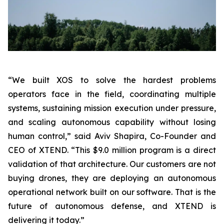
“We built XOS to solve the hardest problems
operators face in the field, coordinating multiple
systems, sustaining mission execution under pressure,
and scaling autonomous capability without losing
human control,”
said Aviv Shapira, Co-Founder and
CEO of XTEND.
“This $9.0 million program is a direct
validation of that architecture. Our customers are not
buying drones, they are deploying an autonomous
operational network built on our software. That is the
future of autonomous defense, and XTEND is
delivering it today.”