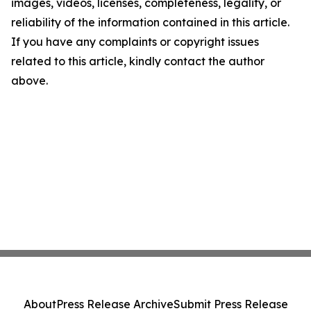
images, videos, licenses, completeness, legality, or
reliability of the information contained in this article.
If you have any complaints or copyright issues
related to this article, kindly contact the author
above.
About
Press Release Archive
Submit Press Release