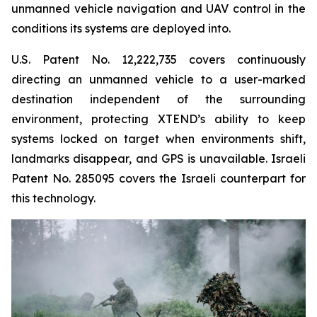
unmanned vehicle navigation and UAV control in the
conditions its systems are deployed into.
U.S. Patent No. 12,222,735 covers continuously
directing an unmanned vehicle to a user-marked
destination independent of the surrounding
environment, protecting XTEND’s ability to keep
systems locked on target when environments shift,
landmarks disappear, and GPS is unavailable. Israeli
Patent No. 285095 covers the Israeli counterpart for
this technology.