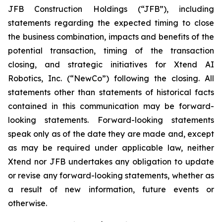
JFB Construction Holdings (“JFB”), including
statements regarding the expected timing to close
the business combination, impacts and benefits of the
potential transaction, timing of the transaction
closing, and strategic initiatives for Xtend AI
Robotics, Inc. (“NewCo”) following the closing. All
statements other than statements of historical facts
contained in this communication may be forward-
looking statements. Forward-looking statements
speak only as of the date they are made and, except
as may be required under applicable law, neither
Xtend nor JFB undertakes any obligation to update
or revise any forward-looking statements, whether as
a result of new information, future events or
otherwise.