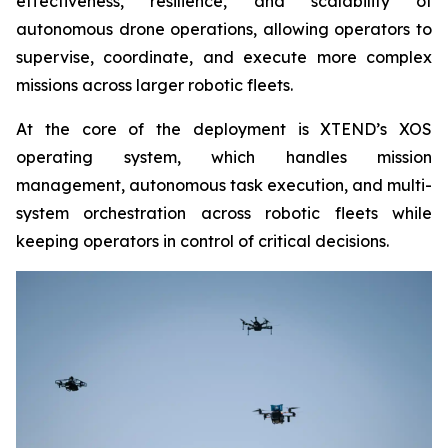
effectiveness, resilience, and scalability of
autonomous drone operations, allowing operators to
supervise, coordinate, and execute more complex
missions across larger robotic fleets.
At the core of the deployment is XTEND’s XOS
operating system, which handles mission
management, autonomous task execution, and multi-
system orchestration across robotic fleets while
keeping operators in control of critical decisions.