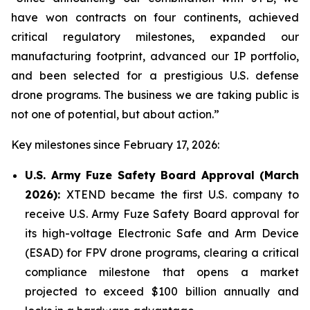
have won contracts on four continents, achieved
critical regulatory milestones, expanded our
manufacturing footprint, advanced our IP portfolio,
and been selected for a prestigious U.S. defense
drone programs. The business we are taking public is
not one of potential, but about action.”
Key milestones since February 17, 2026:
U.S. Army Fuze Safety Board Approval (March
2026):
XTEND became the first U.S. company to
receive U.S. Army Fuze Safety Board approval for
its high-voltage Electronic Safe and Arm Device
(ESAD) for FPV drone programs, clearing a critical
compliance milestone that opens a market
projected to exceed $100 billion annually and