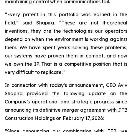
maintaining control when communications fail.
“Every patent in this portfolio was earned in the
field,”
said Shapira.
“These are not theoretical
inventions, they are the technologies our operators
depend on when the environment is working against
them. We have spent years solving these problems,
our systems have proven them in combat, and now
we own the IP. That is a competitive position that is
very difficult to replicate.”
In connection with today’s announcement, CEO Aviv
Shapira provided the following update on the
Company’s operational and strategic progress since
announcing its definitive merger agreement with JFB
Construction Holdings on February 17, 2026:
“Since announcing our combination with JFB, we