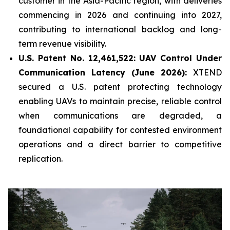
customer in the Asia-Pacific region, with deliveries
commencing in 2026 and continuing into 2027,
contributing to international backlog and long-
term revenue visibility.
U.S. Patent No. 12,461,522: UAV Control Under
Communication Latency (June 2026):
XTEND
secured a U.S. patent protecting technology
enabling UAVs to maintain precise, reliable control
when communications are degraded, a
foundational capability for contested environment
operations and a direct barrier to competitive
replication.