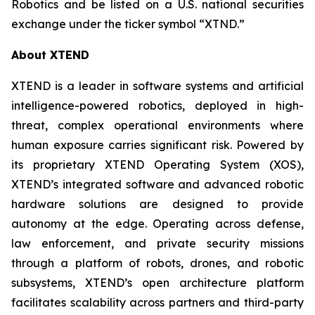
Robotics and be listed on a U.S. national securities
exchange under the ticker symbol “XTND.”
About XTEND
XTEND is a leader in software systems and artificial
intelligence-powered robotics, deployed in high-
threat, complex operational environments where
human exposure carries significant risk. Powered by
its proprietary XTEND Operating System (XOS),
XTEND’s integrated software and advanced robotic
hardware solutions are designed to provide
autonomy at the edge. Operating across defense,
law enforcement, and private security missions
through a platform of robots, drones, and robotic
subsystems, XTEND’s open architecture platform
facilitates scalability across partners and third-party