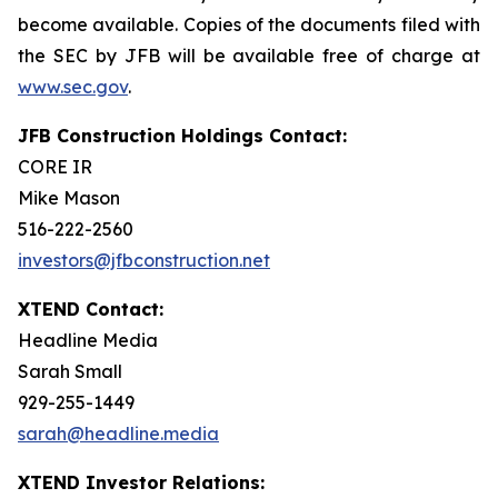
become available. Copies of the documents filed with
the SEC by JFB will be available free of charge at
www.sec.gov
.
JFB Construction Holdings Contact:
CORE IR
Mike Mason
516-222-2560
investors@jfbconstruction.net
XTEND Contact:
Headline Media
Sarah Small
929-255-1449
sarah@headline.media
XTEND Investor Relations: