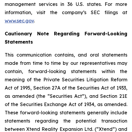
management services in 36 U.S. states. For more
information, visit the company’s SEC filings at
www.sec.gov
.
Cautionary Note Regarding Forward-Looking
Statements
This communication contains, and oral statements
made from time to time by our representatives may
contain, forward-looking statements within the
meaning of the Private Securities Litigation Reform
Act of 1995, Section 27A of the Securities Act of 1933,
as amended (the “Securities Act”), and Section 21E
of the Securities Exchange Act of 1934, as amended.
These forward-looking statements generally include
statements regarding the potential transaction
between Xtend Reality Expansion Ltd. (“Xtend”) and