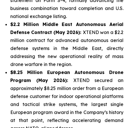
statement on Form S-4, formally advancing the
business combination toward completion and U.S.
national exchange listing.
$2.2 Million Middle East Autonomous Aerial
Defense Contract (May 2026):
XTEND won a $2.2
million contract for advanced autonomous aerial
defense systems in the Middle East, directly
addressing the new operational reality of mass
drone warfare in the region.
$8.25 Million European Autonomous Drone
Program (May 2026):
XTEND secured an
approximately $8.25 million order from a European
defense customer for indoor operational platforms
and tactical strike systems, the largest single
European program award in the Company’s history
at that point, reflecting accelerating demand