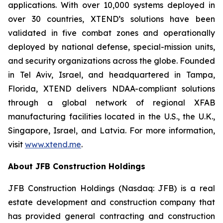
applications. With over 10,000 systems deployed in
over 30 countries, XTEND’s solutions have been
validated in five combat zones and operationally
deployed by national defense, special-mission units,
and security organizations across the globe. Founded
in Tel Aviv, Israel, and headquartered in Tampa,
Florida, XTEND delivers NDAA-compliant solutions
through a global network of regional XFAB
manufacturing facilities located in the U.S., the U.K.,
Singapore, Israel, and Latvia. For more information,
visit
www.xtend.me
.
About JFB Construction Holdings
JFB Construction Holdings (Nasdaq: JFB) is a real
estate development and construction company that
has provided general contracting and construction