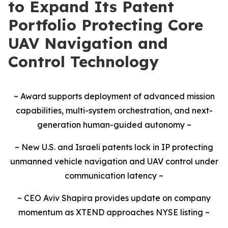
to Expand Its Patent
Portfolio Protecting Core
UAV Navigation and
Control Technology
~ Award supports deployment of advanced mission
capabilities, multi-system orchestration, and next-
generation human-guided autonomy ~
~ New U.S. and Israeli patents lock in IP protecting
unmanned vehicle navigation and UAV control under
communication latency ~
~ CEO Aviv Shapira provides update on company
momentum as XTEND approaches NYSE listing ~