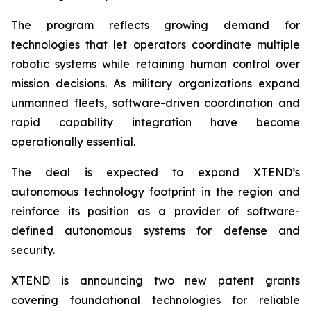
The program reflects growing demand for
technologies that let operators coordinate multiple
robotic systems while retaining human control over
mission decisions. As military organizations expand
unmanned fleets, software-driven coordination and
rapid capability integration have become
operationally essential.
The deal is expected to expand XTEND’s
autonomous technology footprint in the region and
reinforce its position as a provider of software-
defined autonomous systems for defense and
security.
XTEND is announcing two new patent grants
covering foundational technologies for reliable