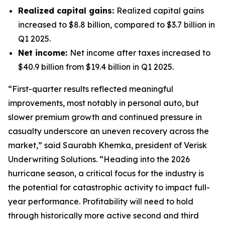
Realized capital gains:
Realized capital gains
increased to $8.8 billion, compared to $3.7 billion in
Q1 2025.
Net income:
Net income after taxes increased to
$40.9 billion from $19.4 billion in Q1 2025.
“First-quarter results reflected meaningful
improvements, most notably in personal auto, but
slower premium growth and continued pressure in
casualty underscore an uneven recovery across the
market,” said Saurabh Khemka, president of Verisk
Underwriting Solutions. “Heading into the 2026
hurricane season, a critical focus for the industry is
the potential for catastrophic activity to impact full-
year performance. Profitability will need to hold
through historically more active second and third