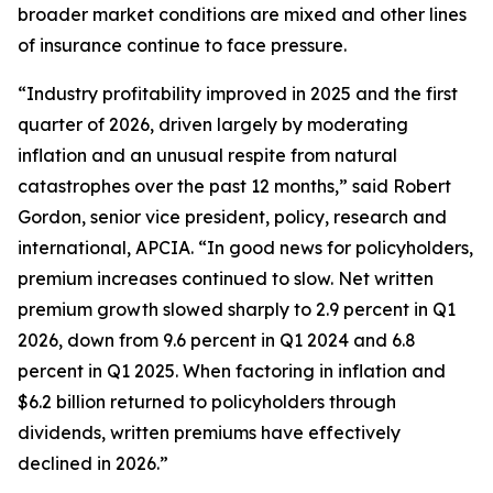
broader market conditions are mixed and other lines
of insurance continue to face pressure.
“Industry profitability improved in 2025 and the first
quarter of 2026, driven largely by moderating
inflation and an unusual respite from natural
catastrophes over the past 12 months,” said Robert
Gordon, senior vice president, policy, research and
international, APCIA. “In good news for policyholders,
premium increases continued to slow. Net written
premium growth slowed sharply to 2.9 percent in Q1
2026, down from 9.6 percent in Q1 2024 and 6.8
percent in Q1 2025. When factoring in inflation and
$6.2 billion returned to policyholders through
dividends, written premiums have effectively
declined in 2026.”