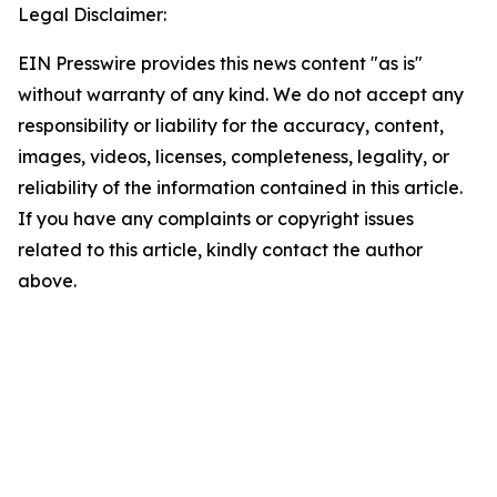
Legal Disclaimer:
EIN Presswire provides this news content "as is"
without warranty of any kind. We do not accept any
responsibility or liability for the accuracy, content,
images, videos, licenses, completeness, legality, or
reliability of the information contained in this article.
If you have any complaints or copyright issues
related to this article, kindly contact the author
above.