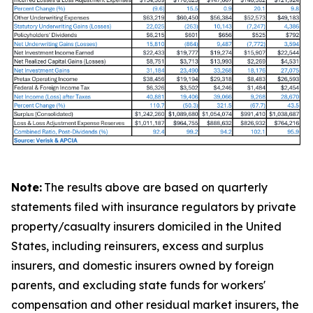
Note:
The results above are based on quarterly
statements filed with insurance regulators by private
property/casualty insurers domiciled in the United
States, including reinsurers, excess and surplus
insurers, and domestic insurers owned by foreign
parents, and excluding state funds for workers'
compensation and other residual market insurers, the