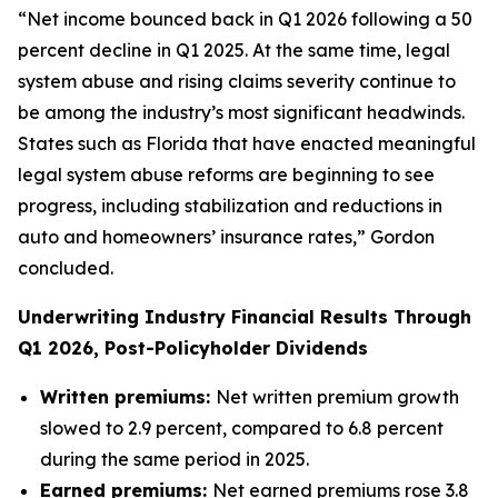
“Net income bounced back in Q1 2026 following a 50
percent decline in Q1 2025. At the same time, legal
system abuse and rising claims severity continue to
be among the industry’s most significant headwinds.
States such as Florida that have enacted meaningful
legal system abuse reforms are beginning to see
progress, including stabilization and reductions in
auto and homeowners’ insurance rates,” Gordon
concluded.
Underwriting Industry Financial Results Through
Q1 2026, Post-Policyholder Dividends
Written premiums:
Net written premium growth
slowed to 2.9 percent, compared to 6.8 percent
during the same period in 2025.
Earned premiums:
Net earned premiums rose 3.8