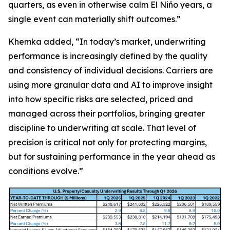
quarters, as even in otherwise calm El Niño years, a
single event can materially shift outcomes.”
Khemka added, “In today’s market, underwriting
performance is increasingly defined by the quality
and consistency of individual decisions. Carriers are
using more granular data and AI to improve insight
into how specific risks are selected, priced and
managed across their portfolios, bringing greater
discipline to underwriting at scale. That level of
precision is critical not only for protecting margins,
but for sustaining performance in the year ahead as
conditions evolve.”