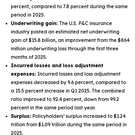
percent, compared to 7.8 percent during the same
period in 2025.
Underwriting gain:
The U.S. P&C insurance
industry posted an estimated net underwriting
gain of $15.8 billion, an improvement from the $864
million underwriting loss through the first three
months of 2025.
Incurred losses and loss adjustment
expenses:
Incurred losses and loss adjustment
expenses decreased by 9.6 percent, compared to
a 15.5 percent increase in Q1 2025. The combined
ratio improved to 92.4 percent, down from 99.2
percent in the same period last year.
Surplus:
Policyholders’ surplus increased to $1.24
trillion from $1.09 trillion during the same period in
2025.