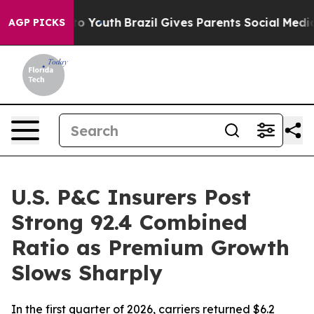
 Harms to Youth
Brazil Gives Parents Social Media Contr
AGP PICKS
U.S. P&C Insurers Post
Strong 92.4 Combined
Ratio as Premium Growth
Slows Sharply
In the first quarter of 2026, carriers returned $6.2