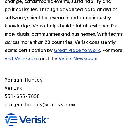
change, catastrophic events, sustainability and
political issues. Through advanced data analytics,
software, scientific research and deep industry
knowledge, Verisk helps build global resilience for
individuals, communities and businesses. With teams
across more than 20 countries, Verisk consistently
earns certification by
Great Place to Work
. For more,
visit Verisk.com
and the
Verisk Newsroom
.
Morgan Hurley 

Verisk 

551-655-7858
