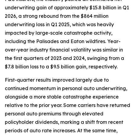
underwriting gain of approximately $15.8 billion in Q1
2026, a strong rebound from the $864 million
underwriting loss in Q1 2025, which was heavily
impacted by large-scale catastrophe activity,
including the Palisades and Eaton wildfires. Year-
over-year industry financial volatility was similar in
the first quarters of 2023 and 2024, swinging from a
$7.8 billion loss to a $9.5 billion gain, respectively.
First-quarter results improved largely due to
continued momentum in personal auto underwriting,
alongside a more stable catastrophe experience
relative to the prior year. Some carriers have returned
personal auto premiums through elevated
policyholder dividends, marking a shift from recent
periods of auto rate increases. At the same time,