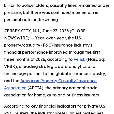
billion to policyholders; casualty lines remained under
pressure, but there was continued momentum in
personal auto underwriting
JERSEY CITY, N.J., June 23, 2026 (GLOBE
NEWSWIRE) -- Year-over-year, the U.S.
property/casualty (P&C) insurance industry’s
financial performance improved through the first
three months of 2026, according to
Verisk
(Nasdaq:
VRSK), a leading strategic data analytics and
technology partner to the global insurance industry,
and the
American Property Casualty Insurance
Association
(APCIA), the primary national trade
association for home, auto and business insurers.
According to key financial indicators for private U.S.
P&C insurers, the industry posted an estimated net