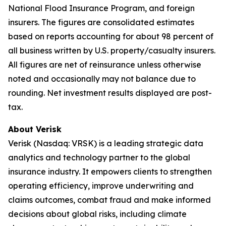
National Flood Insurance Program, and foreign
insurers. The figures are consolidated estimates
based on reports accounting for about 98 percent of
all business written by U.S. property/casualty insurers.
All figures are net of reinsurance unless otherwise
noted and occasionally may not balance due to
rounding. Net investment results displayed are post-
tax.
About Verisk
Verisk (Nasdaq: VRSK) is a leading strategic data
analytics and technology partner to the global
insurance industry. It empowers clients to strengthen
operating efficiency, improve underwriting and
claims outcomes, combat fraud and make informed
decisions about global risks, including climate