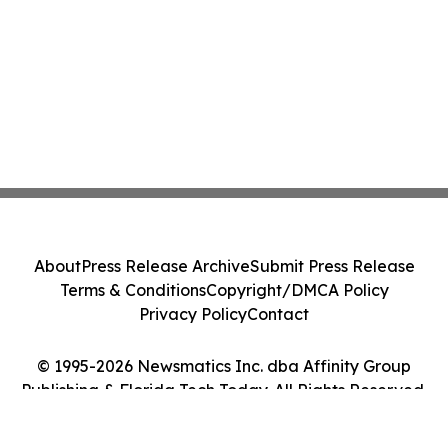
About
Press Release Archive
Submit Press Release
Terms & Conditions
Copyright/DMCA Policy
Privacy Policy
Contact
© 1995-2026 Newsmatics Inc. dba Affinity Group
Publishing & Florida Tech Today. All Rights Reserved.
Cookie Settings / Your Privacy Choices