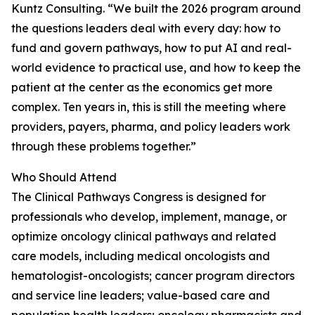
Kuntz Consulting. “We built the 2026 program around
the questions leaders deal with every day: how to
fund and govern pathways, how to put AI and real-
world evidence to practical use, and how to keep the
patient at the center as the economics get more
complex. Ten years in, this is still the meeting where
providers, payers, pharma, and policy leaders work
through these problems together.”
Who Should Attend
The Clinical Pathways Congress is designed for
professionals who develop, implement, manage, or
optimize oncology clinical pathways and related
care models, including medical oncologists and
hematologist-oncologists; cancer program directors
and service line leaders; value-based care and