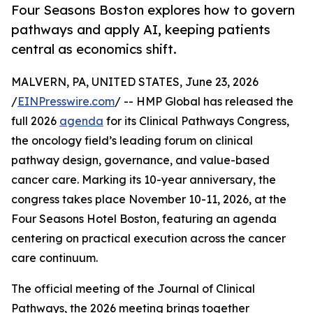
Four Seasons Boston explores how to govern
pathways and apply AI, keeping patients
central as economics shift.
MALVERN, PA, UNITED STATES, June 23, 2026
/
EINPresswire.com
/ -- HMP Global has released the
full 2026
agenda
for its Clinical Pathways Congress,
the oncology field’s leading forum on clinical
pathway design, governance, and value-based
cancer care. Marking its 10-year anniversary, the
congress takes place November 10-11, 2026, at the
Four Seasons Hotel Boston, featuring an agenda
centering on practical execution across the cancer
care continuum.
The official meeting of the Journal of Clinical
Pathways, the 2026 meeting brings together