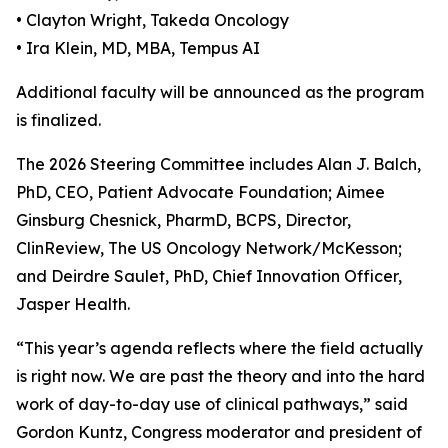
• Clayton Wright, Takeda Oncology
• Ira Klein, MD, MBA, Tempus AI
Additional faculty will be announced as the program
is finalized.
The 2026 Steering Committee includes Alan J. Balch,
PhD, CEO, Patient Advocate Foundation; Aimee
Ginsburg Chesnick, PharmD, BCPS, Director,
ClinReview, The US Oncology Network/McKesson;
and Deirdre Saulet, PhD, Chief Innovation Officer,
Jasper Health.
“This year’s agenda reflects where the field actually
is right now. We are past the theory and into the hard
work of day-to-day use of clinical pathways,” said
Gordon Kuntz, Congress moderator and president of