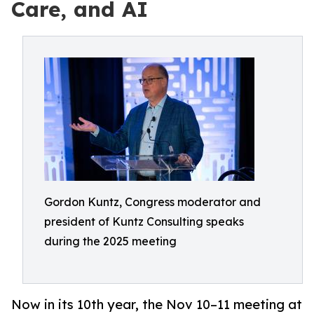
Care, and AI
Gordon Kuntz, Congress moderator and
president of Kuntz Consulting speaks
during the 2025 meeting
Now in its 10th year, the Nov 10–11 meeting at