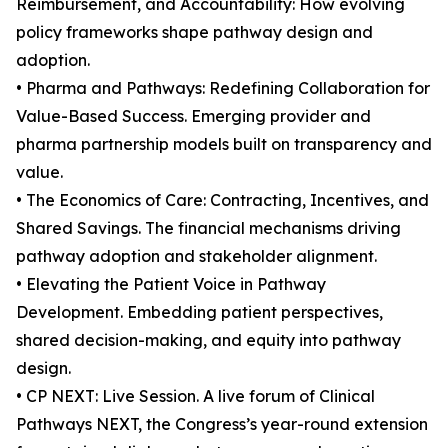
Reimbursement, and Accountability: How evolving
policy frameworks shape pathway design and
adoption.
• Pharma and Pathways: Redefining Collaboration for
Value-Based Success. Emerging provider and
pharma partnership models built on transparency and
value.
• The Economics of Care: Contracting, Incentives, and
Shared Savings. The financial mechanisms driving
pathway adoption and stakeholder alignment.
• Elevating the Patient Voice in Pathway
Development. Embedding patient perspectives,
shared decision-making, and equity into pathway
design.
• CP NEXT: Live Session. A live forum of Clinical
Pathways NEXT, the Congress’s year-round extension