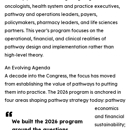
oncologists, health system and practice executives,
pathway and operations leaders, payers,
policymakers, pharmacy leaders, and life sciences
partners. This year’s program focuses on the
operational, financial, and clinical realities of
pathway design and implementation rather than
high-level theory.
An Evolving Agenda
A decade into the Congress, the focus has moved
from establishing the value of pathways to putting
them into practice. The 2026 program is anchored in
four areas shaping pathway strategy today: pathway
economics
and financial
We built the 2026 program
sustainability;
around the questions