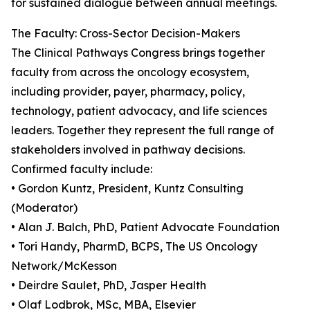
for sustained dialogue between annual meetings.
The Faculty: Cross-Sector Decision-Makers
The Clinical Pathways Congress brings together
faculty from across the oncology ecosystem,
including provider, payer, pharmacy, policy,
technology, patient advocacy, and life sciences
leaders. Together they represent the full range of
stakeholders involved in pathway decisions.
Confirmed faculty include:
• Gordon Kuntz, President, Kuntz Consulting
(Moderator)
• Alan J. Balch, PhD, Patient Advocate Foundation
• Tori Handy, PharmD, BCPS, The US Oncology
Network/McKesson
• Deirdre Saulet, PhD, Jasper Health
• Olaf Lodbrok, MSc, MBA, Elsevier