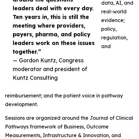
data, AI, and
leaders deal with every day.
real-world
Ten years in, this is still the
evidence;
meeting where providers,
policy,
payers, pharma, and policy
regulation,
leaders work on these issues
and
together.”
— Gordon Kuntz, Congress
moderator and president of
Kuntz Consulting
reimbursement; and the patient voice in pathway
development.
Sessions are organized around the Journal of Clinical
Pathways framework of Business, Outcome
Measurements, Infrastructure & Innovation, and