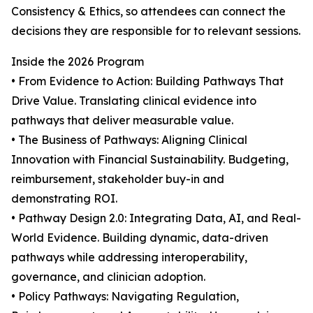
Consistency & Ethics, so attendees can connect the
decisions they are responsible for to relevant sessions.
Inside the 2026 Program
• From Evidence to Action: Building Pathways That
Drive Value. Translating clinical evidence into
pathways that deliver measurable value.
• The Business of Pathways: Aligning Clinical
Innovation with Financial Sustainability. Budgeting,
reimbursement, stakeholder buy-in and
demonstrating ROI.
• Pathway Design 2.0: Integrating Data, AI, and Real-
World Evidence. Building dynamic, data-driven
pathways while addressing interoperability,
governance, and clinician adoption.
• Policy Pathways: Navigating Regulation,