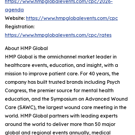
https://www.hmpglobalevents.com/cpc/2026-
agenda
Website:
https://www.hmpglobalevents.com/cpc
Registration:
https://www.hmpglobalevents.com/cpc/rates
About HMP Global
HMP Global is the omnichannel market leader in
healthcare events, education, and insight, with a
mission to improve patient care. For 40 years, the
company has built trusted brands including Psych
Congress, the premier source for mental health
education, and the Symposium on Advanced Wound
Care (SAWC), the largest wound care meeting in the
world. HMP Global partners with leading experts
around the world to deliver more than 50 major
global and regional events annually, medical