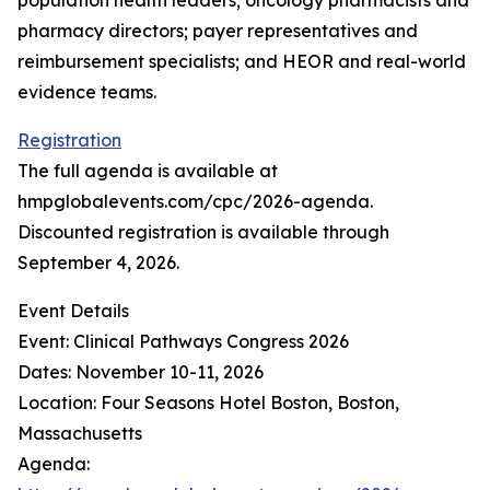
population health leaders; oncology pharmacists and
pharmacy directors; payer representatives and
reimbursement specialists; and HEOR and real-world
evidence teams.
Registration
The full agenda is available at
hmpglobalevents.com/cpc/2026-agenda.
Discounted registration is available through
September 4, 2026.
Event Details
Event: Clinical Pathways Congress 2026
Dates: November 10-11, 2026
Location: Four Seasons Hotel Boston, Boston,
Massachusetts
Agenda: