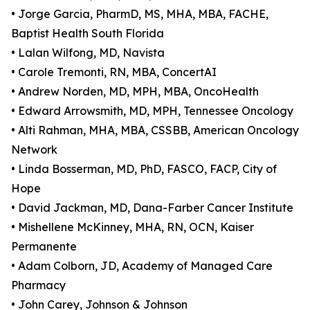
• Jorge Garcia, PharmD, MS, MHA, MBA, FACHE,
Baptist Health South Florida
• Lalan Wilfong, MD, Navista
• Carole Tremonti, RN, MBA, ConcertAI
• Andrew Norden, MD, MPH, MBA, OncoHealth
• Edward Arrowsmith, MD, MPH, Tennessee Oncology
• Alti Rahman, MHA, MBA, CSSBB, American Oncology
Network
• Linda Bosserman, MD, PhD, FASCO, FACP, City of
Hope
• David Jackman, MD, Dana-Farber Cancer Institute
• Mishellene McKinney, MHA, RN, OCN, Kaiser
Permanente
• Adam Colborn, JD, Academy of Managed Care
Pharmacy
• John Carey, Johnson & Johnson