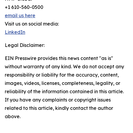
+1 610-560-0500
email us here
Visit us on social media:
LinkedIn
Legal Disclaimer:
EIN Presswire provides this news content "as is"
without warranty of any kind. We do not accept any
responsibility or liability for the accuracy, content,
images, videos, licenses, completeness, legality, or
reliability of the information contained in this article.
If you have any complaints or copyright issues
related to this article, kindly contact the author
above.