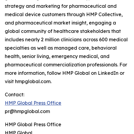
strategy and marketing for pharmaceutical and
medical device customers through HMP Collective,
and pharmaceutical market insight, engaging a
global community of healthcare stakeholders that
includes nearly 2 million clinicians across 600 medical
specialties as well as managed care, behavioral
health, senior living, emergency medical, and
pharmaceutical commercialization professionals. For
more information, follow HMP Global on LinkedIn or
visit hmpglobal.com.
Contact:
HMP Global Press Office
pr@hmpglobal.com
HMP Global Press Office
HMP Global