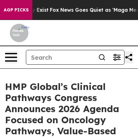
They Exist
Fox News Goes Quiet as 'Maga Media Pipeli
AGP PICKS
HMP Global’s Clinical
Pathways Congress
Announces 2026 Agenda
Focused on Oncology
Pathways, Value-Based