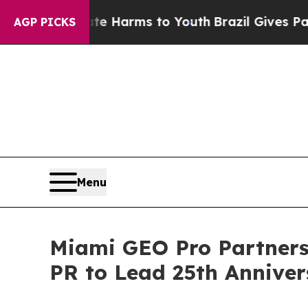
d to Abate Harms to Youth
Brazil Gives Parents S
AGP PICKS
Menu
Miami GEO Pro Partner
PR to Lead 25th Annive