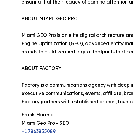
ensuring that their legacy of earning attention an
ABOUT MIAMI GEO PRO
Miami GEO Pro is an elite digital architecture a
Engine Optimization (GEO), advanced entity mark
brands to build verified digital footprints tha
ABOUT FACTORY
Factory is a communications agency with deep insi
executive communications, events, affiliate, br
Factory partners with established brands, founde
Frank Moreno
Miami Geo Pro - SEO
+1 7863855089