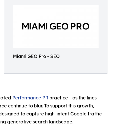
Miami GEO Pro - SEO
icated
Performance PR
practice - as the lines
e continue to blur. To support this growth,
esigned to capture high-intent Google traffic
lving generative search landscape.