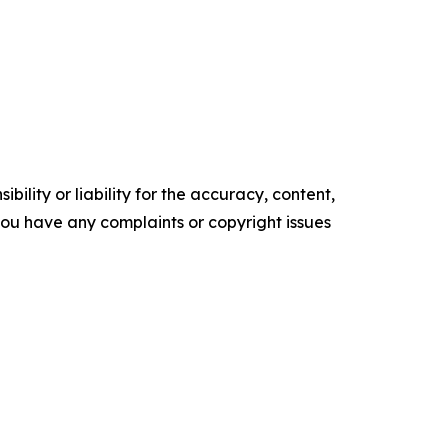
ility or liability for the accuracy, content,
f you have any complaints or copyright issues