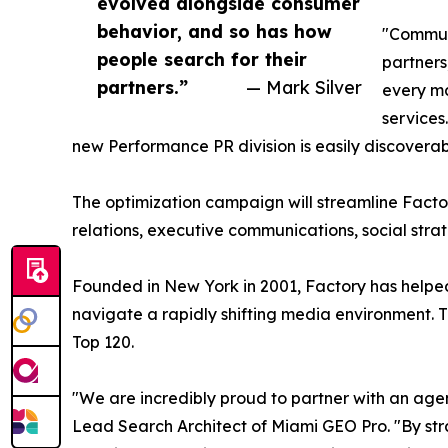
evolved alongside consumer
behavior, and so has how
"Communi
people search for their
partners
partners.”
— Mark Silver
every ma
services
new Performance PR division is easily discoverab
The optimization campaign will streamline Facto
relations, executive communications, social stra
Founded in New York in 2001, Factory has helpe
navigate a rapidly shifting media environment.
Top 120.
"We are incredibly proud to partner with an agen
Lead Search Architect of Miami GEO Pro. "By stra