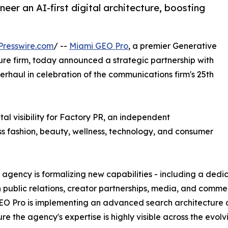
eer an AI-first digital architecture, boosting
Presswire.com
/ --
Miami GEO Pro
, a premier Generative
re firm, today announced a strategic partnership with
rhaul in celebration of the communications firm's 25th
ital visibility for Factory PR, an independent
ss fashion, beauty, wellness, technology, and consumer
he agency is formalizing new capabilities - including a ded
public relations, creator partnerships, media, and commerc
O Pro is implementing an advanced search architecture d
re the agency's expertise is highly visible across the evo