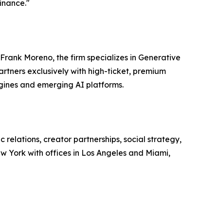
minance."
Frank Moreno, the firm specializes in Generative
rtners exclusively with high-ticket, premium
ngines and emerging AI platforms.
relations, creator partnerships, social strategy,
w York with offices in Los Angeles and Miami,