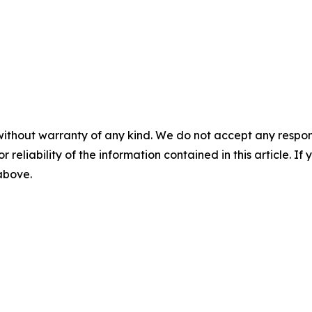
without warranty of any kind. We do not accept any responsib
r reliability of the information contained in this article. I
 above.