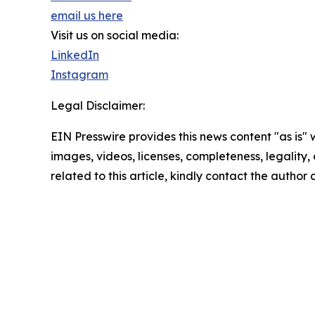
email us here
Visit us on social media:
LinkedIn
Instagram
Legal Disclaimer:
EIN Presswire provides this news content "as is" 
images, videos, licenses, completeness, legality, o
related to this article, kindly contact the author