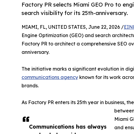
Factory PR selects Miami GEO Pro to engin
search visibility for its 25th-anniversary.
MIAMI, FL, UNITED STATES, June 22, 2026 /
EIN
Engine Optimization (GEO) and search architectu
Factory PR to architect a comprehensive SEO ove
anniversary.
The initiative marks a significant evolution in dig
communications agency
known for its work acro
brands.
As Factory PR enters its 25th year in business, t
between 
Miami GE
Communications has always
and ensu