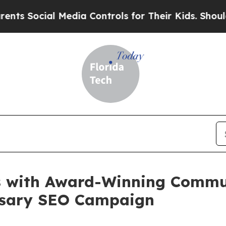
ocial Media Controls for Their Kids. Should the U
s with Award-Winning Commun
rsary SEO Campaign