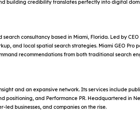
d building credibility translates perfectly into digital do
nd search consultancy based in Miami, Florida. Led by CEO 
up, and local spatial search strategies. Miami GEO Pro pa
t command recommendations from both traditional search e
ght and an expansive network. Its services include public 
and positioning, and Performance PR. Headquartered in Ne
r-led businesses, and companies on the rise.