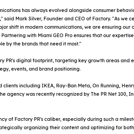
cations has always evolved alongside consumer behavior,
," said Mark Silver, Founder and CEO of Factory. "As we ce
jor shift in modern communications, we are ensuring our o
. Partnering with Miami GEO Pro ensures that our expertise 
le by the brands that need it most."
ry PR's digital footprint, targeting key growth areas and
tegy, events, and brand positioning.
d clients including IKEA, Ray-Ban Meta, On Running, Hen
 The agency was recently recognized by The PR Net 100, I
cy of Factory PR's caliber, especially during such a mile
tegically organizing their content and optimizing for bot