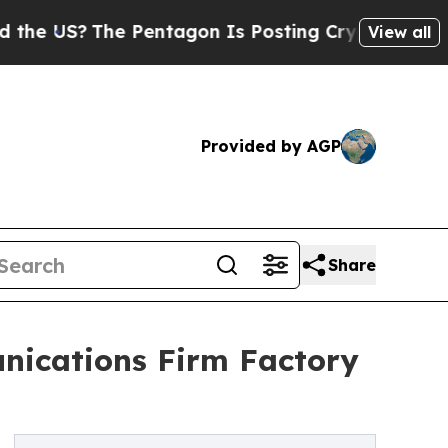
S?
The Pentagon Is Posting Cryptic Biblical Mes
View all
Provided by AGP
Share
ications Firm Factory