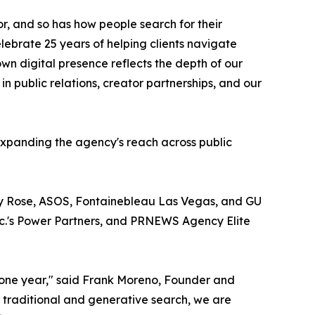
 and so has how people search for their
lebrate 25 years of helping clients navigate
wn digital presence reflects the depth of our
in public relations, creator partnerships, and our
 expanding the agency's reach across public
ry Rose, ASOS, Fontainebleau Las Vegas, and GU
nc.'s Power Partners, and PRNEWS Agency Elite
stone year," said Frank Moreno, Founder and
h traditional and generative search, we are