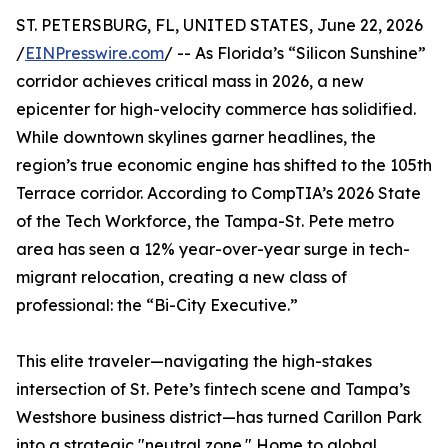
ST. PETERSBURG, FL, UNITED STATES, June 22, 2026
/
EINPresswire.com
/ -- As Florida’s “Silicon Sunshine”
corridor achieves critical mass in 2026, a new
epicenter for high-velocity commerce has solidified.
While downtown skylines garner headlines, the
region’s true economic engine has shifted to the 105th
Terrace corridor. According to CompTIA’s 2026 State
of the Tech Workforce, the Tampa-St. Pete metro
area has seen a 12% year-over-year surge in tech-
migrant relocation, creating a new class of
professional: the “Bi-City Executive.”
This elite traveler—navigating the high-stakes
intersection of St. Pete’s fintech scene and Tampa’s
Westshore business district—has turned Carillon Park
into a strategic "neutral zone." Home to global