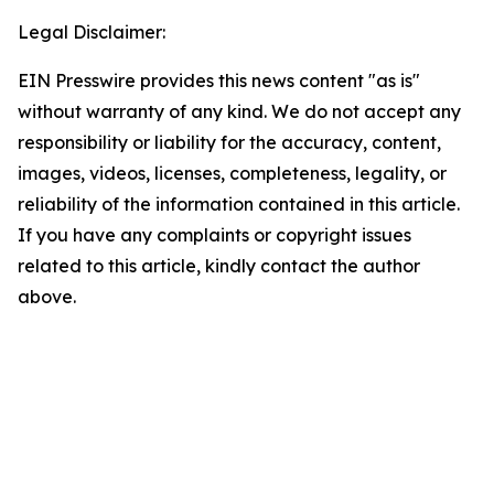
Legal Disclaimer:
EIN Presswire provides this news content "as is"
without warranty of any kind. We do not accept any
responsibility or liability for the accuracy, content,
images, videos, licenses, completeness, legality, or
reliability of the information contained in this article.
If you have any complaints or copyright issues
related to this article, kindly contact the author
above.