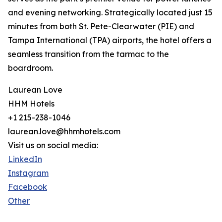
and evening networking. Strategically located just 15
minutes from both St. Pete-Clearwater (PIE) and
Tampa International (TPA) airports, the hotel offers a
seamless transition from the tarmac to the
boardroom.
Laurean Love
HHM Hotels
+1 215-238-1046
laurean.love@hhmhotels.com
Visit us on social media:
LinkedIn
Instagram
Facebook
Other