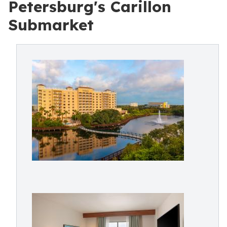
Petersburg's Carillon
Submarket