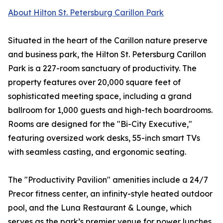
About Hilton St. Petersburg Carillon Park
Situated in the heart of the Carillon nature preserve
and business park, the Hilton St. Petersburg Carillon
Park is a 227-room sanctuary of productivity. The
property features over 20,000 square feet of
sophisticated meeting space, including a grand
ballroom for 1,000 guests and high-tech boardrooms.
Rooms are designed for the "Bi-City Executive,"
featuring oversized work desks, 55-inch smart TVs
with seamless casting, and ergonomic seating.
The "Productivity Pavilion" amenities include a 24/7
Precor fitness center, an infinity-style heated outdoor
pool, and the Luna Restaurant & Lounge, which
serves as the park’s premier venue for power lunches