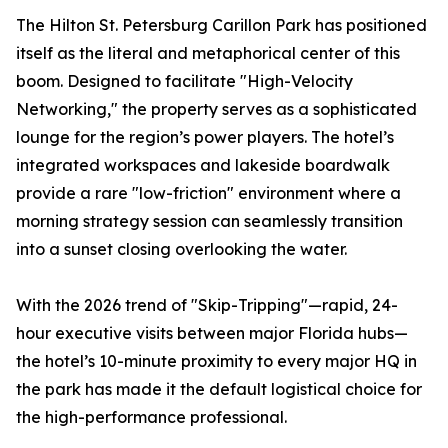
The Hilton St. Petersburg Carillon Park has positioned
itself as the literal and metaphorical center of this
boom. Designed to facilitate "High-Velocity
Networking," the property serves as a sophisticated
lounge for the region’s power players. The hotel’s
integrated workspaces and lakeside boardwalk
provide a rare "low-friction" environment where a
morning strategy session can seamlessly transition
into a sunset closing overlooking the water.
With the 2026 trend of "Skip-Tripping"—rapid, 24-
hour executive visits between major Florida hubs—
the hotel’s 10-minute proximity to every major HQ in
the park has made it the default logistical choice for
the high-performance professional.