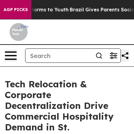
 Abate Harms to Youth
Brazil Gives Parents Social Medi
AGP PICKS
Tech Relocation &
Corporate
Decentralization Drive
Commercial Hospitality
Demand in St.