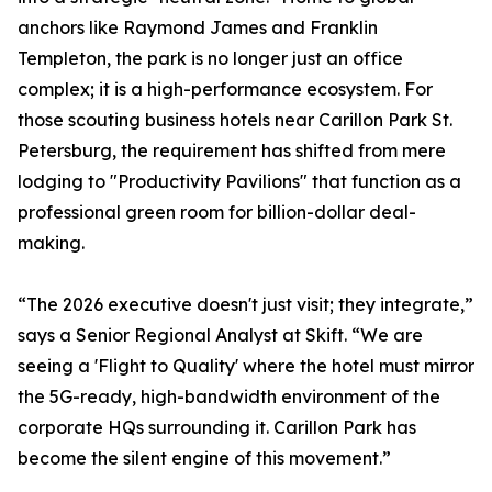
anchors like Raymond James and Franklin
Templeton, the park is no longer just an office
complex; it is a high-performance ecosystem. For
those scouting business hotels near Carillon Park St.
Petersburg, the requirement has shifted from mere
lodging to "Productivity Pavilions" that function as a
professional green room for billion-dollar deal-
making.
“The 2026 executive doesn't just visit; they integrate,”
says a Senior Regional Analyst at Skift. “We are
seeing a 'Flight to Quality' where the hotel must mirror
the 5G-ready, high-bandwidth environment of the
corporate HQs surrounding it. Carillon Park has
become the silent engine of this movement.”